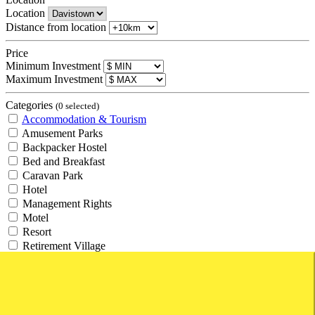
Location
Distance from location
Price
Minimum Investment
Maximum Investment
Categories
(0 selected)
Accommodation & Tourism
Amusement Parks
Backpacker Hostel
Bed and Breakfast
Caravan Park
Hotel
Management Rights
Motel
Resort
Retirement Village
Tourism
Travel Agency
Agricultural and Rural
Agricultural