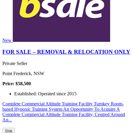
New
FOR SALE – REMOVAL & RELOCATION ONLY
Private Seller
Point Frederick, NSW
Price: $58,500
Established: Operated since 2015
Complete Commercial Altitude Training Facility Turnkey Room-
based Hypoxic Training System An Opportunity To Acquire A
Complete Commercial Altitude Training Facility, Centred Around
An...
Gym