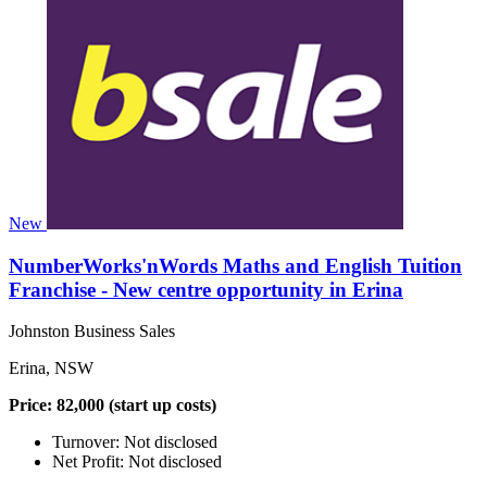
New
NumberWorks'nWords Maths and English Tuition
Franchise - New centre opportunity in Erina
Johnston Business Sales
Erina, NSW
Price: 82,000 (start up costs)
Turnover: Not disclosed
Net Profit: Not disclosed