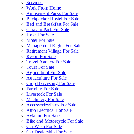
Services
Work From Home
Amusement Parks For Sale
Backpacker Hostel For Sale
Bed and Breakfast For Sale
Caravan Park For Sale
Hotel For Sale
Motel For Sale
Management Rights For Sale
Retirement Village For Sale
Resort For Sale
Travel Agency For Sale
Tours For Sale
Agricultural For Sale
Aquaculture For Sale
Crop Harvesting For Sale
Farming For Sale
Livestock For Sale
Machinery For Sale
Accessories/Parts For Sale
Auto Electrical For Sale
Aviation For Sale
Bike and Motorcycle For Sale
Car Wash For Sale
Car Dealership For Sale