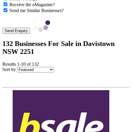
Receive the eMagazine?
Send me Similar Businesses?
Send Enquiry
132 Businesses For Sale in Davistown
NSW 2251
Results 1-10 of 132
Sort by