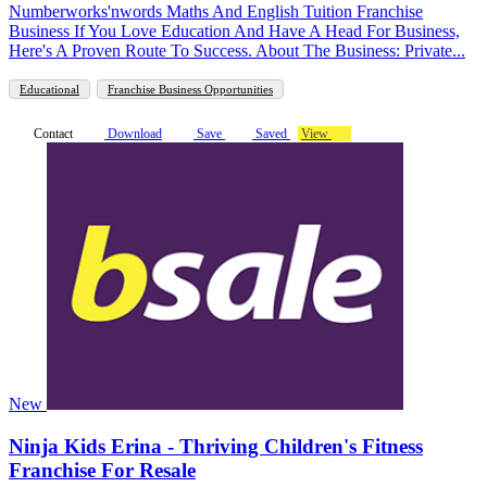
Numberworks'nwords Maths And English Tuition Franchise
Business If You Love Education And Have A Head For Business,
Here's A Proven Route To Success. About The Business: Private...
Educational
Franchise Business Opportunities
Contact
Download
Save
Saved
View
New
Ninja Kids Erina - Thriving Children's Fitness
Franchise For Resale