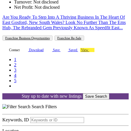
Turnover: Not disclosed
Net Profit: Not disclosed
Are You Ready To Step Into A Thriving Business In The Heart Of
East Gosford, New South Wales? Look No Further Than The Ems
Hub, The Rebranded Gem Previously Known As Speedfit East...
Franchise Business Opportunities
Franchise Re-Sale
Contact
Download
Save
Saved
View
1
2
3
4
5
Stay up to date with new listings
Save Search
Search
Filters
Keywords, ID
Location