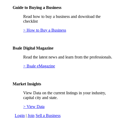
Guide to Buying a Business
Read how to buy a business and download the
checklist
> How to Buy a Business
Bsale Digital Magazine
Read the latest news and learn from the professionals.
> Bsale eMagazine
Market Insights
View Data on the current listings in your industry,
capital city and state.
> View Data
Login
|
Join
Sell a Business