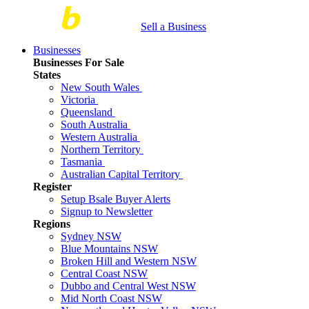
Sell a Business
Businesses
Businesses For Sale
States
New South Wales
Victoria
Queensland
South Australia
Western Australia
Northern Territory
Tasmania
Australian Capital Territory
Register
Setup Bsale Buyer Alerts
Signup to Newsletter
Regions
Sydney NSW
Blue Mountains NSW
Broken Hill and Western NSW
Central Coast NSW
Dubbo and Central West NSW
Mid North Coast NSW