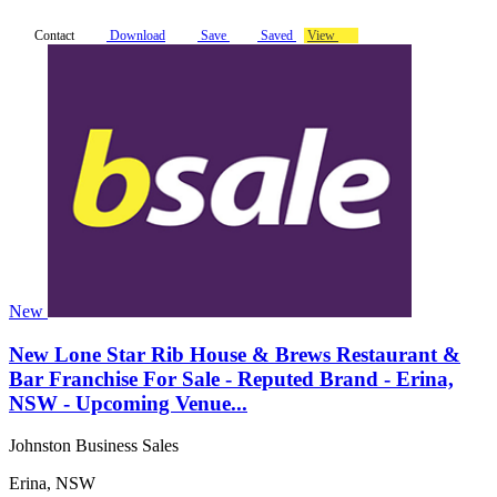
Contact
Download
Save
Saved
View
New
New Lone Star Rib House & Brews Restaurant &
Bar Franchise For Sale - Reputed Brand - Erina,
NSW - Upcoming Venue...
Johnston Business Sales
Erina, NSW