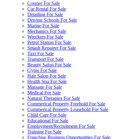
Courier For Sale
Car Rental For Sale
Detailing For Sale
Driving Schools For Sale
Marine For Sale
Mechanics For Sale
Wreckers For Sale
Petrol Station For Sale
Smash Repairer For Sale
Taxi For Sale
Transport For Sale
Beauty Salon For Sale
Gyms For Sale
Hair Salon For Sale
Health Spa For Sale
Massage For Sale
Medical For Sale
Natural Therapies For Sale
Commerical Property Freehold For Sale
Commerical Property Leasehold For Sale
Child Care For Sale
Educational For Sale
Employment/Recruitment For Sale
Training For Sale
Franchise Business Opportunities For Sale