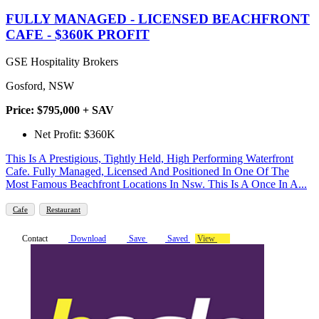
FULLY MANAGED - LICENSED BEACHFRONT
CAFE - $360K PROFIT
GSE Hospitality Brokers
Gosford, NSW
Price: $795,000 + SAV
Net Profit: $360K
This Is A Prestigious, Tightly Held, High Performing Waterfront
Cafe. Fully Managed, Licensed And Positioned In One Of The
Most Famous Beachfront Locations In Nsw. This Is A Once In A...
Cafe
Restaurant
Contact
Download
Save
Saved
View