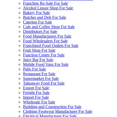
Franchise Re-Sale For Sale
Alcohol Liquor Shop For Sale
Bakery For Sale
Butcher and Deli For Sale
Catering For Sale
Cafe and Coffee Shop For Sale
Distributors For Sale
Food Manufacturers For Sale
Food Wholesalers For Sale
Franchised Food Outlets For Sale
Fruit Shop For Sale
Function Centre For Sale
Juice Bar For Sale
Mobile Food Vans For Sale
Pubs For Sale
Restaurant For Sale
Supermarket For Sale
Takeaway Food For Sale
Export For Sale
Freight For Sale
Import For Sale
Wholesale For Sale
Building and Construction For Sale
Clothing Footwear Manufacturer For Sale
Electrical Manufacturer For Sale