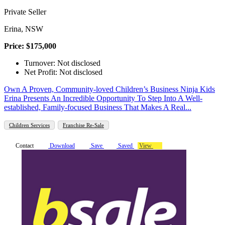
Private Seller
Erina, NSW
Price: $175,000
Turnover: Not disclosed
Net Profit: Not disclosed
Own A Proven, Community-loved Children’s Business Ninja Kids
Erina Presents An Incredible Opportunity To Step Into A Well-
established, Family-focused Business That Makes A Real...
Children Services
Franchise Re-Sale
Contact
Download
Save
Saved
View