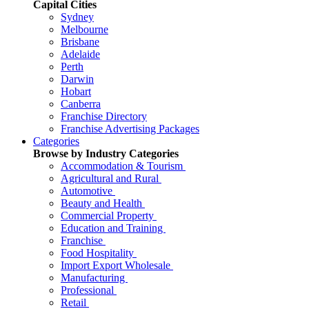
Capital Cities
Sydney
Melbourne
Brisbane
Adelaide
Perth
Darwin
Hobart
Canberra
Franchise Directory
Franchise Advertising Packages
Categories
Browse by Industry Categories
Accommodation & Tourism
Agricultural and Rural
Automotive
Beauty and Health
Commercial Property
Education and Training
Franchise
Food Hospitality
Import Export Wholesale
Manufacturing
Professional
Retail