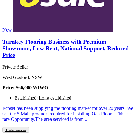
New
Turnkey Flooring Business with Premium
Showroom, Low Rent, National Support, Reduced
Price
Private Seller
West Gosford, NSW
Price: $60,000 WIWO
Established: Long established
Ecoset has been supplying the flooring market for over 20 years. We
sell the 5 Main products required for installing Oak Floors. This is a
rare Opportunity.The area serviced is from...
Trade Services