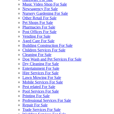
Music Video Shop For Sale
Newsagency For Sale
Nursery Gardening For Sale
Other Retail For Sale
Pet Shops For Sale
Pharmacies For Sale
Post Offices For Sale
Vending For Sale
Aged Care For Sale
Building Construction For Sale
Children Services For Sale
Cleaning For Sale
Dog Wash and Pet Services For Sale
Dry Cleaning For Sale
Entertainment For Sale
Hire Services For Sale
Lawn Mowing For Sale
Mobile Services For Sale
Pest related For Sale
Pool Services For Sale
Printing For Sale
Professional Services For Sale
Repair For Sale
Trade Services For Sale