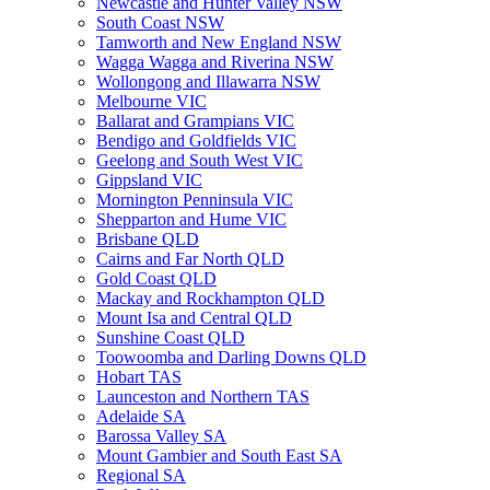
Newcastle and Hunter Valley NSW
South Coast NSW
Tamworth and New England NSW
Wagga Wagga and Riverina NSW
Wollongong and Illawarra NSW
Melbourne VIC
Ballarat and Grampians VIC
Bendigo and Goldfields VIC
Geelong and South West VIC
Gippsland VIC
Mornington Penninsula VIC
Shepparton and Hume VIC
Brisbane QLD
Cairns and Far North QLD
Gold Coast QLD
Mackay and Rockhampton QLD
Mount Isa and Central QLD
Sunshine Coast QLD
Toowoomba and Darling Downs QLD
Hobart TAS
Launceston and Northern TAS
Adelaide SA
Barossa Valley SA
Mount Gambier and South East SA
Regional SA