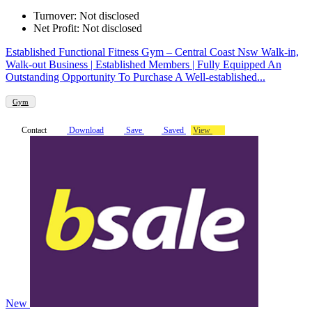
Turnover: Not disclosed
Net Profit: Not disclosed
Established Functional Fitness Gym – Central Coast Nsw Walk-in,
Walk-out Business | Established Members | Fully Equipped An
Outstanding Opportunity To Purchase A Well-established...
Gym
Contact
Download
Save
Saved
View
New