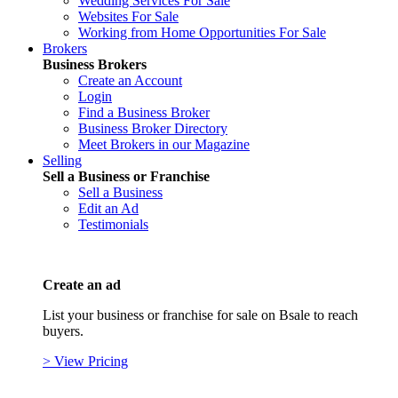
Wedding Services For Sale
Websites For Sale
Working from Home Opportunities For Sale
Brokers
Business Brokers
Create an Account
Login
Find a Business Broker
Business Broker Directory
Meet Brokers in our Magazine
Selling
Sell a Business or Franchise
Sell a Business
Edit an Ad
Testimonials
Create an ad
List your business or franchise for sale on Bsale to reach
buyers.
> View Pricing