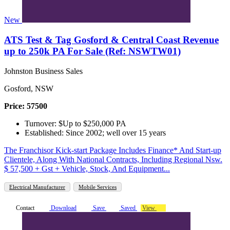
New
ATS Test & Tag Gosford & Central Coast Revenue
up to 250k PA For Sale (Ref: NSWTW01)
Johnston Business Sales
Gosford, NSW
Price: 57500
Turnover: $Up to $250,000 PA
Established: Since 2002; well over 15 years
The Franchisor Kick-start Package Includes Finance* And Start-up
Clientele, Along With National Contracts, Including Regional Nsw.
$ 57,500 + Gst + Vehicle, Stock, And Equipment...
Electrical Manufacturer
Mobile Services
Contact
Download
Save
Saved
View