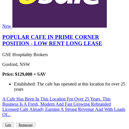
New
POPULAR CAFE IN PRIME CORNER
POSITION - LOW RENT LONG LEASE
GSE Hospitality Brokers
Gosford, NSW
Price: $129,000 + SAV
Established: The cafe has operated at this location for over 25
years
A Cafe Has Been In This Location For Over 25 Years. This
Business Is A Fresh, Modern And Fast Growing Rebranded
Licensed Cafe Already Earning A Strong Revenue And With Loads
Of...
Cafe
Restaurant