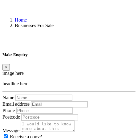
Home
Businesses For Sale
Make Enquiry
×
image here
headline here
Name
Email address
Phone
Postcode
Message
Receive a copy?