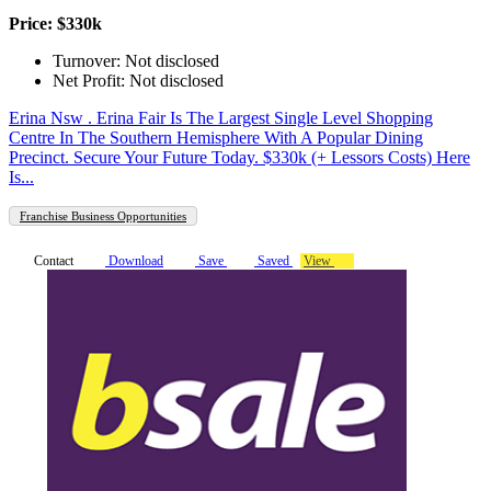
Price: $330k
Turnover: Not disclosed
Net Profit: Not disclosed
Erina Nsw . Erina Fair Is The Largest Single Level Shopping
Centre In The Southern Hemisphere With A Popular Dining
Precinct. Secure Your Future Today. $330k (+ Lessors Costs) Here
Is...
Franchise Business Opportunities
Contact
Download
Save
Saved
View