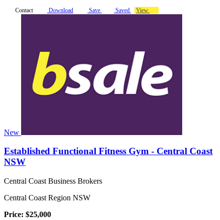
Contact
Download
Save
Saved
View
New
Established Functional Fitness Gym - Central Coast
NSW
Central Coast Business Brokers
Central Coast Region NSW
Price: $25,000