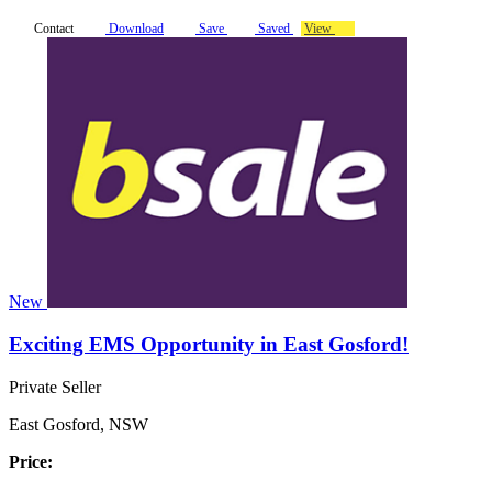
Contact
Download
Save
Saved
View
New
Exciting EMS Opportunity in East Gosford!
Private Seller
East Gosford, NSW
Price: