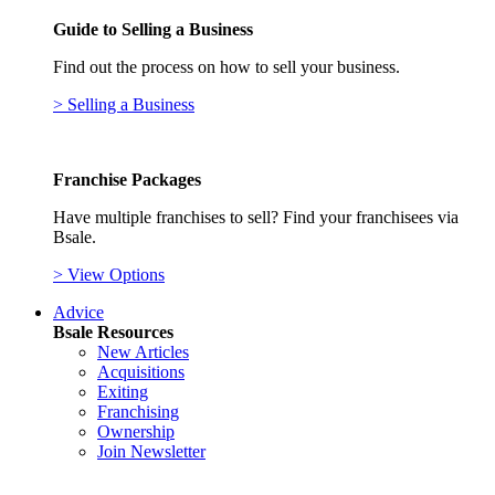
Guide to Selling a Business
Find out the process on how to sell your business.
> Selling a Business
Franchise Packages
Have multiple franchises to sell? Find your franchisees via
Bsale.
> View Options
Advice
Bsale Resources
New Articles
Acquisitions
Exiting
Franchising
Ownership
Join Newsletter