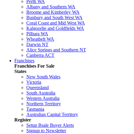
Perth WA
Albany and Southern WA
Broome and Kimberley WA
Bunbury and South West WA
Coral Coast and Mid West WA
Kalgoorlie and Goldfields WA
Pilbara WA
Wheatbelt WA
Darwin NT
Alice Springs and Southern NT
Canberra ACT
Franchises
Franchises For Sale
States
New South Wales
Victoria
Queensland
South Australia
Western Australia
Northern Territory
Tasmania
Australian Capital Territory
Register
Setup Bsale Buyer Alerts
Signup to Newsletter