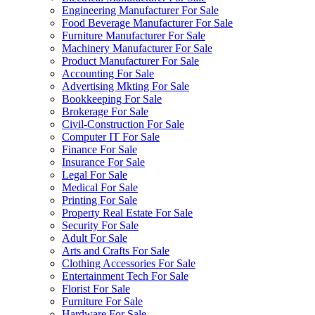
Engineering Manufacturer For Sale
Food Beverage Manufacturer For Sale
Furniture Manufacturer For Sale
Machinery Manufacturer For Sale
Product Manufacturer For Sale
Accounting For Sale
Advertising Mkting For Sale
Bookkeeping For Sale
Brokerage For Sale
Civil-Construction For Sale
Computer IT For Sale
Finance For Sale
Insurance For Sale
Legal For Sale
Medical For Sale
Printing For Sale
Property Real Estate For Sale
Security For Sale
Adult For Sale
Arts and Crafts For Sale
Clothing Accessories For Sale
Entertainment Tech For Sale
Florist For Sale
Furniture For Sale
Hardware For Sale