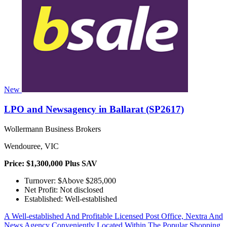
New
LPO and Newsagency in Ballarat (SP2617)
Wollermann Business Brokers
Wendouree, VIC
Price: $1,300,000 Plus SAV
Turnover: $Above $285,000
Net Profit: Not disclosed
Established: Well-established
A Well-established And Profitable Licensed Post Office, Nextra And
News Agency Conveniently Located Within The Popular Shopping