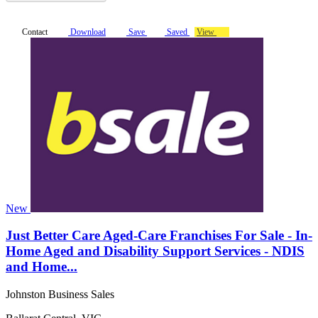
Contact
Download
Save
Saved
View
New
Just Better Care Aged-Care Franchises For Sale - In-
Home Aged and Disability Support Services - NDIS
and Home...
Johnston Business Sales