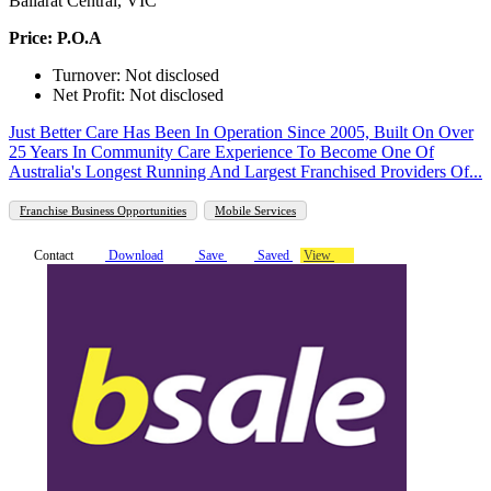
Ballarat Central, VIC
Price: P.O.A
Turnover: Not disclosed
Net Profit: Not disclosed
Just Better Care Has Been In Operation Since 2005, Built On Over
25 Years In Community Care Experience To Become One Of
Australia's Longest Running And Largest Franchised Providers Of...
Franchise Business Opportunities
Mobile Services
Contact
Download
Save
Saved
View