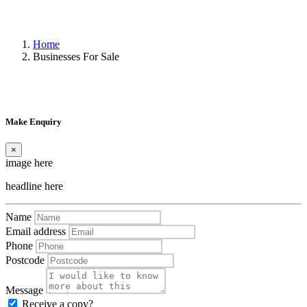
Home
Businesses For Sale
Make Enquiry
×
image here
headline here
Name
Email address
Phone
Postcode
Message
Receive a copy?