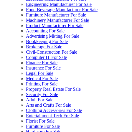
Engineering Manufacturer For Sale
Food Beverage Manufacturer For Sale
Furniture Manufacturer For Sale
Machinery Manufacturer For Sale
Product Manufacturer For Sale
Accounting For Sale
Advertising Mkting For Sale
Bookkeeping For Sale
Brokerage For Sale
Civil-Construction For Sale
Computer IT For Sale
Finance For Sale
Insurance For Sale
Legal For Sale
Medical For Sale
Printing For Sale
Property Real Estate For Sale
Security For Sale
Adult For Sale
Arts and Crafts For Sale
Clothing Accessories For Sale
Entertainment Tech For Sale
Florist For Sale
Furniture For Sale
Hardware For Sale