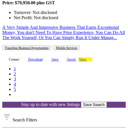
Price: $79,950.00 plus GST
Turnover: Not disclosed
Net Profit: Not disclosed
A Very Simple And Impressive Business That Earns Exceptional
Money, You don't Need To Have Prior Experience, You Can Do All
The Work Yourself, Or You Can Simply Run It Under Manag...
Franchise Business Opportunities
Mobile Services
Contact
Download
Save
Saved
View
1
2
3
4
5
Stay up to date with new listings
Save Search
Search
Filters