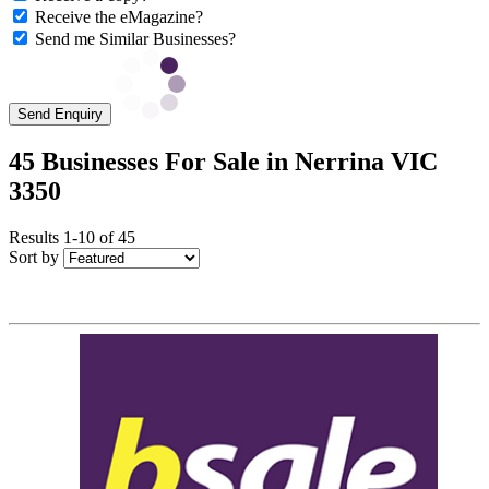
Receive the eMagazine?
Send me Similar Businesses?
Send Enquiry
45 Businesses For Sale in Nerrina VIC
3350
Results 1-10 of 45
Sort by