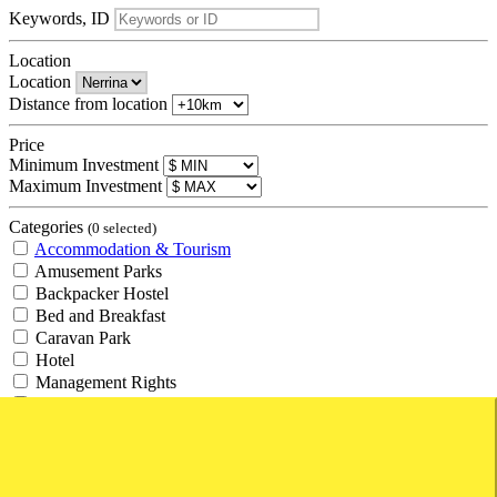
Keywords, ID
Location
Location
Distance from location
Price
Minimum Investment
Maximum Investment
Categories
(0 selected)
Accommodation & Tourism
Amusement Parks
Backpacker Hostel
Bed and Breakfast
Caravan Park
Hotel
Management Rights
Motel
Resort
Retirement Village
Tourism
Travel Agency