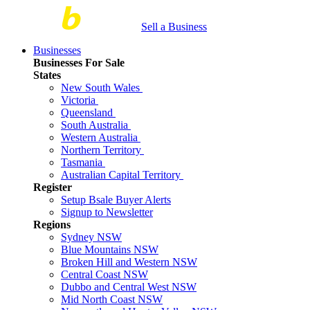
Sell a Business
Businesses
Businesses For Sale
States
New South Wales
Victoria
Queensland
South Australia
Western Australia
Northern Territory
Tasmania
Australian Capital Territory
Register
Setup Bsale Buyer Alerts
Signup to Newsletter
Regions
Sydney NSW
Blue Mountains NSW
Broken Hill and Western NSW
Central Coast NSW
Dubbo and Central West NSW
Mid North Coast NSW