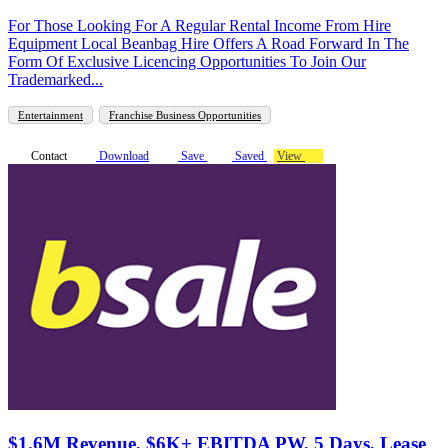
For Those Looking For A Regular Rental Income From Hire
Equipment Local Beanbag Hire Offers A Road Forward In The
Form Of Exclusive Licencing Opportunities To Join Our
Trademarked...
Entertainment
Franchise Business Opportunities
Contact
Download
Save
Saved
View
$1.6M Revenue, $6K+ EBITDA PW, 5 Days, Lease