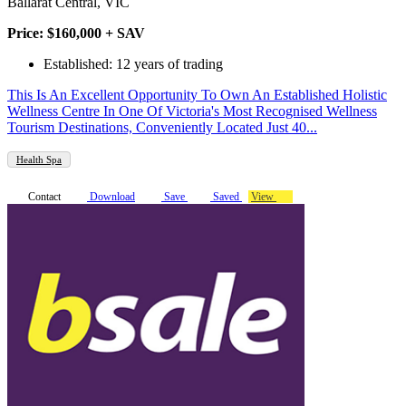
Ballarat Central, VIC
Price: $160,000 + SAV
Established: 12 years of trading
This Is An Excellent Opportunity To Own An Established Holistic
Wellness Centre In One Of Victoria's Most Recognised Wellness
Tourism Destinations, Conveniently Located Just 40...
Health Spa
Contact
Download
Save
Saved
View