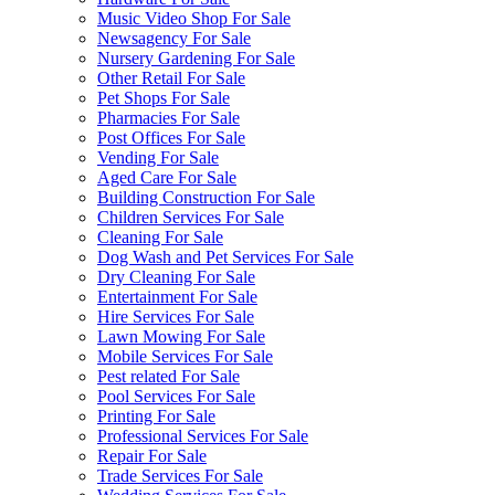
Music Video Shop For Sale
Newsagency For Sale
Nursery Gardening For Sale
Other Retail For Sale
Pet Shops For Sale
Pharmacies For Sale
Post Offices For Sale
Vending For Sale
Aged Care For Sale
Building Construction For Sale
Children Services For Sale
Cleaning For Sale
Dog Wash and Pet Services For Sale
Dry Cleaning For Sale
Entertainment For Sale
Hire Services For Sale
Lawn Mowing For Sale
Mobile Services For Sale
Pest related For Sale
Pool Services For Sale
Printing For Sale
Professional Services For Sale
Repair For Sale
Trade Services For Sale