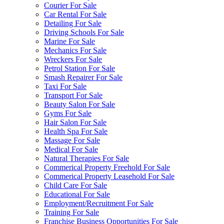
Courier For Sale
Car Rental For Sale
Detailing For Sale
Driving Schools For Sale
Marine For Sale
Mechanics For Sale
Wreckers For Sale
Petrol Station For Sale
Smash Repairer For Sale
Taxi For Sale
Transport For Sale
Beauty Salon For Sale
Gyms For Sale
Hair Salon For Sale
Health Spa For Sale
Massage For Sale
Medical For Sale
Natural Therapies For Sale
Commerical Property Freehold For Sale
Commerical Property Leasehold For Sale
Child Care For Sale
Educational For Sale
Employment/Recruitment For Sale
Training For Sale
Franchise Business Opportunities For Sale