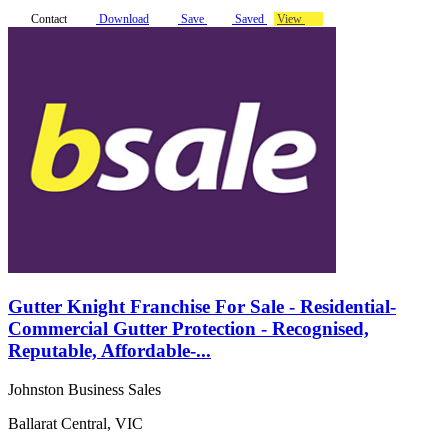
Contact
Download
Save
Saved
View
Gutter Knight Franchise For Sale - Residential-
Commercial Gutter Protection - Recognised,
Reputable, Affordable-...
Johnston Business Sales
Ballarat Central, VIC