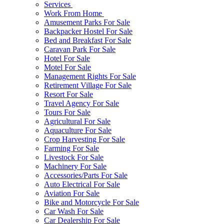
Services
Work From Home
Amusement Parks For Sale
Backpacker Hostel For Sale
Bed and Breakfast For Sale
Caravan Park For Sale
Hotel For Sale
Motel For Sale
Management Rights For Sale
Retirement Village For Sale
Resort For Sale
Travel Agency For Sale
Tours For Sale
Agricultural For Sale
Aquaculture For Sale
Crop Harvesting For Sale
Farming For Sale
Livestock For Sale
Machinery For Sale
Accessories/Parts For Sale
Auto Electrical For Sale
Aviation For Sale
Bike and Motorcycle For Sale
Car Wash For Sale
Car Dealership For Sale