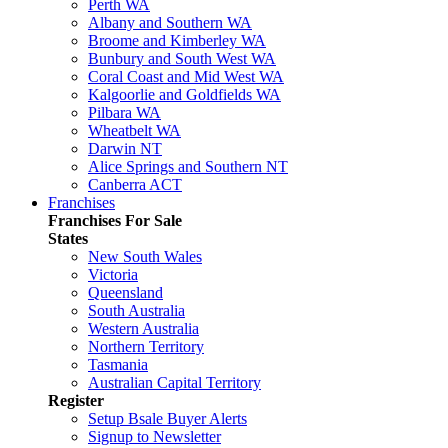
Perth WA
Albany and Southern WA
Broome and Kimberley WA
Bunbury and South West WA
Coral Coast and Mid West WA
Kalgoorlie and Goldfields WA
Pilbara WA
Wheatbelt WA
Darwin NT
Alice Springs and Southern NT
Canberra ACT
Franchises
Franchises For Sale
States
New South Wales
Victoria
Queensland
South Australia
Western Australia
Northern Territory
Tasmania
Australian Capital Territory
Register
Setup Bsale Buyer Alerts
Signup to Newsletter