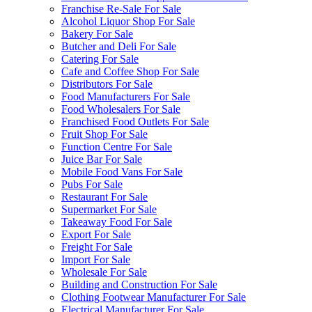
Franchise Re-Sale For Sale
Alcohol Liquor Shop For Sale
Bakery For Sale
Butcher and Deli For Sale
Catering For Sale
Cafe and Coffee Shop For Sale
Distributors For Sale
Food Manufacturers For Sale
Food Wholesalers For Sale
Franchised Food Outlets For Sale
Fruit Shop For Sale
Function Centre For Sale
Juice Bar For Sale
Mobile Food Vans For Sale
Pubs For Sale
Restaurant For Sale
Supermarket For Sale
Takeaway Food For Sale
Export For Sale
Freight For Sale
Import For Sale
Wholesale For Sale
Building and Construction For Sale
Clothing Footwear Manufacturer For Sale
Electrical Manufacturer For Sale