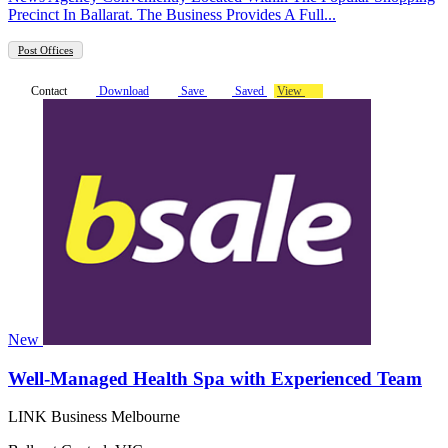
Precinct In Ballarat. The Business Provides A Full...
Post Offices
Contact
Download
Save
Saved
View
New
Well-Managed Health Spa with Experienced Team
LINK Business Melbourne