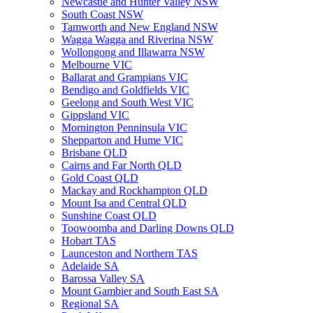
Newcastle and Hunter Valley NSW
South Coast NSW
Tamworth and New England NSW
Wagga Wagga and Riverina NSW
Wollongong and Illawarra NSW
Melbourne VIC
Ballarat and Grampians VIC
Bendigo and Goldfields VIC
Geelong and South West VIC
Gippsland VIC
Mornington Penninsula VIC
Shepparton and Hume VIC
Brisbane QLD
Cairns and Far North QLD
Gold Coast QLD
Mackay and Rockhampton QLD
Mount Isa and Central QLD
Sunshine Coast QLD
Toowoomba and Darling Downs QLD
Hobart TAS
Launceston and Northern TAS
Adelaide SA
Barossa Valley SA
Mount Gambier and South East SA
Regional SA