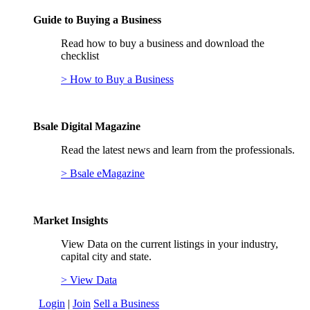
Guide to Buying a Business
Read how to buy a business and download the
checklist
> How to Buy a Business
Bsale Digital Magazine
Read the latest news and learn from the professionals.
> Bsale eMagazine
Market Insights
View Data on the current listings in your industry,
capital city and state.
> View Data
Login
|
Join
Sell a Business