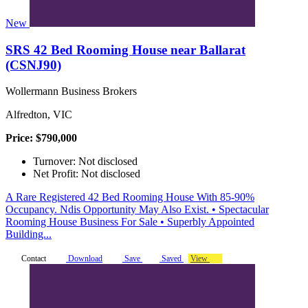
New
SRS 42 Bed Rooming House near Ballarat
(CSNJ90)
Wollermann Business Brokers
Alfredton, VIC
Price: $790,000
Turnover: Not disclosed
Net Profit: Not disclosed
A Rare Registered 42 Bed Rooming House With 85-90%
Occupancy. Ndis Opportunity May Also Exist. • Spectacular
Rooming House Business For Sale • Superbly Appointed
Building...
Contact
Download
Save
Saved
View