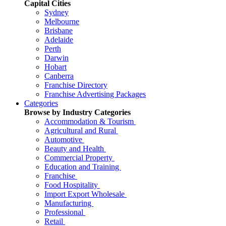
Capital Cities
Sydney
Melbourne
Brisbane
Adelaide
Perth
Darwin
Hobart
Canberra
Franchise Directory
Franchise Advertising Packages
Categories
Browse by Industry Categories
Accommodation & Tourism
Agricultural and Rural
Automotive
Beauty and Health
Commercial Property
Education and Training
Franchise
Food Hospitality
Import Export Wholesale
Manufacturing
Professional
Retail