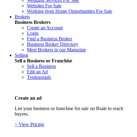
Wedding Services For Sale
Websites For Sale
Working from Home Opportunities For Sale
Brokers
Business Brokers
Create an Account
Login
Find a Business Broker
Business Broker Directory
Meet Brokers in our Magazine
Selling
Sell a Business or Franchise
Sell a Business
Edit an Ad
Testimonials
Create an ad
List your business or franchise for sale on Bsale to reach
buyers.
> View Pricing