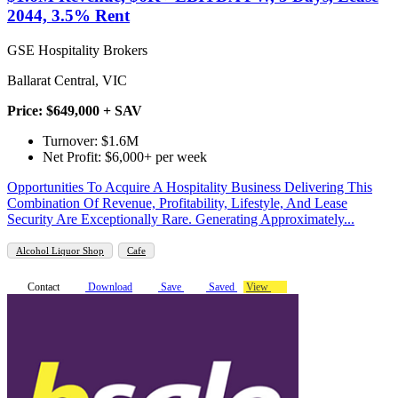
2044, 3.5% Rent
GSE Hospitality Brokers
Ballarat Central, VIC
Price: $649,000 + SAV
Turnover: $1.6M
Net Profit: $6,000+ per week
Opportunities To Acquire A Hospitality Business Delivering This
Combination Of Revenue, Profitability, Lifestyle, And Lease
Security Are Exceptionally Rare. Generating Approximately...
Alcohol Liquor Shop
Cafe
Contact
Download
Save
Saved
View