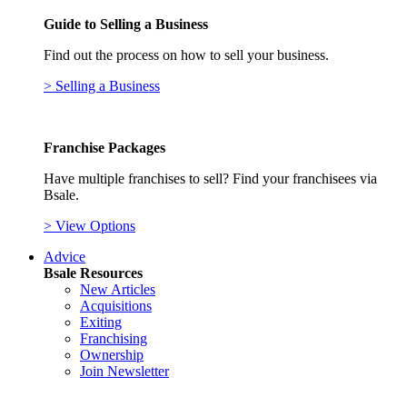
Guide to Selling a Business
Find out the process on how to sell your business.
> Selling a Business
Franchise Packages
Have multiple franchises to sell? Find your franchisees via
Bsale.
> View Options
Advice
Bsale Resources
New Articles
Acquisitions
Exiting
Franchising
Ownership
Join Newsletter