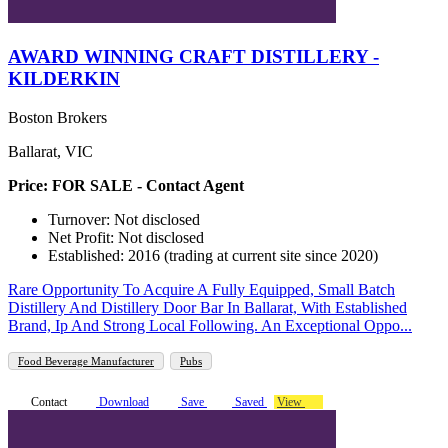
AWARD WINNING CRAFT DISTILLERY -
KILDERKIN
Boston Brokers
Ballarat, VIC
Price: FOR SALE - Contact Agent
Turnover: Not disclosed
Net Profit: Not disclosed
Established: 2016 (trading at current site since 2020)
Rare Opportunity To Acquire A Fully Equipped, Small Batch
Distillery And Distillery Door Bar In Ballarat, With Established
Brand, Ip And Strong Local Following. An Exceptional Oppo...
Food Beverage Manufacturer
Pubs
Contact
Download
Save
Saved
View