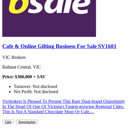
Cafe & Online Gifting Business For Sale SV1601
VIC Brokers
Ballarat Central, VIC
Price: $300,000 + SAV
Turnover: Not disclosed
Net Profit: Not disclosed
Vicbrokers Is Pleased To Present This Rare Dual-brand Opportunity
In The Heart Of One Of Victoria's Fastest-growing Regional Cities.
This Is Not A Standard Chocolate Shop Or Cafe....
Cafe
Supermarket