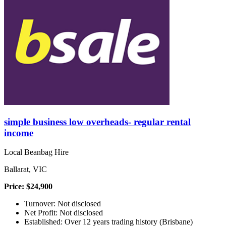
simple business low overheads- regular rental
income
Local Beanbag Hire
Ballarat, VIC
Price: $24,900
Turnover: Not disclosed
Net Profit: Not disclosed
Established: Over 12 years trading history (Brisbane)