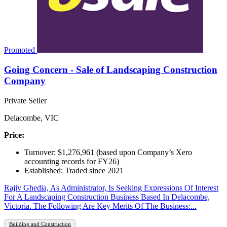
Promoted
Going Concern - Sale of Landscaping Construction
Company
Private Seller
Delacombe, VIC
Price:
Turnover: $1,276,961 (based upon Company’s Xero
accounting records for FY26)
Established: Traded since 2021
Rajiv Ghedia, As Administrator, Is Seeking Expressions Of Interest
For A Landscaping Construction Business Based In Delacombe,
Victoria. The Following Are Key Merits Of The Business:...
Building and Construction