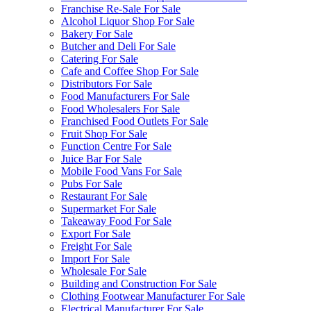
Franchise Re-Sale For Sale
Alcohol Liquor Shop For Sale
Bakery For Sale
Butcher and Deli For Sale
Catering For Sale
Cafe and Coffee Shop For Sale
Distributors For Sale
Food Manufacturers For Sale
Food Wholesalers For Sale
Franchised Food Outlets For Sale
Fruit Shop For Sale
Function Centre For Sale
Juice Bar For Sale
Mobile Food Vans For Sale
Pubs For Sale
Restaurant For Sale
Supermarket For Sale
Takeaway Food For Sale
Export For Sale
Freight For Sale
Import For Sale
Wholesale For Sale
Building and Construction For Sale
Clothing Footwear Manufacturer For Sale
Electrical Manufacturer For Sale