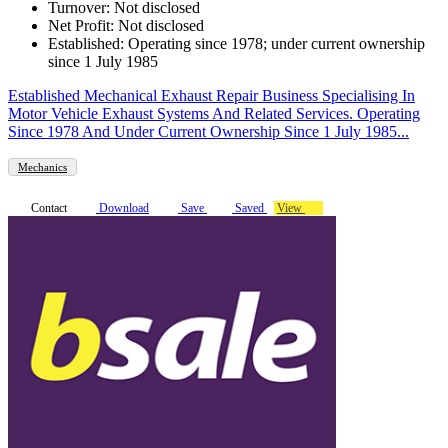
Turnover: Not disclosed
Net Profit: Not disclosed
Established: Operating since 1978; under current ownership
since 1 July 1985
Established Mechanical Exhaust Repair Business Specialising In
Motor Vehicle Exhaust Systems And Related Services. Operating
Since 1978 And Under Current Ownership Since 1 July 1985...
Mechanics
Contact
Download
Save
Saved
View