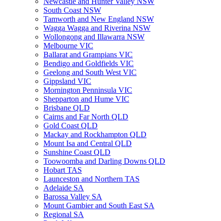
Newcastle and Hunter Valley NSW
South Coast NSW
Tamworth and New England NSW
Wagga Wagga and Riverina NSW
Wollongong and Illawarra NSW
Melbourne VIC
Ballarat and Grampians VIC
Bendigo and Goldfields VIC
Geelong and South West VIC
Gippsland VIC
Mornington Penninsula VIC
Shepparton and Hume VIC
Brisbane QLD
Cairns and Far North QLD
Gold Coast QLD
Mackay and Rockhampton QLD
Mount Isa and Central QLD
Sunshine Coast QLD
Toowoomba and Darling Downs QLD
Hobart TAS
Launceston and Northern TAS
Adelaide SA
Barossa Valley SA
Mount Gambier and South East SA
Regional SA