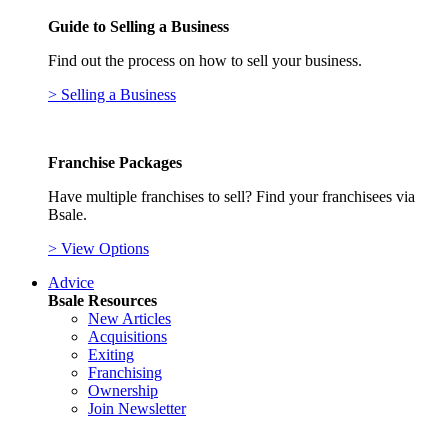
Guide to Selling a Business
Find out the process on how to sell your business.
> Selling a Business
Franchise Packages
Have multiple franchises to sell? Find your franchisees via
Bsale.
> View Options
Advice
Bsale Resources
New Articles
Acquisitions
Exiting
Franchising
Ownership
Join Newsletter