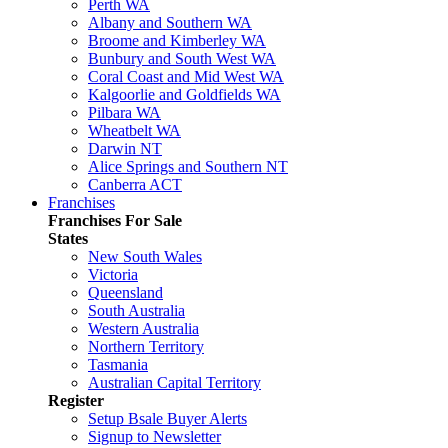
Perth WA
Albany and Southern WA
Broome and Kimberley WA
Bunbury and South West WA
Coral Coast and Mid West WA
Kalgoorlie and Goldfields WA
Pilbara WA
Wheatbelt WA
Darwin NT
Alice Springs and Southern NT
Canberra ACT
Franchises
Franchises For Sale
States
New South Wales
Victoria
Queensland
South Australia
Western Australia
Northern Territory
Tasmania
Australian Capital Territory
Register
Setup Bsale Buyer Alerts
Signup to Newsletter