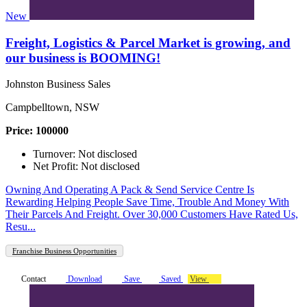
New
Freight, Logistics & Parcel Market is growing, and
our business is BOOMING!
Johnston Business Sales
Campbelltown, NSW
Price: 100000
Turnover: Not disclosed
Net Profit: Not disclosed
Owning And Operating A Pack & Send Service Centre Is
Rewarding Helping People Save Time, Trouble And Money With
Their Parcels And Freight. Over 30,000 Customers Have Rated Us,
Resu...
Franchise Business Opportunities
Contact
Download
Save
Saved
View