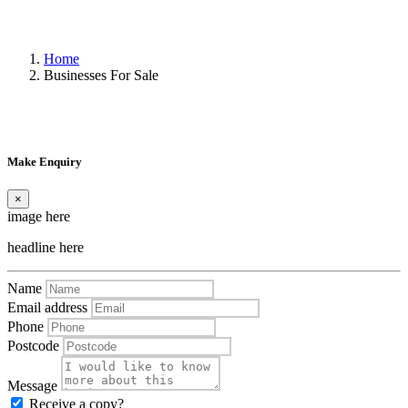
Home
Businesses For Sale
Make Enquiry
×
image here
headline here
Name
Email address
Phone
Postcode
Message
Receive a copy?