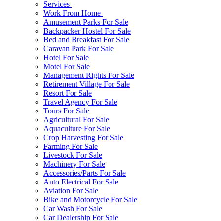
Services
Work From Home
Amusement Parks For Sale
Backpacker Hostel For Sale
Bed and Breakfast For Sale
Caravan Park For Sale
Hotel For Sale
Motel For Sale
Management Rights For Sale
Retirement Village For Sale
Resort For Sale
Travel Agency For Sale
Tours For Sale
Agricultural For Sale
Aquaculture For Sale
Crop Harvesting For Sale
Farming For Sale
Livestock For Sale
Machinery For Sale
Accessories/Parts For Sale
Auto Electrical For Sale
Aviation For Sale
Bike and Motorcycle For Sale
Car Wash For Sale
Car Dealership For Sale