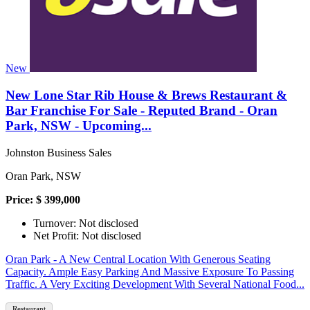
New
New Lone Star Rib House & Brews Restaurant &
Bar Franchise For Sale - Reputed Brand - Oran
Park, NSW - Upcoming...
Johnston Business Sales
Oran Park, NSW
Price: $ 399,000
Turnover: Not disclosed
Net Profit: Not disclosed
Oran Park - A New Central Location With Generous Seating
Capacity. Ample Easy Parking And Massive Exposure To Passing
Traffic. A Very Exciting Development With Several National Food...
Restaurant