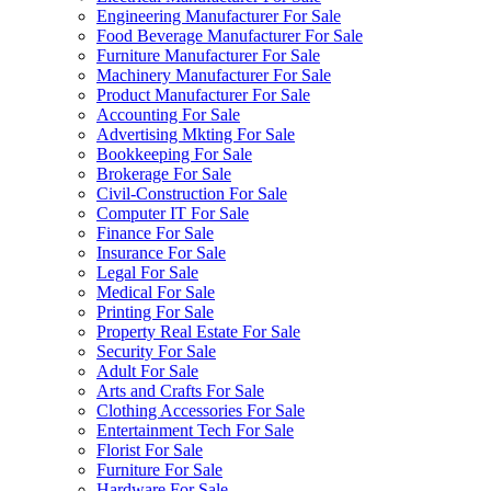
Engineering Manufacturer For Sale
Food Beverage Manufacturer For Sale
Furniture Manufacturer For Sale
Machinery Manufacturer For Sale
Product Manufacturer For Sale
Accounting For Sale
Advertising Mkting For Sale
Bookkeeping For Sale
Brokerage For Sale
Civil-Construction For Sale
Computer IT For Sale
Finance For Sale
Insurance For Sale
Legal For Sale
Medical For Sale
Printing For Sale
Property Real Estate For Sale
Security For Sale
Adult For Sale
Arts and Crafts For Sale
Clothing Accessories For Sale
Entertainment Tech For Sale
Florist For Sale
Furniture For Sale
Hardware For Sale