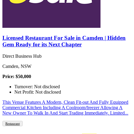
Licensed Restaurant For Sale in Camden | Hidden
Gem Ready for its Next Chapter
Direct Business Hub
Camden, NSW
Price: $50,000
Turnover: Not disclosed
Net Profit: Not disclosed
This Venue Features A Modern, Clean Fit-out And Fully Equipped
Commercial Kitchen Including A Coolroom/freezer Allowing A
New Owner To Walk In And Start Trading Immediately. Limited...
Restaurant