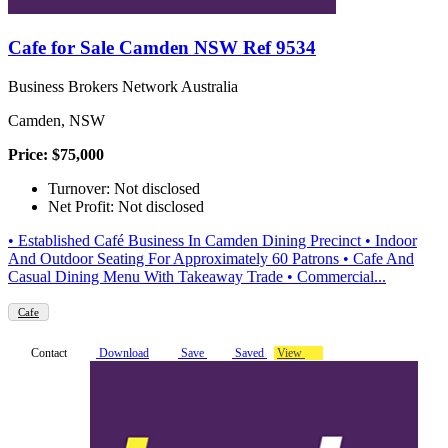
Cafe for Sale Camden NSW Ref 9534
Business Brokers Network Australia
Camden, NSW
Price: $75,000
Turnover: Not disclosed
Net Profit: Not disclosed
• Established Café Business In Camden Dining Precinct • Indoor
And Outdoor Seating For Approximately 60 Patrons • Cafe And
Casual Dining Menu With Takeaway Trade • Commercial...
Cafe
Contact
Download
Save
Saved
View