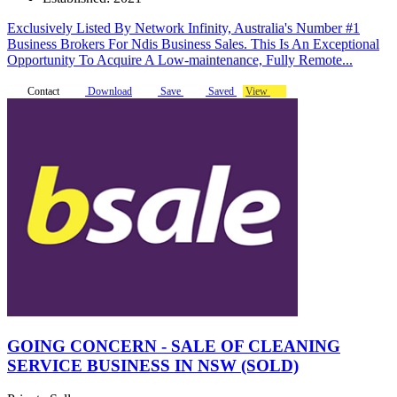
Exclusively Listed By Network Infinity, Australia's Number #1
Business Brokers For Ndis Business Sales. This Is An Exceptional
Opportunity To Acquire A Low-maintenance, Fully Remote...
Contact
Download
Save
Saved
View
GOING CONCERN - SALE OF CLEANING
SERVICE BUSINESS IN NSW (SOLD)