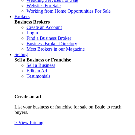
Wedding Services For Sale
Websites For Sale
Working from Home Opportunities For Sale
Brokers
Business Brokers
Create an Account
Login
Find a Business Broker
Business Broker Directory
Meet Brokers in our Magazine
Selling
Sell a Business or Franchise
Sell a Business
Edit an Ad
Testimonials
Create an ad
List your business or franchise for sale on Bsale to reach
buyers.
> View Pricing