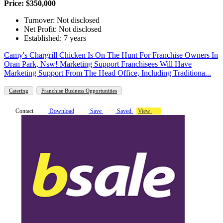
Price: $350,000
Turnover: Not disclosed
Net Profit: Not disclosed
Established: 7 years
Camy's Chargrill Chicken Is On The Hunt For Franchise Owners In
Oran Park, Nsw! Marketing Support Franchisees Will Have
Marketing Support From The Head Office, Including Traditiona...
Catering
Franchise Business Opportunities
Contact
Download
Save
Saved
View