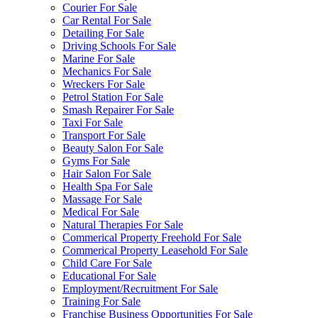
Courier For Sale
Car Rental For Sale
Detailing For Sale
Driving Schools For Sale
Marine For Sale
Mechanics For Sale
Wreckers For Sale
Petrol Station For Sale
Smash Repairer For Sale
Taxi For Sale
Transport For Sale
Beauty Salon For Sale
Gyms For Sale
Hair Salon For Sale
Health Spa For Sale
Massage For Sale
Medical For Sale
Natural Therapies For Sale
Commerical Property Freehold For Sale
Commerical Property Leasehold For Sale
Child Care For Sale
Educational For Sale
Employment/Recruitment For Sale
Training For Sale
Franchise Business Opportunities For Sale