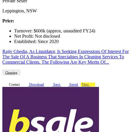
Private Seller
Leppington, NSW
Price:
Turnover: $600k (approx, unaudited FY24)
Net Profit: Not disclosed
Established: Since 2020
Rajiv Ghedia, As Liquidator, Is Seeking Expressions Of Interest For
The Sale Of A Business That Specialises In Cleaning Services To
Commercial Clients. The Following Are Key Merits Of...
Cleaning
Contact
Download
Save
Saved
View