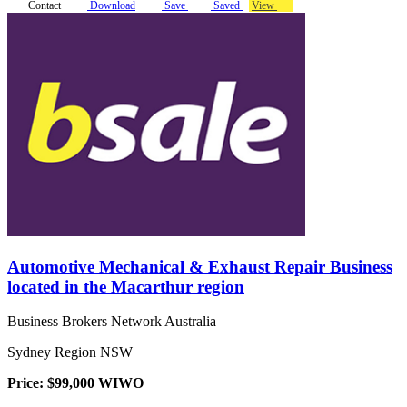
Contact
Download
Save
Saved
View
Automotive Mechanical & Exhaust Repair Business
located in the Macarthur region
Business Brokers Network Australia
Sydney Region NSW
Price: $99,000 WIWO