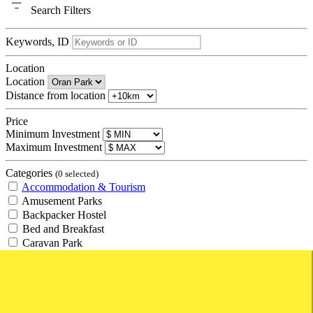
Search
Filters
Keywords, ID
Location
Location
Distance from location
Price
Minimum Investment
Maximum Investment
Categories
(0 selected)
Accommodation & Tourism
Amusement Parks
Backpacker Hostel
Bed and Breakfast
Caravan Park
Hotel
Management Rights
Motel
Resort
Retirement Village