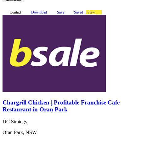
Contact
Download
Save
Saved
View
Chargrill Chicken | Profitable Franchise Cafe
Restaurant in Oran Park
DC Strategy
Oran Park, NSW