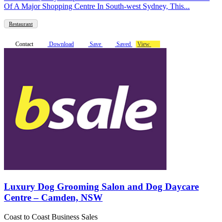
Of A Major Shopping Centre In South-west Sydney, This...
Restaurant
Contact
Download
Save
Saved
View
Luxury Dog Grooming Salon and Dog Daycare
Centre – Camden, NSW
Coast to Coast Business Sales