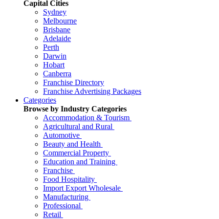
Capital Cities
Sydney
Melbourne
Brisbane
Adelaide
Perth
Darwin
Hobart
Canberra
Franchise Directory
Franchise Advertising Packages
Categories
Browse by Industry Categories
Accommodation & Tourism
Agricultural and Rural
Automotive
Beauty and Health
Commercial Property
Education and Training
Franchise
Food Hospitality
Import Export Wholesale
Manufacturing
Professional
Retail