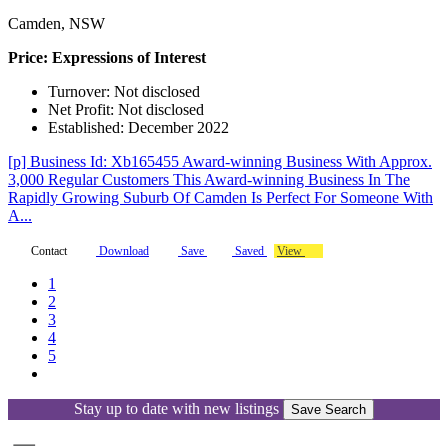
Camden, NSW
Price: Expressions of Interest
Turnover: Not disclosed
Net Profit: Not disclosed
Established: December 2022
[p] Business Id: Xb165455 Award-winning Business With Approx.
3,000 Regular Customers This Award-winning Business In The
Rapidly Growing Suburb Of Camden Is Perfect For Someone With
A...
Contact
Download
Save
Saved
View
1
2
3
4
5
Stay up to date with new listings
Save Search