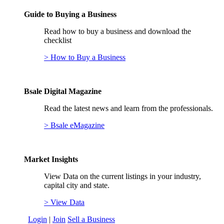
Guide to Buying a Business
Read how to buy a business and download the
checklist
> How to Buy a Business
Bsale Digital Magazine
Read the latest news and learn from the professionals.
> Bsale eMagazine
Market Insights
View Data on the current listings in your industry,
capital city and state.
> View Data
Login
|
Join
Sell a Business