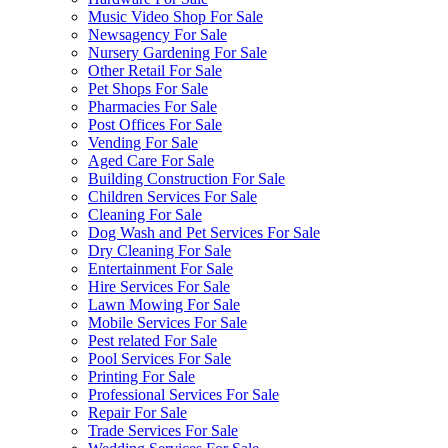
Music Video Shop For Sale
Newsagency For Sale
Nursery Gardening For Sale
Other Retail For Sale
Pet Shops For Sale
Pharmacies For Sale
Post Offices For Sale
Vending For Sale
Aged Care For Sale
Building Construction For Sale
Children Services For Sale
Cleaning For Sale
Dog Wash and Pet Services For Sale
Dry Cleaning For Sale
Entertainment For Sale
Hire Services For Sale
Lawn Mowing For Sale
Mobile Services For Sale
Pest related For Sale
Pool Services For Sale
Printing For Sale
Professional Services For Sale
Repair For Sale
Trade Services For Sale