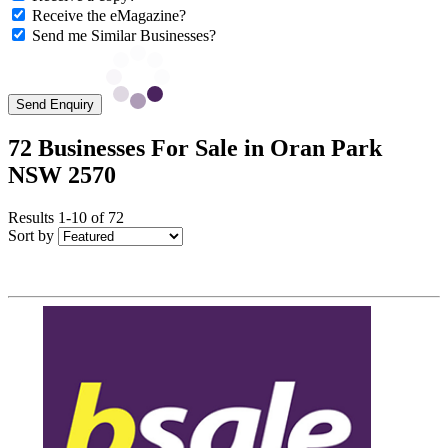
Receive the eMagazine?
Send me Similar Businesses?
Send Enquiry
72 Businesses For Sale in Oran Park
NSW 2570
Results 1-10 of 72
Sort by