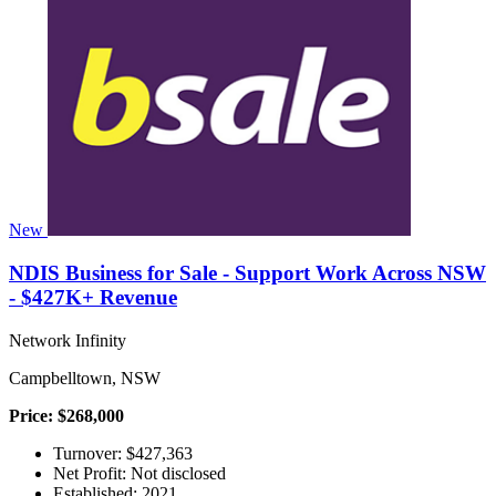
New
NDIS Business for Sale - Support Work Across NSW
- $427K+ Revenue
Network Infinity
Campbelltown, NSW
Price: $268,000
Turnover: $427,363
Net Profit: Not disclosed
Established: 2021