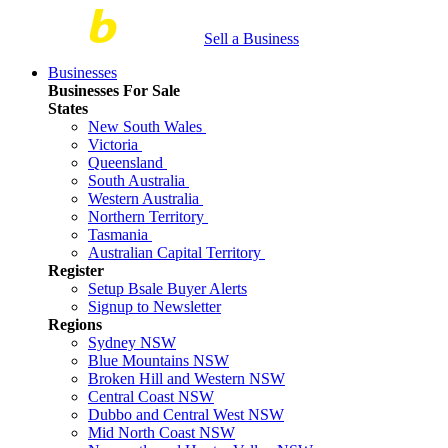
Sell a Business
Businesses
Businesses For Sale
States
New South Wales
Victoria
Queensland
South Australia
Western Australia
Northern Territory
Tasmania
Australian Capital Territory
Register
Setup Bsale Buyer Alerts
Signup to Newsletter
Regions
Sydney NSW
Blue Mountains NSW
Broken Hill and Western NSW
Central Coast NSW
Dubbo and Central West NSW
Mid North Coast NSW