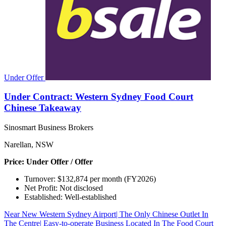
Under Offer
Under Contract: Western Sydney Food Court
Chinese Takeaway
Sinosmart Business Brokers
Narellan, NSW
Price: Under Offer / Offer
Turnover: $132,874 per month (FY2026)
Net Profit: Not disclosed
Established: Well-established
Near New Western Sydney Airport| The Only Chinese Outlet In
The Centre| Easy-to-operate Business Located In The Food Court