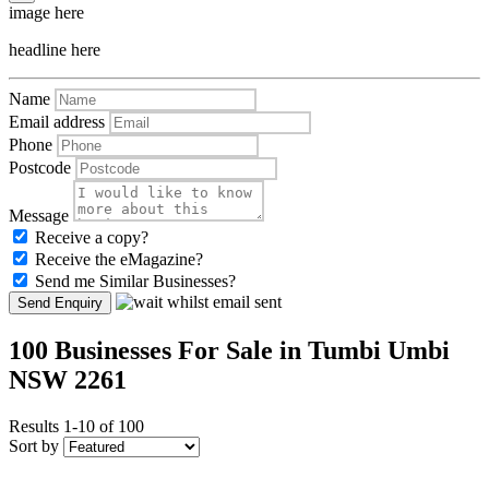
image here
headline here
Name
Email address
Phone
Postcode
Message
Receive a copy?
Receive the eMagazine?
Send me Similar Businesses?
Send Enquiry
100 Businesses For Sale in Tumbi Umbi
NSW 2261
Results 1-10 of 100
Sort by