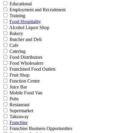
Educational
Employment and Recruitment
Training
Food Hospitality
Alcohol Liquor Shop
Bakery
Butcher and Deli
Cafe
Catering
Food Distributors
Food Wholesalers
Franchised Food Outlets
Fruit Shop
Function Centre
Juice Bar
Mobile Food Van
Pubs
Restaurant
Supermarket
Takeaway
Franchise
Franchise Business Opportunities