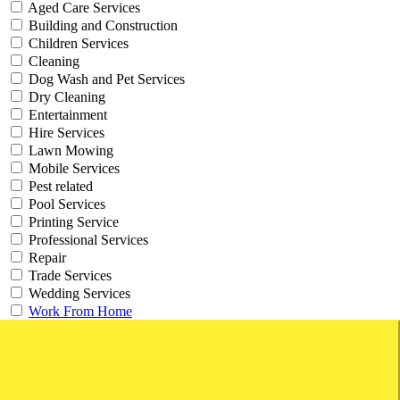
Aged Care Services
Building and Construction
Children Services
Cleaning
Dog Wash and Pet Services
Dry Cleaning
Entertainment
Hire Services
Lawn Mowing
Mobile Services
Pest related
Pool Services
Printing Service
Professional Services
Repair
Trade Services
Wedding Services
Work From Home
Websites and Online Businesses
Working from Home Businesses
Type
Businesses For Sale