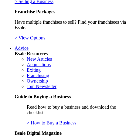
> Selling a Business
Franchise Packages
Have multiple franchises to sell? Find your franchisees via
Bsale.
> View Options
Advice
Bsale Resources
New Articles
Acquisitions
Exiting
Franchising
Ownership
Join Newsletter
Guide to Buying a Business
Read how to buy a business and download the
checklist
> How to Buy a Business
Bsale Digital Magazine