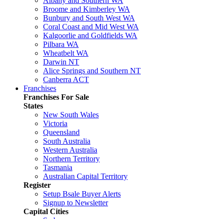
Albany and Southern WA
Broome and Kimberley WA
Bunbury and South West WA
Coral Coast and Mid West WA
Kalgoorlie and Goldfields WA
Pilbara WA
Wheatbelt WA
Darwin NT
Alice Springs and Southern NT
Canberra ACT
Franchises
Franchises For Sale
States
New South Wales
Victoria
Queensland
South Australia
Western Australia
Northern Territory
Tasmania
Australian Capital Territory
Register
Setup Bsale Buyer Alerts
Signup to Newsletter
Capital Cities