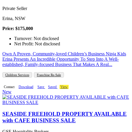
Private Seller
Erina, NSW
Price: $175,000
Turnover: Not disclosed
Net Profit: Not disclosed
Own A Proven, Community-loved Children’s Business Ninja Kids
Erina Presents An Incredible Opportunity To Step Into A Well-
established, Family-focused Business That Makes A Real...
Children Services
Franchise Re-Sale
Contact
Download
Save
Saved
View
New
SEASIDE FREEHOLD PROPERTY AVAILABLE
with CAFE BUSINESS SALE
GSE Hospitality Brokers