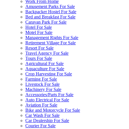
Work From Home
Amusement Parks For Sale
Backpacker Hostel For Sale
Bed and Breakfast For Sale
Caravan Park For Sale
Hotel For Sale
Motel For Sale
Management Rights For Sale
Retirement Village For Sale
Resort For Sale
Travel Agency For Sale
Tours For Sale
Agricultural For Sale
Aquaculture For Sale
Crop Harvesting For Sale
Farming For Sale
Livestock For Sale
Machinery For Sale
Accessories/Parts For Sale
Auto Electrical For Sale
Aviation For Sale
Bike and Motorcycle For Sale
Car Wash For Sale
Car Dealership For Sale
Courier For Sale