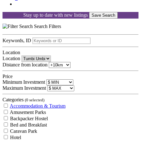
Stay up to date with new listings
Save Search
Search
Filters
Keywords, ID
Location
Location
Distance from location
Price
Minimum Investment
Maximum Investment
Categories
(0 selected)
Accommodation & Tourism
Amusement Parks
Backpacker Hostel
Bed and Breakfast
Caravan Park
Hotel