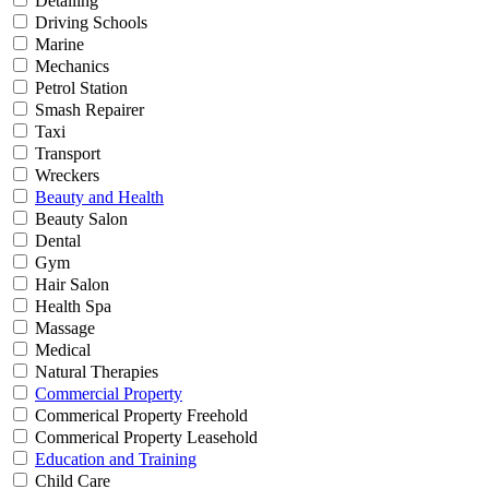
Detailing
Driving Schools
Marine
Mechanics
Petrol Station
Smash Repairer
Taxi
Transport
Wreckers
Beauty and Health
Beauty Salon
Dental
Gym
Hair Salon
Health Spa
Massage
Medical
Natural Therapies
Commercial Property
Commerical Property Freehold
Commerical Property Leasehold
Education and Training
Child Care