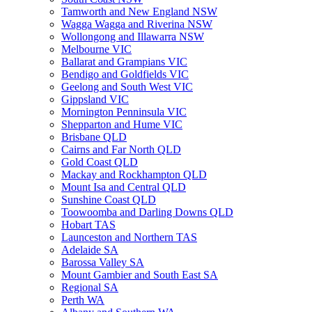
Tamworth and New England NSW
Wagga Wagga and Riverina NSW
Wollongong and Illawarra NSW
Melbourne VIC
Ballarat and Grampians VIC
Bendigo and Goldfields VIC
Geelong and South West VIC
Gippsland VIC
Mornington Penninsula VIC
Shepparton and Hume VIC
Brisbane QLD
Cairns and Far North QLD
Gold Coast QLD
Mackay and Rockhampton QLD
Mount Isa and Central QLD
Sunshine Coast QLD
Toowoomba and Darling Downs QLD
Hobart TAS
Launceston and Northern TAS
Adelaide SA
Barossa Valley SA
Mount Gambier and South East SA
Regional SA
Perth WA