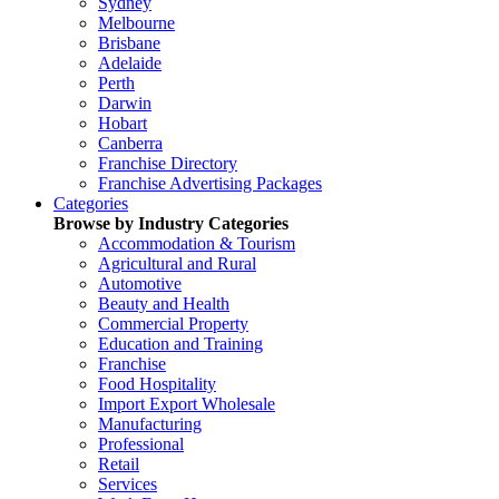
Sydney
Melbourne
Brisbane
Adelaide
Perth
Darwin
Hobart
Canberra
Franchise Directory
Franchise Advertising Packages
Categories
Browse by Industry Categories
Accommodation & Tourism
Agricultural and Rural
Automotive
Beauty and Health
Commercial Property
Education and Training
Franchise
Food Hospitality
Import Export Wholesale
Manufacturing
Professional
Retail
Services