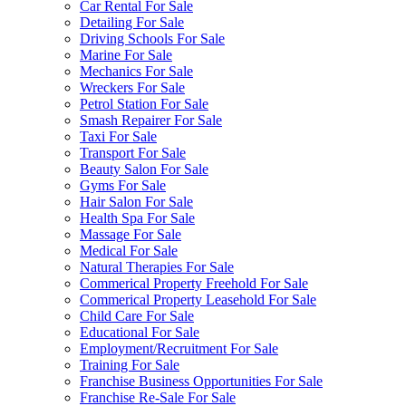
Car Rental For Sale
Detailing For Sale
Driving Schools For Sale
Marine For Sale
Mechanics For Sale
Wreckers For Sale
Petrol Station For Sale
Smash Repairer For Sale
Taxi For Sale
Transport For Sale
Beauty Salon For Sale
Gyms For Sale
Hair Salon For Sale
Health Spa For Sale
Massage For Sale
Medical For Sale
Natural Therapies For Sale
Commerical Property Freehold For Sale
Commerical Property Leasehold For Sale
Child Care For Sale
Educational For Sale
Employment/Recruitment For Sale
Training For Sale
Franchise Business Opportunities For Sale
Franchise Re-Sale For Sale