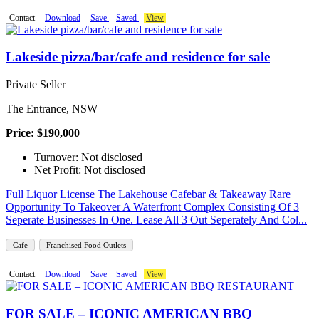
Contact
Download
Save
Saved
View
Lakeside pizza/bar/cafe and residence for sale
Private Seller
The Entrance, NSW
Price: $190,000
Turnover: Not disclosed
Net Profit: Not disclosed
Full Liquor License The Lakehouse Cafebar & Takeaway Rare
Opportunity To Takeover A Waterfront Complex Consisting Of 3
Seperate Businesses In One. Lease All 3 Out Seperately And Col...
Cafe
Franchised Food Outlets
Contact
Download
Save
Saved
View
FOR SALE – ICONIC AMERICAN BBQ