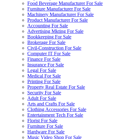
Food Beverage Manufacturer For Sale
Furniture Manufacturer For Sale
Machinery Manufacturer For Sale
Product Manufacturer For Sale
Accounting For Sale
Advertising Mkting For Sale
Bookkeeping For Sale
Brokerage For Sale
Civil-Construction For Sale
Computer IT For Sale
Finance For Sale
Insurance For Sale
Legal For Sale
Medical For Sale
Printing For Sale
Property Real Estate For Sale
Security For Sale
Adult For Sale
Arts and Crafts For Sale
Clothing Accessories For Sale
Entertainment Tech For Sale
Florist For Sale
Furniture For Sale
Hardware For Sale
Music Video Shop For Sale