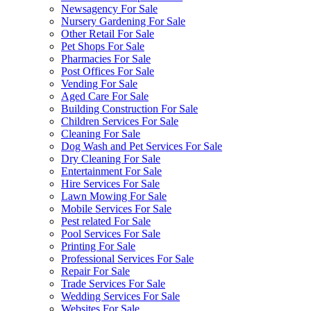
Newsagency For Sale
Nursery Gardening For Sale
Other Retail For Sale
Pet Shops For Sale
Pharmacies For Sale
Post Offices For Sale
Vending For Sale
Aged Care For Sale
Building Construction For Sale
Children Services For Sale
Cleaning For Sale
Dog Wash and Pet Services For Sale
Dry Cleaning For Sale
Entertainment For Sale
Hire Services For Sale
Lawn Mowing For Sale
Mobile Services For Sale
Pest related For Sale
Pool Services For Sale
Printing For Sale
Professional Services For Sale
Repair For Sale
Trade Services For Sale
Wedding Services For Sale
Websites For Sale