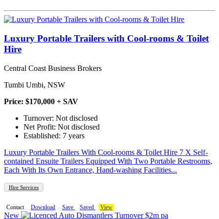
Luxury Portable Trailers with Cool-rooms & Toilet
Hire
Central Coast Business Brokers
Tumbi Umbi, NSW
Price: $170,000 + SAV
Turnover: Not disclosed
Net Profit: Not disclosed
Established: 7 years
Luxury Portable Trailers With Cool-rooms & Toilet Hire 7 X Self-
contained Ensuite Trailers Equipped With Two Portable Restrooms,
Each With Its Own Entrance, Hand-washing Facilities...
Hire Services
Contact
Download
Save
Saved
View
New