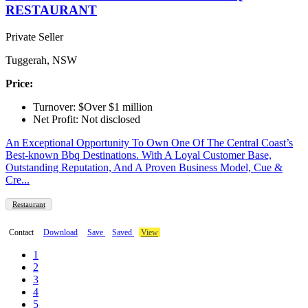
RESTAURANT
Private Seller
Tuggerah, NSW
Price:
Turnover: $Over $1 million
Net Profit: Not disclosed
An Exceptional Opportunity To Own One Of The Central Coast’s
Best-known Bbq Destinations. With A Loyal Customer Base,
Outstanding Reputation, And A Proven Business Model, Cue &
Cre...
Restaurant
Contact
Download
Save
Saved
View
1
2
3
4
5