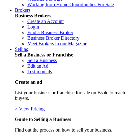
Working from Home Opportunities For Sale
Brokers
Business Brokers
Create an Account
Login
Find a Business Broker
Business Broker Directory
Meet Brokers in our Magazine
Selling
Sell a Business or Franchise
Sell a Business
Edit an Ad
Testimonials
Create an ad
List your business or franchise for sale on Bsale to reach
buyers.
> View Pricing
Guide to Selling a Business
Find out the process on how to sell your business.