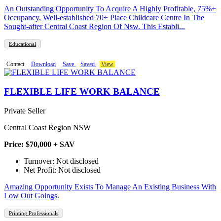
An Outstanding Opportunity To Acquire A Highly Profitable, 75%+
Occupancy, Well-established 70+ Place Childcare Centre In The
Sought-after Central Coast Region Of Nsw. This Establi...
Educational
Contact
Download
Save
Saved
View
FLEXIBLE LIFE WORK BALANCE
Private Seller
Central Coast Region NSW
Price: $70,000 + SAV
Turnover: Not disclosed
Net Profit: Not disclosed
Amazing Opportunity Exists To Manage An Existing Business With
Low Out Goings.
Printing Professionals