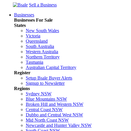
Sell a Business
Businesses
Businesses For Sale
States
New South Wales
Victoria
Queensland
South Australia
Western Australia
Northern Territory
Tasmania
Australian Capital Territory
Register
Setup Bsale Buyer Alerts
Signup to Newsletter
Regions
Sydney NSW
Blue Mountains NSW
Broken Hill and Western NSW
Central Coast NSW
Dubbo and Central West NSW
Mid North Coast NSW
Newcastle and Hunter Valley NSW
South Coast NSW