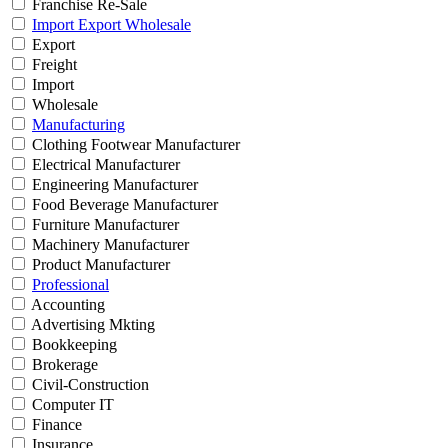
Franchise Re-Sale
Import Export Wholesale
Export
Freight
Import
Wholesale
Manufacturing
Clothing Footwear Manufacturer
Electrical Manufacturer
Engineering Manufacturer
Food Beverage Manufacturer
Furniture Manufacturer
Machinery Manufacturer
Product Manufacturer
Professional
Accounting
Advertising Mkting
Bookkeeping
Brokerage
Civil-Construction
Computer IT
Finance
Insurance