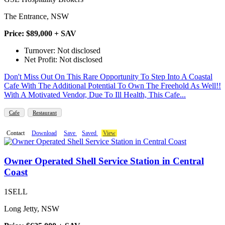
The Entrance, NSW
Price: $89,000 + SAV
Turnover: Not disclosed
Net Profit: Not disclosed
Don't Miss Out On This Rare Opportunity To Step Into A Coastal
Cafe With The Additional Potential To Own The Freehold As Well!!
With A Motivated Vendor, Due To Ill Health, This Cafe...
Cafe
Restaurant
Contact
Download
Save
Saved
View
Owner Operated Shell Service Station in Central
Coast
1SELL
Long Jetty, NSW