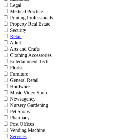
Legal
Medical Practice
Printing Professionals
Property Real Estate
Security
Retail
Adult
Arts and Crafts
Clothing Accessories
Entertainment Tech
Florist
Furniture
General Retail
Hardware
Music Video Shop
Newsagency
Nursery Gardening
Pet Shops
Pharmacy
Post Offices
Vending Machine
Services