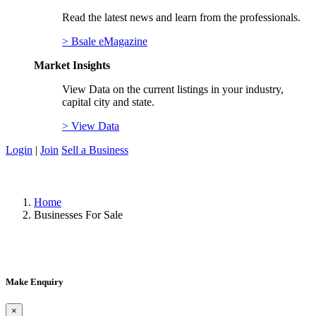
Read the latest news and learn from the professionals.
> Bsale eMagazine
Market Insights
View Data on the current listings in your industry,
capital city and state.
> View Data
Login
|
Join
Sell a Business
Home
Businesses For Sale
Make Enquiry
×