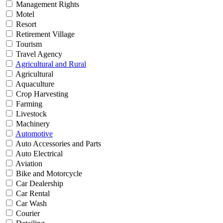
Management Rights
Motel
Resort
Retirement Village
Tourism
Travel Agency
Agricultural and Rural
Agricultural
Aquaculture
Crop Harvesting
Farming
Livestock
Machinery
Automotive
Auto Accessories and Parts
Auto Electrical
Aviation
Bike and Motorcycle
Car Dealership
Car Rental
Car Wash
Courier