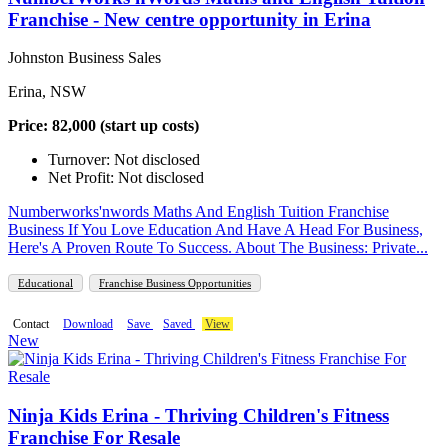
Franchise - New centre opportunity in Erina
Johnston Business Sales
Erina, NSW
Price: 82,000 (start up costs)
Turnover: Not disclosed
Net Profit: Not disclosed
Numberworks'nwords Maths And English Tuition Franchise
Business If You Love Education And Have A Head For Business,
Here's A Proven Route To Success. About The Business: Private...
Educational
Franchise Business Opportunities
Contact
Download
Save
Saved
View
New
Ninja Kids Erina - Thriving Children's Fitness
Franchise For Resale