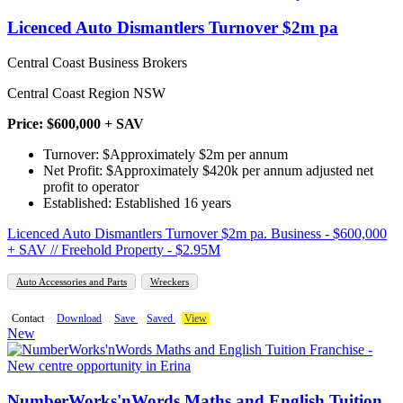
Licenced Auto Dismantlers Turnover $2m pa
Central Coast Business Brokers
Central Coast Region NSW
Price: $600,000 + SAV
Turnover: $Approximately $2m per annum
Net Profit: $Approximately $420k per annum adjusted net
profit to operator
Established: Established 16 years
Licenced Auto Dismantlers Turnover $2m pa. Business - $600,000
+ SAV // Freehold Property - $2.95M
Auto Accessories and Parts
Wreckers
Contact
Download
Save
Saved
View
New
NumberWorks'nWords Maths and English Tuition