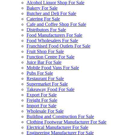
Alcohol Liquor Shop For Sale
Bakery For Sale
Butcher and Deli For Sale
Catering For Sale
Cafe and Coffee Shop For Sale
Distributors For Sale
Food Manufacturers For Sale
Food Wholesalers For Sale
Franchised Food Outlets For Sale
Fruit Shop For Sale
Function Centre For Sale
Juice Bar For Sale
Mobile Food Vans For Sale
Pubs For Sale
Restaurant For Sale
Supermarket For Sale
Takeaway Food For Sale
Export For Sale
Freight For Sale
Import For Sale
Wholesale For Sale
Building and Construction For Sale
Clothing Footwear Manufacturer For Sale
Electrical Manufacturer For Sale
Engineering Manufacturer For Sale