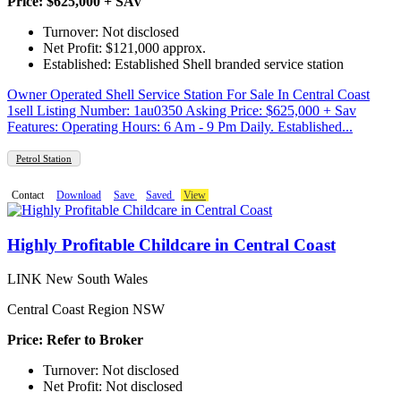
Price: $625,000 + SAV
Turnover: Not disclosed
Net Profit: $121,000 approx.
Established: Established Shell branded service station
Owner Operated Shell Service Station For Sale In Central Coast
1sell Listing Number: 1au0350 Asking Price: $625,000 + Sav
Features: Operating Hours: 6 Am - 9 Pm Daily. Established...
Petrol Station
Contact
Download
Save
Saved
View
Highly Profitable Childcare in Central Coast
LINK New South Wales
Central Coast Region NSW
Price: Refer to Broker
Turnover: Not disclosed
Net Profit: Not disclosed