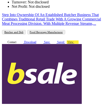
Turnover: Not disclosed
Net Profit: Not disclosed
Step Into Ownership Of An Established Butcher Business That
Combines Traditional Retail Trade With A Growing Commercial
Meat Processing Division. With Multiple Revenue Streams,...
Butcher and Deli
Food Beverage Manufacturer
Contact
Download
Save
Saved
View