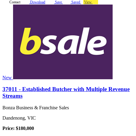
Contact
Download
Save
Saved
View
New
37011 - Established Butcher with Multiple Revenue
Streams
Bonza Business & Franchise Sales
Dandenong, VIC
Price: $180,000