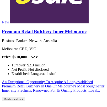
New
Premium Retail Butchery Inner Melbourne
Business Brokers Network Australia
Melbourne CBD, VIC
Price: $510,000 + SAV
Turnover: $2.3 million
Net Profit: Not disclosed
Established: Long-established
An Exceptional Opportunity To Acquire A Long-established
Premium Retail Butchery In One Of Melbourne's Most Sought-after
Inner-city Precincts. Renowned For Its Quality Products, Loyal...
Butcher and Deli