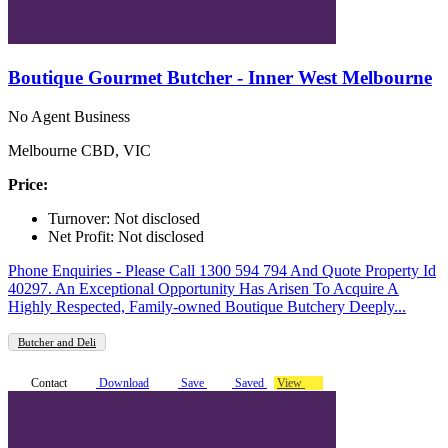
Boutique Gourmet Butcher - Inner West Melbourne
No Agent Business
Melbourne CBD, VIC
Price:
Turnover: Not disclosed
Net Profit: Not disclosed
Phone Enquiries - Please Call 1300 594 794 And Quote Property Id
40297. An Exceptional Opportunity Has Arisen To Acquire A
Highly Respected, Family-owned Boutique Butchery Deeply...
Butcher and Deli
Contact
Download
Save
Saved
View