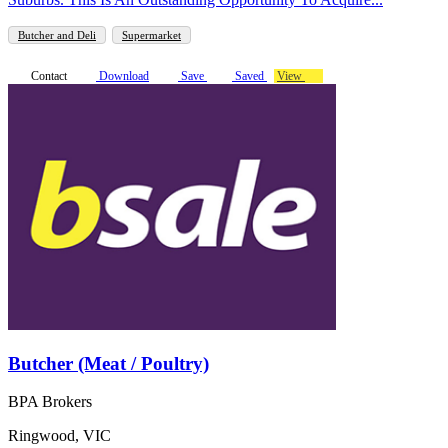
Butcher and Deli
Supermarket
Contact
Download
Save
Saved
View
Butcher (Meat / Poultry)
BPA Brokers
Ringwood, VIC