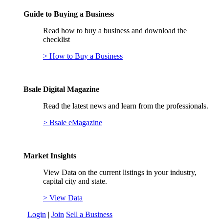
Guide to Buying a Business
Read how to buy a business and download the
checklist
> How to Buy a Business
Bsale Digital Magazine
Read the latest news and learn from the professionals.
> Bsale eMagazine
Market Insights
View Data on the current listings in your industry,
capital city and state.
> View Data
Login
|
Join
Sell a Business