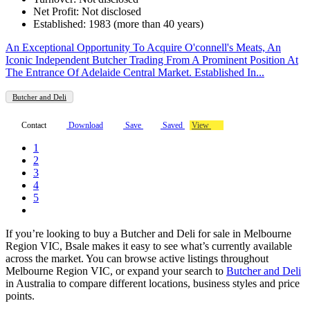
Net Profit: Not disclosed
Established: 1983 (more than 40 years)
An Exceptional Opportunity To Acquire O'connell's Meats, An
Iconic Independent Butcher Trading From A Prominent Position At
The Entrance Of Adelaide Central Market. Established In...
Butcher and Deli
Contact
Download
Save
Saved
View
1
2
3
4
5
If you’re looking to buy a Butcher and Deli for sale in Melbourne
Region VIC, Bsale makes it easy to see what’s currently available
across the market. You can browse active listings throughout
Melbourne Region VIC, or expand your search to
Butcher and Deli
in Australia to compare different locations, business styles and price
points.