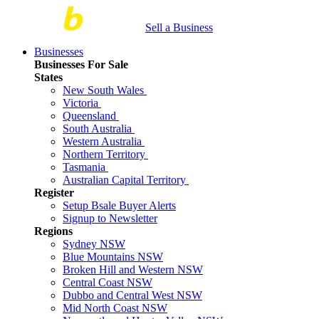
Sell a Business
Businesses
Businesses For Sale
States
New South Wales
Victoria
Queensland
South Australia
Western Australia
Northern Territory
Tasmania
Australian Capital Territory
Register
Setup Bsale Buyer Alerts
Signup to Newsletter
Regions
Sydney NSW
Blue Mountains NSW
Broken Hill and Western NSW
Central Coast NSW
Dubbo and Central West NSW
Mid North Coast NSW