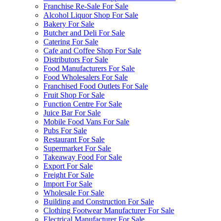
Franchise Re-Sale For Sale
Alcohol Liquor Shop For Sale
Bakery For Sale
Butcher and Deli For Sale
Catering For Sale
Cafe and Coffee Shop For Sale
Distributors For Sale
Food Manufacturers For Sale
Food Wholesalers For Sale
Franchised Food Outlets For Sale
Fruit Shop For Sale
Function Centre For Sale
Juice Bar For Sale
Mobile Food Vans For Sale
Pubs For Sale
Restaurant For Sale
Supermarket For Sale
Takeaway Food For Sale
Export For Sale
Freight For Sale
Import For Sale
Wholesale For Sale
Building and Construction For Sale
Clothing Footwear Manufacturer For Sale
Electrical Manufacturer For Sale