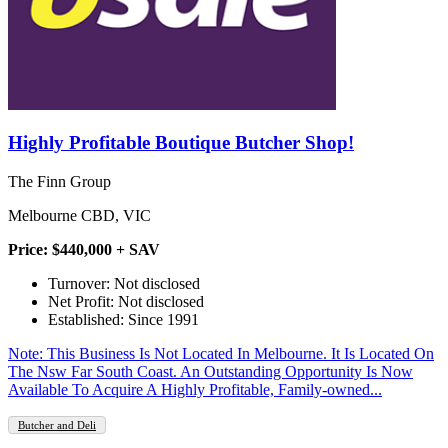
Highly Profitable Boutique Butcher Shop!
The Finn Group
Melbourne CBD, VIC
Price: $440,000 + SAV
Turnover: Not disclosed
Net Profit: Not disclosed
Established: Since 1991
Note: This Business Is Not Located In Melbourne. It Is Located On
The Nsw Far South Coast. An Outstanding Opportunity Is Now
Available To Acquire A Highly Profitable, Family-owned...
Butcher and Deli