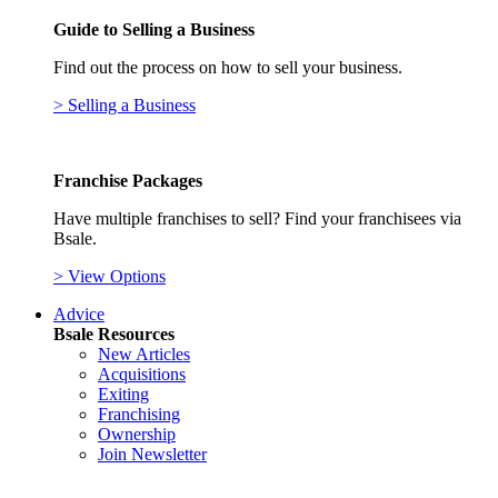
Guide to Selling a Business
Find out the process on how to sell your business.
> Selling a Business
Franchise Packages
Have multiple franchises to sell? Find your franchisees via
Bsale.
> View Options
Advice
Bsale Resources
New Articles
Acquisitions
Exiting
Franchising
Ownership
Join Newsletter