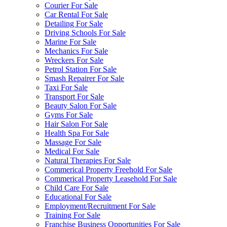
Courier For Sale
Car Rental For Sale
Detailing For Sale
Driving Schools For Sale
Marine For Sale
Mechanics For Sale
Wreckers For Sale
Petrol Station For Sale
Smash Repairer For Sale
Taxi For Sale
Transport For Sale
Beauty Salon For Sale
Gyms For Sale
Hair Salon For Sale
Health Spa For Sale
Massage For Sale
Medical For Sale
Natural Therapies For Sale
Commerical Property Freehold For Sale
Commerical Property Leasehold For Sale
Child Care For Sale
Educational For Sale
Employment/Recruitment For Sale
Training For Sale
Franchise Business Opportunities For Sale