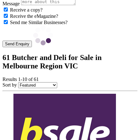
Message
Receive a copy?
Receive the eMagazine?
Send me Similar Businesses?
Send Enquiry
61 Butcher and Deli for Sale in
Melbourne Region VIC
Results 1-10 of 61
Sort by