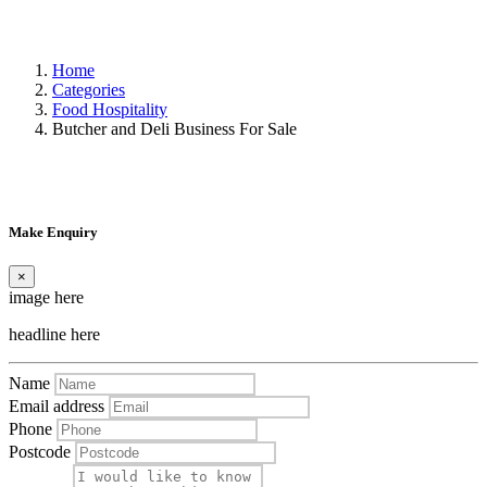
Home
Categories
Food Hospitality
Butcher and Deli Business For Sale
Make Enquiry
×
image here
headline here
Name
Email address
Phone
Postcode