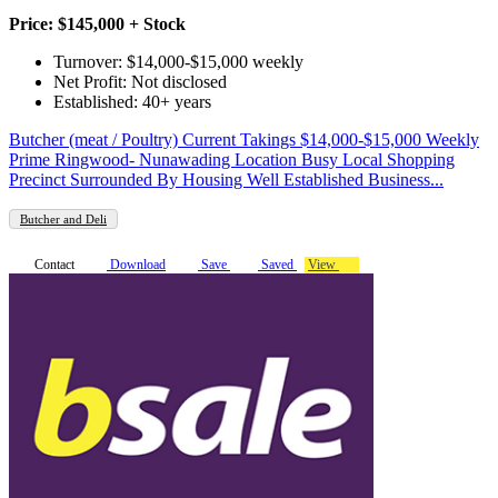
Price: $145,000 + Stock
Turnover: $14,000-$15,000 weekly
Net Profit: Not disclosed
Established: 40+ years
Butcher (meat / Poultry) Current Takings $14,000-$15,000 Weekly
Prime Ringwood- Nunawading Location Busy Local Shopping
Precinct Surrounded By Housing Well Established Business...
Butcher and Deli
Contact
Download
Save
Saved
View