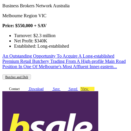
Business Brokers Network Australia
Melbourne Region VIC
Price: $550,000 + SAV
Turnover: $2.3 million
Net Profit: $340K
Established: Long-established
An Outstanding Opportunity To Acquire A Long-established
Premium Retail Butchery Trading From A High-profile Main Road
Position In One Of Melbourne's Most Affluent Inner-eastern...
Butcher and Deli
Contact
Download
Save
Saved
View