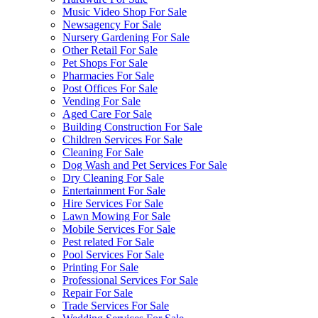
Music Video Shop For Sale
Newsagency For Sale
Nursery Gardening For Sale
Other Retail For Sale
Pet Shops For Sale
Pharmacies For Sale
Post Offices For Sale
Vending For Sale
Aged Care For Sale
Building Construction For Sale
Children Services For Sale
Cleaning For Sale
Dog Wash and Pet Services For Sale
Dry Cleaning For Sale
Entertainment For Sale
Hire Services For Sale
Lawn Mowing For Sale
Mobile Services For Sale
Pest related For Sale
Pool Services For Sale
Printing For Sale
Professional Services For Sale
Repair For Sale
Trade Services For Sale