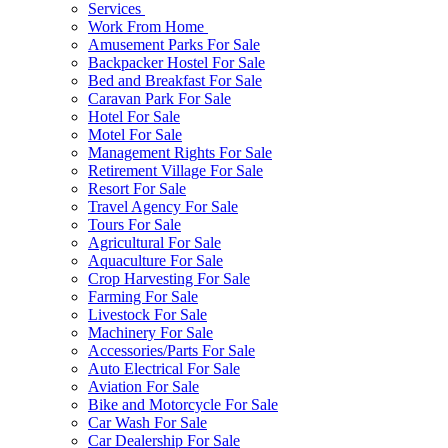
Services
Work From Home
Amusement Parks For Sale
Backpacker Hostel For Sale
Bed and Breakfast For Sale
Caravan Park For Sale
Hotel For Sale
Motel For Sale
Management Rights For Sale
Retirement Village For Sale
Resort For Sale
Travel Agency For Sale
Tours For Sale
Agricultural For Sale
Aquaculture For Sale
Crop Harvesting For Sale
Farming For Sale
Livestock For Sale
Machinery For Sale
Accessories/Parts For Sale
Auto Electrical For Sale
Aviation For Sale
Bike and Motorcycle For Sale
Car Wash For Sale
Car Dealership For Sale