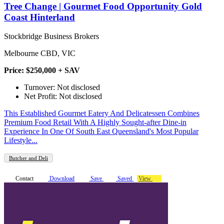
Tree Change | Gourmet Food Opportunity Gold
Coast Hinterland
Stockbridge Business Brokers
Melbourne CBD, VIC
Price: $250,000 + SAV
Turnover: Not disclosed
Net Profit: Not disclosed
This Established Gourmet Eatery And Delicatessen Combines
Premium Food Retail With A Highly Sought-after Dine-in
Experience In One Of South East Queensland's Most Popular
Lifestyle...
Butcher and Deli
Contact
Download
Save
Saved
View