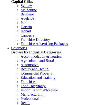
Capital Cities
Sydney
Melbourne
Brisbane
Adelaide
Perth
Darwin
Hobart
Canberra
Franchise Directory
Franchise Advertising Packages
Categories
Browse by Industry Categories
Accommodation & Tourism
Agricultural and Rural
Automotive
Beauty and Health
Commercial Property
Education and Training
Franchise
Food Hospitality
Import Export Wholesale
Manufacturing
Professional
Retail