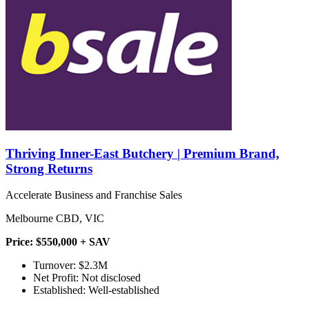
Thriving Inner-East Butchery | Premium Brand,
Strong Returns
Accelerate Business and Franchise Sales
Melbourne CBD, VIC
Price: $550,000 + SAV
Turnover: $2.3M
Net Profit: Not disclosed
Established: Well-established