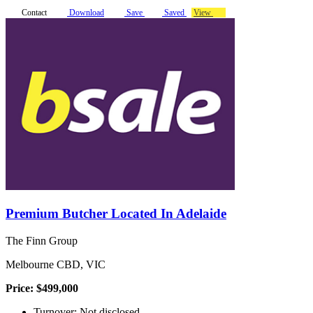
Contact
Download
Save
Saved
View
Premium Butcher Located In Adelaide
The Finn Group
Melbourne CBD, VIC
Price: $499,000
Turnover: Not disclosed