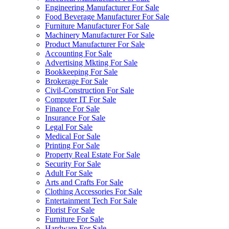
Engineering Manufacturer For Sale
Food Beverage Manufacturer For Sale
Furniture Manufacturer For Sale
Machinery Manufacturer For Sale
Product Manufacturer For Sale
Accounting For Sale
Advertising Mkting For Sale
Bookkeeping For Sale
Brokerage For Sale
Civil-Construction For Sale
Computer IT For Sale
Finance For Sale
Insurance For Sale
Legal For Sale
Medical For Sale
Printing For Sale
Property Real Estate For Sale
Security For Sale
Adult For Sale
Arts and Crafts For Sale
Clothing Accessories For Sale
Entertainment Tech For Sale
Florist For Sale
Furniture For Sale
Hardware For Sale