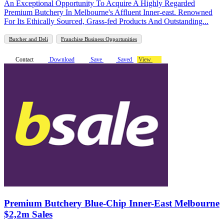
An Exceptional Opportunity To Acquire A Highly Regarded
Premium Butchery In Melbourne's Affluent Inner-east. Renowned
For Its Ethically Sourced, Grass-fed Products And Outstanding...
Butcher and Deli
Franchise Business Opportunities
Contact
Download
Save
Saved
View
Premium Butchery Blue-Chip Inner-East Melbourne
$2,2m Sales