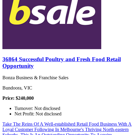
36864 Successful Poultry and Fresh Food Retail
Opportunity
Bonza Business & Franchise Sales
Bundoora, VIC
Price: $240,000
Turnover: Not disclosed
Net Profit: Not disclosed
Take The Reins Of A Well-established Retail Food Business With A
Loyal Customer Following In Melbourne's Thriving North-eastern
Suburbs. This Is An Outstanding Opportunity To Acquire...