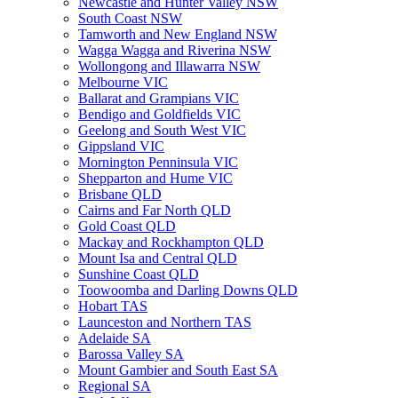
Newcastle and Hunter Valley NSW
South Coast NSW
Tamworth and New England NSW
Wagga Wagga and Riverina NSW
Wollongong and Illawarra NSW
Melbourne VIC
Ballarat and Grampians VIC
Bendigo and Goldfields VIC
Geelong and South West VIC
Gippsland VIC
Mornington Penninsula VIC
Shepparton and Hume VIC
Brisbane QLD
Cairns and Far North QLD
Gold Coast QLD
Mackay and Rockhampton QLD
Mount Isa and Central QLD
Sunshine Coast QLD
Toowoomba and Darling Downs QLD
Hobart TAS
Launceston and Northern TAS
Adelaide SA
Barossa Valley SA
Mount Gambier and South East SA
Regional SA