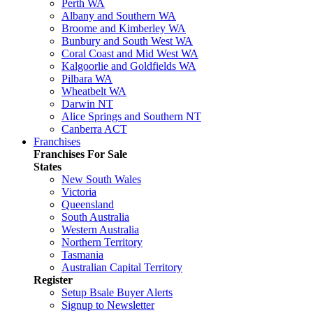
Perth WA
Albany and Southern WA
Broome and Kimberley WA
Bunbury and South West WA
Coral Coast and Mid West WA
Kalgoorlie and Goldfields WA
Pilbara WA
Wheatbelt WA
Darwin NT
Alice Springs and Southern NT
Canberra ACT
Franchises
Franchises For Sale
States
New South Wales
Victoria
Queensland
South Australia
Western Australia
Northern Territory
Tasmania
Australian Capital Territory
Register
Setup Bsale Buyer Alerts
Signup to Newsletter