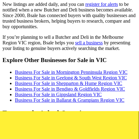
New listings are added daily, and you can
register for alerts
to be
notified when a new Butcher and Deli business becomes available.
Since 2000, Bsale has connected buyers with quality businesses and
trusted business brokers, helping buyers to research, compare and
buy opportunities.
If you’re planning to sell a Butcher and Deli in the Melbourne
Region VIC region, Bsale helps you
sell a business
by presenting
your listing to genuine buyers actively searching the market.
Explore Other Businesses for Sale in VIC
Business For Sale in Mornington Penninsula Region VIC
Business For Sale in Geelong & South West Region VIC
Business For Sale in Shepparton & Hume Region VIC
Business For Sale in Bendigo & Goldfields Region VIC
Business For Sale in Gippsland Region VIC
Business For Sale in Ballarat & Grampians Region VIC
Frequently Asked Questions
How much money do I need to buy a butcher or deli?
On Bsale there are butchers for sale in Australia advertised from $80