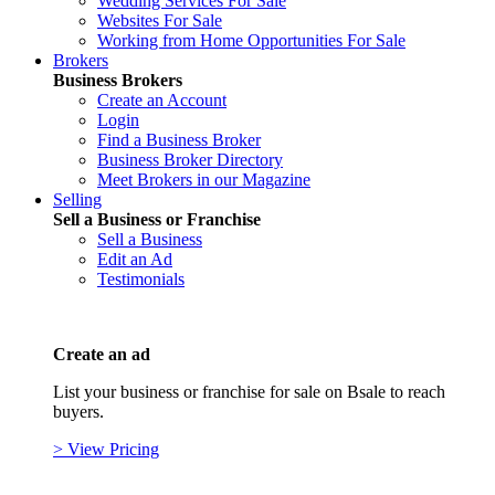
Wedding Services For Sale
Websites For Sale
Working from Home Opportunities For Sale
Brokers
Business Brokers
Create an Account
Login
Find a Business Broker
Business Broker Directory
Meet Brokers in our Magazine
Selling
Sell a Business or Franchise
Sell a Business
Edit an Ad
Testimonials
Create an ad
List your business or franchise for sale on Bsale to reach
buyers.
> View Pricing