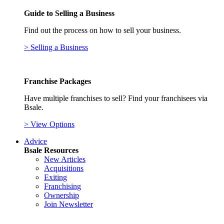
Guide to Selling a Business
Find out the process on how to sell your business.
> Selling a Business
Franchise Packages
Have multiple franchises to sell? Find your franchisees via
Bsale.
> View Options
Advice
Bsale Resources
New Articles
Acquisitions
Exiting
Franchising
Ownership
Join Newsletter