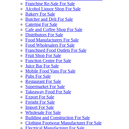
Franchise Re-Sale For Sale
Alcohol Liquor Shop For Sale
Bakery For Sale
Butcher and Deli For Sale
Catering For Sale
Cafe and Coffee Shop For Sale
Distributors For Sale
Food Manufacturers For Sale
Food Wholesalers For Sale
Franchised Food Outlets For Sale
Fruit Shop For Sale
Function Centre For Sale
Juice Bar For Sale
Mobile Food Vans For Sale
Pubs For Sale
Restaurant For Sale
Supermarket For Sale
Takeaway Food For Sale
Export For Sale
Freight For Sale
Import For Sale
Wholesale For Sale
Building and Construction For Sale
Clothing Footwear Manufacturer For Sale
Electrical Manufacturer For Sale