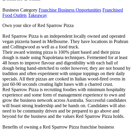
Business Category
Franchise Business Opportunities
Franchised
Food Outlets
Takeaway
Own your slice of Red Sparrow Pizza
Red Sparrow Pizza is an independent locally owned and operated
vegan pizzeria based in Melbourne. They have locations in Prahran
and Collingwood as well as a food truck.
Their award winning pizza is 100% plant based and their pizza
dough is made using Napoletana techniques. Fermented for at least
48 hours to improve flavour and digestibility with each ball of
dough being hand-stretched to order however, they are not bound by
tradition and often experiment with unique toppings on their daily
specials. All their pizzas are cooked in Italian wood-fired ovens in
just 60-90 seconds creating light bases with a charred crust.
Red Sparrow Pizza is recruiting foodies with minimum hospitality
experience and some form of management experience to own and
grow the business network across Australia. Successful candidates
will boast strong leadership and be hands on. Candidates will also
need to be community driven and be prepared to go above and
beyond for the business and the values Red Sparrow Pizza holds.
Benefits of owning a Red Sparrow Pizza franchise business