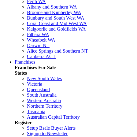
Perth WA
Albany and Southern WA
Broome and Kimberley WA
Bunbury and South West WA
Coral Coast and Mid West WA
Kalgoorlie and Goldfields WA
Pilbara WA
Wheatbelt WA
Darwin NT
Alice Springs and Southern NT
Canberra ACT
Franchises
Franchises For Sale
States
New South Wales
Victoria
Queensland
South Australia
Western Australia
Northern Territory
Tasmania
Australian Capital Territory
Register
Setup Bsale Buyer Alerts
Signup to Newsletter