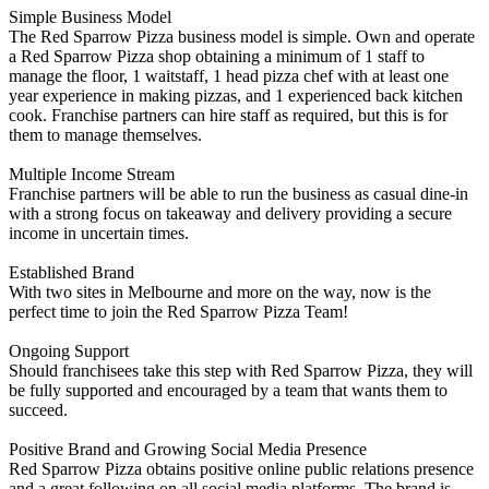
Simple Business Model
The Red Sparrow Pizza business model is simple. Own and operate
a Red Sparrow Pizza shop obtaining a minimum of 1 staff to
manage the floor, 1 waitstaff, 1 head pizza chef with at least one
year experience in making pizzas, and 1 experienced back kitchen
cook. Franchise partners can hire staff as required, but this is for
them to manage themselves.
Multiple Income Stream
Franchise partners will be able to run the business as casual dine-in
with a strong focus on takeaway and delivery providing a secure
income in uncertain times.
Established Brand
With two sites in Melbourne and more on the way, now is the
perfect time to join the Red Sparrow Pizza Team!
Ongoing Support
Should franchisees take this step with Red Sparrow Pizza, they will
be fully supported and encouraged by a team that wants them to
succeed.
Positive Brand and Growing Social Media Presence
Red Sparrow Pizza obtains positive online public relations presence
and a great following on all social media platforms. The brand is