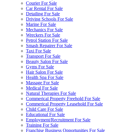
Courier For Sale
Car Rental For Sale
Detailing For Sale
Driving Schools For Sale
Marine For Sale
Mechanics For Sale
Wreckers For Sale
Petrol Station For Sale
Smash Repairer For Sale
Taxi For Sale
Transport For Sale
Beauty Salon For Sale
Gyms For Sale
Hair Salon For Sale
Health Spa For Sale
Massage For Sale
Medical For Sale
Natural Therapies For Sale
Commerical Property Freehold For Sale
Commerical Property Leasehold For Sale
Child Care For Sale
Educational For Sale
Employment/Recruitment For Sale
Training For Sale
Franchise Business Opportunities For Sale