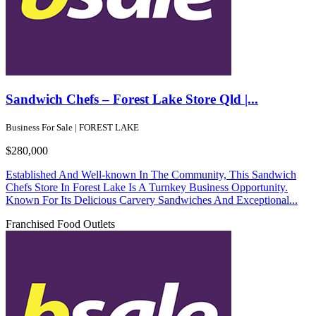
Sandwich Chefs – Forest Lake Store Qld |...
Business For Sale | FOREST LAKE
$280,000
Established And Well-known In The Community, This Sandwich
Chefs Store In Forest Lake Is A Turnkey Business Opportunity.
Known For Its Delicious Carvery Sandwiches And Exceptional...
Franchised Food Outlets