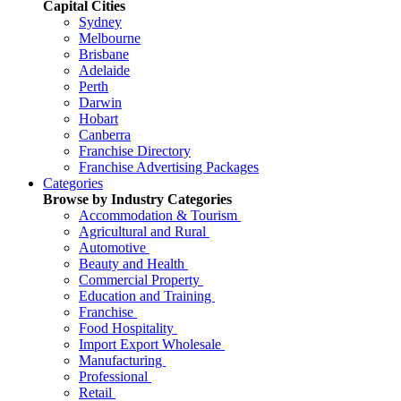
Capital Cities
Sydney
Melbourne
Brisbane
Adelaide
Perth
Darwin
Hobart
Canberra
Franchise Directory
Franchise Advertising Packages
Categories
Browse by Industry Categories
Accommodation & Tourism
Agricultural and Rural
Automotive
Beauty and Health
Commercial Property
Education and Training
Franchise
Food Hospitality
Import Export Wholesale
Manufacturing
Professional
Retail