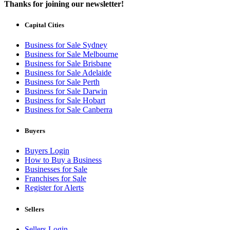
Thanks for joining our newsletter!
Capital Cities
Business for Sale Sydney
Business for Sale Melbourne
Business for Sale Brisbane
Business for Sale Adelaide
Business for Sale Perth
Business for Sale Darwin
Business for Sale Hobart
Business for Sale Canberra
Buyers
Buyers Login
How to Buy a Business
Businesses for Sale
Franchises for Sale
Register for Alerts
Sellers
Sellers Login