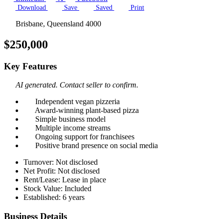
Download
Save
Saved
Print
Brisbane, Queensland 4000
$250,000
Key Features
AI generated. Contact seller to confirm.
Independent vegan pizzeria
Award-winning plant-based pizza
Simple business model
Multiple income streams
Ongoing support for franchisees
Positive brand presence on social media
Turnover: Not disclosed
Net Profit: Not disclosed
Rent/Lease: Lease in place
Stock Value: Included
Established: 6 years
Business Details