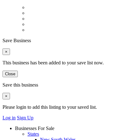
Save Business
×
This business has been added to your save list now.
Close
Save this business
×
Please login to add this listing to your saved list.
Log in
Sign Up
Businesses For Sale
States
New South Wales