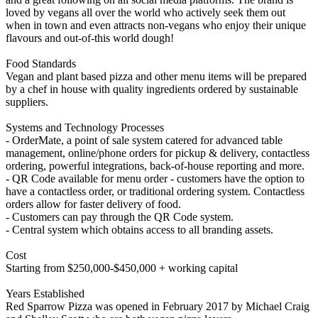
loved by vegans all over the world who actively seek them out
when in town and even attracts non-vegans who enjoy their unique
flavours and out-of-this world dough!
Food Standards
Vegan and plant based pizza and other menu items will be prepared
by a chef in house with quality ingredients ordered by sustainable
suppliers.
Systems and Technology Processes
- OrderMate, a point of sale system catered for advanced table
management, online/phone orders for pickup & delivery, contactless
ordering, powerful integrations, back-of-house reporting and more.
- QR Code available for menu order - customers have the option to
have a contactless order, or traditional ordering system. Contactless
orders allow for faster delivery of food.
- Customers can pay through the QR Code system.
- Central system which obtains access to all branding assets.
Cost
Starting from $250,000-$450,000 + working capital
Years Established
Red Sparrow Pizza was opened in February 2017 by Michael Craig