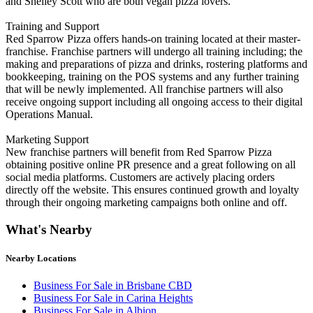
and Shelley Scott who are both vegan pizza lovers.
Training and Support
Red Sparrow Pizza offers hands-on training located at their master-
franchise. Franchise partners will undergo all training including; the
making and preparations of pizza and drinks, rostering platforms and
bookkeeping, training on the POS systems and any further training
that will be newly implemented. All franchise partners will also
receive ongoing support including all ongoing access to their digital
Operations Manual.
Marketing Support
New franchise partners will benefit from Red Sparrow Pizza
obtaining positive online PR presence and a great following on all
social media platforms. Customers are actively placing orders
directly off the website. This ensures continued growth and loyalty
through their ongoing marketing campaigns both online and off.
What's Nearby
Nearby Locations
Business For Sale in Brisbane CBD
Business For Sale in Carina Heights
Business For Sale in Albion