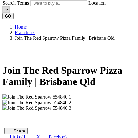
Search Terms
Location
GO
Home
Franchises
Join The Red Sparrow Pizza Family | Brisbane Qld
Join The Red Sparrow Pizza
Family | Brisbane Qld
Share
LinkedIn
X
Facebook