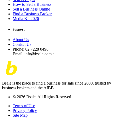
How to Sell a Business
Sell a Business Online
Find a Business Broker
Media Kit 2026
Support
About Us
Contact Us
Phone: 02 7228 0498
Email: info@bsale.com.au
Bsale is the place to find a business for sale since 2000, trusted by
business brokers and the AIBB.
© 2026 Bsale. All Rights Reserved.
Terms of Use
Privacy Policy
Site Map