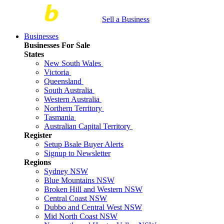
Sell a Business
Businesses
Businesses For Sale
States
New South Wales
Victoria
Queensland
South Australia
Western Australia
Northern Territory
Tasmania
Australian Capital Territory
Register
Setup Bsale Buyer Alerts
Signup to Newsletter
Regions
Sydney NSW
Blue Mountains NSW
Broken Hill and Western NSW
Central Coast NSW
Dubbo and Central West NSW
Mid North Coast NSW