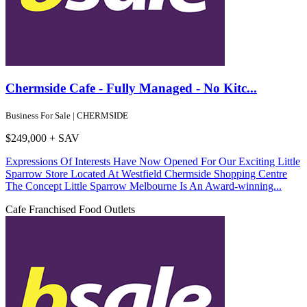
Chermside Cafe - Fully Managed - No Kitc...
Business For Sale | CHERMSIDE
$249,000 + SAV
Expressions Of Interests Have Now Opened For Our Exciting Little
Sparrow Store Located At Westfield Chermside Shopping Centre
The Concept Little Sparrow Melbourne Is An Award-winning...
Cafe
Franchised Food Outlets