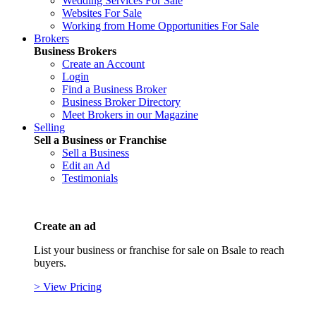
Wedding Services For Sale
Websites For Sale
Working from Home Opportunities For Sale
Brokers
Business Brokers
Create an Account
Login
Find a Business Broker
Business Broker Directory
Meet Brokers in our Magazine
Selling
Sell a Business or Franchise
Sell a Business
Edit an Ad
Testimonials
Create an ad
List your business or franchise for sale on Bsale to reach
buyers.
> View Pricing