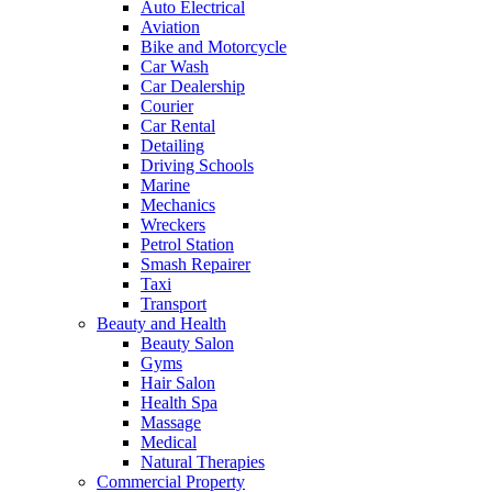
Auto Electrical
Aviation
Bike and Motorcycle
Car Wash
Car Dealership
Courier
Car Rental
Detailing
Driving Schools
Marine
Mechanics
Wreckers
Petrol Station
Smash Repairer
Taxi
Transport
Beauty and Health
Beauty Salon
Gyms
Hair Salon
Health Spa
Massage
Medical
Natural Therapies
Commercial Property