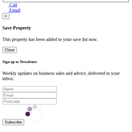
Call
Email
×
Save Property
This property has been added to your save list now.
Close
Sign up to Newsletter
Weekly updates on business sales and advice, delivered to your
inbox.
Subscribe