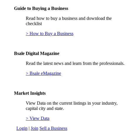
Guide to Buying a Business
Read how to buy a business and download the
checklist
> How to Buy a Business
Bsale Digital Magazine
Read the latest news and learn from the professionals.
> Bsale eMagazine
Market Insights
View Data on the current listings in your industry,
capital city and state.
> View Data
Login
|
Join
Sell a Business