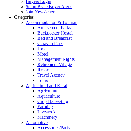
Buyers Login
Setup Bsale Buyer Alerts
Join Newsletter
Categories
Accommodation & Tourism
Amusement Parks
Backpacker Hostel
Bed and Breakfast
Caravan Park
Hotel
Motel
Management Rights
Retirement Village
Resort
Travel Agency
Tours
Agricultural and Rural
Agricultural
Aquaculture
Crop Harvesting
Farming
Livestock
Machinery
Automotive
Accessories/Parts