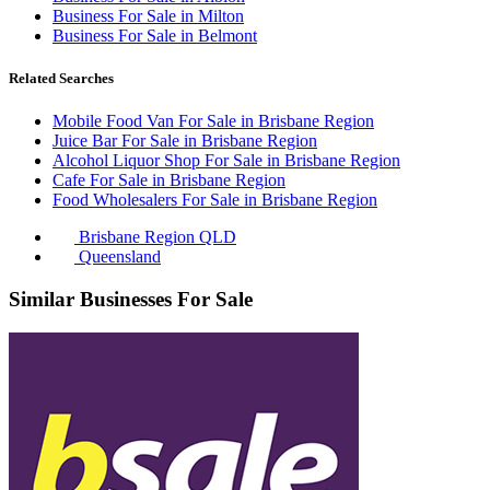
Business For Sale in Milton
Business For Sale in Belmont
Related Searches
Mobile Food Van For Sale in Brisbane Region
Juice Bar For Sale in Brisbane Region
Alcohol Liquor Shop For Sale in Brisbane Region
Cafe For Sale in Brisbane Region
Food Wholesalers For Sale in Brisbane Region
Brisbane Region QLD
Queensland
Similar Businesses For Sale