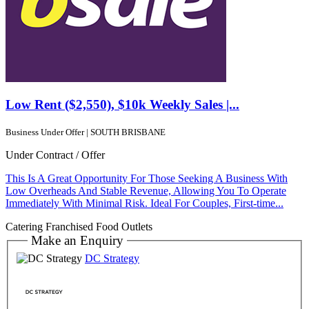
Low Rent ($2,550), $10k Weekly Sales |...
Business Under Offer | SOUTH BRISBANE
Under Contract / Offer
This Is A Great Opportunity For Those Seeking A Business With
Low Overheads And Stable Revenue, Allowing You To Operate
Immediately With Minimal Risk. Ideal For Couples, First-time...
Catering
Franchised Food Outlets
Make an Enquiry
DC Strategy