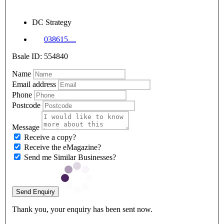
DC Strategy
038615....
Bsale ID: 554840
Name
Email address
Phone
Postcode
Message
Receive a copy?
Receive the eMagazine?
Send me Similar Businesses?
Send Enquiry
Thank you, your enquiry has been sent now.