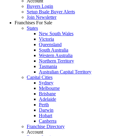
Account
Buyers Login
Setup Bsale Buyer Alerts
Join Newsletter
Franchises For Sale
States
New South Wales
Victoria
Queensland
South Australia
Western Australia
Northern Territory
Tasmania
Australian Capital Territory
Capital Cities
Sydney
Melbourne
Brisbane
Adelaide
Perth
Darwin
Hobart
Canberra
Franchise Directory
Account