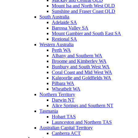
Mackay and Central QLD
Mount Isa and North West QLD
Sunshine and Fraser Coast QLD
South Australia
Adelaide SA
Barossa Valley SA
Mount Gambier and South East SA
Regional SA
Western Australia
Perth WA
Albany and Southern WA
Broome and Kimberley WA
Bunbury and South West WA
Coral Coast and Mid West WA
Kalgoorlie and Goldfields WA
Pilbara WA
Wheatbelt WA
Northern Territory
Darwin NT
Alice Springs and Southern NT
Tasmania
Hobart TAS
Launceston and Northern TAS
Australian Capital Territory
Canberra ACT