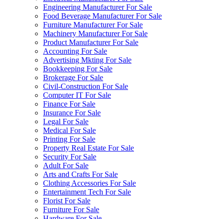
Engineering Manufacturer For Sale
Food Beverage Manufacturer For Sale
Furniture Manufacturer For Sale
Machinery Manufacturer For Sale
Product Manufacturer For Sale
Accounting For Sale
Advertising Mkting For Sale
Bookkeeping For Sale
Brokerage For Sale
Civil-Construction For Sale
Computer IT For Sale
Finance For Sale
Insurance For Sale
Legal For Sale
Medical For Sale
Printing For Sale
Property Real Estate For Sale
Security For Sale
Adult For Sale
Arts and Crafts For Sale
Clothing Accessories For Sale
Entertainment Tech For Sale
Florist For Sale
Furniture For Sale
Hardware For Sale