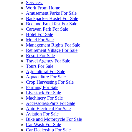
Services
Work From Home
Amusement Parks For Sale
Backpacker Hostel For Sale
Bed and Breakfast For Sale
Caravan Park For Sale
Hotel For Sale
Motel For Sale
Management Rights For Sale
Retirement Village For Sale
Resort For Sale
Travel Agency For Sale
Tours For Sale
Agricultural For Sale
Aquaculture For Sale
Crop Harvesting For Sale
Farming For Sale
Livestock For Sale
Machinery For Sale
Accessories/Parts For Sale
Auto Electrical For Sale
Aviation For Sale
Bike and Motorcycle For Sale
Car Wash For Sale
Car Dealership For Sale