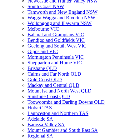
Newcastle and Hunter Valley NSW
South Coast NSW
Tamworth and New England NSW
Wagga Wagga and Riverina NSW
Wollongong and Illawarra NSW
Melbourne VIC
Ballarat and Grampians VIC
Bendigo and Goldfields VIC
Geelong and South West VIC
Gippsland VIC
Mornington Penninsula VIC
Shepparton and Hume VIC
Brisbane QLD
Cairns and Far North QLD
Gold Coast QLD
Mackay and Central QLD
Mount Isa and North West QLD
Sunshine Coast QLD
Toowoomba and Darling Downs QLD
Hobart TAS
Launceston and Northern TAS
Adelaide SA
Barossa Valley SA
Mount Gambier and South East SA
Regional SA