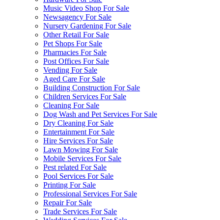
Music Video Shop For Sale
Newsagency For Sale
Nursery Gardening For Sale
Other Retail For Sale
Pet Shops For Sale
Pharmacies For Sale
Post Offices For Sale
Vending For Sale
Aged Care For Sale
Building Construction For Sale
Children Services For Sale
Cleaning For Sale
Dog Wash and Pet Services For Sale
Dry Cleaning For Sale
Entertainment For Sale
Hire Services For Sale
Lawn Mowing For Sale
Mobile Services For Sale
Pest related For Sale
Pool Services For Sale
Printing For Sale
Professional Services For Sale
Repair For Sale
Trade Services For Sale