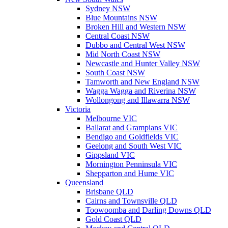
Sydney NSW
Blue Mountains NSW
Broken Hill and Western NSW
Central Coast NSW
Dubbo and Central West NSW
Mid North Coast NSW
Newcastle and Hunter Valley NSW
South Coast NSW
Tamworth and New England NSW
Wagga Wagga and Riverina NSW
Wollongong and Illawarra NSW
Victoria
Melbourne VIC
Ballarat and Grampians VIC
Bendigo and Goldfields VIC
Geelong and South West VIC
Gippsland VIC
Mornington Penninsula VIC
Shepparton and Hume VIC
Queensland
Brisbane QLD
Cairns and Townsville QLD
Toowoomba and Darling Downs QLD
Gold Coast QLD