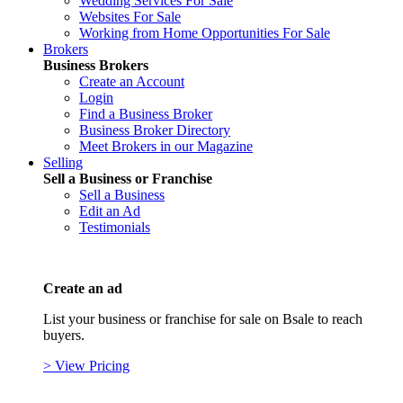
Wedding Services For Sale
Websites For Sale
Working from Home Opportunities For Sale
Brokers
Business Brokers
Create an Account
Login
Find a Business Broker
Business Broker Directory
Meet Brokers in our Magazine
Selling
Sell a Business or Franchise
Sell a Business
Edit an Ad
Testimonials
Create an ad
List your business or franchise for sale on Bsale to reach
buyers.
> View Pricing