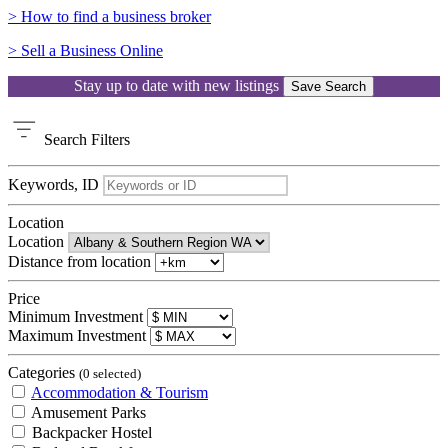
> How to find a business broker
> Sell a Business Online
Stay up to date with new listings
Save Search
Search
Filters
Keywords, ID
Location
Location
Distance from location
Price
Minimum Investment
Maximum Investment
Categories
(0 selected)
Accommodation & Tourism
Amusement Parks
Backpacker Hostel