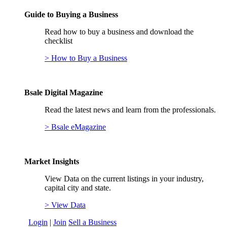
Guide to Buying a Business
Read how to buy a business and download the
checklist
> How to Buy a Business
Bsale Digital Magazine
Read the latest news and learn from the professionals.
> Bsale eMagazine
Market Insights
View Data on the current listings in your industry,
capital city and state.
> View Data
Login
|
Join
Sell a Business