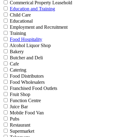
Commerical Property Leasehold
Education and Training
Child Care
Educational
Employment and Recruitment
Training
Food Hospitality
Alcohol Liquor Shop
Bakery
Butcher and Deli
Cafe
Catering
Food Distributors
Food Wholesalers
Franchised Food Outlets
Fruit Shop
Function Centre
Juice Bar
Mobile Food Van
Pubs
Restaurant
Supermarket