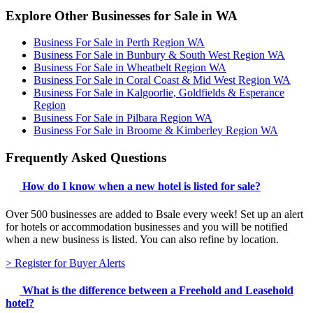
Explore Other Businesses for Sale in WA
Business For Sale in Perth Region WA
Business For Sale in Bunbury & South West Region WA
Business For Sale in Wheatbelt Region WA
Business For Sale in Coral Coast & Mid West Region WA
Business For Sale in Kalgoorlie, Goldfields & Esperance
Region
Business For Sale in Pilbara Region WA
Business For Sale in Broome & Kimberley Region WA
Frequently Asked Questions
How do I know when a new hotel is listed for sale?
Over 500 businesses are added to Bsale every week! Set up an alert
for hotels or accommodation businesses and you will be notified
when a new business is listed. You can also refine by location.
> Register for Buyer Alerts
What is the difference between a Freehold and Leasehold
hotel?