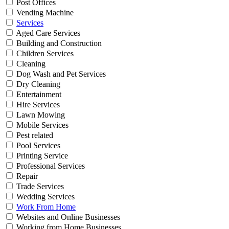
Post Offices
Vending Machine
Services
Aged Care Services
Building and Construction
Children Services
Cleaning
Dog Wash and Pet Services
Dry Cleaning
Entertainment
Hire Services
Lawn Mowing
Mobile Services
Pest related
Pool Services
Printing Service
Professional Services
Repair
Trade Services
Wedding Services
Work From Home
Websites and Online Businesses
Working from Home Businesses