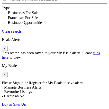
Type
Businesses For Sale
Franchises For Sale
Business Opportunities
Clear search
Bsale Alerts
×
This search has been saved to your My Bsale alerts. Please
click
here
to view.
My Bsale
×
Please Sign in or Register for My Bsale to save alerts
- Manage Business Alerts
- Favourite Listings
- Create an Ad
Log in
Sign Up