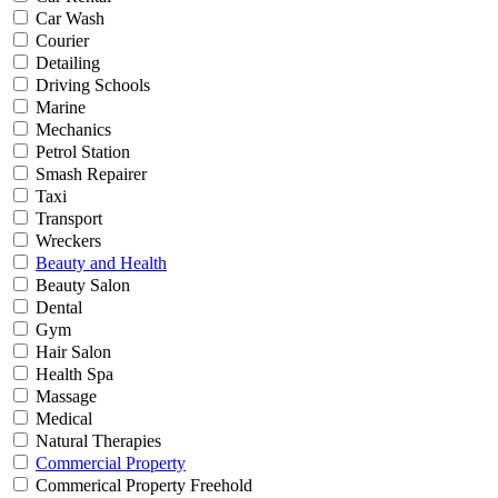
Car Wash
Courier
Detailing
Driving Schools
Marine
Mechanics
Petrol Station
Smash Repairer
Taxi
Transport
Wreckers
Beauty and Health
Beauty Salon
Dental
Gym
Hair Salon
Health Spa
Massage
Medical
Natural Therapies
Commercial Property
Commerical Property Freehold