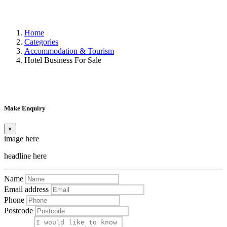
Home
Categories
Accommodation & Tourism
Hotel Business For Sale
Make Enquiry
×
image here
headline here
Name
Email address
Phone
Postcode