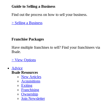
Guide to Selling a Business
Find out the process on how to sell your business.
> Selling a Business
Franchise Packages
Have multiple franchises to sell? Find your franchisees via
Bsale.
> View Options
Advice
Bsale Resources
New Articles
Acquisitions
Exiting
Franchising
Ownership
Join Newsletter