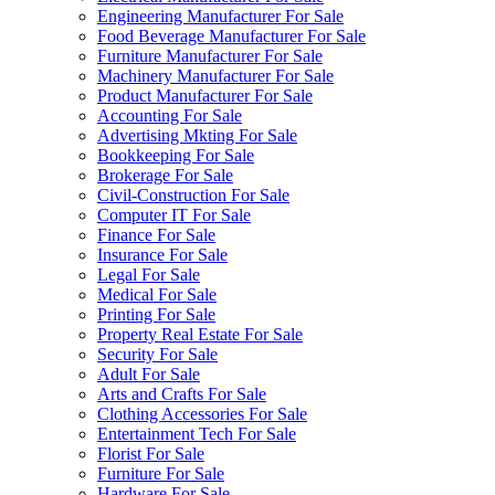
Engineering Manufacturer For Sale
Food Beverage Manufacturer For Sale
Furniture Manufacturer For Sale
Machinery Manufacturer For Sale
Product Manufacturer For Sale
Accounting For Sale
Advertising Mkting For Sale
Bookkeeping For Sale
Brokerage For Sale
Civil-Construction For Sale
Computer IT For Sale
Finance For Sale
Insurance For Sale
Legal For Sale
Medical For Sale
Printing For Sale
Property Real Estate For Sale
Security For Sale
Adult For Sale
Arts and Crafts For Sale
Clothing Accessories For Sale
Entertainment Tech For Sale
Florist For Sale
Furniture For Sale
Hardware For Sale