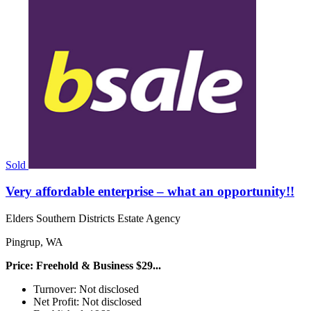
Sold
Very affordable enterprise – what an opportunity!!
Elders Southern Districts Estate Agency
Pingrup, WA
Price: Freehold & Business $29...
Turnover: Not disclosed
Net Profit: Not disclosed