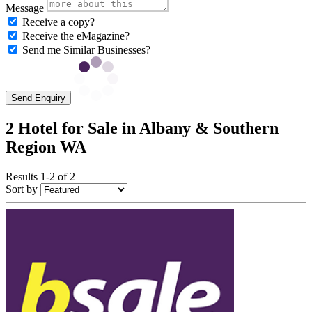
Message
Receive a copy?
Receive the eMagazine?
Send me Similar Businesses?
Send Enquiry
2 Hotel for Sale in Albany & Southern
Region WA
Results 1-2 of 2
Sort by