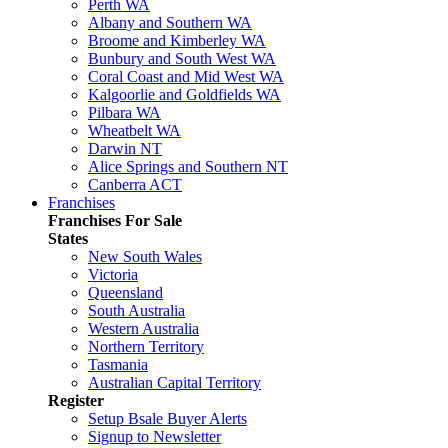
Perth WA
Albany and Southern WA
Broome and Kimberley WA
Bunbury and South West WA
Coral Coast and Mid West WA
Kalgoorlie and Goldfields WA
Pilbara WA
Wheatbelt WA
Darwin NT
Alice Springs and Southern NT
Canberra ACT
Franchises
Franchises For Sale
States
New South Wales
Victoria
Queensland
South Australia
Western Australia
Northern Territory
Tasmania
Australian Capital Territory
Register
Setup Bsale Buyer Alerts
Signup to Newsletter