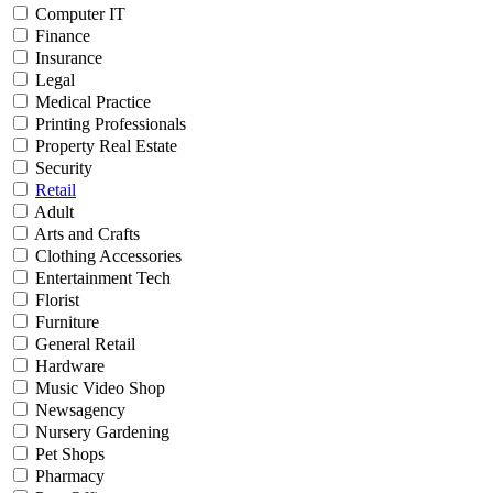
Computer IT
Finance
Insurance
Legal
Medical Practice
Printing Professionals
Property Real Estate
Security
Retail
Adult
Arts and Crafts
Clothing Accessories
Entertainment Tech
Florist
Furniture
General Retail
Hardware
Music Video Shop
Newsagency
Nursery Gardening
Pet Shops
Pharmacy