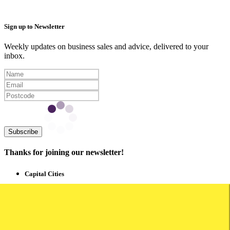
Sign up to Newsletter
Weekly updates on business sales and advice, delivered to your
inbox.
Subscribe
Thanks for joining our newsletter!
Capital Cities
Business for Sale Sydney
Business for Sale Melbourne
Business for Sale Brisbane
Business for Sale Adelaide