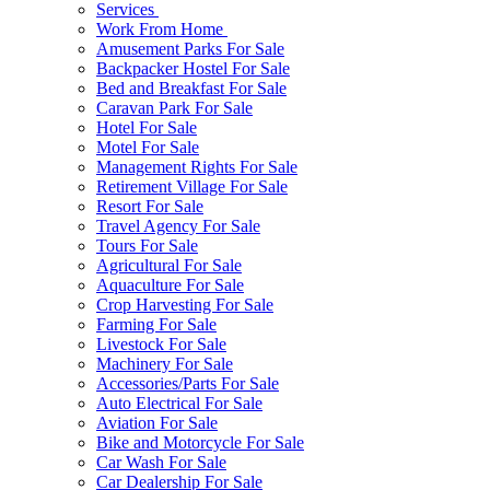
Services
Work From Home
Amusement Parks For Sale
Backpacker Hostel For Sale
Bed and Breakfast For Sale
Caravan Park For Sale
Hotel For Sale
Motel For Sale
Management Rights For Sale
Retirement Village For Sale
Resort For Sale
Travel Agency For Sale
Tours For Sale
Agricultural For Sale
Aquaculture For Sale
Crop Harvesting For Sale
Farming For Sale
Livestock For Sale
Machinery For Sale
Accessories/Parts For Sale
Auto Electrical For Sale
Aviation For Sale
Bike and Motorcycle For Sale
Car Wash For Sale
Car Dealership For Sale