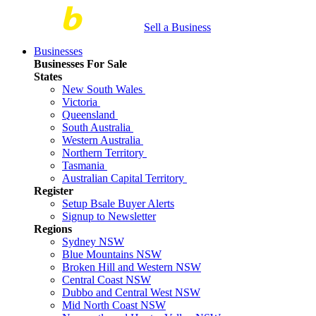
Sell a Business
Businesses
Businesses For Sale
States
New South Wales
Victoria
Queensland
South Australia
Western Australia
Northern Territory
Tasmania
Australian Capital Territory
Register
Setup Bsale Buyer Alerts
Signup to Newsletter
Regions
Sydney NSW
Blue Mountains NSW
Broken Hill and Western NSW
Central Coast NSW
Dubbo and Central West NSW
Mid North Coast NSW