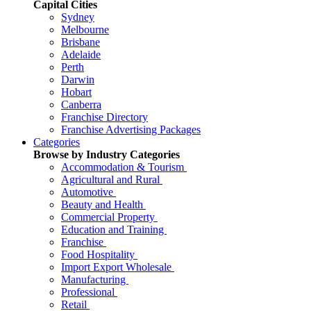
Capital Cities
Sydney
Melbourne
Brisbane
Adelaide
Perth
Darwin
Hobart
Canberra
Franchise Directory
Franchise Advertising Packages
Categories
Browse by Industry Categories
Accommodation & Tourism
Agricultural and Rural
Automotive
Beauty and Health
Commercial Property
Education and Training
Franchise
Food Hospitality
Import Export Wholesale
Manufacturing
Professional
Retail