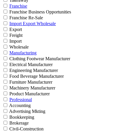
Takeaway
Franchise
Franchise Business Opportunities
Franchise Re-Sale
Import Export Wholesale
Export
Freight
Import
Wholesale
Manufacturing
Clothing Footwear Manufacturer
Electrical Manufacturer
Engineering Manufacturer
Food Beverage Manufacturer
Furniture Manufacturer
Machinery Manufacturer
Product Manufacturer
Professional
Accounting
Advertising Mkting
Bookkeeping
Brokerage
Civil-Construction