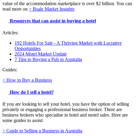
value of the accommodation marketplace is over $2 billion. You can
read more on
> Bsale Market Insights
Resources that can assist in buying a hotel
Articles:
192 Hotels For Sale - A Thriving Market with Lucrative
Opportunities
2024 Motel Market Update
7 Tips to Buying a Pub in Australia
Guides:
> How to Buy a Business
How do I sell a hotel?
If you are looking to sell your hotel, you have the option of selling
privately or engaging a professional business broker. There are
business brokers who specialise in hotel and motel sales. Here are
some guides to assist:
> Guide to Selling a Business in Australia