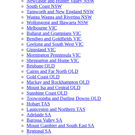
Newcastle and Hunter Valley NSW
South Coast NSW
Tamworth and New England NSW
Wagga Wagga and Riverina NSW
Wollongong and Illawarra NSW
Melbourne VIC
Ballarat and Grampians VIC
Bendigo and Goldfields VIC
Geelong and South West VIC
Gippsland VIC
Mornington Penninsula VIC
Shepparton and Hume VIC
Brisbane QLD
Cairns and Far North QLD
Gold Coast QLD
Mackay and Rockhampton QLD
Mount Isa and Central QLD
Sunshine Coast QLD
Toowoomba and Darling Downs QLD
Hobart TAS
Launceston and Northern TAS
Adelaide SA
Barossa Valley SA
Mount Gambier and South East SA
Regional SA