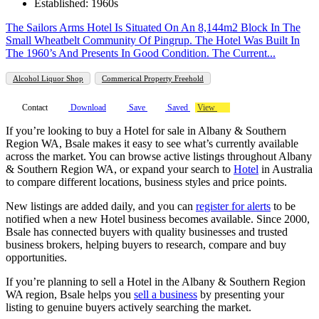
Established: 1960s
The Sailors Arms Hotel Is Situated On An 8,144m2 Block In The
Small Wheatbelt Community Of Pingrup. The Hotel Was Built In
The 1960’s And Presents In Good Condition. The Current...
Alcohol Liquor Shop
Commerical Property Freehold
Contact
Download
Save
Saved
View
If you’re looking to buy a Hotel for sale in Albany & Southern
Region WA, Bsale makes it easy to see what’s currently available
across the market. You can browse active listings throughout Albany
& Southern Region WA, or expand your search to
Hotel
in Australia
to compare different locations, business styles and price points.
New listings are added daily, and you can
register for alerts
to be
notified when a new Hotel business becomes available. Since 2000,
Bsale has connected buyers with quality businesses and trusted
business brokers, helping buyers to research, compare and buy
opportunities.
If you’re planning to sell a Hotel in the Albany & Southern Region
WA region, Bsale helps you
sell a business
by presenting your
listing to genuine buyers actively searching the market.