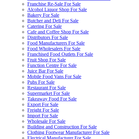
Franchise Re-Sale For Sale
Alcohol Liquor Shop For Sale
Bakery For Sale
Butcher and Deli For Sale
Catering For Sale
Cafe and Coffee Shop For Sale
Distributors For Sale
Food Manufacturers For Sale
Food Wholesalers For Sale
Franchised Food Outlets For Sale
Fruit Shop For Sale
Function Centre For Sale
Juice Bar For Sale
Mobile Food Vans For Sale
Pubs For Sale
Restaurant For Sale
Supermarket For Sale
Takeaway Food For Sale
Export For Sale
Freight For Sale
Import For Sale
Wholesale For Sale
Building and Construction For Sale
Clothing Footwear Manufacturer For Sale
Electrical Manufacturer For Sale