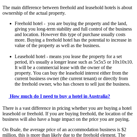
The main difference between freehold and leasehold hotels is about
ownership of the actual property.
Freehold hotel - you are buying the property and the land,
giving you long-term stability and full control of the business
and location. However this type of purchase usually costs
more. Buying a freehold hotel has the potential to increase in
value of the property as well as the business.
Leasehold hotel - means you lease the property for a set
period, it's usually a longer lease such as 5x5x5 or 10x10x10.
It will be a commercial lease with the owner of the
property. You can buy the leasehold interest either from the
current business owner (the current tenant) or directly from
the freehold owner, who has chosen to sell just the business.
How much do I need to buy a hotel in Australia?
There is a vast difference in pricing whether you are buying a hotel
leasehold or freehold. If you are buying freehold, the location of the
business will also have a huge impact on the price you are paying.
On Bsale, the average price of an accommodation business is $2
million, this is more than likely due to the freehold element. The