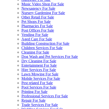
Music Video Shop For Sale
Newsagency For Sale
Nursery Gardening For Sale
Other Retail For Sale
Pet Shops For Sale
Pharmacies For Sale
Post Offices For Sale
Vending For Sale
Aged Care For Sale
Building Construction For Sale
Children Services For Sale
Cleaning For Sale
Dog Wash and Pet Services For Sale
Dry Cleaning For Sale
Entertainment For Sale
Hire Services For Sale
Lawn Mowing For Sale
Mobile Services For Sale
Pest related For Sale
Pool Services For Sale
Printing For Sale
Professional Services For Sale
Repair For Sale
Trade Services For Sale