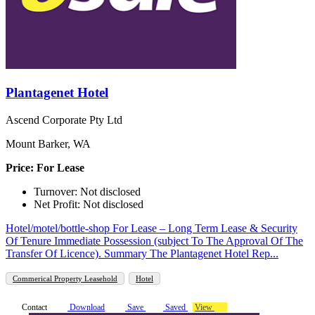
Plantagenet Hotel
Ascend Corporate Pty Ltd
Mount Barker, WA
Price: For Lease
Turnover: Not disclosed
Net Profit: Not disclosed
Hotel/motel/bottle-shop For Lease – Long Term Lease & Security
Of Tenure Immediate Possession (subject To The Approval Of The
Transfer Of Licence). Summary The Plantagenet Hotel Rep...
Commerical Property Leasehold
Hotel
Contact
Download
Save
Saved
View