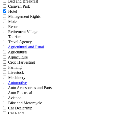
Bed and Breakfast
Caravan Park
Hotel
Management Rights
Motel
Resort
Retirement Village
Tourism
Travel Agency
Agricultural and Rural
Agricultural
Aquaculture
Crop Harvesting
Farming
Livestock
Machinery
Automotive
Auto Accessories and Parts
Auto Electrical
Aviation
Bike and Motorcycle
Car Dealership
Car Rental