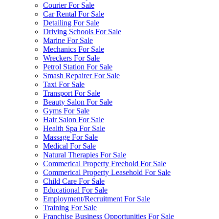
Courier For Sale
Car Rental For Sale
Detailing For Sale
Driving Schools For Sale
Marine For Sale
Mechanics For Sale
Wreckers For Sale
Petrol Station For Sale
Smash Repairer For Sale
Taxi For Sale
Transport For Sale
Beauty Salon For Sale
Gyms For Sale
Hair Salon For Sale
Health Spa For Sale
Massage For Sale
Medical For Sale
Natural Therapies For Sale
Commerical Property Freehold For Sale
Commerical Property Leasehold For Sale
Child Care For Sale
Educational For Sale
Employment/Recruitment For Sale
Training For Sale
Franchise Business Opportunities For Sale