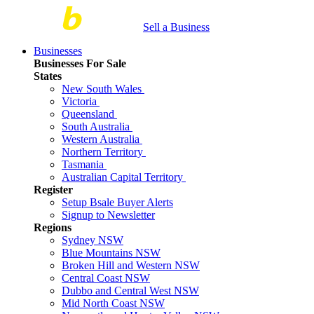
Sell a Business
Businesses
Businesses For Sale
States
New South Wales
Victoria
Queensland
South Australia
Western Australia
Northern Territory
Tasmania
Australian Capital Territory
Register
Setup Bsale Buyer Alerts
Signup to Newsletter
Regions
Sydney NSW
Blue Mountains NSW
Broken Hill and Western NSW
Central Coast NSW
Dubbo and Central West NSW
Mid North Coast NSW