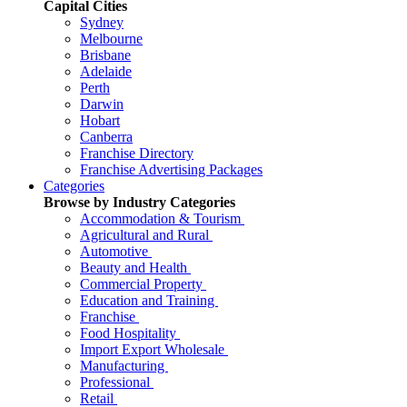
Capital Cities
Sydney
Melbourne
Brisbane
Adelaide
Perth
Darwin
Hobart
Canberra
Franchise Directory
Franchise Advertising Packages
Categories
Browse by Industry Categories
Accommodation & Tourism
Agricultural and Rural
Automotive
Beauty and Health
Commercial Property
Education and Training
Franchise
Food Hospitality
Import Export Wholesale
Manufacturing
Professional
Retail