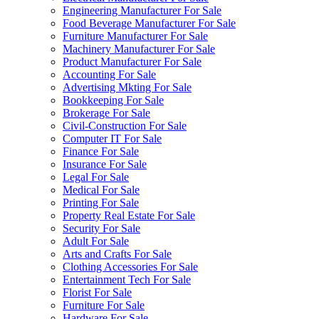
Engineering Manufacturer For Sale
Food Beverage Manufacturer For Sale
Furniture Manufacturer For Sale
Machinery Manufacturer For Sale
Product Manufacturer For Sale
Accounting For Sale
Advertising Mkting For Sale
Bookkeeping For Sale
Brokerage For Sale
Civil-Construction For Sale
Computer IT For Sale
Finance For Sale
Insurance For Sale
Legal For Sale
Medical For Sale
Printing For Sale
Property Real Estate For Sale
Security For Sale
Adult For Sale
Arts and Crafts For Sale
Clothing Accessories For Sale
Entertainment Tech For Sale
Florist For Sale
Furniture For Sale
Hardware For Sale