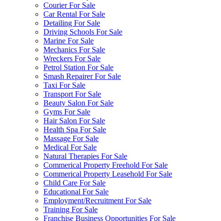
Courier For Sale
Car Rental For Sale
Detailing For Sale
Driving Schools For Sale
Marine For Sale
Mechanics For Sale
Wreckers For Sale
Petrol Station For Sale
Smash Repairer For Sale
Taxi For Sale
Transport For Sale
Beauty Salon For Sale
Gyms For Sale
Hair Salon For Sale
Health Spa For Sale
Massage For Sale
Medical For Sale
Natural Therapies For Sale
Commerical Property Freehold For Sale
Commerical Property Leasehold For Sale
Child Care For Sale
Educational For Sale
Employment/Recruitment For Sale
Training For Sale
Franchise Business Opportunities For Sale