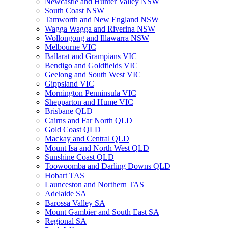
Newcastle and Hunter Valley NSW
South Coast NSW
Tamworth and New England NSW
Wagga Wagga and Riverina NSW
Wollongong and Illawarra NSW
Melbourne VIC
Ballarat and Grampians VIC
Bendigo and Goldfields VIC
Geelong and South West VIC
Gippsland VIC
Mornington Penninsula VIC
Shepparton and Hume VIC
Brisbane QLD
Cairns and Far North QLD
Gold Coast QLD
Mackay and Central QLD
Mount Isa and North West QLD
Sunshine Coast QLD
Toowoomba and Darling Downs QLD
Hobart TAS
Launceston and Northern TAS
Adelaide SA
Barossa Valley SA
Mount Gambier and South East SA
Regional SA