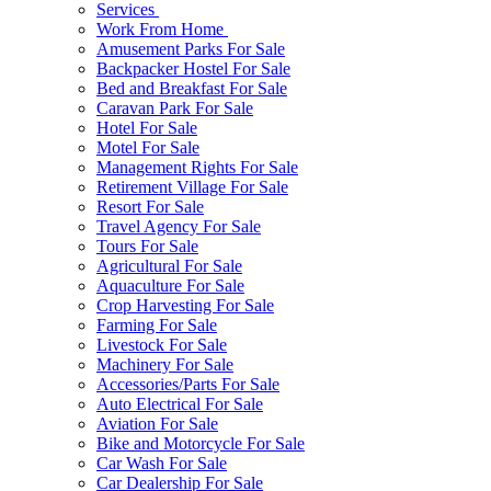
Services
Work From Home
Amusement Parks For Sale
Backpacker Hostel For Sale
Bed and Breakfast For Sale
Caravan Park For Sale
Hotel For Sale
Motel For Sale
Management Rights For Sale
Retirement Village For Sale
Resort For Sale
Travel Agency For Sale
Tours For Sale
Agricultural For Sale
Aquaculture For Sale
Crop Harvesting For Sale
Farming For Sale
Livestock For Sale
Machinery For Sale
Accessories/Parts For Sale
Auto Electrical For Sale
Aviation For Sale
Bike and Motorcycle For Sale
Car Wash For Sale
Car Dealership For Sale