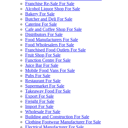
Franchise Re-Sale For Sale
Alcohol Liquor Shop For Sale
Bakery For Sale
Butcher and Deli For Sale
Catering For Sale
Cafe and Coffee Shop For Sale
Distributors For Sale
Food Manufacturers For Sale
Food Wholesalers For Sale
Franchised Food Outlets For Sale
Fruit Shop For Sale
Function Centre For Sale
Juice Bar For Sale
Mobile Food Vans For Sale
Pubs For Sale
Restaurant For Sale
Supermarket For Sale
Takeaway Food For Sale
Export For Sale
Freight For Sale
Import For Sale
Wholesale For Sale
Building and Construction For Sale
Clothing Footwear Manufacturer For Sale
Electrical Manufacturer For Sale