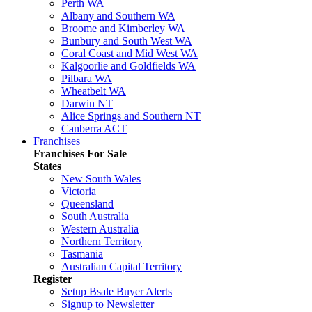
Perth WA
Albany and Southern WA
Broome and Kimberley WA
Bunbury and South West WA
Coral Coast and Mid West WA
Kalgoorlie and Goldfields WA
Pilbara WA
Wheatbelt WA
Darwin NT
Alice Springs and Southern NT
Canberra ACT
Franchises
Franchises For Sale
States
New South Wales
Victoria
Queensland
South Australia
Western Australia
Northern Territory
Tasmania
Australian Capital Territory
Register
Setup Bsale Buyer Alerts
Signup to Newsletter