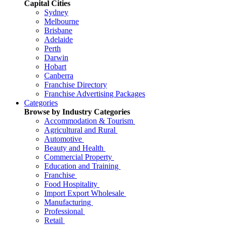
Capital Cities
Sydney
Melbourne
Brisbane
Adelaide
Perth
Darwin
Hobart
Canberra
Franchise Directory
Franchise Advertising Packages
Categories
Browse by Industry Categories
Accommodation & Tourism
Agricultural and Rural
Automotive
Beauty and Health
Commercial Property
Education and Training
Franchise
Food Hospitality
Import Export Wholesale
Manufacturing
Professional
Retail