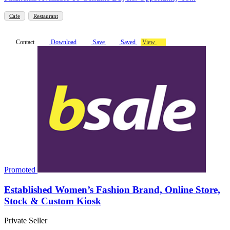
Cafe
Restaurant
Contact
Download
Save
Saved
View
Promoted
Established Women’s Fashion Brand, Online Store,
Stock & Custom Kiosk
Private Seller