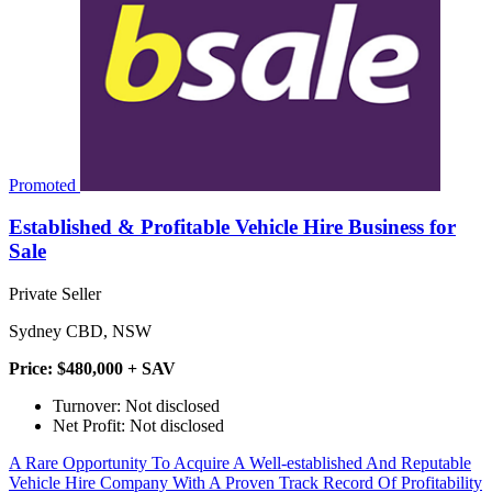
Promoted
Established & Profitable Vehicle Hire Business for
Sale
Private Seller
Sydney CBD, NSW
Price: $480,000 + SAV
Turnover: Not disclosed
Net Profit: Not disclosed
A Rare Opportunity To Acquire A Well-established And Reputable
Vehicle Hire Company With A Proven Track Record Of Profitability