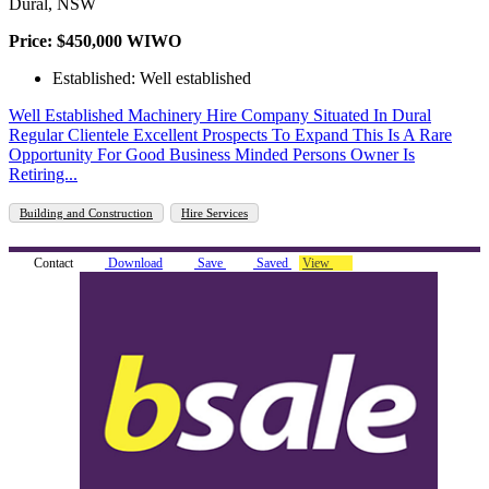
Dural, NSW
Price: $450,000 WIWO
Established: Well established
Well Established Machinery Hire Company Situated In Dural
Regular Clientele Excellent Prospects To Expand This Is A Rare
Opportunity For Good Business Minded Persons Owner Is
Retiring...
Building and Construction
Hire Services
Contact
Download
Save
Saved
View