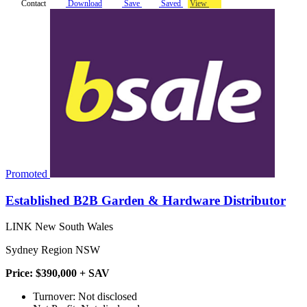
Contact
Download
Save
Saved
View
Promoted
Established B2B Garden & Hardware Distributor
LINK New South Wales
Sydney Region NSW
Price: $390,000 + SAV
Turnover: Not disclosed