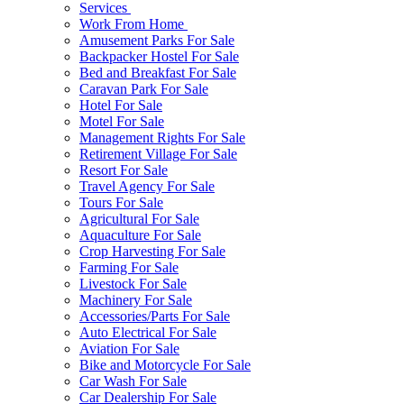
Services
Work From Home
Amusement Parks For Sale
Backpacker Hostel For Sale
Bed and Breakfast For Sale
Caravan Park For Sale
Hotel For Sale
Motel For Sale
Management Rights For Sale
Retirement Village For Sale
Resort For Sale
Travel Agency For Sale
Tours For Sale
Agricultural For Sale
Aquaculture For Sale
Crop Harvesting For Sale
Farming For Sale
Livestock For Sale
Machinery For Sale
Accessories/Parts For Sale
Auto Electrical For Sale
Aviation For Sale
Bike and Motorcycle For Sale
Car Wash For Sale
Car Dealership For Sale