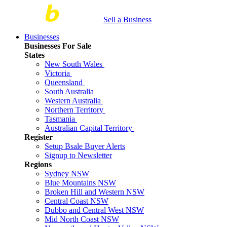
Sell a Business
Businesses
Businesses For Sale
States
New South Wales
Victoria
Queensland
South Australia
Western Australia
Northern Territory
Tasmania
Australian Capital Territory
Register
Setup Bsale Buyer Alerts
Signup to Newsletter
Regions
Sydney NSW
Blue Mountains NSW
Broken Hill and Western NSW
Central Coast NSW
Dubbo and Central West NSW
Mid North Coast NSW