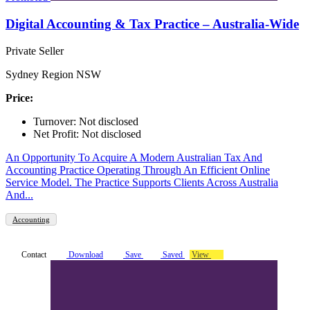
Digital Accounting & Tax Practice – Australia-Wide
Private Seller
Sydney Region NSW
Price:
Turnover: Not disclosed
Net Profit: Not disclosed
An Opportunity To Acquire A Modern Australian Tax And
Accounting Practice Operating Through An Efficient Online
Service Model. The Practice Supports Clients Across Australia
And...
Accounting
Contact
Download
Save
Saved
View