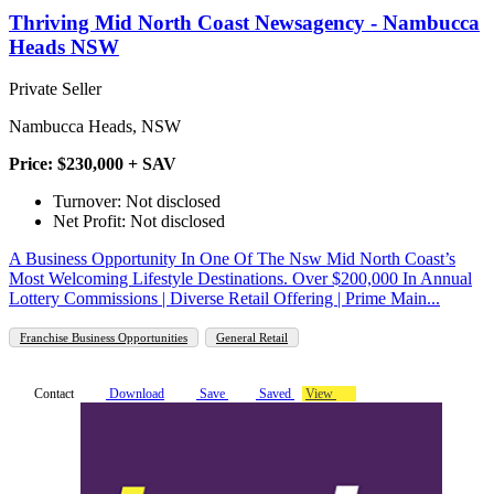
Thriving Mid North Coast Newsagency - Nambucca
Heads NSW
Private Seller
Nambucca Heads, NSW
Price: $230,000 + SAV
Turnover: Not disclosed
Net Profit: Not disclosed
A Business Opportunity In One Of The Nsw Mid North Coast’s
Most Welcoming Lifestyle Destinations. Over $200,000 In Annual
Lottery Commissions | Diverse Retail Offering | Prime Main...
Franchise Business Opportunities
General Retail
Contact
Download
Save
Saved
View