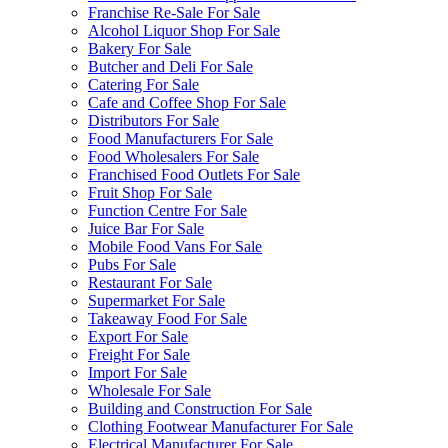
Franchise Re-Sale For Sale
Alcohol Liquor Shop For Sale
Bakery For Sale
Butcher and Deli For Sale
Catering For Sale
Cafe and Coffee Shop For Sale
Distributors For Sale
Food Manufacturers For Sale
Food Wholesalers For Sale
Franchised Food Outlets For Sale
Fruit Shop For Sale
Function Centre For Sale
Juice Bar For Sale
Mobile Food Vans For Sale
Pubs For Sale
Restaurant For Sale
Supermarket For Sale
Takeaway Food For Sale
Export For Sale
Freight For Sale
Import For Sale
Wholesale For Sale
Building and Construction For Sale
Clothing Footwear Manufacturer For Sale
Electrical Manufacturer For Sale