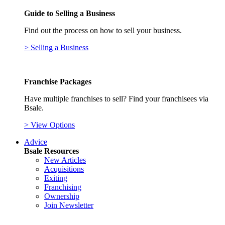
Guide to Selling a Business
Find out the process on how to sell your business.
> Selling a Business
Franchise Packages
Have multiple franchises to sell? Find your franchisees via
Bsale.
> View Options
Advice
Bsale Resources
New Articles
Acquisitions
Exiting
Franchising
Ownership
Join Newsletter