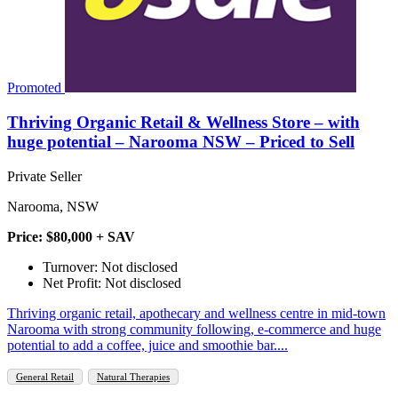
Promoted
Thriving Organic Retail & Wellness Store – with
huge potential – Narooma NSW – Priced to Sell
Private Seller
Narooma, NSW
Price: $80,000 + SAV
Turnover: Not disclosed
Net Profit: Not disclosed
Thriving organic retail, apothecary and wellness centre in mid‑town
Narooma with strong community following, e‑commerce and huge
potential to add a coffee, juice and smoothie bar....
General Retail
Natural Therapies