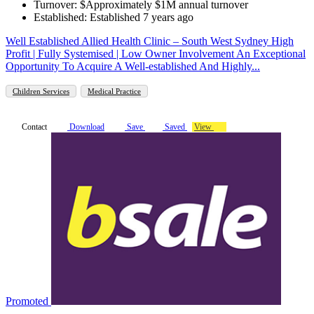
Turnover: $Approximately $1M annual turnover
Established: Established 7 years ago
Well Established Allied Health Clinic – South West Sydney High
Profit | Fully Systemised | Low Owner Involvement An Exceptional
Opportunity To Acquire A Well-established And Highly...
Children Services
Medical Practice
Contact
Download
Save
Saved
View
Promoted