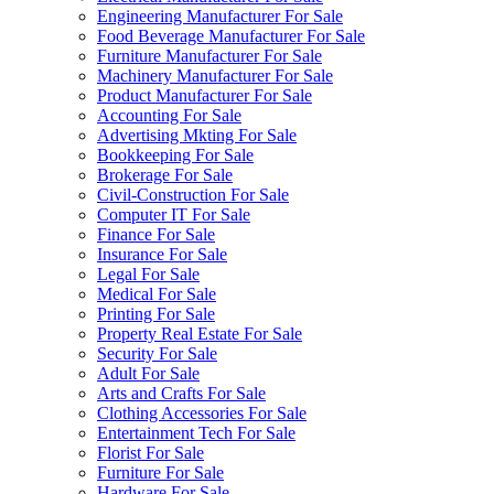
Engineering Manufacturer For Sale
Food Beverage Manufacturer For Sale
Furniture Manufacturer For Sale
Machinery Manufacturer For Sale
Product Manufacturer For Sale
Accounting For Sale
Advertising Mkting For Sale
Bookkeeping For Sale
Brokerage For Sale
Civil-Construction For Sale
Computer IT For Sale
Finance For Sale
Insurance For Sale
Legal For Sale
Medical For Sale
Printing For Sale
Property Real Estate For Sale
Security For Sale
Adult For Sale
Arts and Crafts For Sale
Clothing Accessories For Sale
Entertainment Tech For Sale
Florist For Sale
Furniture For Sale
Hardware For Sale