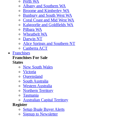
Perth WA
Albany and Southern WA
Broome and Kimberley WA
Bunbury and South West WA
Coral Coast and Mid West WA
Kalgoorlie and Goldfields WA
Pilbara WA
Wheatbelt WA
Darwin NT
Alice Springs and Southern NT
Canberra ACT
Franchises
Franchises For Sale
States
New South Wales
Victoria
Queensland
South Australia
Western Australia
Northern Territory
Tasmania
Australian Capital Territory
Register
Setup Bsale Buyer Alerts
Signup to Newsletter