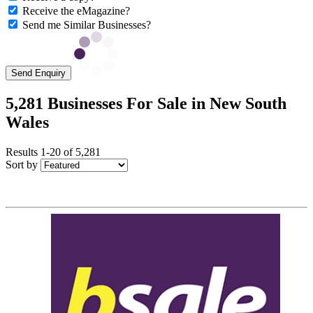
Receive the eMagazine?
Send me Similar Businesses?
Send Enquiry
5,281 Businesses For Sale in New South
Wales
Results 1-20 of 5,281
Sort by