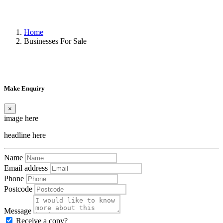
Home
Businesses For Sale
Make Enquiry
×
image here
headline here
Name
Email address
Phone
Postcode
Message
Receive a copy?