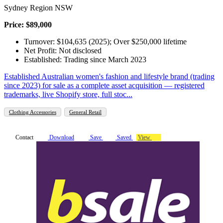
Sydney Region NSW
Price: $89,000
Turnover: $104,635 (2025); Over $250,000 lifetime
Net Profit: Not disclosed
Established: Trading since March 2023
Established Australian women's fashion and lifestyle brand (trading
since 2023) for sale as a complete asset acquisition — registered
trademarks, live Shopify store, full stoc...
Clothing Accessories
General Retail
Contact
Download
Save
Saved
View