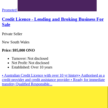
Promoted
Credit Licence - Lending and Broking Business For
Sale
Private Seller
New South Wales
Price: $95,000 ONO
Turnover: Not disclosed
Net Profit: Not disclosed
Established: Over 10 years
• Australian Credit Licence with over 10 yr history• Authorised as a
credit provider and credit assistance provider • Ready for immediate
transfer• Qualified Responsible...
Brokerage
Finance
Contact
Download
Save
Saved
View