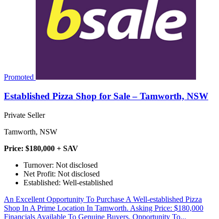
Promoted
Established Pizza Shop for Sale – Tamworth, NSW
Private Seller
Tamworth, NSW
Price: $180,000 + SAV
Turnover: Not disclosed
Net Profit: Not disclosed
Established: Well-established
An Excellent Opportunity To Purchase A Well-established Pizza
Shop In A Prime Location In Tamworth. Asking Price: $180,000
Financials Available To Genuine Buyers. Opportunity To...