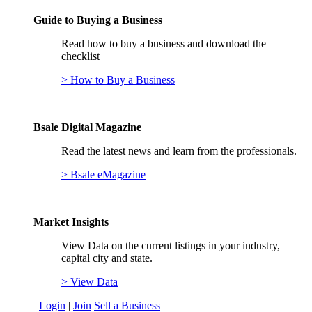
Guide to Buying a Business
Read how to buy a business and download the
checklist
> How to Buy a Business
Bsale Digital Magazine
Read the latest news and learn from the professionals.
> Bsale eMagazine
Market Insights
View Data on the current listings in your industry,
capital city and state.
> View Data
Login
|
Join
Sell a Business