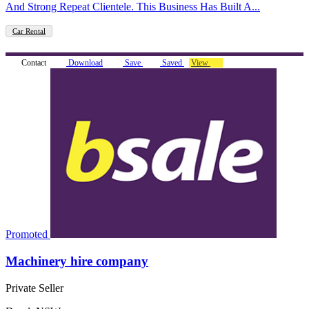
And Strong Repeat Clientele. This Business Has Built A...
Car Rental
Contact
Download
Save
Saved
View
Promoted
Machinery hire company
Private Seller