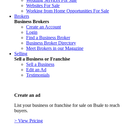
Wedding Services For Sale
Websites For Sale
Working from Home Opportunities For Sale
Brokers
Business Brokers
Create an Account
Login
Find a Business Broker
Business Broker Directory
Meet Brokers in our Magazine
Selling
Sell a Business or Franchise
Sell a Business
Edit an Ad
Testimonials
Create an ad
List your business or franchise for sale on Bsale to reach
buyers.
> View Pricing