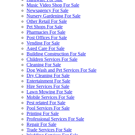
Music Video Shop For Sale
Newsagency For Sale
Nursery Gardening For Sale
Other Retail For Sale
Pet Shops For Sale
Pharmacies For Sale
Post Offices For Sale
Vending For Sale
Aged Care For Sale
Building Construction For Sale
Children Services For Sale
Cleaning For Sale
Dog Wash and Pet Services For Sale
Dry Cleaning For Sale
Entertainment For Sale
Hire Services For Sale
Lawn Mowing For Sale
Mobile Services For Sale
Pest related For Sale
Pool Services For Sale
Printing For Sale
Professional Services For Sale
Repair For Sale
Trade Services For Sale