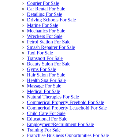
Courier For Sale
Car Rental For Sale
Detailing For Sale
Driving Schools For Sale
Marine For Sale
Mechanics For Sale
Wreckers For Sale
Petrol Station For Sale
Smash Repairer For Sale
Taxi For Sale
Transport For Sale
Beauty Salon For Sale
Gyms For Sale
Hair Salon For Sale
Health Spa For Sale
Massage For Sale
Medical For Sale
Natural Therapies For Sale
Commerical Property Freehold For Sale
Commerical Property Leasehold For Sale
Child Care For Sale
Educational For Sale
Employment/Recruitment For Sale
Training For Sale
Franchise Business Opportunities For Sale