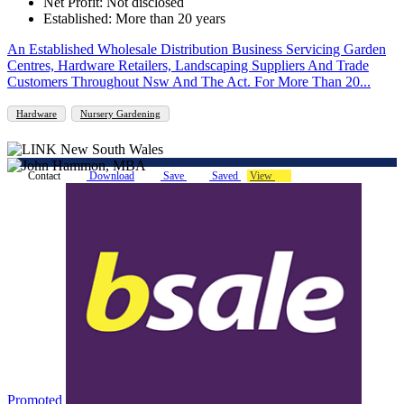
Net Profit: Not disclosed
Established: More than 20 years
An Established Wholesale Distribution Business Servicing Garden
Centres, Hardware Retailers, Landscaping Suppliers And Trade
Customers Throughout Nsw And The Act. For More Than 20...
Hardware
Nursery Gardening
Contact
Download
Save
Saved
View
Promoted