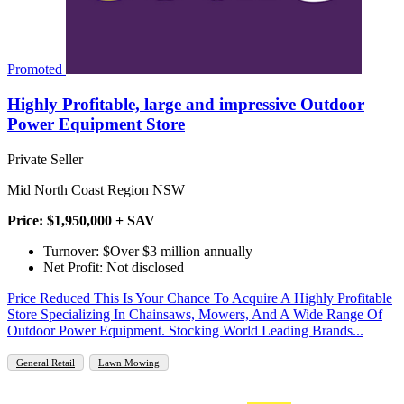
Promoted
Highly Profitable, large and impressive Outdoor
Power Equipment Store
Private Seller
Mid North Coast Region NSW
Price: $1,950,000 + SAV
Turnover: $Over $3 million annually
Net Profit: Not disclosed
Price Reduced This Is Your Chance To Acquire A Highly Profitable
Store Specializing In Chainsaws, Mowers, And A Wide Range Of
Outdoor Power Equipment. Stocking World Leading Brands...
General Retail
Lawn Mowing