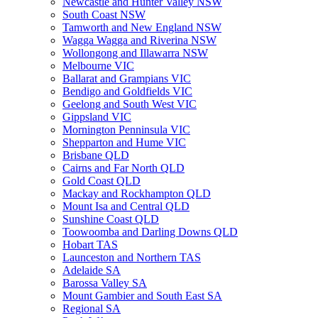
Newcastle and Hunter Valley NSW
South Coast NSW
Tamworth and New England NSW
Wagga Wagga and Riverina NSW
Wollongong and Illawarra NSW
Melbourne VIC
Ballarat and Grampians VIC
Bendigo and Goldfields VIC
Geelong and South West VIC
Gippsland VIC
Mornington Penninsula VIC
Shepparton and Hume VIC
Brisbane QLD
Cairns and Far North QLD
Gold Coast QLD
Mackay and Rockhampton QLD
Mount Isa and Central QLD
Sunshine Coast QLD
Toowoomba and Darling Downs QLD
Hobart TAS
Launceston and Northern TAS
Adelaide SA
Barossa Valley SA
Mount Gambier and South East SA
Regional SA