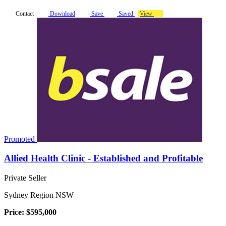
Contact
Download
Save
Saved
View
Promoted
Allied Health Clinic - Established and Profitable
Private Seller
Sydney Region NSW
Price: $595,000