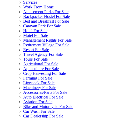
Services
Work From Home
Amusement Parks For Sale
Backpacker Hostel For Sale
Bed and Breakfast For Sale
Caravan Park For Sale
Hotel For Sale
Motel For Sale
Management Rights For Sale
Retirement Village For Sale
Resort For Sale
Travel Agency For Sale
Tours For Sale
Agricultural For Sale
Aquaculture For Sale
Crop Harvesting For Sale
Farming For Sale
Livestock For Sale
Machinery For Sale
Accessories/Parts For Sale
Auto Electrical For Sale
Aviation For Sale
Bike and Motorcycle For Sale
Car Wash For Sale
Car Dealership For Sale