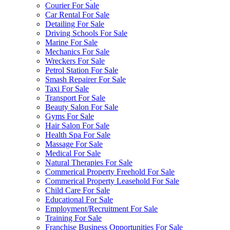
Courier For Sale
Car Rental For Sale
Detailing For Sale
Driving Schools For Sale
Marine For Sale
Mechanics For Sale
Wreckers For Sale
Petrol Station For Sale
Smash Repairer For Sale
Taxi For Sale
Transport For Sale
Beauty Salon For Sale
Gyms For Sale
Hair Salon For Sale
Health Spa For Sale
Massage For Sale
Medical For Sale
Natural Therapies For Sale
Commerical Property Freehold For Sale
Commerical Property Leasehold For Sale
Child Care For Sale
Educational For Sale
Employment/Recruitment For Sale
Training For Sale
Franchise Business Opportunities For Sale