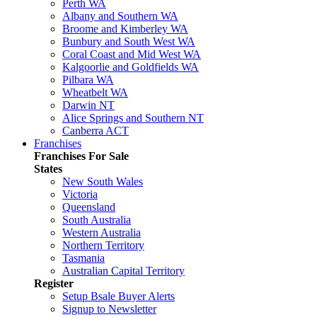
Perth WA
Albany and Southern WA
Broome and Kimberley WA
Bunbury and South West WA
Coral Coast and Mid West WA
Kalgoorlie and Goldfields WA
Pilbara WA
Wheatbelt WA
Darwin NT
Alice Springs and Southern NT
Canberra ACT
Franchises
Franchises For Sale
States
New South Wales
Victoria
Queensland
South Australia
Western Australia
Northern Territory
Tasmania
Australian Capital Territory
Register
Setup Bsale Buyer Alerts
Signup to Newsletter