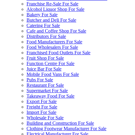
Franchise Re-Sale For Sale
Alcohol Liquor Shop For Sale
Bakery For Sale
Butcher and Deli For Sale
Catering For Sale
Cafe and Coffee Shop For Sale
Distributors For Sale
Food Manufacturers For Sale
Food Wholesalers For Sale
Franchised Food Outlets For Sale
Fruit Shop For Sale
Function Centre For Sale
Juice Bar For Sale
Mobile Food Vans For Sale
Pubs For Sale
Restaurant For Sale
Supermarket For Sale
Takeaway Food For Sale
Export For Sale
Freight For Sale
Import For Sale
Wholesale For Sale
Building and Construction For Sale
Clothing Footwear Manufacturer For Sale
Electrical Manufacturer For Sale