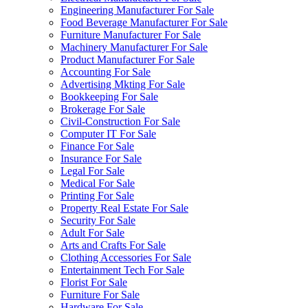
Engineering Manufacturer For Sale
Food Beverage Manufacturer For Sale
Furniture Manufacturer For Sale
Machinery Manufacturer For Sale
Product Manufacturer For Sale
Accounting For Sale
Advertising Mkting For Sale
Bookkeeping For Sale
Brokerage For Sale
Civil-Construction For Sale
Computer IT For Sale
Finance For Sale
Insurance For Sale
Legal For Sale
Medical For Sale
Printing For Sale
Property Real Estate For Sale
Security For Sale
Adult For Sale
Arts and Crafts For Sale
Clothing Accessories For Sale
Entertainment Tech For Sale
Florist For Sale
Furniture For Sale
Hardware For Sale