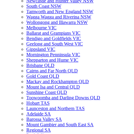
Newcastle and Hunter Valley NSW
South Coast NSW
Tamworth and New England NSW
Wagga Wagga and Riverina NSW
Wollongong and Illawarra NSW
Melbourne VIC
Ballarat and Grampians VIC
Bendigo and Goldfields VIC
Geelong and South West VIC
Gippsland VIC
Mornington Penninsula VIC
Shepparton and Hume VIC
Brisbane QLD
Cairns and Far North QLD
Gold Coast QLD
Mackay and Rockhampton QLD
Mount Isa and Central QLD
Sunshine Coast QLD
Toowoomba and Darling Downs QLD
Hobart TAS
Launceston and Northern TAS
Adelaide SA
Barossa Valley SA
Mount Gambier and South East SA
Regional SA