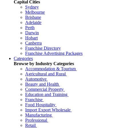
Capital Cities
Sydney
Melbourne
Brisbane
Adelaide
Perth
Darwin
Hobart
Canberra
Franchise Directory
Franchise Advertising Packages
Categories
Browse by Industry Categories
Accommodation & Tourism
Agricultural and Rural
Automotive
Beauty and Health
Commercial Property
Education and Training
Franchise
Food Hospitality
Import Export Wholesale
Manufacturing
Professional
Retail