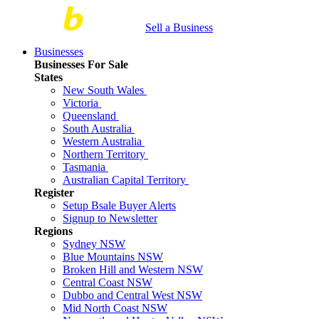
Sell a Business
Businesses
Businesses For Sale
States
New South Wales
Victoria
Queensland
South Australia
Western Australia
Northern Territory
Tasmania
Australian Capital Territory
Register
Setup Bsale Buyer Alerts
Signup to Newsletter
Regions
Sydney NSW
Blue Mountains NSW
Broken Hill and Western NSW
Central Coast NSW
Dubbo and Central West NSW
Mid North Coast NSW