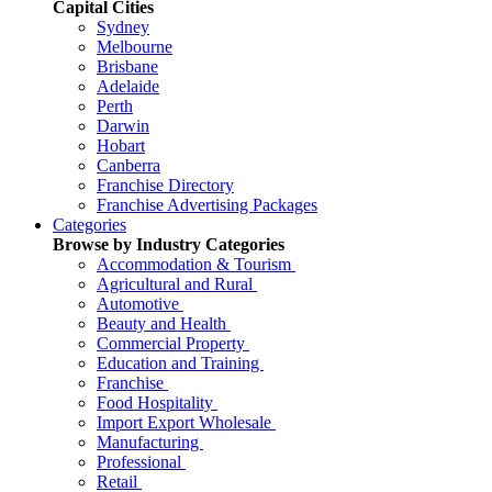
Capital Cities
Sydney
Melbourne
Brisbane
Adelaide
Perth
Darwin
Hobart
Canberra
Franchise Directory
Franchise Advertising Packages
Categories
Browse by Industry Categories
Accommodation & Tourism
Agricultural and Rural
Automotive
Beauty and Health
Commercial Property
Education and Training
Franchise
Food Hospitality
Import Export Wholesale
Manufacturing
Professional
Retail