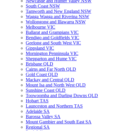
Newcastle and Hunter Valley NSW
South Coast NSW
Tamworth and New England NSW
Wagga Wagga and Riverina NSW
Wollongong and Illawarra NSW
Melbourne VIC
Ballarat and Grampians VIC
Bendigo and Goldfields VIC
Geelong and South West VIC
Gippsland VIC
Mornington Penninsula VIC
Shepparton and Hume VIC
Brisbane QLD
Cairns and Far North QLD
Gold Coast QLD
Mackay and Central QLD
Mount Isa and North West QLD
Sunshine Coast QLD
Toowoomba and Darling Downs QLD
Hobart TAS
Launceston and Northern TAS
Adelaide SA
Barossa Valley SA
Mount Gambier and South East SA
Regional SA