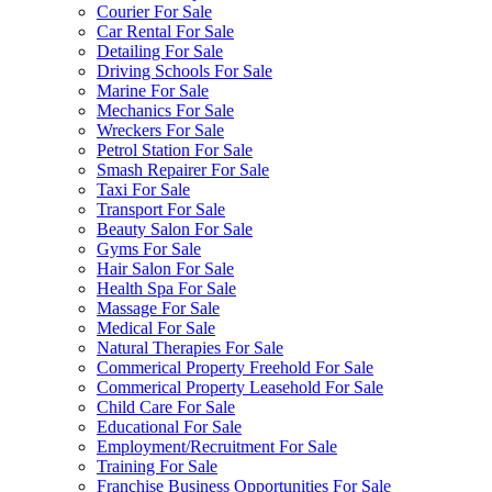
Courier For Sale
Car Rental For Sale
Detailing For Sale
Driving Schools For Sale
Marine For Sale
Mechanics For Sale
Wreckers For Sale
Petrol Station For Sale
Smash Repairer For Sale
Taxi For Sale
Transport For Sale
Beauty Salon For Sale
Gyms For Sale
Hair Salon For Sale
Health Spa For Sale
Massage For Sale
Medical For Sale
Natural Therapies For Sale
Commerical Property Freehold For Sale
Commerical Property Leasehold For Sale
Child Care For Sale
Educational For Sale
Employment/Recruitment For Sale
Training For Sale
Franchise Business Opportunities For Sale