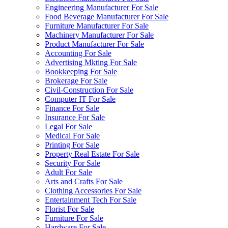
Engineering Manufacturer For Sale
Food Beverage Manufacturer For Sale
Furniture Manufacturer For Sale
Machinery Manufacturer For Sale
Product Manufacturer For Sale
Accounting For Sale
Advertising Mkting For Sale
Bookkeeping For Sale
Brokerage For Sale
Civil-Construction For Sale
Computer IT For Sale
Finance For Sale
Insurance For Sale
Legal For Sale
Medical For Sale
Printing For Sale
Property Real Estate For Sale
Security For Sale
Adult For Sale
Arts and Crafts For Sale
Clothing Accessories For Sale
Entertainment Tech For Sale
Florist For Sale
Furniture For Sale
Hardware For Sale