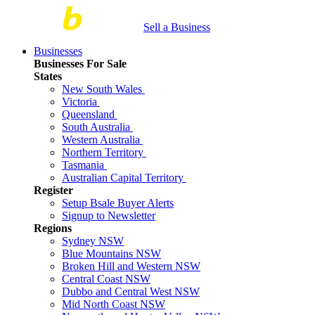
Sell a Business
Businesses
Businesses For Sale
States
New South Wales
Victoria
Queensland
South Australia
Western Australia
Northern Territory
Tasmania
Australian Capital Territory
Register
Setup Bsale Buyer Alerts
Signup to Newsletter
Regions
Sydney NSW
Blue Mountains NSW
Broken Hill and Western NSW
Central Coast NSW
Dubbo and Central West NSW
Mid North Coast NSW