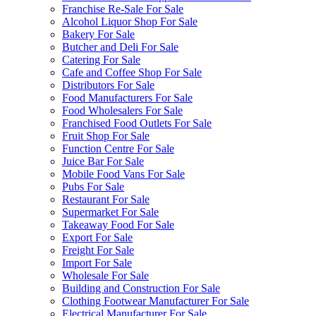
Franchise Re-Sale For Sale
Alcohol Liquor Shop For Sale
Bakery For Sale
Butcher and Deli For Sale
Catering For Sale
Cafe and Coffee Shop For Sale
Distributors For Sale
Food Manufacturers For Sale
Food Wholesalers For Sale
Franchised Food Outlets For Sale
Fruit Shop For Sale
Function Centre For Sale
Juice Bar For Sale
Mobile Food Vans For Sale
Pubs For Sale
Restaurant For Sale
Supermarket For Sale
Takeaway Food For Sale
Export For Sale
Freight For Sale
Import For Sale
Wholesale For Sale
Building and Construction For Sale
Clothing Footwear Manufacturer For Sale
Electrical Manufacturer For Sale