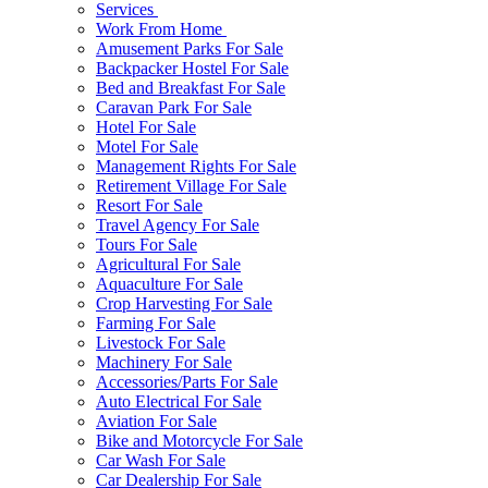
Services
Work From Home
Amusement Parks For Sale
Backpacker Hostel For Sale
Bed and Breakfast For Sale
Caravan Park For Sale
Hotel For Sale
Motel For Sale
Management Rights For Sale
Retirement Village For Sale
Resort For Sale
Travel Agency For Sale
Tours For Sale
Agricultural For Sale
Aquaculture For Sale
Crop Harvesting For Sale
Farming For Sale
Livestock For Sale
Machinery For Sale
Accessories/Parts For Sale
Auto Electrical For Sale
Aviation For Sale
Bike and Motorcycle For Sale
Car Wash For Sale
Car Dealership For Sale