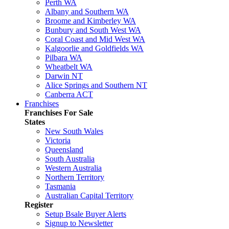
Perth WA
Albany and Southern WA
Broome and Kimberley WA
Bunbury and South West WA
Coral Coast and Mid West WA
Kalgoorlie and Goldfields WA
Pilbara WA
Wheatbelt WA
Darwin NT
Alice Springs and Southern NT
Canberra ACT
Franchises
Franchises For Sale
States
New South Wales
Victoria
Queensland
South Australia
Western Australia
Northern Territory
Tasmania
Australian Capital Territory
Register
Setup Bsale Buyer Alerts
Signup to Newsletter