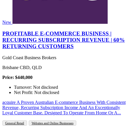
New
PROFITABLE E-COMMERCE BUSINESS |
RECURRING SUBSCRIPTION REVENUE | 60%
RETURNING CUSTOMERS
Gold Coast Business Brokers
Brisbane CBD, QLD
Price: $440,000
Turnover: Not disclosed
Net Profit: Not disclosed
​acquire A Proven Australian E-commerce Business With Consistent
Revenue, Recurring Subscription Income And An Exceptionally
Loyal Customer Base. Designed To Operate From Home Or A...
General Retail
Websites and Online Businesses