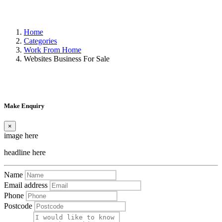
Home
Categories
Work From Home
Websites Business For Sale
Make Enquiry
×
image here
headline here
Name
Email address
Phone
Postcode