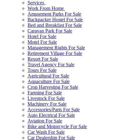
Services
Work From Home
Amusement Parks For Sale
Backpacker Hostel For Sale
Bed and Breakfast For Sale
Caravan Park For Sale
Hotel For Sale
Motel For Sale
Management Rights For Sale
Retirement Village For Sale
Resort For Sale
Travel Agency For Sale
Tours For Sale
Agricultural For Sale
Aquaculture For Sale
Crop Harvesting For Sale
Farming For Sale
Livestock For Sale
Machinery For Sale
Accessories/Parts For Sale
Auto Electrical For Sale
Aviation For Sale
Bike and Motorcycle For Sale
Car Wash For Sale
Car Dealership For Sale