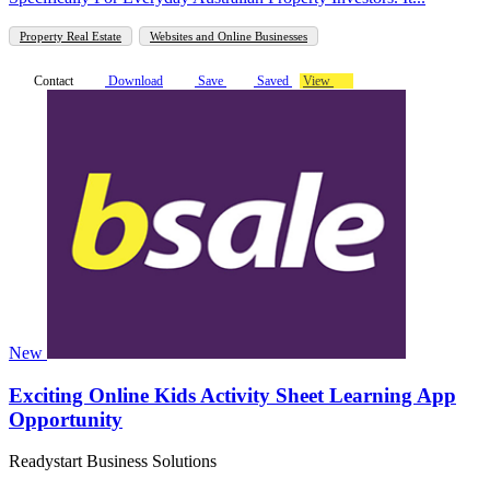
Property Real Estate
Websites and Online Businesses
Contact
Download
Save
Saved
View
New
Exciting Online Kids Activity Sheet Learning App
Opportunity
Readystart Business Solutions