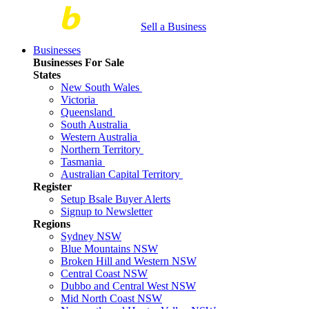
Sell a Business
Businesses
Businesses For Sale
States
New South Wales
Victoria
Queensland
South Australia
Western Australia
Northern Territory
Tasmania
Australian Capital Territory
Register
Setup Bsale Buyer Alerts
Signup to Newsletter
Regions
Sydney NSW
Blue Mountains NSW
Broken Hill and Western NSW
Central Coast NSW
Dubbo and Central West NSW
Mid North Coast NSW