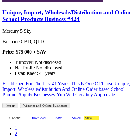
Unique, Import, Wholesale/Distribution and Online
School Products Business #424
Mercury 5 Sky
Brisbane CBD, QLD
Price: $75,000 + SAV
Turnover: Not disclosed
Net Profit: Not disclosed
Established: 41 years
Established For The Last 41 Years, This Is One Of Those Unique,
Import, Wholesale/distribution And Online Order-based School
Product Supply Businesses. You Will Certainly Appreciate...
Import
Websites and Online Businesses
Contact
Download
Save
Saved
View
1
2