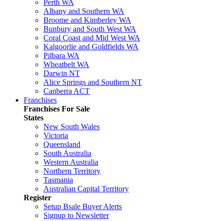
Perth WA
Albany and Southern WA
Broome and Kimberley WA
Bunbury and South West WA
Coral Coast and Mid West WA
Kalgoorlie and Goldfields WA
Pilbara WA
Wheatbelt WA
Darwin NT
Alice Springs and Southern NT
Canberra ACT
Franchises
Franchises For Sale
States
New South Wales
Victoria
Queensland
South Australia
Western Australia
Northern Territory
Tasmania
Australian Capital Territory
Register
Setup Bsale Buyer Alerts
Signup to Newsletter