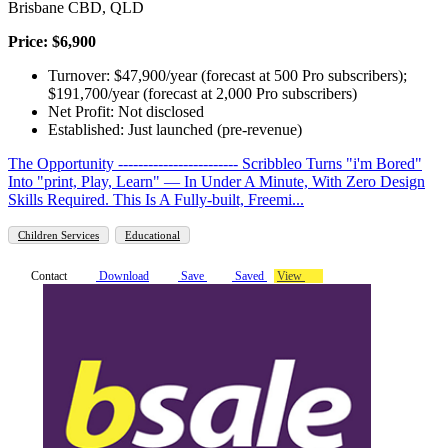
Brisbane CBD, QLD
Price: $6,900
Turnover: $47,900/year (forecast at 500 Pro subscribers);
$191,700/year (forecast at 2,000 Pro subscribers)
Net Profit: Not disclosed
Established: Just launched (pre-revenue)
The Opportunity ------------------------ Scribbleo Turns "i'm Bored"
Into "print, Play, Learn" — In Under A Minute, With Zero Design
Skills Required. This Is A Fully-built, Freemi...
Children Services
Educational
Contact
Download
Save
Saved
View