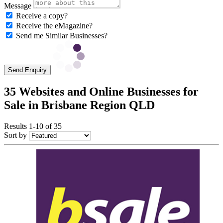
Message
Receive a copy?
Receive the eMagazine?
Send me Similar Businesses?
Send Enquiry
35 Websites and Online Businesses for
Sale in Brisbane Region QLD
Results 1-10 of 35
Sort by