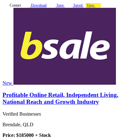
Contact
Download
Save
Saved
View
New
Profitable Online Retail, Independent Living,
National Reach and Growth Industry
Verified Businesses
Brendale, QLD
Price: $185000 + Stock