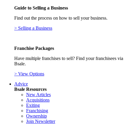
Guide to Selling a Business
Find out the process on how to sell your business.
> Selling a Business
Franchise Packages
Have multiple franchises to sell? Find your franchisees via
Bsale.
> View Options
Advice
Bsale Resources
New Articles
Acquisitions
Exiting
Franchising
Ownership
Join Newsletter