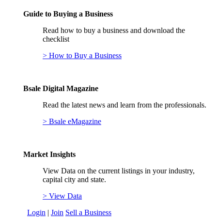
Guide to Buying a Business
Read how to buy a business and download the
checklist
> How to Buy a Business
Bsale Digital Magazine
Read the latest news and learn from the professionals.
> Bsale eMagazine
Market Insights
View Data on the current listings in your industry,
capital city and state.
> View Data
Login
|
Join
Sell a Business