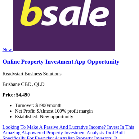
New
Online Property Investment App Opportunity
Readystart Business Solutions
Brisbane CBD, QLD
Price: $4,490
Turnover: $1900/month
Net Profit: $Almost 100% profit margin
Established: New opportunity
Looking To Make A Passive And Lucrative Income? Invest In This
Amazing Ai-powered Property Investment Analysis Tool Built
Specifically For Everyday Australian Property Investors. It...