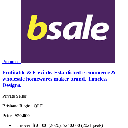
Promoted
Profitable & Flexible. Established e-commerce &
wholesale homewares maker brand. Timeless
Designs.
Private Seller
Brisbane Region QLD
Price: $50,000
Turnover: $50,000 (2026); $240,000 (2021 peak)