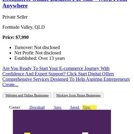
Anywhere
Private Seller
Fortitude Valley, QLD
Price: $7,990
Turnover: Not disclosed
Net Profit: Not disclosed
Established: Over 13 years
Are You Ready To Start Your E-commerce Journey With
Confidence And Expert Support? Click Start Digital Offers
Comprehensive Services Designed To Help Aspiring Entrepreneurs
Create...
Websites and Online Businesses
Working from Home Businesses
Contact
Download
Save
Saved
View