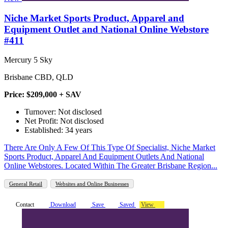
Niche Market Sports Product, Apparel and
Equipment Outlet and National Online Webstore
#411
Mercury 5 Sky
Brisbane CBD, QLD
Price: $209,000 + SAV
Turnover: Not disclosed
Net Profit: Not disclosed
Established: 34 years
There Are Only A Few Of This Type Of Specialist, Niche Market
Sports Product, Apparel And Equipment Outlets And National
Online Webstores. Located Within The Greater Brisbane Region...
General Retail
Websites and Online Businesses
Contact
Download
Save
Saved
View