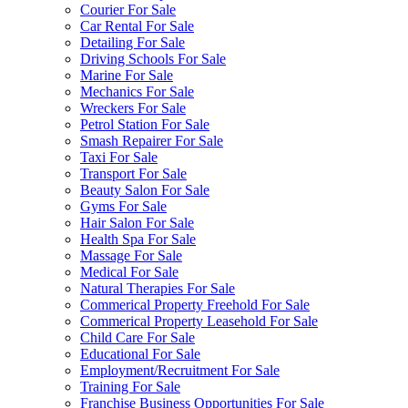
Courier For Sale
Car Rental For Sale
Detailing For Sale
Driving Schools For Sale
Marine For Sale
Mechanics For Sale
Wreckers For Sale
Petrol Station For Sale
Smash Repairer For Sale
Taxi For Sale
Transport For Sale
Beauty Salon For Sale
Gyms For Sale
Hair Salon For Sale
Health Spa For Sale
Massage For Sale
Medical For Sale
Natural Therapies For Sale
Commerical Property Freehold For Sale
Commerical Property Leasehold For Sale
Child Care For Sale
Educational For Sale
Employment/Recruitment For Sale
Training For Sale
Franchise Business Opportunities For Sale