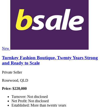
New
Turnkey Fashion Boutique, Twenty Years Strong
and Ready to Scale
Private Seller
Rosewood, QLD
Price: $220,000
Turnover: Not disclosed
Net Profit: Not disclosed
Established: More than twenty years