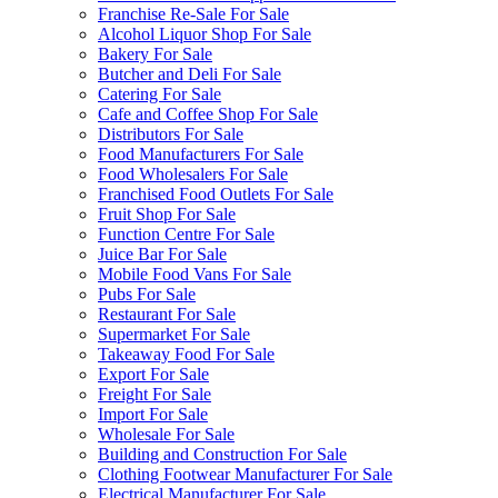
Franchise Re-Sale For Sale
Alcohol Liquor Shop For Sale
Bakery For Sale
Butcher and Deli For Sale
Catering For Sale
Cafe and Coffee Shop For Sale
Distributors For Sale
Food Manufacturers For Sale
Food Wholesalers For Sale
Franchised Food Outlets For Sale
Fruit Shop For Sale
Function Centre For Sale
Juice Bar For Sale
Mobile Food Vans For Sale
Pubs For Sale
Restaurant For Sale
Supermarket For Sale
Takeaway Food For Sale
Export For Sale
Freight For Sale
Import For Sale
Wholesale For Sale
Building and Construction For Sale
Clothing Footwear Manufacturer For Sale
Electrical Manufacturer For Sale