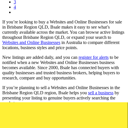
3
4
If you’re looking to buy a Websites and Online Businesses for sale
in Brisbane Region QLD, Bsale makes it easy to see what’s
currently available across the market. You can browse active listings
throughout Brisbane Region QLD, or expand your search to
Websites and Online Businesses
in Australia to compare different
locations, business styles and price points.
New listings are added daily, and you can
register for alerts
to be
notified when a new Websites and Online Businesses business
becomes available. Since 2000, Bsale has connected buyers with
quality businesses and trusted business brokers, helping buyers to
research, compare and buy opportunities.
If you’re planning to sell a Websites and Online Businesses in the
Brisbane Region QLD region, Bsale helps you
sell a business
by
presenting your listing to genuine buyers actively searching the
market.
Browse Websites and Online Businesses for Sale by
Region in QLD