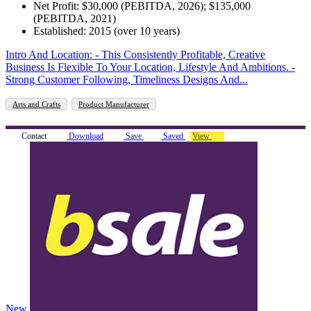
Net Profit: $30,000 (PEBITDA, 2026); $135,000
(PEBITDA, 2021)
Established: 2015 (over 10 years)
Intro And Location: - This Consistently Profitable, Creative
Business Is Flexible To Your Location, Lifestyle And Ambitions. -
Strong Customer Following, Timeliness Designs And...
Arts and Crafts
Product Manufacturer
Contact
Download
Save
Saved
View
New