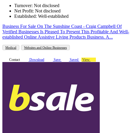
Turnover: Not disclosed
Net Profit: Not disclosed
Established: Well-established
Business For Sale On The Sunshine Coast - Craig Campbell Of
Verified Businesses Is Pleased To Present This Profitable And Well-
established Online Assistive Living Products Business. A...
Medical
Websites and Online Businesses
Contact
Download
Save
Saved
View