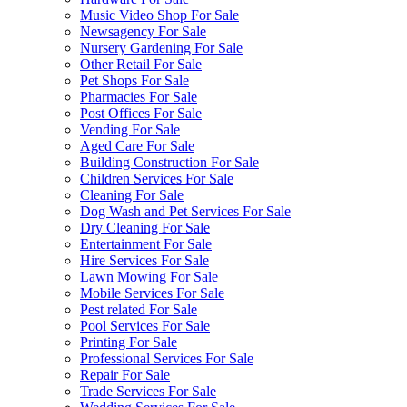
Music Video Shop For Sale
Newsagency For Sale
Nursery Gardening For Sale
Other Retail For Sale
Pet Shops For Sale
Pharmacies For Sale
Post Offices For Sale
Vending For Sale
Aged Care For Sale
Building Construction For Sale
Children Services For Sale
Cleaning For Sale
Dog Wash and Pet Services For Sale
Dry Cleaning For Sale
Entertainment For Sale
Hire Services For Sale
Lawn Mowing For Sale
Mobile Services For Sale
Pest related For Sale
Pool Services For Sale
Printing For Sale
Professional Services For Sale
Repair For Sale
Trade Services For Sale