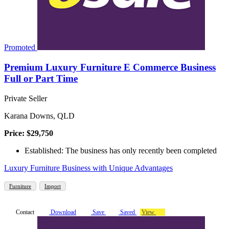
Promoted
Premium Luxury Furniture E Commerce Business
Full or Part Time
Private Seller
Karana Downs, QLD
Price: $29,750
Established: The business has only recently been completed
Luxury Furniture Business with Unique Advantages
Furniture
Import
Contact
Download
Save
Saved
View