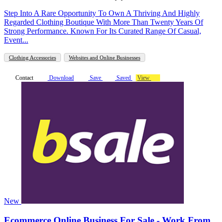
Step Into A Rare Opportunity To Own A Thriving And Highly
Regarded Clothing Boutique With More Than Twenty Years Of
Strong Performance. Known For Its Curated Range Of Casual,
Event...
Clothing Accessories
Websites and Online Businesses
Contact
Download
Save
Saved
View
New
Ecommerce Online Business For Sale - Work From