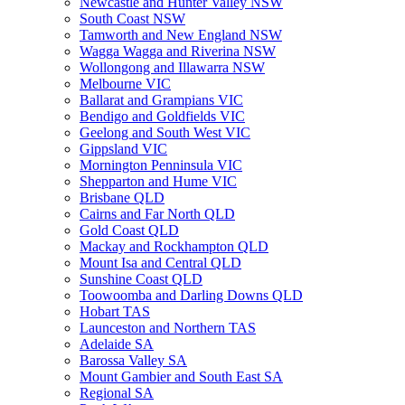
Newcastle and Hunter Valley NSW
South Coast NSW
Tamworth and New England NSW
Wagga Wagga and Riverina NSW
Wollongong and Illawarra NSW
Melbourne VIC
Ballarat and Grampians VIC
Bendigo and Goldfields VIC
Geelong and South West VIC
Gippsland VIC
Mornington Penninsula VIC
Shepparton and Hume VIC
Brisbane QLD
Cairns and Far North QLD
Gold Coast QLD
Mackay and Rockhampton QLD
Mount Isa and Central QLD
Sunshine Coast QLD
Toowoomba and Darling Downs QLD
Hobart TAS
Launceston and Northern TAS
Adelaide SA
Barossa Valley SA
Mount Gambier and South East SA
Regional SA