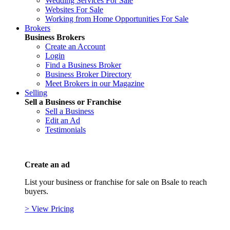
Wedding Services For Sale
Websites For Sale
Working from Home Opportunities For Sale
Brokers
Business Brokers
Create an Account
Login
Find a Business Broker
Business Broker Directory
Meet Brokers in our Magazine
Selling
Sell a Business or Franchise
Sell a Business
Edit an Ad
Testimonials
Create an ad
List your business or franchise for sale on Bsale to reach
buyers.
> View Pricing