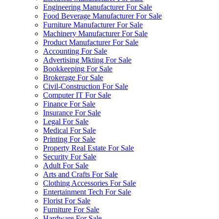
Engineering Manufacturer For Sale
Food Beverage Manufacturer For Sale
Furniture Manufacturer For Sale
Machinery Manufacturer For Sale
Product Manufacturer For Sale
Accounting For Sale
Advertising Mkting For Sale
Bookkeeping For Sale
Brokerage For Sale
Civil-Construction For Sale
Computer IT For Sale
Finance For Sale
Insurance For Sale
Legal For Sale
Medical For Sale
Printing For Sale
Property Real Estate For Sale
Security For Sale
Adult For Sale
Arts and Crafts For Sale
Clothing Accessories For Sale
Entertainment Tech For Sale
Florist For Sale
Furniture For Sale
Hardware For Sale