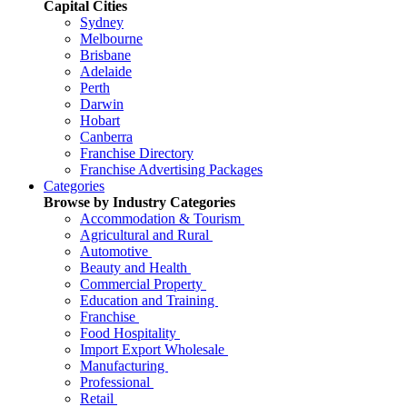
Capital Cities
Sydney
Melbourne
Brisbane
Adelaide
Perth
Darwin
Hobart
Canberra
Franchise Directory
Franchise Advertising Packages
Categories
Browse by Industry Categories
Accommodation & Tourism
Agricultural and Rural
Automotive
Beauty and Health
Commercial Property
Education and Training
Franchise
Food Hospitality
Import Export Wholesale
Manufacturing
Professional
Retail