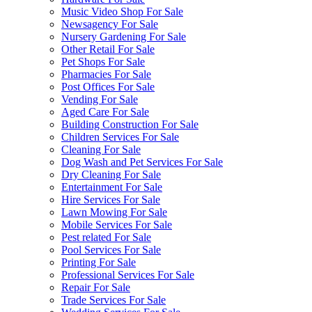
Music Video Shop For Sale
Newsagency For Sale
Nursery Gardening For Sale
Other Retail For Sale
Pet Shops For Sale
Pharmacies For Sale
Post Offices For Sale
Vending For Sale
Aged Care For Sale
Building Construction For Sale
Children Services For Sale
Cleaning For Sale
Dog Wash and Pet Services For Sale
Dry Cleaning For Sale
Entertainment For Sale
Hire Services For Sale
Lawn Mowing For Sale
Mobile Services For Sale
Pest related For Sale
Pool Services For Sale
Printing For Sale
Professional Services For Sale
Repair For Sale
Trade Services For Sale