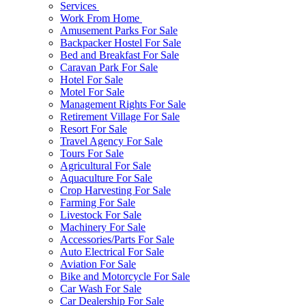
Services
Work From Home
Amusement Parks For Sale
Backpacker Hostel For Sale
Bed and Breakfast For Sale
Caravan Park For Sale
Hotel For Sale
Motel For Sale
Management Rights For Sale
Retirement Village For Sale
Resort For Sale
Travel Agency For Sale
Tours For Sale
Agricultural For Sale
Aquaculture For Sale
Crop Harvesting For Sale
Farming For Sale
Livestock For Sale
Machinery For Sale
Accessories/Parts For Sale
Auto Electrical For Sale
Aviation For Sale
Bike and Motorcycle For Sale
Car Wash For Sale
Car Dealership For Sale