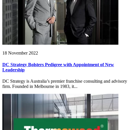
18 November 2022
DC Strategy Bolsters Pedigree with Appointment of New
Leadership
DC Strategy is Australia’s premier franchise consulting and advisory
firm. Founded in Melbourne in 1983, it...