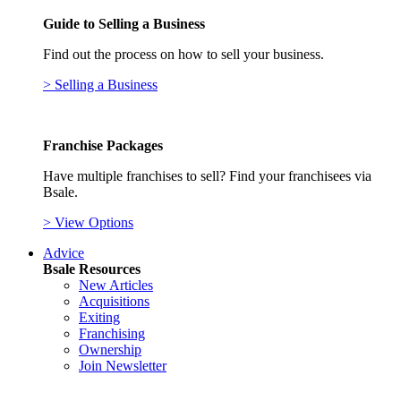
Guide to Selling a Business
Find out the process on how to sell your business.
> Selling a Business
Franchise Packages
Have multiple franchises to sell? Find your franchisees via
Bsale.
> View Options
Advice
Bsale Resources
New Articles
Acquisitions
Exiting
Franchising
Ownership
Join Newsletter