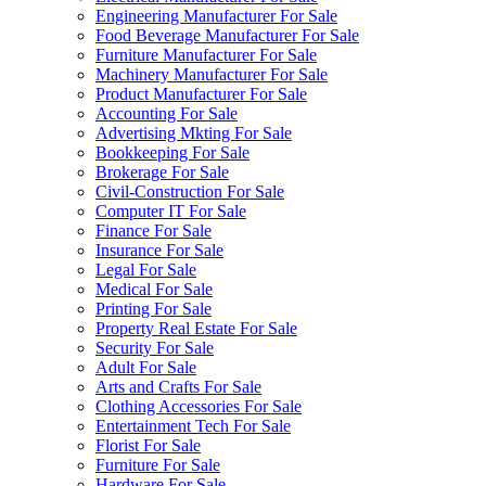
Engineering Manufacturer For Sale
Food Beverage Manufacturer For Sale
Furniture Manufacturer For Sale
Machinery Manufacturer For Sale
Product Manufacturer For Sale
Accounting For Sale
Advertising Mkting For Sale
Bookkeeping For Sale
Brokerage For Sale
Civil-Construction For Sale
Computer IT For Sale
Finance For Sale
Insurance For Sale
Legal For Sale
Medical For Sale
Printing For Sale
Property Real Estate For Sale
Security For Sale
Adult For Sale
Arts and Crafts For Sale
Clothing Accessories For Sale
Entertainment Tech For Sale
Florist For Sale
Furniture For Sale
Hardware For Sale