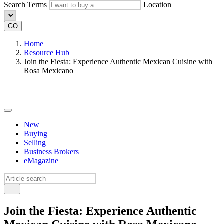
Search Terms
Location
GO
Home
Resource Hub
Join the Fiesta: Experience Authentic Mexican Cuisine with
Rosa Mexicano
New
Buying
Selling
Business Brokers
eMagazine
Join the Fiesta: Experience Authentic