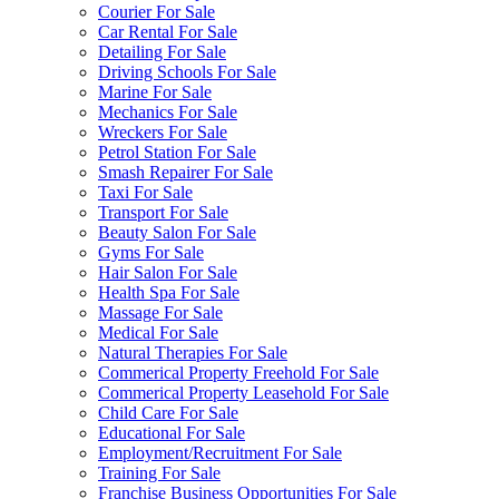
Courier For Sale
Car Rental For Sale
Detailing For Sale
Driving Schools For Sale
Marine For Sale
Mechanics For Sale
Wreckers For Sale
Petrol Station For Sale
Smash Repairer For Sale
Taxi For Sale
Transport For Sale
Beauty Salon For Sale
Gyms For Sale
Hair Salon For Sale
Health Spa For Sale
Massage For Sale
Medical For Sale
Natural Therapies For Sale
Commerical Property Freehold For Sale
Commerical Property Leasehold For Sale
Child Care For Sale
Educational For Sale
Employment/Recruitment For Sale
Training For Sale
Franchise Business Opportunities For Sale