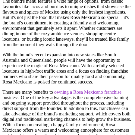
The brand's menu features a wide range of options, from classic
favourites like tacos and burritos to unique dishes that showcase the
flavours and spices of Mexico using only the freshest ingredients.
But it's not just the food that makes Rosa Mexicano so special - it's
the brand's commitment to creating a friendly and welcoming
environment that genuinely sets it apart. Whether customers are
dining in one of the cozy ambience venues, shopping centre
locations, or bustling iconic laneways, they’ll be treated like family
from the moment they walk through the door.
With the brand's recent expansion into new states like South
Australia and Queensland, people will have the opportunity to
experience the magic of Rosa Mexicano. With carefully selected
locations in high-foot traffic areas and a focus on finding franchise
partners who share their passion for quality food and community,
Rosa Mexicano is poised for continued success.
There are many benefits to
owning a Rosa Mexicano franchise
business. One of the key advantages is the comprehensive training
and ongoing support provided throughout the process, including
direct support from the founder. In addition to this, franchisees can
take advantage of the brand's marketing support, which covers both
digital and traditional marketing channels to help grow the business.
With a focus on creating a happy family environment, Rosa
Mexicano offers a warm and welcoming atmosphere for customers