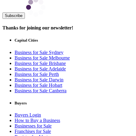
Subscribe
Thanks for joining our newsletter!
Capital Cities
Business for Sale Sydney
Business for Sale Melbourne
Business for Sale Brisbane
Business for Sale Adelaide
Business for Sale Perth
Business for Sale Darwin
Business for Sale Hobart
Business for Sale Canberra
Buyers
Buyers Login
How to Buy a Business
Businesses for Sale
Franchises for Sale