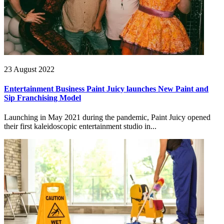
23 August 2022
Entertainment Business Paint Juicy launches New Paint and
Sip Franchising Model
Launching in May 2021 during the pandemic, Paint Juicy opened
their first kaleidoscopic entertainment studio in...