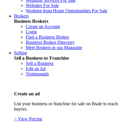
Wedding Services For Sale
Websites For Sale
Working from Home Opportunities For Sale
Brokers
Business Brokers
Create an Account
Login
Find a Business Broker
Business Broker Directory
Meet Brokers in our Magazine
Selling
Sell a Business or Franchise
Sell a Business
Edit an Ad
Testimonials
Create an ad
List your business or franchise for sale on Bsale to reach
buyers.
> View Pricing