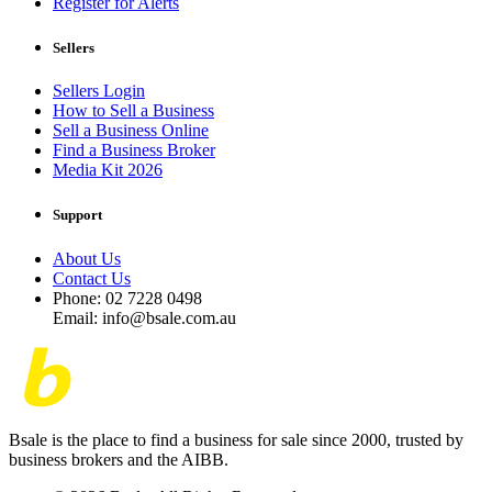
Register for Alerts
Sellers
Sellers Login
How to Sell a Business
Sell a Business Online
Find a Business Broker
Media Kit 2026
Support
About Us
Contact Us
Phone: 02 7228 0498
Email: info@bsale.com.au
Bsale is the place to find a business for sale since 2000, trusted by
business brokers and the AIBB.