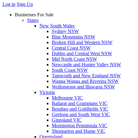
Log in
Sign Up
Businesses For Sale
States
New South Wales
Sydney NSW
Blue Mountains NSW
Broken Hill and Western NSW
Central Coast NSW
Dubbo and Central West NSW
Mid North Coast NSW
Newcastle and Hunter Valley NSW
South Coast NSW
Tamworth and New England NSW
Wagga Wagga and Riverina NSW
Wollongong and Illawarra NSW
Victoria
Melbourne VIC
Ballarat and Grampians VIC
Bendigo and Goldfields VIC
Geelong and South West VIC
Gippsland VIC
Mornington Penninsula VIC
Shepparton and Hume VIC
Queensland