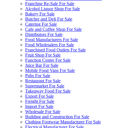
Franchise Re-Sale For Sale
Alcohol Liquor Shop For Sale
Bakery For Sale
Butcher and Deli For Sale
Catering For Sale
Cafe and Coffee Shop For Sale
Distributors For Sale
Food Manufacturers For Sale
Food Wholesalers For Sale
Franchised Food Outlets For Sale
Fruit Shop For Sale
Function Centre For Sale
Juice Bar For Sale
Mobile Food Vans For Sale
Pubs For Sale
Restaurant For Sale
Supermarket For Sale
Takeaway Food For Sale
Export For Sale
Freight For Sale
Import For Sale
Wholesale For Sale
Building and Construction For Sale
Clothing Footwear Manufacturer For Sale
Electrical Manufacturer For Sale