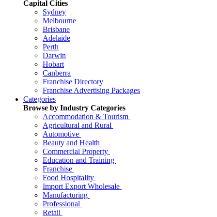
Capital Cities
Sydney
Melbourne
Brisbane
Adelaide
Perth
Darwin
Hobart
Canberra
Franchise Directory
Franchise Advertising Packages
Categories
Browse by Industry Categories
Accommodation & Tourism
Agricultural and Rural
Automotive
Beauty and Health
Commercial Property
Education and Training
Franchise
Food Hospitality
Import Export Wholesale
Manufacturing
Professional
Retail