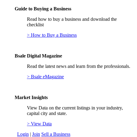
Guide to Buying a Business
Read how to buy a business and download the
checklist
> How to Buy a Business
Bsale Digital Magazine
Read the latest news and learn from the professionals.
> Bsale eMagazine
Market Insights
View Data on the current listings in your industry,
capital city and state.
> View Data
Login
|
Join
Sell a Business