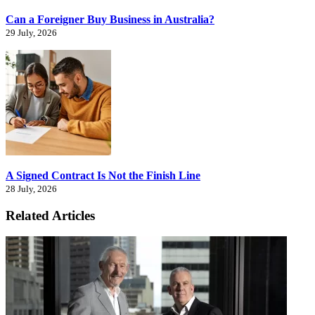
Can a Foreigner Buy Business in Australia?
29 July, 2026
A Signed Contract Is Not the Finish Line
28 July, 2026
Related Articles