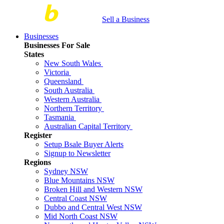
Sell a Business
Businesses
Businesses For Sale
States
New South Wales
Victoria
Queensland
South Australia
Western Australia
Northern Territory
Tasmania
Australian Capital Territory
Register
Setup Bsale Buyer Alerts
Signup to Newsletter
Regions
Sydney NSW
Blue Mountains NSW
Broken Hill and Western NSW
Central Coast NSW
Dubbo and Central West NSW
Mid North Coast NSW