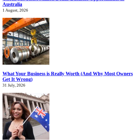
Australia
1 August, 2026
What Your Business is Really Worth (And Why Most Owners
Get It Wrong)
31 July, 2026