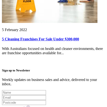
5 February 2022
5 Cleaning Franchises For Sale Under $300,000
With Australians focused on health and cleaner environments, there
are franchise opportunities available for...
Sign up to Newsletter
Weekly updates on business sales and advice, delivered to your
inbox.