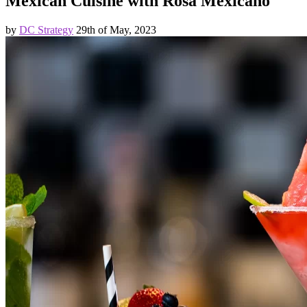
Mexican Cuisine with Rosa Mexicano
by
DC Strategy
29th of May, 2023