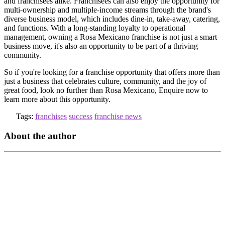
and franchisees alike. Franchisees can also enjoy the opportunity for
multi-ownership and multiple-income streams through the brand's
diverse business model, which includes dine-in, take-away, catering,
and functions. With a long-standing loyalty to operational
management, owning a Rosa Mexicano franchise is not just a smart
business move, it's also an opportunity to be part of a thriving
community.
So if you're looking for a franchise opportunity that offers more than
just a business that celebrates culture, community, and the joy of
great food, look no further than Rosa Mexicano, Enquire now to
learn more about this opportunity.
Tags:
franchises
success
franchise news
About the author