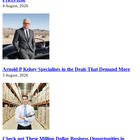
4 August, 2026
Arnold P Kelsey Specialises in the Deals That Demand More
3 August, 2026
Check out These Million Dollar Business Opportunities in