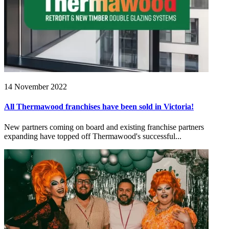
14 November 2022
All Thermawood franchises have been sold in Victoria!
New partners coming on board and existing franchise partners
expanding have topped off Thermawood's successful...