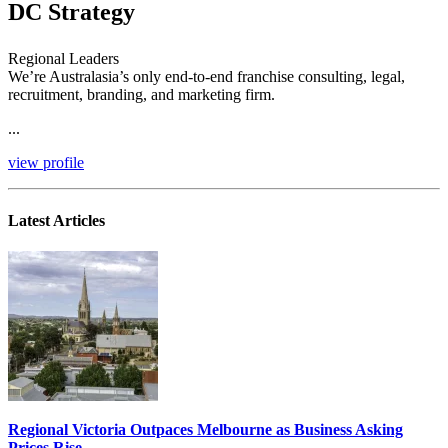
DC Strategy
Regional Leaders
We’re Australasia’s only end-to-end franchise consulting, legal,
recruitment, branding, and marketing firm.
...
view profile
Latest Articles
Regional Victoria Outpaces Melbourne as Business Asking
Prices Rise