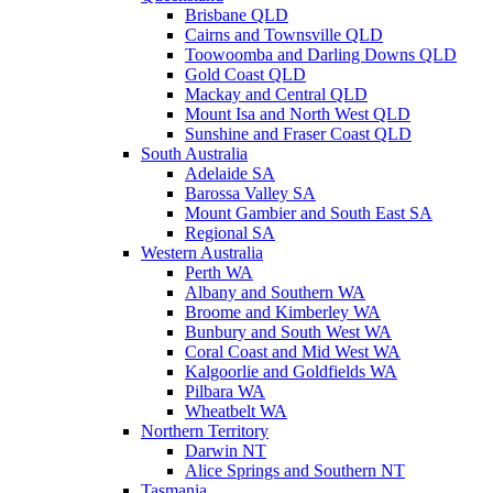
Brisbane QLD
Cairns and Townsville QLD
Toowoomba and Darling Downs QLD
Gold Coast QLD
Mackay and Central QLD
Mount Isa and North West QLD
Sunshine and Fraser Coast QLD
South Australia
Adelaide SA
Barossa Valley SA
Mount Gambier and South East SA
Regional SA
Western Australia
Perth WA
Albany and Southern WA
Broome and Kimberley WA
Bunbury and South West WA
Coral Coast and Mid West WA
Kalgoorlie and Goldfields WA
Pilbara WA
Wheatbelt WA
Northern Territory
Darwin NT
Alice Springs and Southern NT
Tasmania