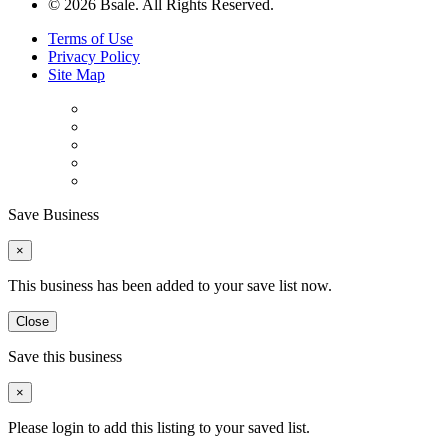
© 2026 Bsale. All Rights Reserved.
Terms of Use
Privacy Policy
Site Map
Save Business
×
This business has been added to your save list now.
Close
Save this business
×
Please login to add this listing to your saved list.