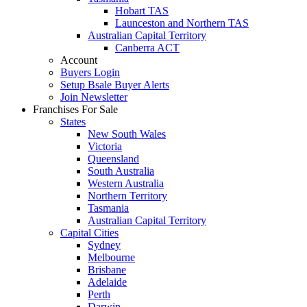
Hobart TAS
Launceston and Northern TAS
Australian Capital Territory
Canberra ACT
Account
Buyers Login
Setup Bsale Buyer Alerts
Join Newsletter
Franchises For Sale
States
New South Wales
Victoria
Queensland
South Australia
Western Australia
Northern Territory
Tasmania
Australian Capital Territory
Capital Cities
Sydney
Melbourne
Brisbane
Adelaide
Perth
Darwin