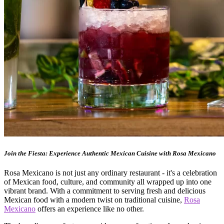
Join the Fiesta: Experience Authentic Mexican Cuisine with Rosa Mexicano
Rosa Mexicano is not just any ordinary restaurant - it's a celebration
of Mexican food, culture, and community all wrapped up into one
vibrant brand. With a commitment to serving fresh and delicious
Mexican food with a modern twist on traditional cuisine,
Rosa
Mexicano
offers an experience like no other.