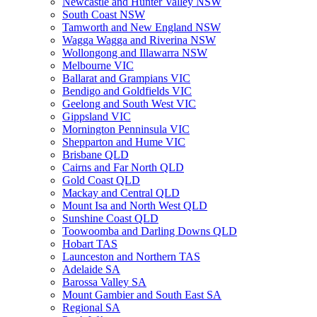
Newcastle and Hunter Valley NSW
South Coast NSW
Tamworth and New England NSW
Wagga Wagga and Riverina NSW
Wollongong and Illawarra NSW
Melbourne VIC
Ballarat and Grampians VIC
Bendigo and Goldfields VIC
Geelong and South West VIC
Gippsland VIC
Mornington Penninsula VIC
Shepparton and Hume VIC
Brisbane QLD
Cairns and Far North QLD
Gold Coast QLD
Mackay and Central QLD
Mount Isa and North West QLD
Sunshine Coast QLD
Toowoomba and Darling Downs QLD
Hobart TAS
Launceston and Northern TAS
Adelaide SA
Barossa Valley SA
Mount Gambier and South East SA
Regional SA