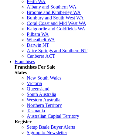
Perth WA
Albany and Southern WA
Broome and Kimberley WA
Bunbury and South West WA
Coral Coast and Mid West WA
Kalgoorlie and Goldfields WA
Pilbara WA
Wheatbelt WA
Darwin NT
Alice Springs and Southern NT
Canberra ACT
Franchises
Franchises For Sale
States
New South Wales
Victoria
Queensland
South Australia
Western Australia
Northern Territory
Tasmania
Australian Capital Territory
Register
Setup Bsale Buyer Alerts
Signup to Newsletter