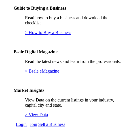
Guide to Buying a Business
Read how to buy a business and download the
checklist
> How to Buy a Business
Bsale Digital Magazine
Read the latest news and learn from the professionals.
> Bsale eMagazine
Market Insights
View Data on the current listings in your industry,
capital city and state.
> View Data
Login
|
Join
Sell a Business