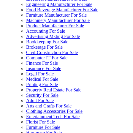
Engineering Manufacturer For Sale
Food Beverage Manufacturer For Sale
Furniture Manufacturer For Sale
Machinery Manufacturer For Sale
Product Manufacturer For Sale
Accounting For Sale
Advertising Mkting For Sale
Bookkeeping For Sale
Brokerage For Sale
Civil-Construction For Sale
Computer IT For Sale
Finance For Sale
Insurance For Sale
Legal For Sale
Medical For Sale
Printing For Sale
Property Real Estate For Sale
Security For Sale
Adult For Sale
Arts and Crafts For Sale
Clothing Accessories For Sale
Entertainment Tech For Sale
Florist For Sale
Furniture For Sale
Hardware For Sale