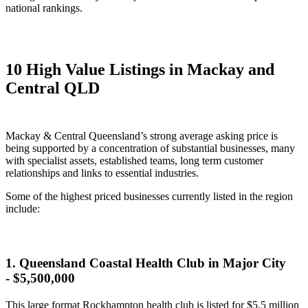
national rankings.
10 High Value Listings in Mackay and
Central QLD
Mackay & Central Queensland’s strong average asking price is
being supported by a concentration of substantial businesses, many
with specialist assets, established teams, long term customer
relationships and links to essential industries.
Some of the highest priced businesses currently listed in the region
include:
1. Queensland Coastal Health Club in Major City
- $5,500,000
This large format Rockhampton health club is listed for $5.5 million