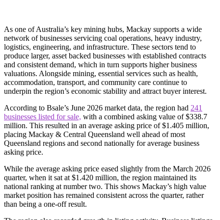
As one of Australia’s key mining hubs, Mackay supports a wide
network of businesses servicing coal operations, heavy industry,
logistics, engineering, and infrastructure. These sectors tend to
produce larger, asset backed businesses with established contracts
and consistent demand, which in turn supports higher business
valuations. Alongside mining, essential services such as health,
accommodation, transport, and community care continue to
underpin the region’s economic stability and attract buyer interest.
According to Bsale’s June 2026 market data, the region had
241
businesses listed for sale,
with a combined asking value of $338.7
million. This resulted in an average asking price of $1.405 million,
placing Mackay & Central Queensland well ahead of most
Queensland regions and second nationally for average business
asking price.
While the average asking price eased slightly from the March 2026
quarter, when it sat at $1.420 million, the region maintained its
national ranking at number two. This shows Mackay’s high value
market position has remained consistent across the quarter, rather
than being a one-off result.