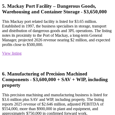
5. Mackay Port Facility – Dangerous Goods,
Warehousing and Container Storage - $3,650,000
This Mackay port related facility is listed for $3.65 million.
Established in 1997, the business specialises in storage, transport
and distribution of dangerous goods and 3PL operations. The listing
notes its proximity to the Port of Mackay, a long-term General
Manager, projected 2026 revenue nearing $2 million, and expected
profits close to $500,000.
View listing
6. Manufacturing of Precision Machined
Components - $3,600,000 + SAV + WIP, including
property
This precision machining and manufacturing business is listed for
$3.6 million plus SAV and WIP, including property. The listing
reports 2025 revenue of $2.646 million, adjusted PEBITDA of
$554,000, more than $900,000 in plant and equipment, and
approximately $750,000 in confirmed forward work.