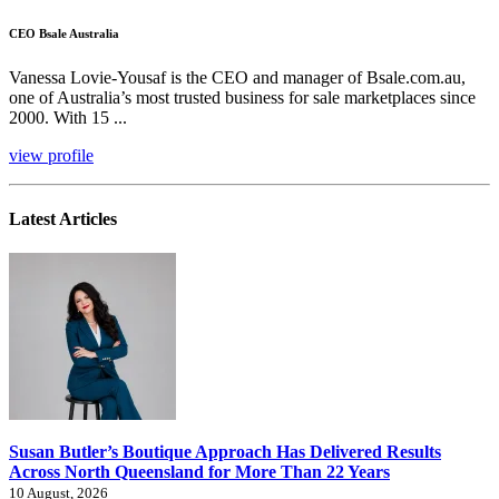
CEO Bsale Australia
Vanessa Lovie-Yousaf is the CEO and manager of Bsale.com.au,
one of Australia’s most trusted business for sale marketplaces since
2000. With 15 ...
view profile
Latest Articles
Susan Butler’s Boutique Approach Has Delivered Results
Across North Queensland for More Than 22 Years
10 August, 2026