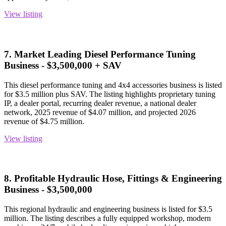
View listing
7. Market Leading Diesel Performance Tuning
Business - $3,500,000 + SAV
This diesel performance tuning and 4x4 accessories business is listed
for $3.5 million plus SAV. The listing highlights proprietary tuning
IP, a dealer portal, recurring dealer revenue, a national dealer
network, 2025 revenue of $4.07 million, and projected 2026
revenue of $4.75 million.
View listing
8. Profitable Hydraulic Hose, Fittings & Engineering
Business - $3,500,000
This regional hydraulic and engineering business is listed for $3.5
million. The listing describes a fully equipped workshop, modern