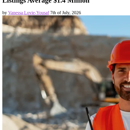
Listings Average $1.4 Million
by
Vanessa Lovie-Yousaf
7th of July, 2026