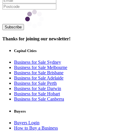
Subscribe
Thanks for joining our newsletter!
Capital Cities
Business for Sale Sydney
Business for Sale Melbourne
Business for Sale Brisbane
Business for Sale Adelaide
Business for Sale Perth
Business for Sale Darwin
Business for Sale Hobart
Business for Sale Canberra
Buyers
Buyers Login
How to Buy a Business