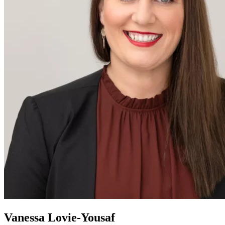
Vanessa Lovie-Yousaf