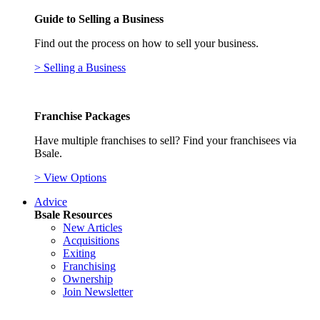
Guide to Selling a Business
Find out the process on how to sell your business.
> Selling a Business
Franchise Packages
Have multiple franchises to sell? Find your franchisees via
Bsale.
> View Options
Advice
Bsale Resources
New Articles
Acquisitions
Exiting
Franchising
Ownership
Join Newsletter