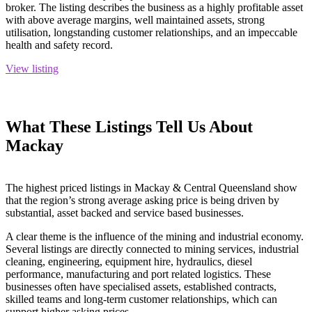
broker. The listing describes the business as a highly profitable asset
with above average margins, well maintained assets, strong
utilisation, longstanding customer relationships, and an impeccable
health and safety record.
View listing
What These Listings Tell Us About
Mackay
The highest priced listings in Mackay & Central Queensland show
that the region’s strong average asking price is being driven by
substantial, asset backed and service based businesses.
A clear theme is the influence of the mining and industrial economy.
Several listings are directly connected to mining services, industrial
cleaning, engineering, equipment hire, hydraulics, diesel
performance, manufacturing and port related logistics. These
businesses often have specialised assets, established contracts,
skilled teams and long-term customer relationships, which can
support higher asking prices.