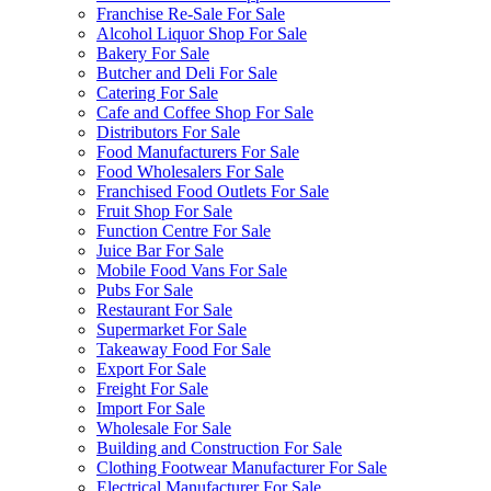
Franchise Re-Sale For Sale
Alcohol Liquor Shop For Sale
Bakery For Sale
Butcher and Deli For Sale
Catering For Sale
Cafe and Coffee Shop For Sale
Distributors For Sale
Food Manufacturers For Sale
Food Wholesalers For Sale
Franchised Food Outlets For Sale
Fruit Shop For Sale
Function Centre For Sale
Juice Bar For Sale
Mobile Food Vans For Sale
Pubs For Sale
Restaurant For Sale
Supermarket For Sale
Takeaway Food For Sale
Export For Sale
Freight For Sale
Import For Sale
Wholesale For Sale
Building and Construction For Sale
Clothing Footwear Manufacturer For Sale
Electrical Manufacturer For Sale