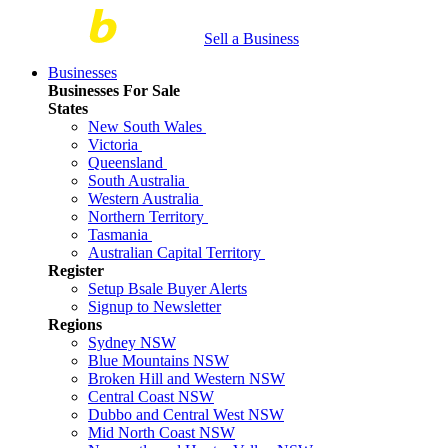
Sell a Business
Businesses
Businesses For Sale
States
New South Wales
Victoria
Queensland
South Australia
Western Australia
Northern Territory
Tasmania
Australian Capital Territory
Register
Setup Bsale Buyer Alerts
Signup to Newsletter
Regions
Sydney NSW
Blue Mountains NSW
Broken Hill and Western NSW
Central Coast NSW
Dubbo and Central West NSW
Mid North Coast NSW