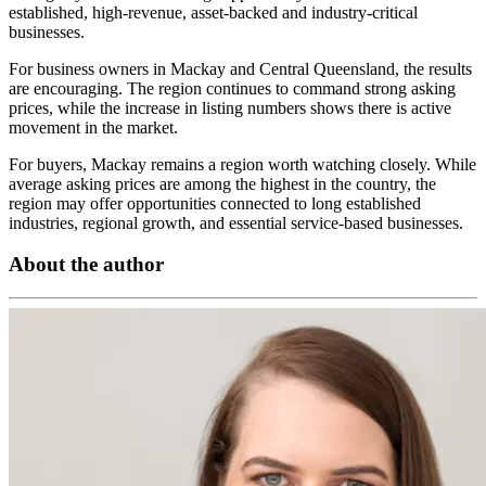
established, high-revenue, asset-backed and industry-critical
businesses.
For business owners in Mackay and Central Queensland, the results
are encouraging. The region continues to command strong asking
prices, while the increase in listing numbers shows there is active
movement in the market.
For buyers, Mackay remains a region worth watching closely. While
average asking prices are among the highest in the country, the
region may offer opportunities connected to long established
industries, regional growth, and essential service-based businesses.
About the author