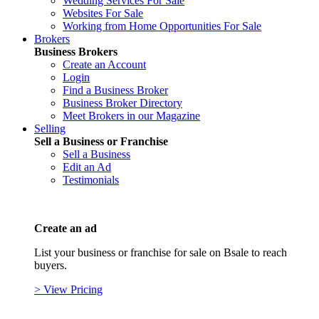
Wedding Services For Sale
Websites For Sale
Working from Home Opportunities For Sale
Brokers
Business Brokers
Create an Account
Login
Find a Business Broker
Business Broker Directory
Meet Brokers in our Magazine
Selling
Sell a Business or Franchise
Sell a Business
Edit an Ad
Testimonials
Create an ad
List your business or franchise for sale on Bsale to reach
buyers.
> View Pricing