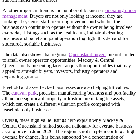
Another important trend is the number of businesses
operating under
management
. Buyers are not only looking at income; they are
looking at systems, staff, recurring revenue, and whether the
business can continue to operate without the owner being involved
every day. Listings such as the health club, industrial cleaning
business and panel and paint operation highlight this demand for
structured, scalable businesses.
The data also shows that regional
Queensland buyers
are not limited
to small owner operator opportunities. Mackay & Central
Queensland is presenting larger acquisition opportunities that may
appeal to strategic buyers, investors, industry operators and
expanding groups.
Freehold and asset backed businesses are also helping lift values.
The
caravan park
, precision manufacturing business and port facility
all include significant property, infrastructure or tangible assets,
which can create a different valuation profile compared with
leasehold only businesses.
Overall, these high value listings help explain why Mackay &
Central Queensland ranked second nationally for average business
asking price in June 2026. The region is not simply recording a high
average by chance. It is being supported by a concentration of