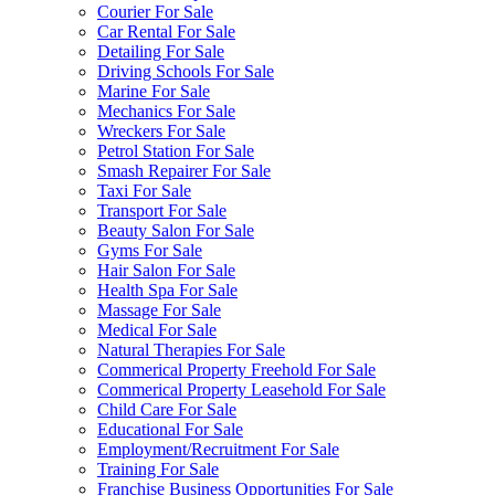
Courier For Sale
Car Rental For Sale
Detailing For Sale
Driving Schools For Sale
Marine For Sale
Mechanics For Sale
Wreckers For Sale
Petrol Station For Sale
Smash Repairer For Sale
Taxi For Sale
Transport For Sale
Beauty Salon For Sale
Gyms For Sale
Hair Salon For Sale
Health Spa For Sale
Massage For Sale
Medical For Sale
Natural Therapies For Sale
Commerical Property Freehold For Sale
Commerical Property Leasehold For Sale
Child Care For Sale
Educational For Sale
Employment/Recruitment For Sale
Training For Sale
Franchise Business Opportunities For Sale