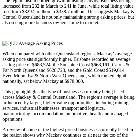
The region also recorded growth in listing activity. Business listings
increased from 232 in March to 241 in June, while total listing value
rose from $329.5 million to $338.7 million. This suggests Mackay &
Central Queensland is not only maintaining strong asking prices, but
also seeing more business owners come to market.
When compared with other Queensland regions, Mackay’s average
asking price sits significantly higher. Brisbane recorded an average
asking price of $688,524, the Sunshine Coast $668,161, Cairns &
Far North Queensland $628,723, and the Gold Coast $519,014.
Even Mount Isa & North West Queensland, which ranked eighth
nationally, sat below Mackay at $978,000.
This gap highlights the type of businesses currently being listed
across Mackay & Central Queensland. The region’s average is being
influenced by larger, higher value opportunities, including mining
services, industrial businesses, transport and logistics,
manufacturing, accommodation, automotive, health and managed
operations.
A review of some of the highest priced businesses currently listed in
the region shows why Mackay continues to sit near the top of the