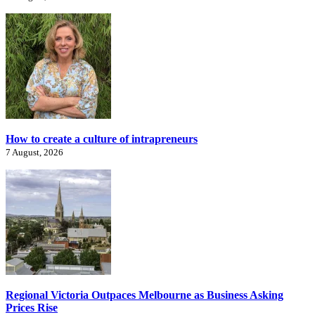
How to create a culture of intrapreneurs
7 August, 2026
Regional Victoria Outpaces Melbourne as Business Asking
Prices Rise