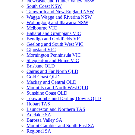
Newcastle and Hunter Valley NSW
South Coast NSW
Tamworth and New England NSW
Wagga Wagga and Riverina NSW
Wollongong and Illawarra NSW
Melbourne VIC
Ballarat and Grampians VIC
Bendigo and Goldfields VIC
Geelong and South West VIC
Gippsland VIC
Mornington Penninsula VIC
Shepparton and Hume VIC
Brisbane QLD
Cairns and Far North QLD
Gold Coast QLD
Mackay and Central QLD
Mount Isa and North West QLD
Sunshine Coast QLD
Toowoomba and Darling Downs QLD
Hobart TAS
Launceston and Northern TAS
Adelaide SA
Barossa Valley SA
Mount Gambier and South East SA
Regional SA