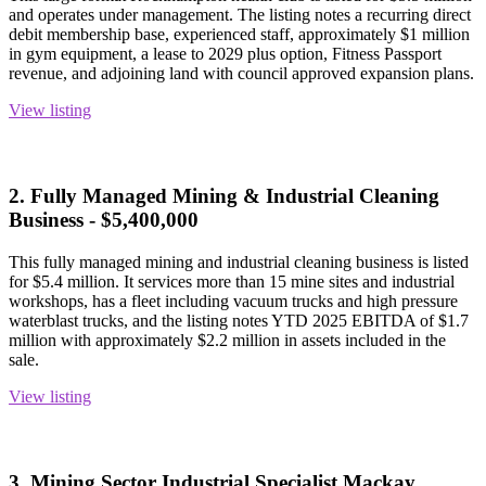
and operates under management. The listing notes a recurring direct
debit membership base, experienced staff, approximately $1 million
in gym equipment, a lease to 2029 plus option, Fitness Passport
revenue, and adjoining land with council approved expansion plans.
View listing
2. Fully Managed Mining & Industrial Cleaning
Business - $5,400,000
This fully managed mining and industrial cleaning business is listed
for $5.4 million. It services more than 15 mine sites and industrial
workshops, has a fleet including vacuum trucks and high pressure
waterblast trucks, and the listing notes YTD 2025 EBITDA of $1.7
million with approximately $2.2 million in assets included in the
sale.
View listing
3. Mining Sector Industrial Specialist Mackay