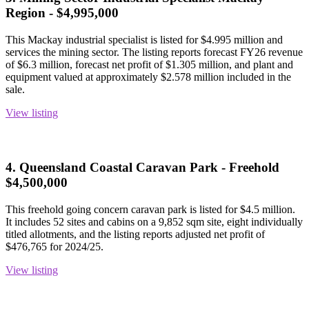
Region - $4,995,000
This Mackay industrial specialist is listed for $4.995 million and
services the mining sector. The listing reports forecast FY26 revenue
of $6.3 million, forecast net profit of $1.305 million, and plant and
equipment valued at approximately $2.578 million included in the
sale.
View listing
4. Queensland Coastal Caravan Park - Freehold
$4,500,000
This freehold going concern caravan park is listed for $4.5 million.
It includes 52 sites and cabins on a 9,852 sqm site, eight individually
titled allotments, and the listing reports adjusted net profit of
$476,765 for 2024/25.
View listing