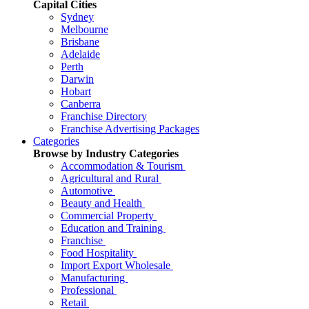
Capital Cities
Sydney
Melbourne
Brisbane
Adelaide
Perth
Darwin
Hobart
Canberra
Franchise Directory
Franchise Advertising Packages
Categories
Browse by Industry Categories
Accommodation & Tourism
Agricultural and Rural
Automotive
Beauty and Health
Commercial Property
Education and Training
Franchise
Food Hospitality
Import Export Wholesale
Manufacturing
Professional
Retail