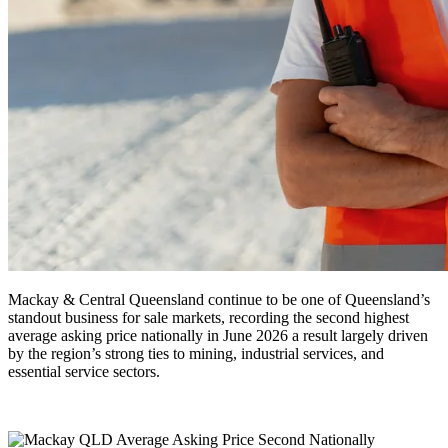
Mackay & Central Queensland continue to be one of Queensland’s
standout business for sale markets, recording the second highest
average asking price nationally in June 2026 a result largely driven
by the region’s strong ties to mining, industrial services, and
essential service sectors.