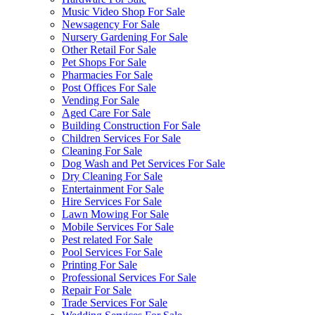
Music Video Shop For Sale
Newsagency For Sale
Nursery Gardening For Sale
Other Retail For Sale
Pet Shops For Sale
Pharmacies For Sale
Post Offices For Sale
Vending For Sale
Aged Care For Sale
Building Construction For Sale
Children Services For Sale
Cleaning For Sale
Dog Wash and Pet Services For Sale
Dry Cleaning For Sale
Entertainment For Sale
Hire Services For Sale
Lawn Mowing For Sale
Mobile Services For Sale
Pest related For Sale
Pool Services For Sale
Printing For Sale
Professional Services For Sale
Repair For Sale
Trade Services For Sale