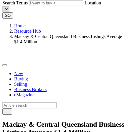
Search Terms
Location
GO
Home
Resource Hub
Mackay & Central Queensland Business Listings Average
$1.4 Million
New
Buying
Selling
Business Brokers
eMagazine
Mackay & Central Queensland Business