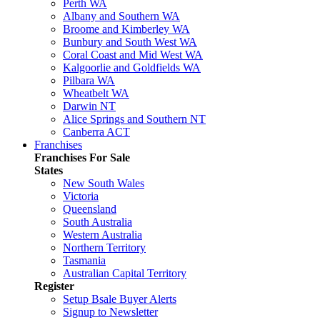
Perth WA
Albany and Southern WA
Broome and Kimberley WA
Bunbury and South West WA
Coral Coast and Mid West WA
Kalgoorlie and Goldfields WA
Pilbara WA
Wheatbelt WA
Darwin NT
Alice Springs and Southern NT
Canberra ACT
Franchises
Franchises For Sale
States
New South Wales
Victoria
Queensland
South Australia
Western Australia
Northern Territory
Tasmania
Australian Capital Territory
Register
Setup Bsale Buyer Alerts
Signup to Newsletter