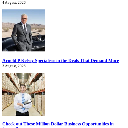
4 August, 2026
Arnold P Kelsey Specialises in the Deals That Demand More
3 August, 2026
Check out These Million Dollar Business Opportunities in