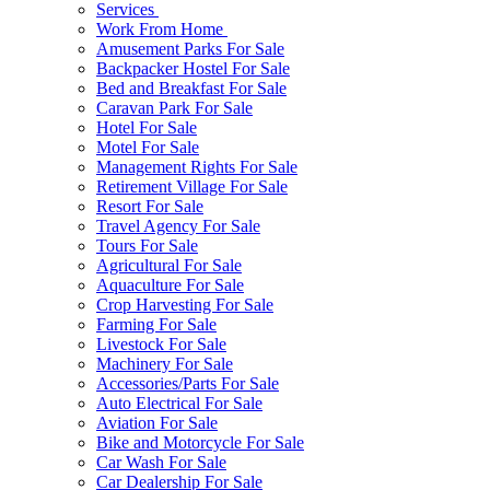
Services
Work From Home
Amusement Parks For Sale
Backpacker Hostel For Sale
Bed and Breakfast For Sale
Caravan Park For Sale
Hotel For Sale
Motel For Sale
Management Rights For Sale
Retirement Village For Sale
Resort For Sale
Travel Agency For Sale
Tours For Sale
Agricultural For Sale
Aquaculture For Sale
Crop Harvesting For Sale
Farming For Sale
Livestock For Sale
Machinery For Sale
Accessories/Parts For Sale
Auto Electrical For Sale
Aviation For Sale
Bike and Motorcycle For Sale
Car Wash For Sale
Car Dealership For Sale