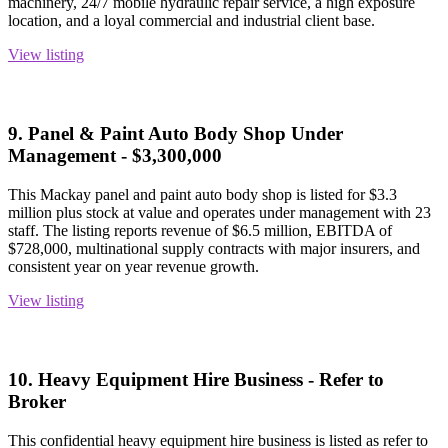
machinery, 24/7 mobile hydraulic repair service, a high exposure
location, and a loyal commercial and industrial client base.
View listing
9. Panel & Paint Auto Body Shop Under
Management - $3,300,000
This Mackay panel and paint auto body shop is listed for $3.3
million plus stock at value and operates under management with 23
staff. The listing reports revenue of $6.5 million, EBITDA of
$728,000, multinational supply contracts with major insurers, and
consistent year on year revenue growth.
View listing
10. Heavy Equipment Hire Business - Refer to
Broker
This confidential heavy equipment hire business is listed as refer to