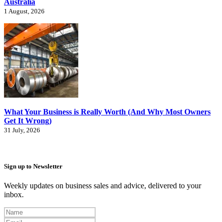
Australia
1 August, 2026
What Your Business is Really Worth (And Why Most Owners
Get It Wrong)
31 July, 2026
Sign up to Newsletter
Weekly updates on business sales and advice, delivered to your
inbox.