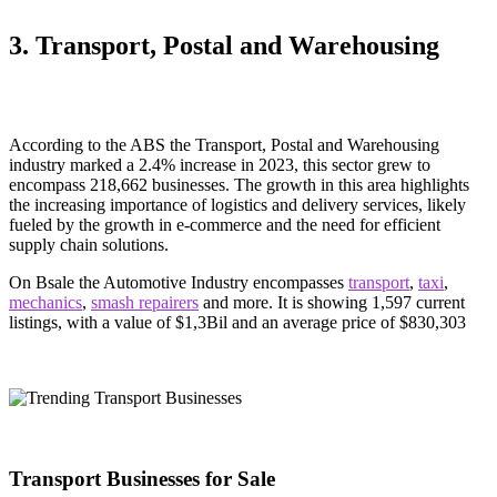
3. Transport, Postal and Warehousing
According to the ABS the Transport, Postal and Warehousing
industry marked a 2.4% increase in 2023, this sector grew to
encompass 218,662 businesses. The growth in this area highlights
the increasing importance of logistics and delivery services, likely
fueled by the growth in e-commerce and the need for efficient
supply chain solutions.
On Bsale the Automotive Industry encompasses
transport
,
taxi
,
mechanics
,
smash repairers
and more. It is showing 1,597 current
listings, with a value of $1,3Bil and an average price of $830,303
Transport Businesses for Sale