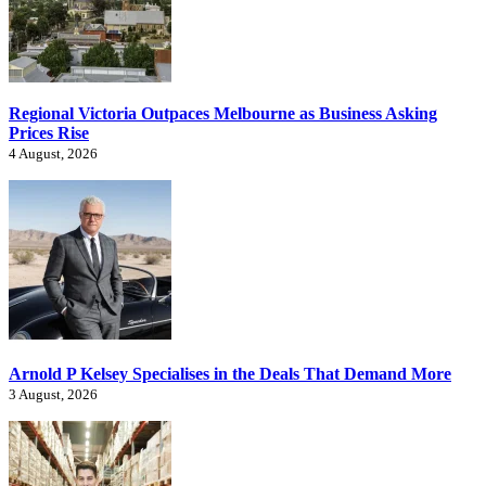
Regional Victoria Outpaces Melbourne as Business Asking
Prices Rise
4 August, 2026
Arnold P Kelsey Specialises in the Deals That Demand More
3 August, 2026