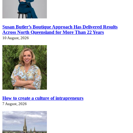
Susan Butler’s Boutique Approach Has Delivered Results
Across North Queensland for More Than 22 Years
10 August, 2026
How to create a culture of intrapreneurs
7 August, 2026