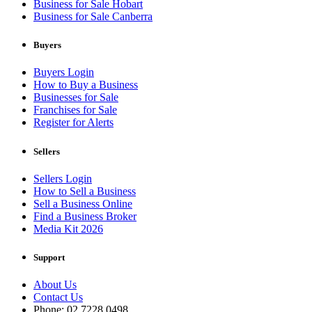
Business for Sale Hobart
Business for Sale Canberra
Buyers
Buyers Login
How to Buy a Business
Businesses for Sale
Franchises for Sale
Register for Alerts
Sellers
Sellers Login
How to Sell a Business
Sell a Business Online
Find a Business Broker
Media Kit 2026
Support
About Us
Contact Us
Phone: 02 7228 0498