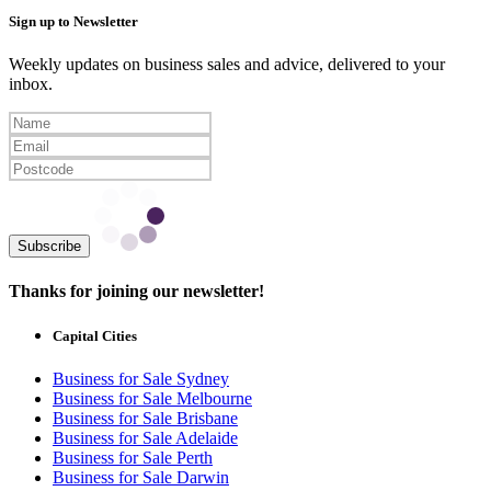
Sign up to Newsletter
Weekly updates on business sales and advice, delivered to your
inbox.
Subscribe
Thanks for joining our newsletter!
Capital Cities
Business for Sale Sydney
Business for Sale Melbourne
Business for Sale Brisbane
Business for Sale Adelaide
Business for Sale Perth
Business for Sale Darwin