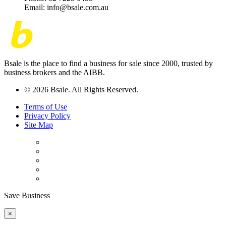
Email: info@bsale.com.au
Bsale is the place to find a business for sale since 2000, trusted by
business brokers and the AIBB.
© 2026 Bsale. All Rights Reserved.
Terms of Use
Privacy Policy
Site Map
Save Business
×