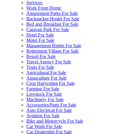
Services
Work From Home
Amusement Parks For Sale
Backpacker Hostel For Sale
Bed and Breakfast For Sale
Caravan Park For Sale
Hotel For Sale
Motel For Sale
Management Rights For Sale
Retirement Village For Sale
Resort For Sale
Travel Agency For Sale
Tours For Sale
Agricultural For Sale
Aquaculture For Sale
Crop Harvesting For Sale
Farming For Sale
Livestock For Sale
Machinery For Sale
Accessories/Parts For Sale
Auto Electrical For Sale
Aviation For Sale
Bike and Motorcycle For Sale
Car Wash For Sale
Car Dealership For Sale