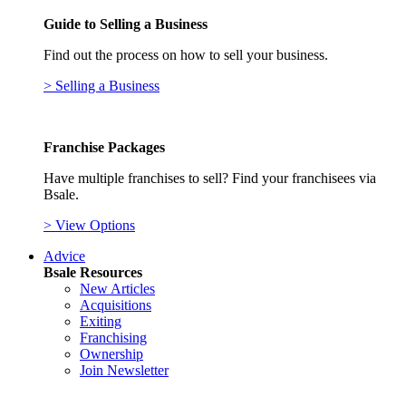
Guide to Selling a Business
Find out the process on how to sell your business.
> Selling a Business
Franchise Packages
Have multiple franchises to sell? Find your franchisees via
Bsale.
> View Options
Advice
Bsale Resources
New Articles
Acquisitions
Exiting
Franchising
Ownership
Join Newsletter