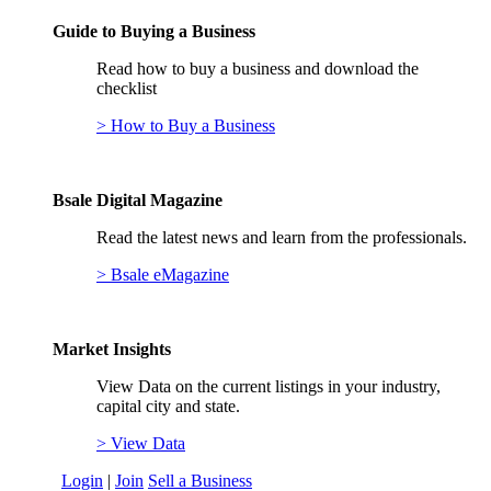
Guide to Buying a Business
Read how to buy a business and download the
checklist
> How to Buy a Business
Bsale Digital Magazine
Read the latest news and learn from the professionals.
> Bsale eMagazine
Market Insights
View Data on the current listings in your industry,
capital city and state.
> View Data
Login
|
Join
Sell a Business