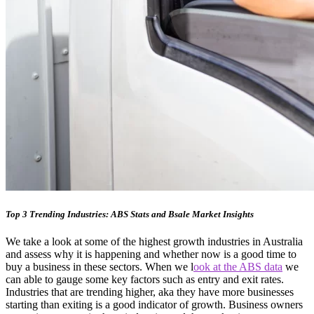
Top 3 Trending Industries: ABS Stats and Bsale Market Insights
We take a look at some of the highest growth industries in Australia
and assess why it is happening and whether now is a good time to
buy a business in these sectors. When we l
ook at the ABS data
we
can able to gauge some key factors such as entry and exit rates.
Industries that are trending higher, aka they have more businesses
starting than exiting is a good indicator of growth. Business owners