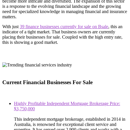
become more intricate and diversified. The expansion of this sector
is a response to the evolving financial landscape and the growing
need for specialized knowledge in managing financial and insurance
matters.
With just
39 finance businesses currently for sale on Bsale
, this an
indicator of a tight market. That business owners are currently
placing their businesses for sale. Coupled with the high entry rate,
this is showing a good market.
Current Financial Businesses For Sale
Highly Profitable Independent Mortgage Brokerage Price:
$3,750,000
This independent mortgage brokerage, established in 2014 in
Australia, is renowned for exceptional client service and
expertise. It has served over 2,900 clients and works with a