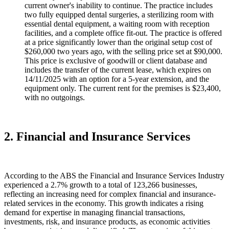
current owner's inability to continue. The practice includes
two fully equipped dental surgeries, a sterilizing room with
essential dental equipment, a waiting room with reception
facilities, and a complete office fit-out. The practice is offered
at a price significantly lower than the original setup cost of
$260,000 two years ago, with the selling price set at $90,000.
This price is exclusive of goodwill or client database and
includes the transfer of the current lease, which expires on
14/11/2025 with an option for a 5-year extension, and the
equipment only. The current rent for the premises is $23,400,
with no outgoings.
2. Financial and Insurance Services
According to the ABS the Financial and Insurance Services Industry
experienced a 2.7% growth to a total of 123,266 businesses,
reflecting an increasing need for complex financial and insurance-
related services in the economy. This growth indicates a rising
demand for expertise in managing financial transactions,
investments, risk, and insurance products, as economic activities