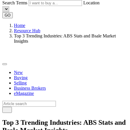
Search Terms
Location
GO
Home
Resource Hub
Top 3 Trending Industries: ABS Stats and Bsale Market
Insights
New
Buying
Selling
Business Brokers
eMagazine
Top 3 Trending Industries: ABS Stats and