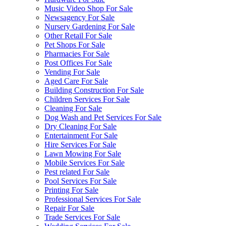
Music Video Shop For Sale
Newsagency For Sale
Nursery Gardening For Sale
Other Retail For Sale
Pet Shops For Sale
Pharmacies For Sale
Post Offices For Sale
Vending For Sale
Aged Care For Sale
Building Construction For Sale
Children Services For Sale
Cleaning For Sale
Dog Wash and Pet Services For Sale
Dry Cleaning For Sale
Entertainment For Sale
Hire Services For Sale
Lawn Mowing For Sale
Mobile Services For Sale
Pest related For Sale
Pool Services For Sale
Printing For Sale
Professional Services For Sale
Repair For Sale
Trade Services For Sale