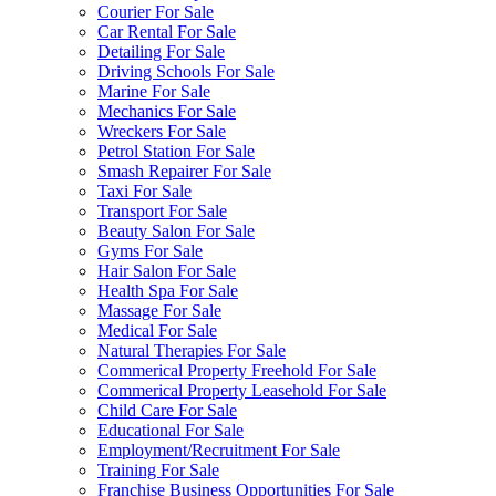
Courier For Sale
Car Rental For Sale
Detailing For Sale
Driving Schools For Sale
Marine For Sale
Mechanics For Sale
Wreckers For Sale
Petrol Station For Sale
Smash Repairer For Sale
Taxi For Sale
Transport For Sale
Beauty Salon For Sale
Gyms For Sale
Hair Salon For Sale
Health Spa For Sale
Massage For Sale
Medical For Sale
Natural Therapies For Sale
Commerical Property Freehold For Sale
Commerical Property Leasehold For Sale
Child Care For Sale
Educational For Sale
Employment/Recruitment For Sale
Training For Sale
Franchise Business Opportunities For Sale