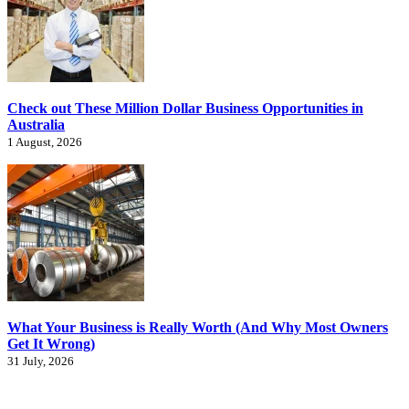
Check out These Million Dollar Business Opportunities in
Australia
1 August, 2026
What Your Business is Really Worth (And Why Most Owners
Get It Wrong)
31 July, 2026