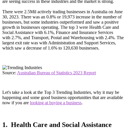
are seeing success in these industries and the market is strong.
There were 2.5Mil actively trading businesses in Australia on June
30, 2023. There was an 0.8% or 19,973 increase in the number of
businesses, but some industries outperformed and saw a positive
growth in businesses operating. The top 3 were Health Care and
Social Assistance with 6.1%, Finance and Insurance Services
with 2.7%, and Transport, Postal and Warehousing with 2.4%. The
largest exit rate was with Administration and Support Services,
which saw a decrease of 1.6% to 120,630 businesses.
Source:
Australian Bureau of Statistics 2023 Report
Let's take a look at the Top 3 Trending Industries, why it may be
happening and some good business opportunities that are available
now if you are
looking at buying a business
.
1. Health Care and Social Assistance