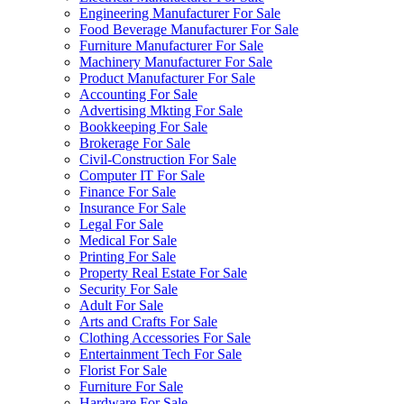
Engineering Manufacturer For Sale
Food Beverage Manufacturer For Sale
Furniture Manufacturer For Sale
Machinery Manufacturer For Sale
Product Manufacturer For Sale
Accounting For Sale
Advertising Mkting For Sale
Bookkeeping For Sale
Brokerage For Sale
Civil-Construction For Sale
Computer IT For Sale
Finance For Sale
Insurance For Sale
Legal For Sale
Medical For Sale
Printing For Sale
Property Real Estate For Sale
Security For Sale
Adult For Sale
Arts and Crafts For Sale
Clothing Accessories For Sale
Entertainment Tech For Sale
Florist For Sale
Furniture For Sale
Hardware For Sale