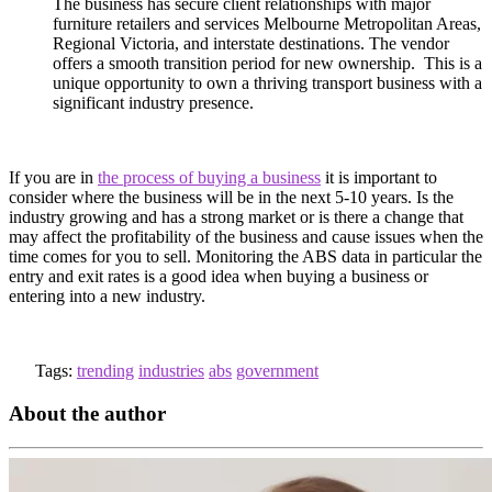
The business has secure client relationships with major
furniture retailers and services Melbourne Metropolitan Areas,
Regional Victoria, and interstate destinations. The vendor
offers a smooth transition period for new ownership. This is a
unique opportunity to own a thriving transport business with a
significant industry presence.
If you are in
the process of buying a business
it is important to
consider where the business will be in the next 5-10 years. Is the
industry growing and has a strong market or is there a change that
may affect the profitability of the business and cause issues when the
time comes for you to sell. Monitoring the ABS data in particular the
entry and exit rates is a good idea when buying a business or
entering into a new industry.
Tags:
trending
industries
abs
government
About the author