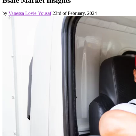
Bsale Market Insights
by
Vanessa Lovie-Yousaf
23rd of February, 2024