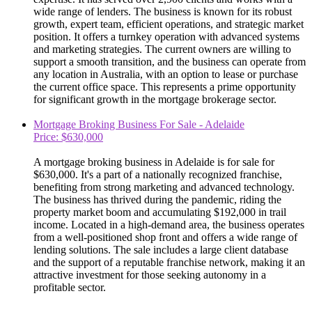
wide range of lenders. The business is known for its robust
growth, expert team, efficient operations, and strategic market
position. It offers a turnkey operation with advanced systems
and marketing strategies. The current owners are willing to
support a smooth transition, and the business can operate from
any location in Australia, with an option to lease or purchase
the current office space. This represents a prime opportunity
for significant growth in the mortgage brokerage sector.
Mortgage Broking Business For Sale - Adelaide
Price: $630,000
A mortgage broking business in Adelaide is for sale for
$630,000. It's a part of a nationally recognized franchise,
benefiting from strong marketing and advanced technology.
The business has thrived during the pandemic, riding the
property market boom and accumulating $192,000 in trail
income. Located in a high-demand area, the business operates
from a well-positioned shop front and offers a wide range of
lending solutions. The sale includes a large client database
and the support of a reputable franchise network, making it an
attractive investment for those seeking autonomy in a
profitable sector.