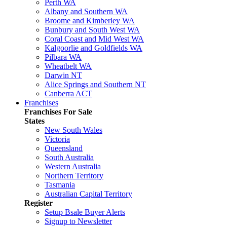
Perth WA
Albany and Southern WA
Broome and Kimberley WA
Bunbury and South West WA
Coral Coast and Mid West WA
Kalgoorlie and Goldfields WA
Pilbara WA
Wheatbelt WA
Darwin NT
Alice Springs and Southern NT
Canberra ACT
Franchises
Franchises For Sale
States
New South Wales
Victoria
Queensland
South Australia
Western Australia
Northern Territory
Tasmania
Australian Capital Territory
Register
Setup Bsale Buyer Alerts
Signup to Newsletter