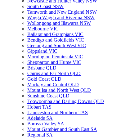
Newcastle and Hunter Valley NSW
South Coast NSW
Tamworth and New England NSW
Wagga Wagga and Riverina NSW
Wollongong and Illawarra NSW
Melbourne VIC
Ballarat and Grampians VIC
Bendigo and Goldfields VIC
Geelong and South West VIC
Gippsland VIC
Mornington Penninsula VIC
Shepparton and Hume VIC
Brisbane QLD
Cairns and Far North QLD
Gold Coast QLD
Mackay and Central QLD
Mount Isa and North West QLD
Sunshine Coast QLD
Toowoomba and Darling Downs QLD
Hobart TAS
Launceston and Northern TAS
Adelaide SA
Barossa Valley SA
Mount Gambier and South East SA
Regional SA