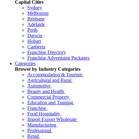
Capital Cities
Sydney
Melbourne
Brisbane
Adelaide
Perth
Darwin
Hobart
Canberra
Franchise Directory
Franchise Advertising Packages
Categories
Browse by Industry Categories
Accommodation & Tourism
Agricultural and Rural
Automotive
Beauty and Health
Commercial Property
Education and Training
Franchise
Food Hospitality
Import Export Wholesale
Manufacturing
Professional
Retail