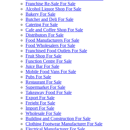
Franchise Re-Sale For Sale
Alcohol Liquor Shop For Sale
Bakery For Sale
Butcher and Deli For Sale
Catering For Sale
Cafe and Coffee Shop For Sale
Distributors For Sale
Food Manufacturers For Sale
Food Wholesalers For Sale
Franchised Food Outlets For Sale
Fruit Shop For Sale
Function Centre For Sale
Juice Bar For Sale
Mobile Food Vans For Sale
Pubs For Sale
Restaurant For Sale
Supermarket For Sale
Takeaway Food For Sale
Export For Sale
Freight For Sale
Import For Sale
Wholesale For Sale
Building and Construction For Sale
Clothing Footwear Manufacturer For Sale
Electrical Manufacturer For Sale