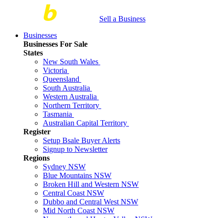
Sell a Business
Businesses
Businesses For Sale
States
New South Wales
Victoria
Queensland
South Australia
Western Australia
Northern Territory
Tasmania
Australian Capital Territory
Register
Setup Bsale Buyer Alerts
Signup to Newsletter
Regions
Sydney NSW
Blue Mountains NSW
Broken Hill and Western NSW
Central Coast NSW
Dubbo and Central West NSW
Mid North Coast NSW