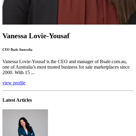
Vanessa Lovie-Yousaf
CEO Bsale Australia
Vanessa Lovie-Yousaf is the CEO and manager of Bsale.com.au,
one of Australia’s most trusted business for sale marketplaces since
2000. With 15 ...
view profile
Latest Articles