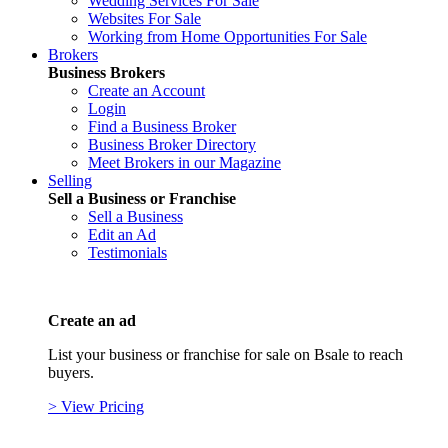
Wedding Services For Sale
Websites For Sale
Working from Home Opportunities For Sale
Brokers
Business Brokers
Create an Account
Login
Find a Business Broker
Business Broker Directory
Meet Brokers in our Magazine
Selling
Sell a Business or Franchise
Sell a Business
Edit an Ad
Testimonials
Create an ad
List your business or franchise for sale on Bsale to reach
buyers.
> View Pricing