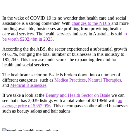
In the wake of COVID 19 its no wonder that health care and social
assistance is a strong contender. With
changes to the NDIS
and more
funding available, businesses are profiting from providing health
care and services. The health services industry in Australia is said
to
be worth $202.4bn in 2023
.
According the the ABS, the sector experienced a substantial growth
of 6.1%, bringing the total number of businesses in this industry to
185,260. This increase underscores the expanding demand for
health and social services.
The healthcare sector on Bsale is broken down into a number of
different categories, such as
Medica Practices
,
Natural Therapies
,
and
Medical Businesses
.
If we take a look at the
Beauty and Health Sector on Bsale
we can
see that it has 2,039 listings with a total value of $719Mil with
an
average price of $352,996
. This encompasses other allied businesses
such as beauty salons and hair salons.