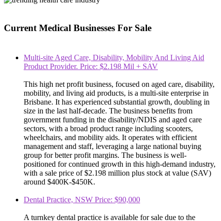
Current Medical Businesses For Sale
Multi-site Aged Care, Disability, Mobility And Living Aid
Product Provider. Price: $2.198 Mil + SAV
This high net profit business, focused on aged care, disability,
mobility, and living aid products, is a multi-site enterprise in
Brisbane. It has experienced substantial growth, doubling in
size in the last half-decade. The business benefits from
government funding in the disability/NDIS and aged care
sectors, with a broad product range including scooters,
wheelchairs, and mobility aids. It operates with efficient
management and staff, leveraging a large national buying
group for better profit margins. The business is well-
positioned for continued growth in this high-demand industry,
with a sale price of $2.198 million plus stock at value (SAV)
around $400K-$450K.
Dental Practice, NSW Price: $90,000
A turnkey dental practice is available for sale due to the