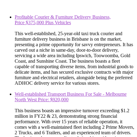
Profitable Courier & Furniture Delivery Business,
Price $375,000 Plus Vehicles
This well-established, 25-year-old taxi truck courier and
furniture delivery business in Brisbane is on the market,
presenting a prime opportunity for savvy entrepreneurs. It has
carved out a niche in same-day, door-to-door delivery,
servicing a wide area including Ipswich, Toowoomba, Gold
Coast, and Sunshine Coast. The business boasts a fleet
capable of transporting diverse items, from industrial goods to
delicate items, and has secured exclusive contracts with major
furniture and electrical retailers, alongside being the preferred
ADHOC delivery service for various stores.
Well-established Transport Business For Sale - Melbourne
North West Price: $920,000
This business boasts an impressive turnover exceeding $1.2
million in FY22 & 23, demonstrating strong financial
performance. With over 15 years of reliable operation, it
comes with a well-maintained fleet including 2 Prime Movers,
2 Trucks, and 6 Trailers, and an experienced team of drivers.