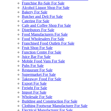
Franchise Re-Sale For Sale
Alcohol Liquor Shop For Sale
Bakery For Sale
Butcher and Deli For Sale
Catering For Sale
Cafe and Coffee Shop For Sale
Distributors For Sale
Food Manufacturers For Sale
Food Wholesalers For Sale
Franchised Food Outlets For Sale
Fruit Shop For Sale
Function Centre For Sale
Juice Bar For Sale
Mobile Food Vans For Sale
Pubs For Sale
Restaurant For Sale
Supermarket For Sale
Takeaway Food For Sale
Export For Sale
Freight For Sale
Import For Sale
Wholesale For Sale
Building and Construction For Sale
Clothing Footwear Manufacturer For Sale
Electrical Manufacturer For Sale