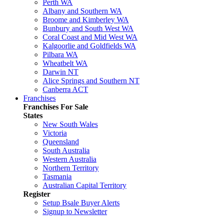
Perth WA
Albany and Southern WA
Broome and Kimberley WA
Bunbury and South West WA
Coral Coast and Mid West WA
Kalgoorlie and Goldfields WA
Pilbara WA
Wheatbelt WA
Darwin NT
Alice Springs and Southern NT
Canberra ACT
Franchises
Franchises For Sale
States
New South Wales
Victoria
Queensland
South Australia
Western Australia
Northern Territory
Tasmania
Australian Capital Territory
Register
Setup Bsale Buyer Alerts
Signup to Newsletter