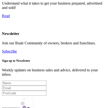
Understand what it takes to get your business prepared, advertised
and sold!
Read
Newsletter
Join our Bsale Community of owners, brokers and franchises.
Subscribe
Sign up to Newsletter
Weekly updates on business sales and advice, delivered to your
inbox.