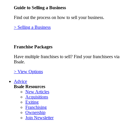
Guide to Selling a Business
Find out the process on how to sell your business.
> Selling a Business
Franchise Packages
Have multiple franchises to sell? Find your franchisees via
Bsale.
> View Options
Advice
Bsale Resources
New Articles
Acquisitions
Exiting
Franchising
Ownership
Join Newsletter