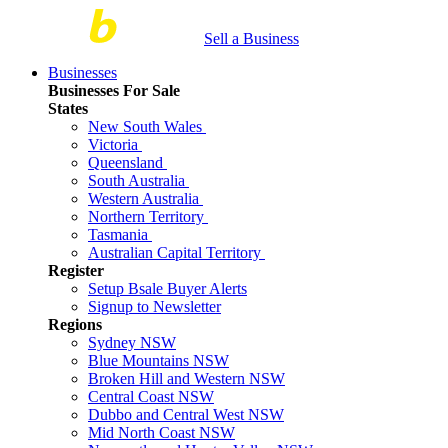
Sell a Business
Businesses
Businesses For Sale
States
New South Wales
Victoria
Queensland
South Australia
Western Australia
Northern Territory
Tasmania
Australian Capital Territory
Register
Setup Bsale Buyer Alerts
Signup to Newsletter
Regions
Sydney NSW
Blue Mountains NSW
Broken Hill and Western NSW
Central Coast NSW
Dubbo and Central West NSW
Mid North Coast NSW