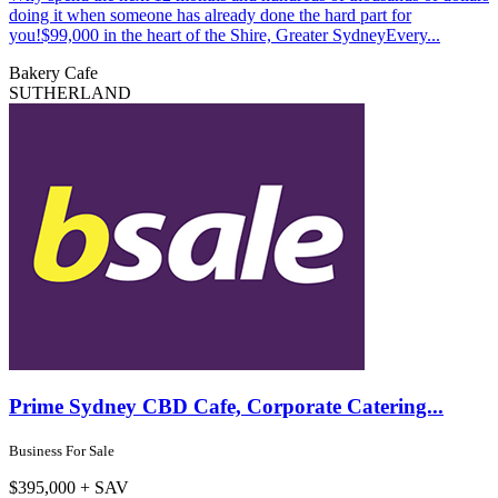
doing it when someone has already done the hard part for
you!$99,000 in the heart of the Shire, Greater SydneyEvery...
Bakery
Cafe
SUTHERLAND
Prime Sydney CBD Cafe, Corporate Catering...
Business For Sale
$395,000 + SAV