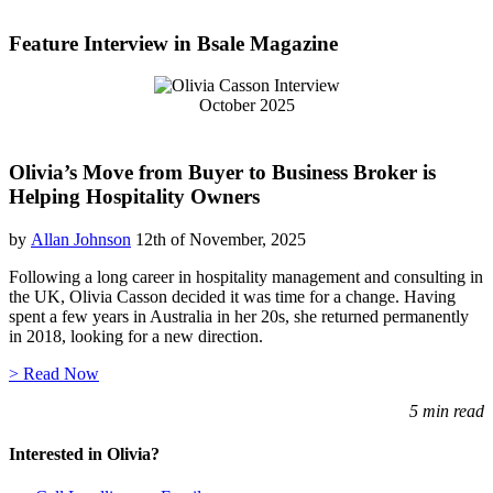
Feature Interview in Bsale Magazine
October 2025
Olivia’s Move from Buyer to Business Broker is
Helping Hospitality Owners
by
Allan Johnson
12th of November, 2025
Following a long career in hospitality management and consulting in
the UK, Olivia Casson decided it was time for a change. Having
spent a few years in Australia in her 20s, she returned permanently
in 2018, looking for a new direction.
> Read Now
5 min read
Interested in Olivia?