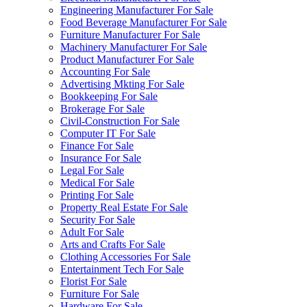
Engineering Manufacturer For Sale
Food Beverage Manufacturer For Sale
Furniture Manufacturer For Sale
Machinery Manufacturer For Sale
Product Manufacturer For Sale
Accounting For Sale
Advertising Mkting For Sale
Bookkeeping For Sale
Brokerage For Sale
Civil-Construction For Sale
Computer IT For Sale
Finance For Sale
Insurance For Sale
Legal For Sale
Medical For Sale
Printing For Sale
Property Real Estate For Sale
Security For Sale
Adult For Sale
Arts and Crafts For Sale
Clothing Accessories For Sale
Entertainment Tech For Sale
Florist For Sale
Furniture For Sale
Hardware For Sale