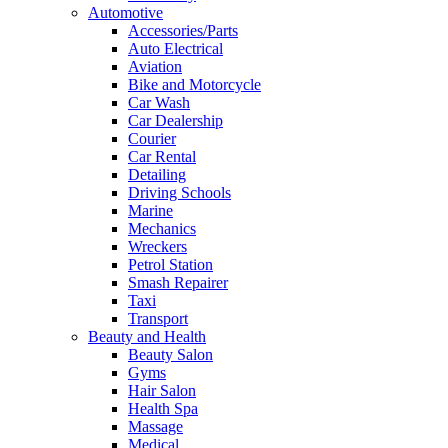
Automotive
Accessories/Parts
Auto Electrical
Aviation
Bike and Motorcycle
Car Wash
Car Dealership
Courier
Car Rental
Detailing
Driving Schools
Marine
Mechanics
Wreckers
Petrol Station
Smash Repairer
Taxi
Transport
Beauty and Health
Beauty Salon
Gyms
Hair Salon
Health Spa
Massage
Medical