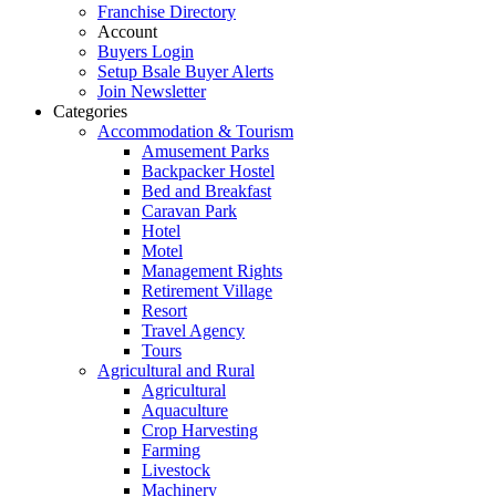
Franchise Directory
Account
Buyers Login
Setup Bsale Buyer Alerts
Join Newsletter
Categories
Accommodation & Tourism
Amusement Parks
Backpacker Hostel
Bed and Breakfast
Caravan Park
Hotel
Motel
Management Rights
Retirement Village
Resort
Travel Agency
Tours
Agricultural and Rural
Agricultural
Aquaculture
Crop Harvesting
Farming
Livestock
Machinery