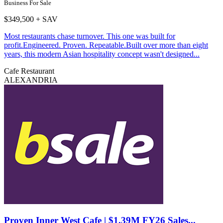
Business For Sale
$349,500 + SAV
Most restaurants chase turnover. This one was built for
profit.Engineered. Proven. Repeatable.Built over more than eight
years, this modern Asian hospitality concept wasn't designed...
Cafe
Restaurant
ALEXANDRIA
Proven Inner West Cafe | $1.39M FY26 Sales...