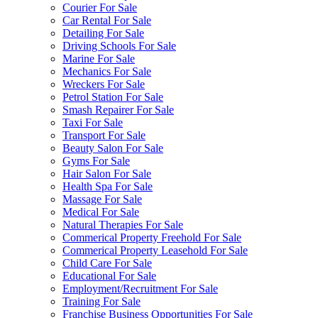
Courier For Sale
Car Rental For Sale
Detailing For Sale
Driving Schools For Sale
Marine For Sale
Mechanics For Sale
Wreckers For Sale
Petrol Station For Sale
Smash Repairer For Sale
Taxi For Sale
Transport For Sale
Beauty Salon For Sale
Gyms For Sale
Hair Salon For Sale
Health Spa For Sale
Massage For Sale
Medical For Sale
Natural Therapies For Sale
Commerical Property Freehold For Sale
Commerical Property Leasehold For Sale
Child Care For Sale
Educational For Sale
Employment/Recruitment For Sale
Training For Sale
Franchise Business Opportunities For Sale