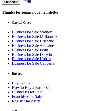
Subscribe
Thanks for joining our newsletter!
Capital Cities
Business for Sale Sydney
Business for Sale Melbourne
Business for Sale Brisbane
Business for Sale Adelaide
Business for Sale Perth
Business for Sale Darwin
Business for Sale Hobart
Business for Sale Canberra
Buyers
Buyers Login
How to Buy a Business
Businesses for Sale
Franchises for Sale
Register for Alerts