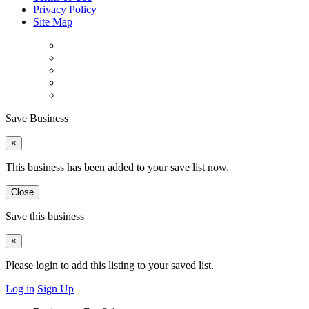
Privacy Policy
Site Map
Save Business
×
This business has been added to your save list now.
Close
Save this business
×
Please login to add this listing to your saved list.
Log in
Sign Up