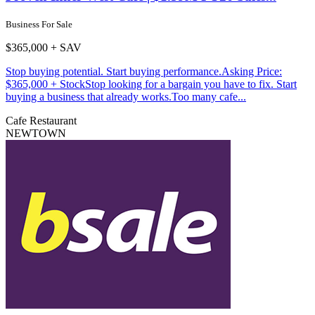
Business For Sale
$365,000 + SAV
Stop buying potential. Start buying performance.Asking Price:
$365,000 + StockStop looking for a bargain you have to fix. Start
buying a business that already works.Too many cafe...
Cafe
Restaurant
NEWTOWN