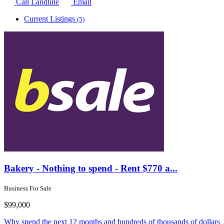
Call Landline
Email
Current Listings
(5)
Bakery - Nothing to spend - Rent $770 a...
Business For Sale
$99,000
Why spend the next 12 months and hundreds of thousands of dollars