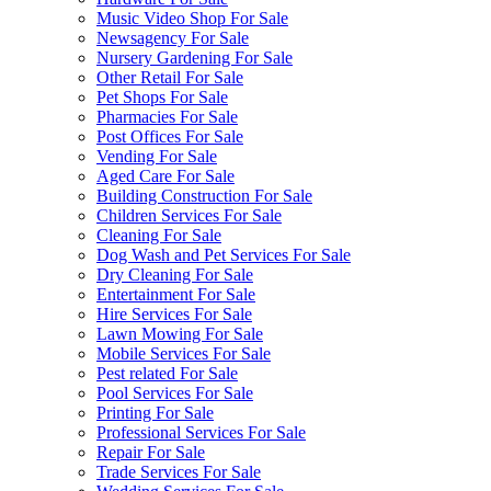
Music Video Shop For Sale
Newsagency For Sale
Nursery Gardening For Sale
Other Retail For Sale
Pet Shops For Sale
Pharmacies For Sale
Post Offices For Sale
Vending For Sale
Aged Care For Sale
Building Construction For Sale
Children Services For Sale
Cleaning For Sale
Dog Wash and Pet Services For Sale
Dry Cleaning For Sale
Entertainment For Sale
Hire Services For Sale
Lawn Mowing For Sale
Mobile Services For Sale
Pest related For Sale
Pool Services For Sale
Printing For Sale
Professional Services For Sale
Repair For Sale
Trade Services For Sale