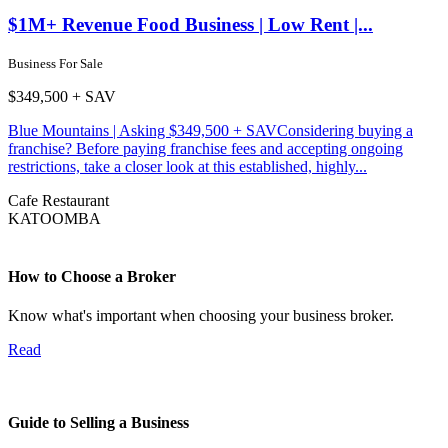
$1M+ Revenue Food Business | Low Rent |...
Business For Sale
$349,500 + SAV
Blue Mountains | Asking $349,500 + SAVConsidering buying a
franchise? Before paying franchise fees and accepting ongoing
restrictions, take a closer look at this established, highly...
Cafe
Restaurant
KATOOMBA
How to Choose a Broker
Know what's important when choosing your business broker.
Read
Guide to Selling a Business