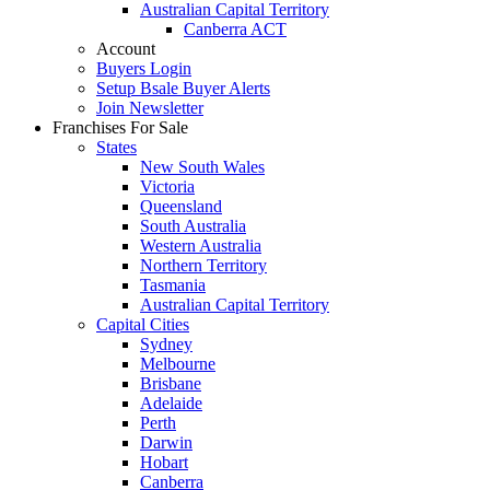
Australian Capital Territory
Canberra ACT
Account
Buyers Login
Setup Bsale Buyer Alerts
Join Newsletter
Franchises For Sale
States
New South Wales
Victoria
Queensland
South Australia
Western Australia
Northern Territory
Tasmania
Australian Capital Territory
Capital Cities
Sydney
Melbourne
Brisbane
Adelaide
Perth
Darwin
Hobart
Canberra