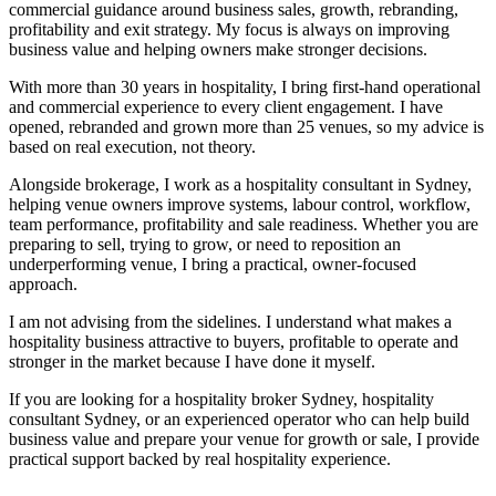
commercial guidance around business sales, growth, rebranding,
profitability and exit strategy. My focus is always on improving
business value and helping owners make stronger decisions.
With more than 30 years in hospitality, I bring first-hand operational
and commercial experience to every client engagement. I have
opened, rebranded and grown more than 25 venues, so my advice is
based on real execution, not theory.
Alongside brokerage, I work as a hospitality consultant in Sydney,
helping venue owners improve systems, labour control, workflow,
team performance, profitability and sale readiness. Whether you are
preparing to sell, trying to grow, or need to reposition an
underperforming venue, I bring a practical, owner-focused
approach.
I am not advising from the sidelines. I understand what makes a
hospitality business attractive to buyers, profitable to operate and
stronger in the market because I have done it myself.
If you are looking for a hospitality broker Sydney, hospitality
consultant Sydney, or an experienced operator who can help build
business value and prepare your venue for growth or sale, I provide
practical support backed by real hospitality experience.