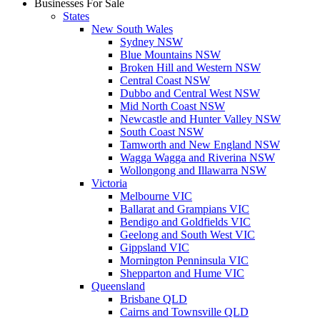
Businesses For Sale
States
New South Wales
Sydney NSW
Blue Mountains NSW
Broken Hill and Western NSW
Central Coast NSW
Dubbo and Central West NSW
Mid North Coast NSW
Newcastle and Hunter Valley NSW
South Coast NSW
Tamworth and New England NSW
Wagga Wagga and Riverina NSW
Wollongong and Illawarra NSW
Victoria
Melbourne VIC
Ballarat and Grampians VIC
Bendigo and Goldfields VIC
Geelong and South West VIC
Gippsland VIC
Mornington Penninsula VIC
Shepparton and Hume VIC
Queensland
Brisbane QLD
Cairns and Townsville QLD