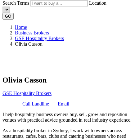
Search Terms
Location
GO
Home
Business Brokers
GSE Hospitality Brokers
Olivia Casson
Olivia Casson
GSE Hospitality Brokers
Call Landline
Email
I help hospitality business owners buy, sell, grow and reposition
venues with practical advice grounded in real industry experience.
As a hospitality broker in Sydney, I work with owners across
restaurants, cafes, bars, clubs and catering businesses who need