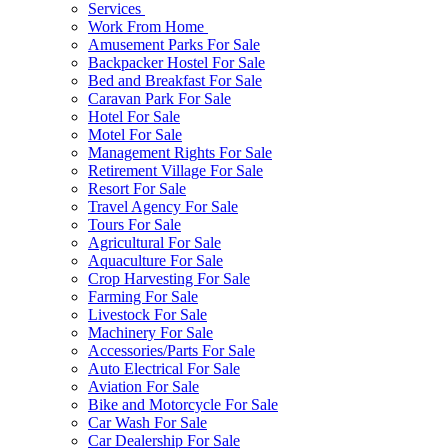
Services
Work From Home
Amusement Parks For Sale
Backpacker Hostel For Sale
Bed and Breakfast For Sale
Caravan Park For Sale
Hotel For Sale
Motel For Sale
Management Rights For Sale
Retirement Village For Sale
Resort For Sale
Travel Agency For Sale
Tours For Sale
Agricultural For Sale
Aquaculture For Sale
Crop Harvesting For Sale
Farming For Sale
Livestock For Sale
Machinery For Sale
Accessories/Parts For Sale
Auto Electrical For Sale
Aviation For Sale
Bike and Motorcycle For Sale
Car Wash For Sale
Car Dealership For Sale