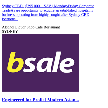
Sydney CBD | $395,000 + SAV | Monday-Friday Corporate
TradeA rare opportunity to acquire an established hospitality
business operating from highly sought-after Sydney CBD
locations...
Alcohol Liquor Shop
Cafe
Restaurant
SYDNEY
Engineered for Profit | Modern Asian...