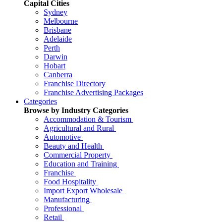
Capital Cities
Sydney
Melbourne
Brisbane
Adelaide
Perth
Darwin
Hobart
Canberra
Franchise Directory
Franchise Advertising Packages
Categories
Browse by Industry Categories
Accommodation & Tourism
Agricultural and Rural
Automotive
Beauty and Health
Commercial Property
Education and Training
Franchise
Food Hospitality
Import Export Wholesale
Manufacturing
Professional
Retail