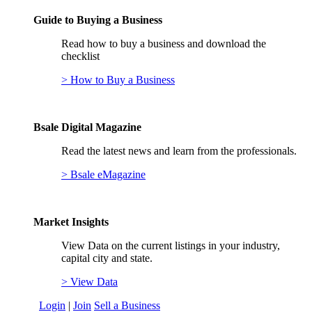
Guide to Buying a Business
Read how to buy a business and download the
checklist
> How to Buy a Business
Bsale Digital Magazine
Read the latest news and learn from the professionals.
> Bsale eMagazine
Market Insights
View Data on the current listings in your industry,
capital city and state.
> View Data
Login
|
Join
Sell a Business