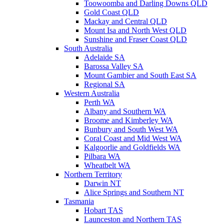
Toowoomba and Darling Downs QLD
Gold Coast QLD
Mackay and Central QLD
Mount Isa and North West QLD
Sunshine and Fraser Coast QLD
South Australia
Adelaide SA
Barossa Valley SA
Mount Gambier and South East SA
Regional SA
Western Australia
Perth WA
Albany and Southern WA
Broome and Kimberley WA
Bunbury and South West WA
Coral Coast and Mid West WA
Kalgoorlie and Goldfields WA
Pilbara WA
Wheatbelt WA
Northern Territory
Darwin NT
Alice Springs and Southern NT
Tasmania
Hobart TAS
Launceston and Northern TAS