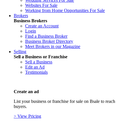
Wedding Services For Sale
Websites For Sale
Working from Home Opportunities For Sale
Brokers
Business Brokers
Create an Account
Login
Find a Business Broker
Business Broker Directory
Meet Brokers in our Magazine
Selling
Sell a Business or Franchise
Sell a Business
Edit an Ad
Testimonials
Create an ad
List your business or franchise for sale on Bsale to reach
buyers.
> View Pricing