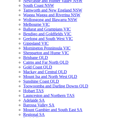
Newcastle and Hunter Valley NSW
South Coast NSW
Tamworth and New England NSW
Wagga Wagga and Riverina NSW
Wollongong and Illawarra NSW
Melbourne VIC
Ballarat and Grampians VIC
Bendigo and Goldfields VIC
Geelong and South West VIC
Gippsland VIC
Mornington Penninsula VIC
Shepparton and Hume VIC
Brisbane QLD
Cairns and Far North QLD
Gold Coast QLD
Mackay and Central QLD
Mount Isa and North West QLD
Sunshine Coast QLD
Toowoomba and Darling Downs QLD
Hobart TAS
Launceston and Northern TAS
Adelaide SA
Barossa Valley SA
Mount Gambier and South East SA
Regional SA