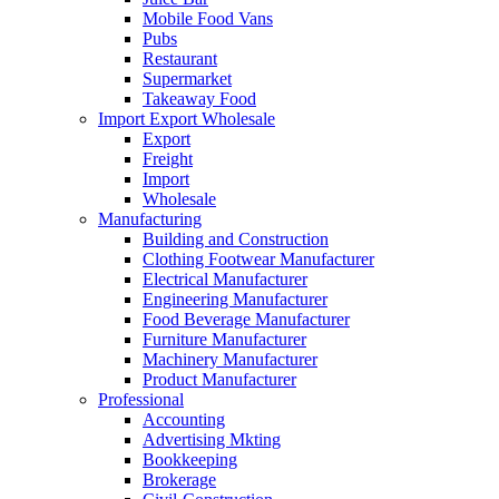
Mobile Food Vans
Pubs
Restaurant
Supermarket
Takeaway Food
Import Export Wholesale
Export
Freight
Import
Wholesale
Manufacturing
Building and Construction
Clothing Footwear Manufacturer
Electrical Manufacturer
Engineering Manufacturer
Food Beverage Manufacturer
Furniture Manufacturer
Machinery Manufacturer
Product Manufacturer
Professional
Accounting
Advertising Mkting
Bookkeeping
Brokerage