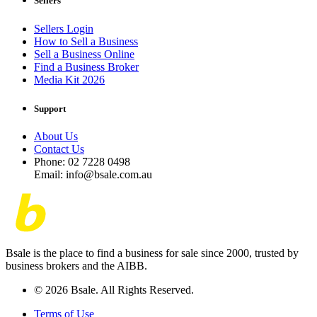
Sellers
Sellers Login
How to Sell a Business
Sell a Business Online
Find a Business Broker
Media Kit 2026
Support
About Us
Contact Us
Phone: 02 7228 0498
Email: info@bsale.com.au
Bsale is the place to find a business for sale since 2000, trusted by
business brokers and the AIBB.
© 2026 Bsale. All Rights Reserved.
Terms of Use