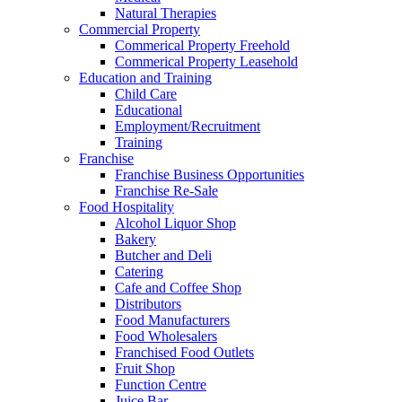
Natural Therapies
Commercial Property
Commerical Property Freehold
Commerical Property Leasehold
Education and Training
Child Care
Educational
Employment/Recruitment
Training
Franchise
Franchise Business Opportunities
Franchise Re-Sale
Food Hospitality
Alcohol Liquor Shop
Bakery
Butcher and Deli
Catering
Cafe and Coffee Shop
Distributors
Food Manufacturers
Food Wholesalers
Franchised Food Outlets
Fruit Shop
Function Centre
Juice Bar