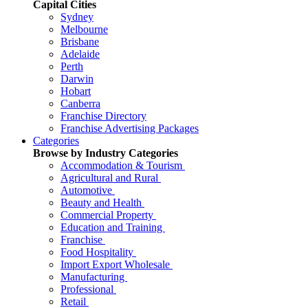
Capital Cities
Sydney
Melbourne
Brisbane
Adelaide
Perth
Darwin
Hobart
Canberra
Franchise Directory
Franchise Advertising Packages
Categories
Browse by Industry Categories
Accommodation & Tourism
Agricultural and Rural
Automotive
Beauty and Health
Commercial Property
Education and Training
Franchise
Food Hospitality
Import Export Wholesale
Manufacturing
Professional
Retail