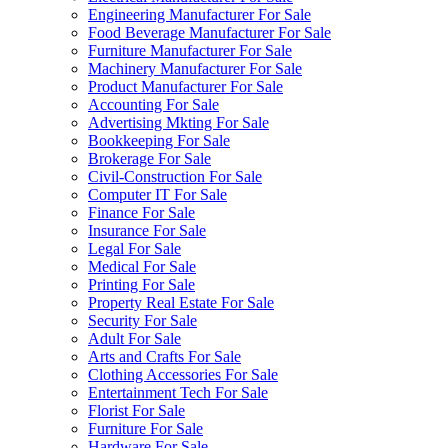
Engineering Manufacturer For Sale
Food Beverage Manufacturer For Sale
Furniture Manufacturer For Sale
Machinery Manufacturer For Sale
Product Manufacturer For Sale
Accounting For Sale
Advertising Mkting For Sale
Bookkeeping For Sale
Brokerage For Sale
Civil-Construction For Sale
Computer IT For Sale
Finance For Sale
Insurance For Sale
Legal For Sale
Medical For Sale
Printing For Sale
Property Real Estate For Sale
Security For Sale
Adult For Sale
Arts and Crafts For Sale
Clothing Accessories For Sale
Entertainment Tech For Sale
Florist For Sale
Furniture For Sale
Hardware For Sale