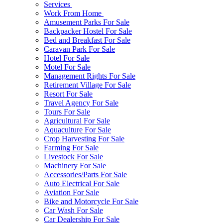
Services
Work From Home
Amusement Parks For Sale
Backpacker Hostel For Sale
Bed and Breakfast For Sale
Caravan Park For Sale
Hotel For Sale
Motel For Sale
Management Rights For Sale
Retirement Village For Sale
Resort For Sale
Travel Agency For Sale
Tours For Sale
Agricultural For Sale
Aquaculture For Sale
Crop Harvesting For Sale
Farming For Sale
Livestock For Sale
Machinery For Sale
Accessories/Parts For Sale
Auto Electrical For Sale
Aviation For Sale
Bike and Motorcycle For Sale
Car Wash For Sale
Car Dealership For Sale