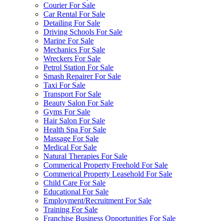
Courier For Sale
Car Rental For Sale
Detailing For Sale
Driving Schools For Sale
Marine For Sale
Mechanics For Sale
Wreckers For Sale
Petrol Station For Sale
Smash Repairer For Sale
Taxi For Sale
Transport For Sale
Beauty Salon For Sale
Gyms For Sale
Hair Salon For Sale
Health Spa For Sale
Massage For Sale
Medical For Sale
Natural Therapies For Sale
Commerical Property Freehold For Sale
Commerical Property Leasehold For Sale
Child Care For Sale
Educational For Sale
Employment/Recruitment For Sale
Training For Sale
Franchise Business Opportunities For Sale