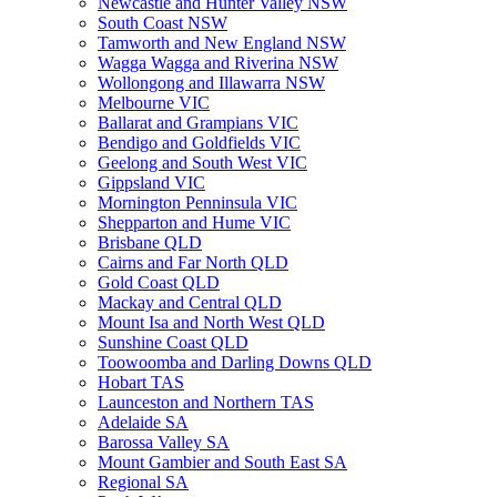
Newcastle and Hunter Valley NSW
South Coast NSW
Tamworth and New England NSW
Wagga Wagga and Riverina NSW
Wollongong and Illawarra NSW
Melbourne VIC
Ballarat and Grampians VIC
Bendigo and Goldfields VIC
Geelong and South West VIC
Gippsland VIC
Mornington Penninsula VIC
Shepparton and Hume VIC
Brisbane QLD
Cairns and Far North QLD
Gold Coast QLD
Mackay and Central QLD
Mount Isa and North West QLD
Sunshine Coast QLD
Toowoomba and Darling Downs QLD
Hobart TAS
Launceston and Northern TAS
Adelaide SA
Barossa Valley SA
Mount Gambier and South East SA
Regional SA