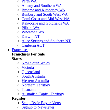
Perth WA
Albany and Southern WA
Broome and Kimberley WA
Bunbury and South West WA
Coral Coast and Mid West WA
Kalgoorlie and Goldfields WA
Pilbara WA
Wheatbelt WA
Darwin NT
Alice Springs and Southern NT
Canberra ACT
Franchises
Franchises For Sale
States
New South Wales
Victoria
Queensland
South Australia
Western Australia
Northern Territory
Tasmania
Australian Capital Territory
Register
Setup Bsale Buyer Alerts
Signup to Newsletter