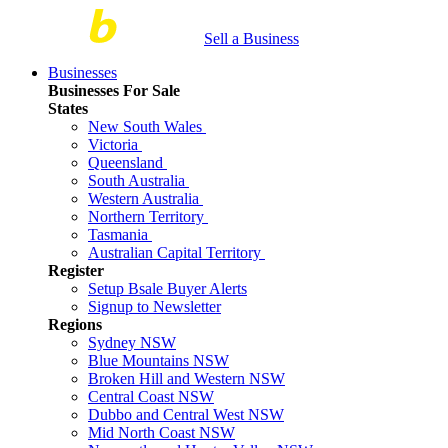
Sell a Business
Businesses
Businesses For Sale
States
New South Wales
Victoria
Queensland
South Australia
Western Australia
Northern Territory
Tasmania
Australian Capital Territory
Register
Setup Bsale Buyer Alerts
Signup to Newsletter
Regions
Sydney NSW
Blue Mountains NSW
Broken Hill and Western NSW
Central Coast NSW
Dubbo and Central West NSW
Mid North Coast NSW