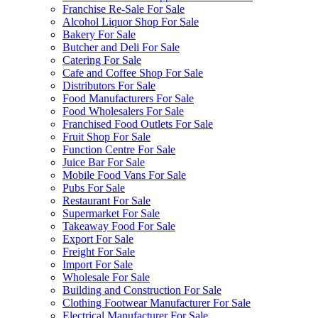
Franchise Re-Sale For Sale
Alcohol Liquor Shop For Sale
Bakery For Sale
Butcher and Deli For Sale
Catering For Sale
Cafe and Coffee Shop For Sale
Distributors For Sale
Food Manufacturers For Sale
Food Wholesalers For Sale
Franchised Food Outlets For Sale
Fruit Shop For Sale
Function Centre For Sale
Juice Bar For Sale
Mobile Food Vans For Sale
Pubs For Sale
Restaurant For Sale
Supermarket For Sale
Takeaway Food For Sale
Export For Sale
Freight For Sale
Import For Sale
Wholesale For Sale
Building and Construction For Sale
Clothing Footwear Manufacturer For Sale
Electrical Manufacturer For Sale