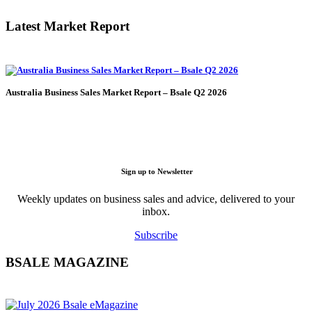
Latest Market Report
Australia Business Sales Market Report – Bsale Q2 2026
Sign up to Newsletter
Weekly updates on business sales and advice, delivered to your
inbox.
Subscribe
BSALE MAGAZINE