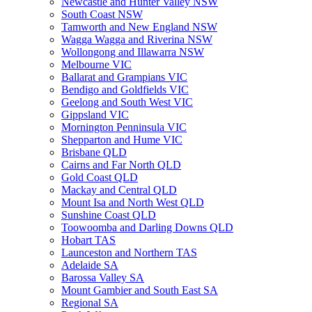
Newcastle and Hunter Valley NSW
South Coast NSW
Tamworth and New England NSW
Wagga Wagga and Riverina NSW
Wollongong and Illawarra NSW
Melbourne VIC
Ballarat and Grampians VIC
Bendigo and Goldfields VIC
Geelong and South West VIC
Gippsland VIC
Mornington Penninsula VIC
Shepparton and Hume VIC
Brisbane QLD
Cairns and Far North QLD
Gold Coast QLD
Mackay and Central QLD
Mount Isa and North West QLD
Sunshine Coast QLD
Toowoomba and Darling Downs QLD
Hobart TAS
Launceston and Northern TAS
Adelaide SA
Barossa Valley SA
Mount Gambier and South East SA
Regional SA