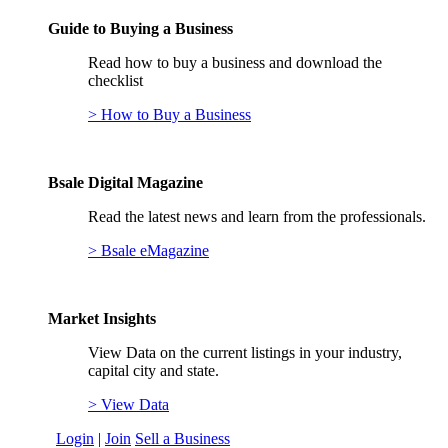
Guide to Buying a Business
Read how to buy a business and download the
checklist
> How to Buy a Business
Bsale Digital Magazine
Read the latest news and learn from the professionals.
> Bsale eMagazine
Market Insights
View Data on the current listings in your industry,
capital city and state.
> View Data
Login
|
Join
Sell a Business