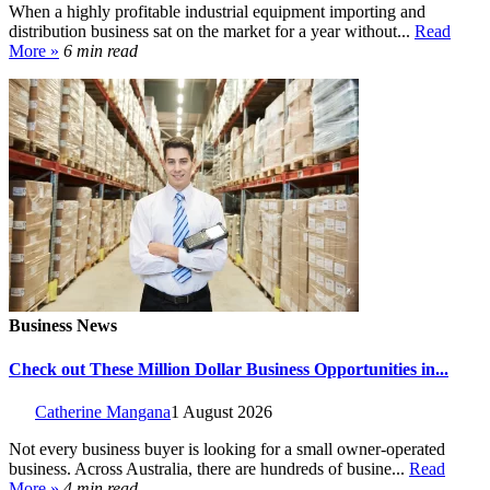
When a highly profitable industrial equipment importing and
distribution business sat on the market for a year without...
Read
More »
6 min read
Business News
Check out These Million Dollar Business Opportunities in...
Catherine Mangana
1 August 2026
Not every business buyer is looking for a small owner-operated
business. Across Australia, there are hundreds of busine...
Read
More »
4 min read