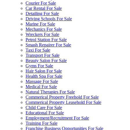
Courier For Sale
Car Rental For Sale
Detailing For Sale
Driving Schools For Sale
Marine For Sale
Mechanics For Sale
Wreckers For Sale
Petrol Station For Sale
Smash Repairer For Sale
Taxi For Sale
Transport For Sale
Beauty Salon For Sale
Gyms For Sale
Hair Salon For Sale
Health Spa For Sale
Massage For Sale
Medical For Sale
Natural Therapies For Sale
Commerical Property Freehold For Sale
Commerical Property Leasehold For Sale
Child Care For Sale
Educational For Sale
Employment/Recruitment For Sale
Training For Sale
Franchise Business Opportunities For Sale