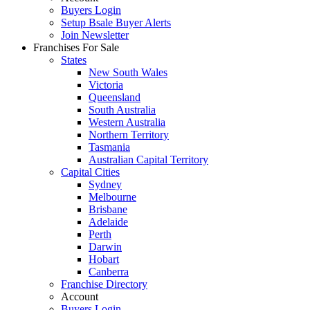
Buyers Login
Setup Bsale Buyer Alerts
Join Newsletter
Franchises For Sale
States
New South Wales
Victoria
Queensland
South Australia
Western Australia
Northern Territory
Tasmania
Australian Capital Territory
Capital Cities
Sydney
Melbourne
Brisbane
Adelaide
Perth
Darwin
Hobart
Canberra
Franchise Directory
Account
Buyers Login