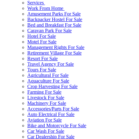
Services
Work From Home
Amusement Parks For Sale
Backpacker Hostel For Sale
Bed and Breakfast For Sale
Caravan Park For Sale
Hotel For Sale
Motel For Sale
Management Rights For Sale
Retirement Village For Sale
Resort For Sale
Travel Agency For Sale
Tours For Sale
Agricultural For Sale
Aquaculture For Sale
Crop Harvesting For Sale
Farming For Sale
Livestock For Sale
Machinery For Sale
Accessories/Parts For Sale
Auto Electrical For Sale
Aviation For Sale
Bike and Motorcycle For Sale
Car Wash For Sale
Car Dealership For Sale