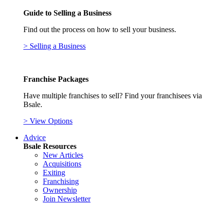
Guide to Selling a Business
Find out the process on how to sell your business.
> Selling a Business
Franchise Packages
Have multiple franchises to sell? Find your franchisees via
Bsale.
> View Options
Advice
Bsale Resources
New Articles
Acquisitions
Exiting
Franchising
Ownership
Join Newsletter