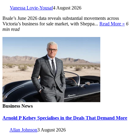
Vanessa Lovie-Yousaf
4 August 2026
Bsale’s June 2026 data reveals substantial movements across
Victoria’s business for sale market, with Sheppa...
Read More »
6
min read
Business News
Arnold P Kelsey Specialises in the Deals That Demand More
Allan Johnson
3 August 2026