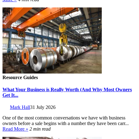
Resource Guides
What Your Business is Really Worth (And Why Most Owners
Get It...
Mark Hall
31 July 2026
One of the most common conversations we have with business
owners before a sale begins with a number they have been carr...
Read More »
2 min read