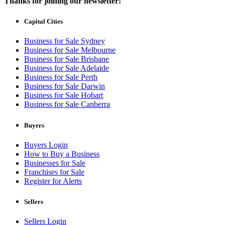
Thanks for joining our newsletter!
Capital Cities
Business for Sale Sydney
Business for Sale Melbourne
Business for Sale Brisbane
Business for Sale Adelaide
Business for Sale Perth
Business for Sale Darwin
Business for Sale Hobart
Business for Sale Canberra
Buyers
Buyers Login
How to Buy a Business
Businesses for Sale
Franchises for Sale
Register for Alerts
Sellers
Sellers Login