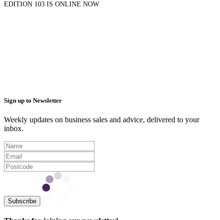
EDITION 103 IS ONLINE NOW
Sign up to Newsletter
Weekly updates on business sales and advice, delivered to your
inbox.
Subscribe