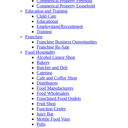
Commerical Property Freehold
Commerical Property Leasehold
Education and Training
Child Care
Educational
Employment/Recruitment
Training
Franchise
Franchise Business Opportunities
Franchise Re-Sale
Food Hospitality
Alcohol Liquor Shop
Bakery
Butcher and Deli
Catering
Cafe and Coffee Shop
Distributors
Food Manufacturers
Food Wholesalers
Franchised Food Outlets
Fruit Shop
Function Centre
Juice Bar
Mobile Food Vans
Pubs