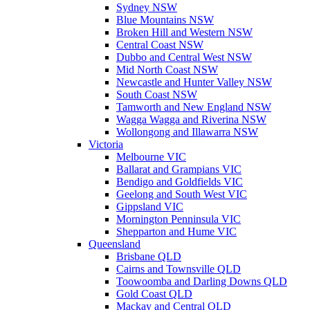
Sydney NSW
Blue Mountains NSW
Broken Hill and Western NSW
Central Coast NSW
Dubbo and Central West NSW
Mid North Coast NSW
Newcastle and Hunter Valley NSW
South Coast NSW
Tamworth and New England NSW
Wagga Wagga and Riverina NSW
Wollongong and Illawarra NSW
Victoria
Melbourne VIC
Ballarat and Grampians VIC
Bendigo and Goldfields VIC
Geelong and South West VIC
Gippsland VIC
Mornington Penninsula VIC
Shepparton and Hume VIC
Queensland
Brisbane QLD
Cairns and Townsville QLD
Toowoomba and Darling Downs QLD
Gold Coast QLD
Mackay and Central QLD