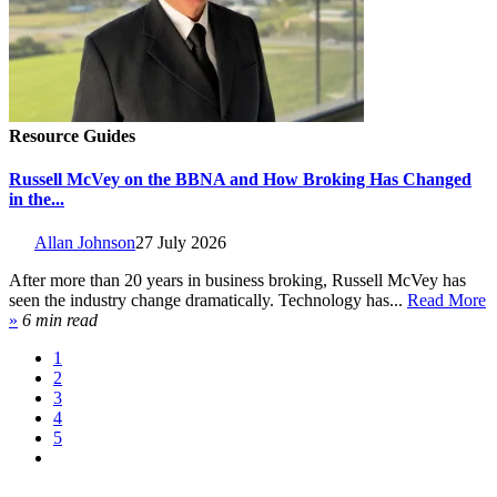
Resource Guides
Russell McVey on the BBNA and How Broking Has Changed
in the...
Allan Johnson
27 July 2026
After more than 20 years in business broking, Russell McVey has
seen the industry change dramatically. Technology has...
Read More
»
6 min read
1
2
3
4
5