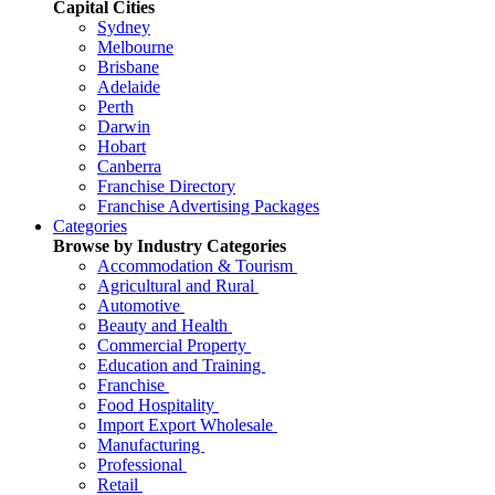
Capital Cities
Sydney
Melbourne
Brisbane
Adelaide
Perth
Darwin
Hobart
Canberra
Franchise Directory
Franchise Advertising Packages
Categories
Browse by Industry Categories
Accommodation & Tourism
Agricultural and Rural
Automotive
Beauty and Health
Commercial Property
Education and Training
Franchise
Food Hospitality
Import Export Wholesale
Manufacturing
Professional
Retail