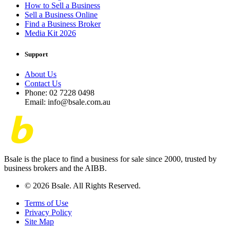
How to Sell a Business
Sell a Business Online
Find a Business Broker
Media Kit 2026
Support
About Us
Contact Us
Phone: 02 7228 0498
Email: info@bsale.com.au
Bsale is the place to find a business for sale since 2000, trusted by
business brokers and the AIBB.
© 2026 Bsale. All Rights Reserved.
Terms of Use
Privacy Policy
Site Map