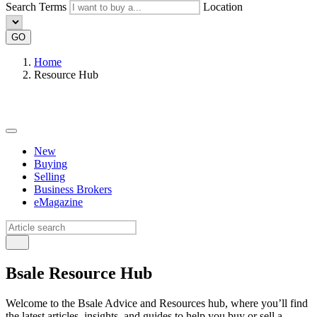
Search Terms
Location
GO
Home
Resource Hub
New
Buying
Selling
Business Brokers
eMagazine
Bsale Resource Hub
Welcome to the Bsale Advice and Resources hub, where you’ll find
the latest articles, insights, and guides to help you buy or sell a