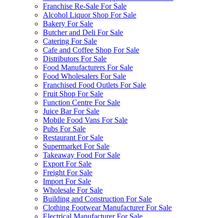
Franchise Re-Sale For Sale
Alcohol Liquor Shop For Sale
Bakery For Sale
Butcher and Deli For Sale
Catering For Sale
Cafe and Coffee Shop For Sale
Distributors For Sale
Food Manufacturers For Sale
Food Wholesalers For Sale
Franchised Food Outlets For Sale
Fruit Shop For Sale
Function Centre For Sale
Juice Bar For Sale
Mobile Food Vans For Sale
Pubs For Sale
Restaurant For Sale
Supermarket For Sale
Takeaway Food For Sale
Export For Sale
Freight For Sale
Import For Sale
Wholesale For Sale
Building and Construction For Sale
Clothing Footwear Manufacturer For Sale
Electrical Manufacturer For Sale