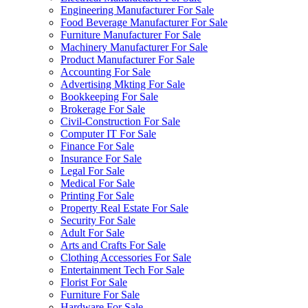
Engineering Manufacturer For Sale
Food Beverage Manufacturer For Sale
Furniture Manufacturer For Sale
Machinery Manufacturer For Sale
Product Manufacturer For Sale
Accounting For Sale
Advertising Mkting For Sale
Bookkeeping For Sale
Brokerage For Sale
Civil-Construction For Sale
Computer IT For Sale
Finance For Sale
Insurance For Sale
Legal For Sale
Medical For Sale
Printing For Sale
Property Real Estate For Sale
Security For Sale
Adult For Sale
Arts and Crafts For Sale
Clothing Accessories For Sale
Entertainment Tech For Sale
Florist For Sale
Furniture For Sale
Hardware For Sale