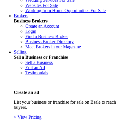
Wedding Services For Sale
Websites For Sale
Working from Home Opportunities For Sale
Brokers
Business Brokers
Create an Account
Login
Find a Business Broker
Business Broker Directory
Meet Brokers in our Magazine
Selling
Sell a Business or Franchise
Sell a Business
Edit an Ad
Testimonials
Create an ad
List your business or franchise for sale on Bsale to reach
buyers.
> View Pricing