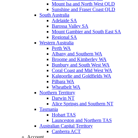
Mount Isa and North West QLD
Sunshine and Fraser Coast QLD
South Australia
Adelaide SA
Barossa Valley SA
Mount Gambier and South East SA
Regional SA
Western Australia
Perth WA
Albany and Southern WA
Broome and Kimberley WA
Bunbury and South West WA
Coral Coast and Mid West WA
Kalgoorlie and Goldfields WA
Pilbara WA
Wheatbelt WA
Northern Territory
Darwin NT
Alice Springs and Southern NT
Tasmania
Hobart TAS
Launceston and Northern TAS
Australian Capital Territory
Canberra ACT
Account