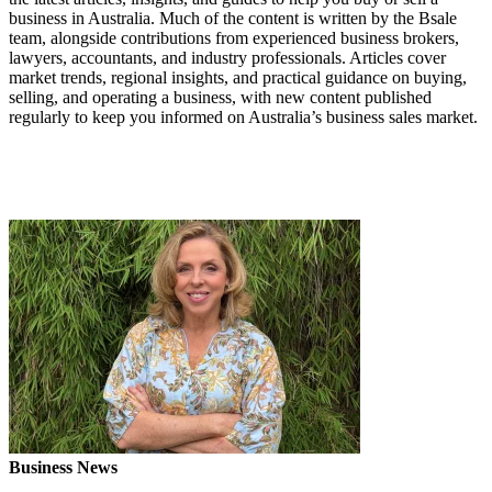
business in Australia. Much of the content is written by the Bsale
team, alongside contributions from experienced business brokers,
lawyers, accountants, and industry professionals. Articles cover
market trends, regional insights, and practical guidance on buying,
selling, and operating a business, with new content published
regularly to keep you informed on Australia’s business sales market.
Business News