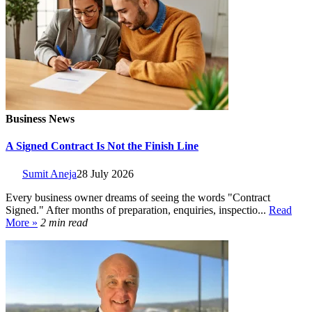
Business News
A Signed Contract Is Not the Finish Line
Sumit Aneja
28 July 2026
Every business owner dreams of seeing the words "Contract
Signed." After months of preparation, enquiries, inspectio...
Read
More »
2 min read