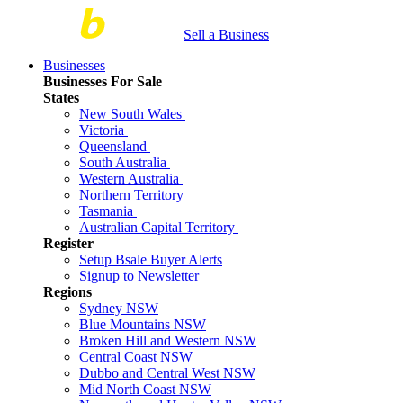
Sell a Business
Businesses
Businesses For Sale
States
New South Wales
Victoria
Queensland
South Australia
Western Australia
Northern Territory
Tasmania
Australian Capital Territory
Register
Setup Bsale Buyer Alerts
Signup to Newsletter
Regions
Sydney NSW
Blue Mountains NSW
Broken Hill and Western NSW
Central Coast NSW
Dubbo and Central West NSW
Mid North Coast NSW