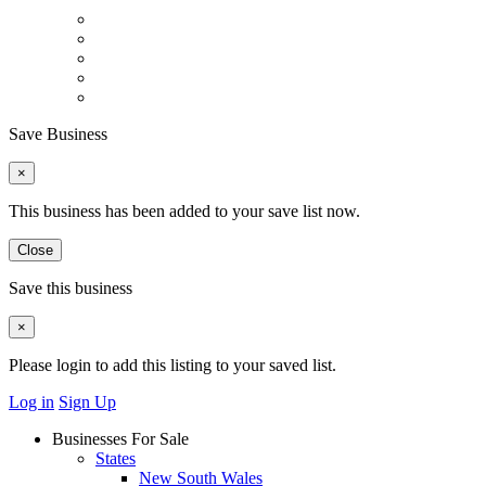
Save Business
×
This business has been added to your save list now.
Close
Save this business
×
Please login to add this listing to your saved list.
Log in
Sign Up
Businesses For Sale
States
New South Wales