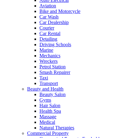
Auto Electrical
Aviation
Bike and Motorcycle
Car Wash
Car Dealership
Courier
Car Rental
Detailing
Driving Schools
Marine
Mechanics
Wreckers
Petrol Station
Smash Repairer
Taxi
Transport
Beauty and Health
Beauty Salon
Gyms
Hair Salon
Health Spa
Massage
Medical
Natural Therapies
Commercial Property