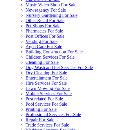
Music Video Shop For Sale
Newsagency For Sale
Nursery Gardening For Sale
Other Retail For Sale
Pet Shops For Sale
Pharmacies For Sale
Post Offices For Sale
Vending For Sale
Aged Care For Sale
Building Construction For Sale
Children Services For Sale
Cleaning For Sale
Dog Wash and Pet Services For Sale
Dry Cleaning For Sale
Entertainment For Sale
Hire Services For Sale
Lawn Mowing For Sale
Mobile Services For Sale
Pest related For Sale
Pool Services For Sale
Printing For Sale
Professional Services For Sale
Repair For Sale
Trade Services For Sale