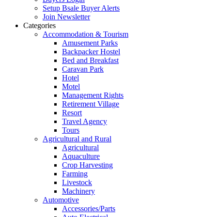
Setup Bsale Buyer Alerts
Join Newsletter
Categories
Accommodation & Tourism
Amusement Parks
Backpacker Hostel
Bed and Breakfast
Caravan Park
Hotel
Motel
Management Rights
Retirement Village
Resort
Travel Agency
Tours
Agricultural and Rural
Agricultural
Aquaculture
Crop Harvesting
Farming
Livestock
Machinery
Automotive
Accessories/Parts