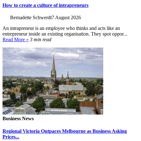
How to create a culture of intrapreneurs
Bernadette Schwerdt
7 August 2026
An intrapreneur is an employee who thinks and acts like an
entrepreneur inside an existing organisation. They spot oppor...
Read More »
3 min read
Business News
Regional Victoria Outpaces Melbourne as Business Asking
Prices...