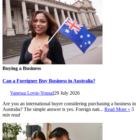
Buying a Business
Can a Foreigner Buy Business in Australia?
Vanessa Lovie-Yousaf
29 July 2026
Are you an international buyer considering purchasing a business in
Australia? The simple answer is yes. Foreign nati...
Read More »
5
min read