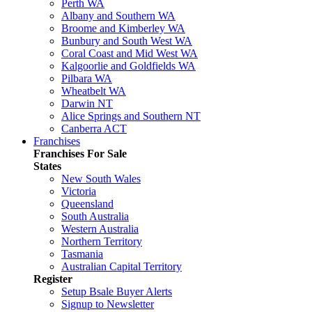
Perth WA
Albany and Southern WA
Broome and Kimberley WA
Bunbury and South West WA
Coral Coast and Mid West WA
Kalgoorlie and Goldfields WA
Pilbara WA
Wheatbelt WA
Darwin NT
Alice Springs and Southern NT
Canberra ACT
Franchises
Franchises For Sale
States
New South Wales
Victoria
Queensland
South Australia
Western Australia
Northern Territory
Tasmania
Australian Capital Territory
Register
Setup Bsale Buyer Alerts
Signup to Newsletter