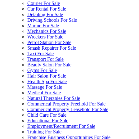
Courier For Sale
Car Rental For Sale
Detailing For Sale
Driving Schools For Sale
Marine For Sale
Mechanics For Sale
Wreckers For Sale
Petrol Station For Sale
Smash Repairer For Sale
Taxi For Sale
Transport For Sale
Beauty Salon For Sale
Gyms For Sale
Hair Salon For Sale
Health Spa For Sale
Massage For Sale
Medical For Sale
Natural Therapies For Sale
Commerical Property Freehold For Sale
Commerical Property Leasehold For Sale
Child Care For Sale
Educational For Sale
Employment/Recruitment For Sale
Training For Sale
Franchise Business Opportunities For Sale