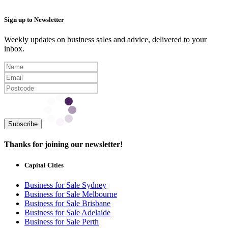
Sign up to Newsletter
Weekly updates on business sales and advice, delivered to your
inbox.
Subscribe
Thanks for joining our newsletter!
Capital Cities
Business for Sale Sydney
Business for Sale Melbourne
Business for Sale Brisbane
Business for Sale Adelaide
Business for Sale Perth