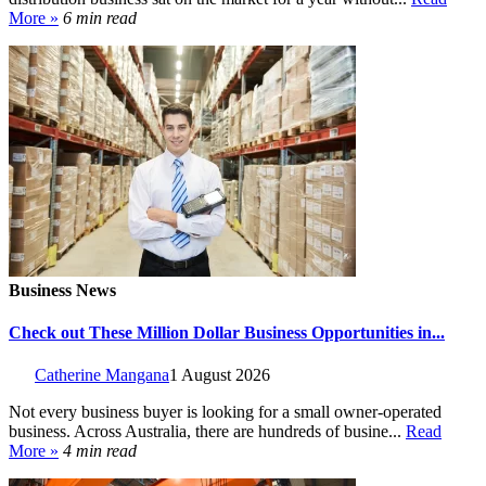
More »
6 min read
Business News
Check out These Million Dollar Business Opportunities in...
Catherine Mangana
1 August 2026
Not every business buyer is looking for a small owner-operated
business. Across Australia, there are hundreds of busine...
Read
More »
4 min read