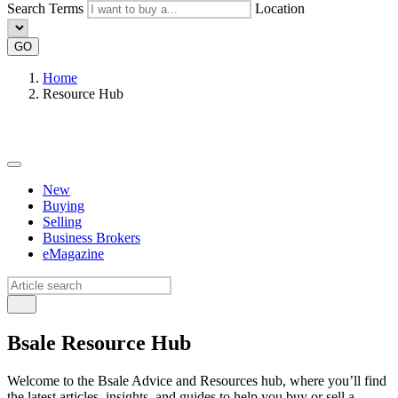
Search Terms
Location
GO
Home
Resource Hub
New
Buying
Selling
Business Brokers
eMagazine
Bsale Resource Hub
Welcome to the Bsale Advice and Resources hub, where you’ll find
the latest articles, insights, and guides to help you buy or sell a