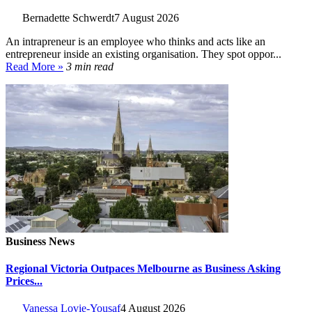
Bernadette Schwerdt
7 August 2026
An intrapreneur is an employee who thinks and acts like an
entrepreneur inside an existing organisation. They spot oppor...
Read More »
3 min read
Business News
Regional Victoria Outpaces Melbourne as Business Asking
Prices...
Vanessa Lovie-Yousaf
4 August 2026