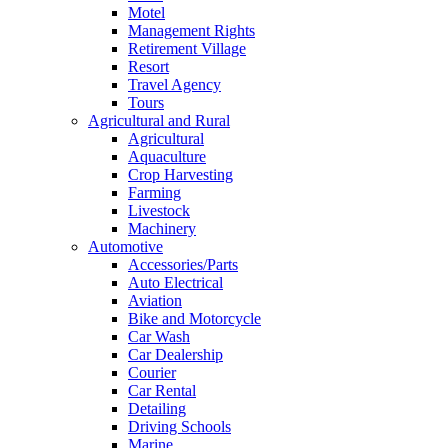
Motel
Management Rights
Retirement Village
Resort
Travel Agency
Tours
Agricultural and Rural
Agricultural
Aquaculture
Crop Harvesting
Farming
Livestock
Machinery
Automotive
Accessories/Parts
Auto Electrical
Aviation
Bike and Motorcycle
Car Wash
Car Dealership
Courier
Car Rental
Detailing
Driving Schools
Marine