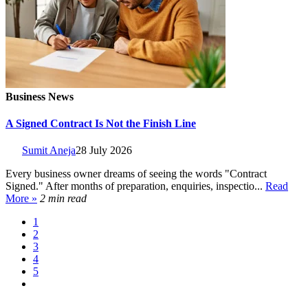
Business News
A Signed Contract Is Not the Finish Line
Sumit Aneja
28 July 2026
Every business owner dreams of seeing the words "Contract
Signed." After months of preparation, enquiries, inspectio...
Read
More »
2 min read
1
2
3
4
5