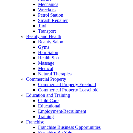
Mechanics
Wreckers
Petrol Station
Smash Repairer
Taxi
Transport
Beauty and Health
Beauty Salon
Gyms
Hair Salon
Health Spa
Massage
Medical
Natural Therapies
Commercial Property
Commerical Property Freehold
Commerical Property Leasehold
Education and Training
Child Care
Educational
Employment/Recruitment
Training
Franchise
Franchise Business Opportunities
Franchise Re-Sale