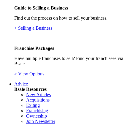
Guide to Selling a Business
Find out the process on how to sell your business.
> Selling a Business
Franchise Packages
Have multiple franchises to sell? Find your franchisees via
Bsale.
> View Options
Advice
Bsale Resources
New Articles
Acquisitions
Exiting
Franchising
Ownership
Join Newsletter