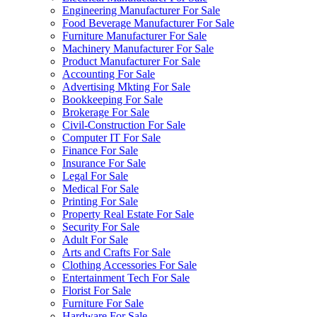
Engineering Manufacturer For Sale
Food Beverage Manufacturer For Sale
Furniture Manufacturer For Sale
Machinery Manufacturer For Sale
Product Manufacturer For Sale
Accounting For Sale
Advertising Mkting For Sale
Bookkeeping For Sale
Brokerage For Sale
Civil-Construction For Sale
Computer IT For Sale
Finance For Sale
Insurance For Sale
Legal For Sale
Medical For Sale
Printing For Sale
Property Real Estate For Sale
Security For Sale
Adult For Sale
Arts and Crafts For Sale
Clothing Accessories For Sale
Entertainment Tech For Sale
Florist For Sale
Furniture For Sale
Hardware For Sale