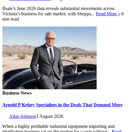
Bsale’s June 2026 data reveals substantial movements across
Victoria’s business for sale market, with Sheppa...
Read More »
6
min read
Business News
Arnold P Kelsey Specialises in the Deals That Demand More
Allan Johnson
3 August 2026
When a highly profitable industrial equipment importing and
distribution business sat on the market for a year without...
Read