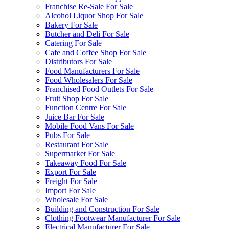
Franchise Re-Sale For Sale
Alcohol Liquor Shop For Sale
Bakery For Sale
Butcher and Deli For Sale
Catering For Sale
Cafe and Coffee Shop For Sale
Distributors For Sale
Food Manufacturers For Sale
Food Wholesalers For Sale
Franchised Food Outlets For Sale
Fruit Shop For Sale
Function Centre For Sale
Juice Bar For Sale
Mobile Food Vans For Sale
Pubs For Sale
Restaurant For Sale
Supermarket For Sale
Takeaway Food For Sale
Export For Sale
Freight For Sale
Import For Sale
Wholesale For Sale
Building and Construction For Sale
Clothing Footwear Manufacturer For Sale
Electrical Manufacturer For Sale