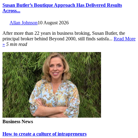
Susan Butler’s Boutique Approach Has Delivered Results
Across...
Allan Johnson
10 August 2026
After more than 22 years in business broking, Susan Butler, the
principal broker behind Beyond 2000, still finds satisfa...
Read More
»
5 min read
Business News
How to create a culture of intrapreneurs