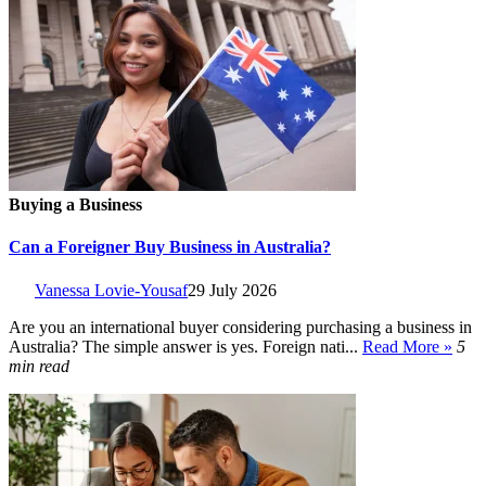
Buying a Business
Can a Foreigner Buy Business in Australia?
Vanessa Lovie-Yousaf
29 July 2026
Are you an international buyer considering purchasing a business in
Australia? The simple answer is yes. Foreign nati...
Read More »
5
min read