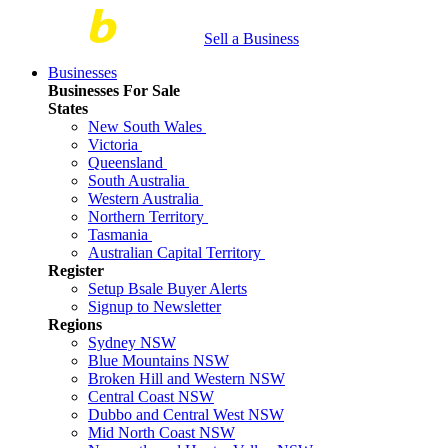
Sell a Business
Businesses
Businesses For Sale
States
New South Wales
Victoria
Queensland
South Australia
Western Australia
Northern Territory
Tasmania
Australian Capital Territory
Register
Setup Bsale Buyer Alerts
Signup to Newsletter
Regions
Sydney NSW
Blue Mountains NSW
Broken Hill and Western NSW
Central Coast NSW
Dubbo and Central West NSW
Mid North Coast NSW