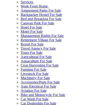
Services
Work From Home
Amusement Parks For Sale
Backpacker Hostel For Sale
Bed and Breakfast For Sale
Caravan Park For Sale
Hotel For Sale
Motel For Sale
Management Rights For Sale
Retirement Village For Sale
Resort For Sale
Travel Agency For Sale
Tours For Sale
Agricultural For Sale
Aquaculture For Sale
Crop Harvesting For Sale
Farming For Sale
Livestock For Sale
Machinery For Sale
Accessories/Parts For Sale
Auto Electrical For Sale
Aviation For Sale
Bike and Motorcycle For Sale
Car Wash For Sale
Car Dealership For Sale