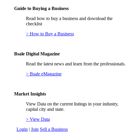
Guide to Buying a Business
Read how to buy a business and download the
checklist
> How to Buy a Business
Bsale Digital Magazine
Read the latest news and learn from the professionals.
> Bsale eMagazine
Market Insights
View Data on the current listings in your industry,
capital city and state.
> View Data
Login
|
Join
Sell a Business