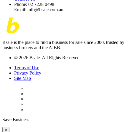
Phone: 02 7228 0498
Email: info@bsale.com.au
Bsale is the place to find a business for sale since 2000, trusted by
business brokers and the AIBB.
© 2026 Bsale. All Rights Reserved.
Terms of Use
Privacy Policy
Site Map
Save Business
×