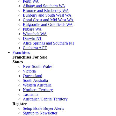
Perth WA
Albany and Southern WA
Broome and Kimberley WA
Bunbury and South West WA
Coral Coast and Mid West WA
Kalgoorlie and Goldfields WA
Pilbara WA
Wheatbelt WA
Darwin NT
Alice Springs and Southern NT
Canberra ACT
Franchises
Franchises For Sale
States
New South Wales
Victoria
Queensland
South Australia
Western Australia
Northern Territory
Tasmania
Australian Capital Territory
Register
Setup Bsale Buyer Alerts
Signup to Newsletter