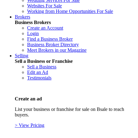
Wedding Services For Sale
Websites For Sale
Working from Home Opportunities For Sale
Brokers
Business Brokers
Create an Account
Login
Find a Business Broker
Business Broker Directory
Meet Brokers in our Magazine
Selling
Sell a Business or Franchise
Sell a Business
Edit an Ad
Testimonials
Create an ad
List your business or franchise for sale on Bsale to reach
buyers.
> View Pricing