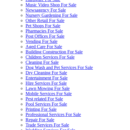
Music Video Shop For Sale
Newsagency For Sale
Nursery Gardening For Sale
Other Retail For Sale
Pet Shops For Sale
Pharmacies For Sale
Post Offices For Sale
Vending For Sale
Aged Care For Sale
Building Construction For Sale
Children Services For Sale
Cleaning For Sale
Dog Wash and Pet Services For Sale
Dry Cleaning For Sale
Entertainment For Sale
Hire Services For Sale
Lawn Mowing For Sale
Mobile Services For Sale
Pest related For Sale
Pool Services For Sale
Printing For Sale
Professional Services For Sale
Repair For Sale
Trade Services For Sale