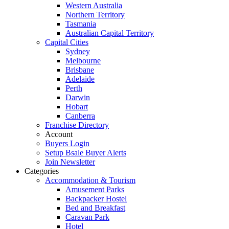
Western Australia
Northern Territory
Tasmania
Australian Capital Territory
Capital Cities
Sydney
Melbourne
Brisbane
Adelaide
Perth
Darwin
Hobart
Canberra
Franchise Directory
Account
Buyers Login
Setup Bsale Buyer Alerts
Join Newsletter
Categories
Accommodation & Tourism
Amusement Parks
Backpacker Hostel
Bed and Breakfast
Caravan Park
Hotel