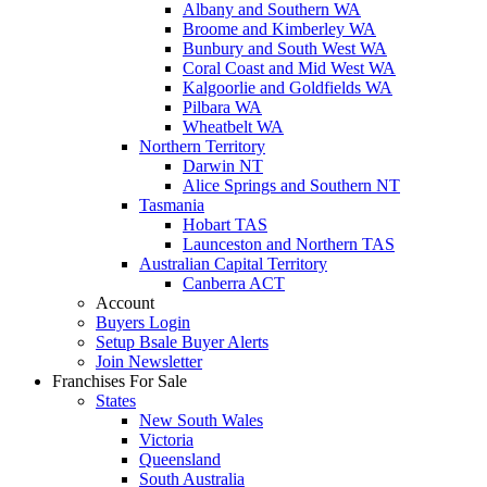
Albany and Southern WA
Broome and Kimberley WA
Bunbury and South West WA
Coral Coast and Mid West WA
Kalgoorlie and Goldfields WA
Pilbara WA
Wheatbelt WA
Northern Territory
Darwin NT
Alice Springs and Southern NT
Tasmania
Hobart TAS
Launceston and Northern TAS
Australian Capital Territory
Canberra ACT
Account
Buyers Login
Setup Bsale Buyer Alerts
Join Newsletter
Franchises For Sale
States
New South Wales
Victoria
Queensland
South Australia