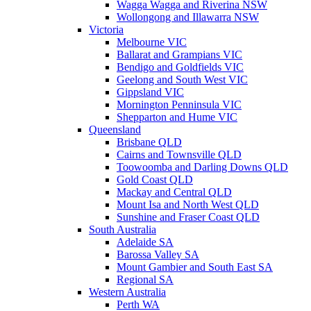
Wagga Wagga and Riverina NSW
Wollongong and Illawarra NSW
Victoria
Melbourne VIC
Ballarat and Grampians VIC
Bendigo and Goldfields VIC
Geelong and South West VIC
Gippsland VIC
Mornington Penninsula VIC
Shepparton and Hume VIC
Queensland
Brisbane QLD
Cairns and Townsville QLD
Toowoomba and Darling Downs QLD
Gold Coast QLD
Mackay and Central QLD
Mount Isa and North West QLD
Sunshine and Fraser Coast QLD
South Australia
Adelaide SA
Barossa Valley SA
Mount Gambier and South East SA
Regional SA
Western Australia
Perth WA