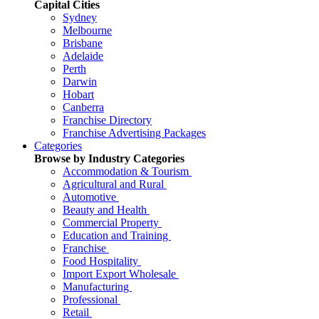
Capital Cities
Sydney
Melbourne
Brisbane
Adelaide
Perth
Darwin
Hobart
Canberra
Franchise Directory
Franchise Advertising Packages
Categories
Browse by Industry Categories
Accommodation & Tourism
Agricultural and Rural
Automotive
Beauty and Health
Commercial Property
Education and Training
Franchise
Food Hospitality
Import Export Wholesale
Manufacturing
Professional
Retail