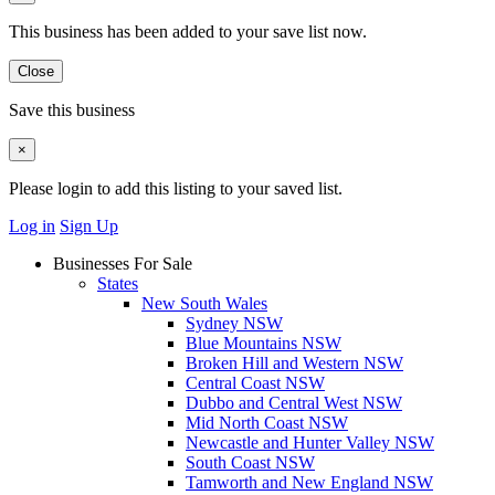
This business has been added to your save list now.
Close
Save this business
×
Please login to add this listing to your saved list.
Log in
Sign Up
Businesses For Sale
States
New South Wales
Sydney NSW
Blue Mountains NSW
Broken Hill and Western NSW
Central Coast NSW
Dubbo and Central West NSW
Mid North Coast NSW
Newcastle and Hunter Valley NSW
South Coast NSW
Tamworth and New England NSW