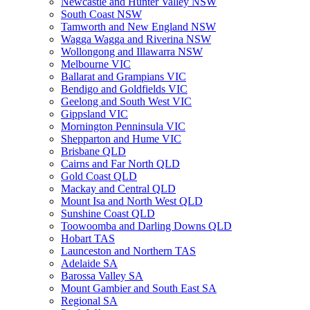
Newcastle and Hunter Valley NSW
South Coast NSW
Tamworth and New England NSW
Wagga Wagga and Riverina NSW
Wollongong and Illawarra NSW
Melbourne VIC
Ballarat and Grampians VIC
Bendigo and Goldfields VIC
Geelong and South West VIC
Gippsland VIC
Mornington Penninsula VIC
Shepparton and Hume VIC
Brisbane QLD
Cairns and Far North QLD
Gold Coast QLD
Mackay and Central QLD
Mount Isa and North West QLD
Sunshine Coast QLD
Toowoomba and Darling Downs QLD
Hobart TAS
Launceston and Northern TAS
Adelaide SA
Barossa Valley SA
Mount Gambier and South East SA
Regional SA