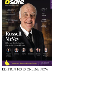
EDITION 103 IS ONLINE NOW