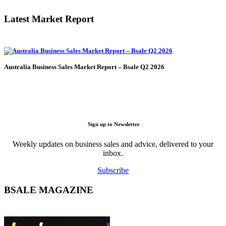
Latest Market Report
Australia Business Sales Market Report – Bsale Q2 2026
Sign up to Newsletter
Weekly updates on business sales and advice, delivered to your
inbox.
Subscribe
BSALE MAGAZINE