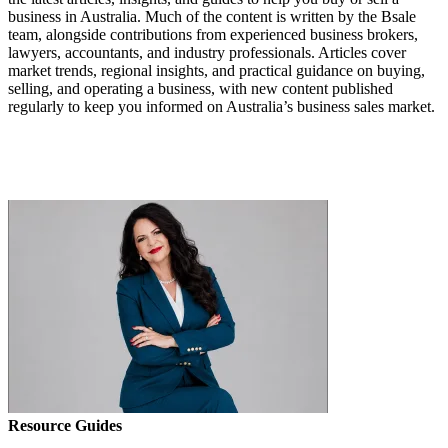
business in Australia. Much of the content is written by the Bsale
team, alongside contributions from experienced business brokers,
lawyers, accountants, and industry professionals. Articles cover
market trends, regional insights, and practical guidance on buying,
selling, and operating a business, with new content published
regularly to keep you informed on Australia’s business sales market.
Resource Guides