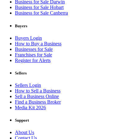
Business for Sale Darwin
Business for Sale Hobart
Business for Sale Canberra
Buyers
Buyers Login
How to Buy a Business
Businesses for Sale
Franchises for Sale
Register for Alerts
Sellers
Sellers Login
How to Sell a Business
Sell a Business Online
Find a Business Broker
Media Kit 2026
Support
About Us
Contact Us