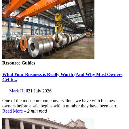
Resource Guides
What Your Business is Really Worth (And Why Most Owners
Get It...
Mark Hall
31 July 2026
One of the most common conversations we have with business
owners before a sale begins with a number they have been carr...
Read More »
2 min read