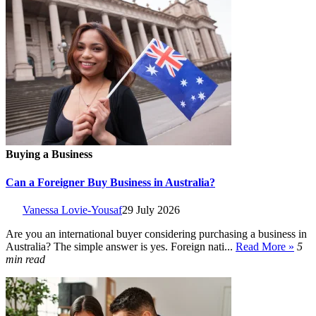
Buying a Business
Can a Foreigner Buy Business in Australia?
Vanessa Lovie-Yousaf
29 July 2026
Are you an international buyer considering purchasing a business in
Australia? The simple answer is yes. Foreign nati...
Read More »
5
min read