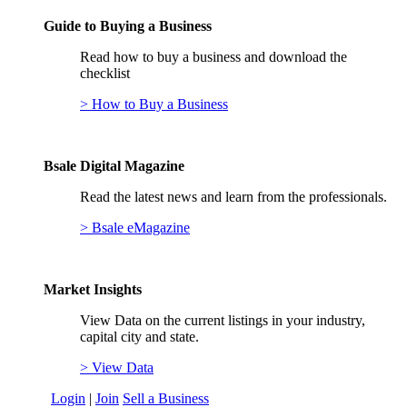
Guide to Buying a Business
Read how to buy a business and download the
checklist
> How to Buy a Business
Bsale Digital Magazine
Read the latest news and learn from the professionals.
> Bsale eMagazine
Market Insights
View Data on the current listings in your industry,
capital city and state.
> View Data
Login
|
Join
Sell a Business