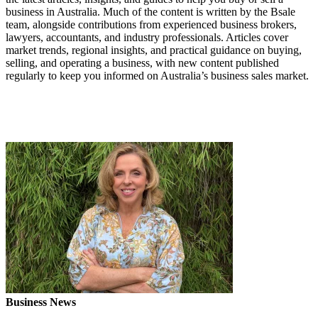
business in Australia. Much of the content is written by the Bsale
team, alongside contributions from experienced business brokers,
lawyers, accountants, and industry professionals. Articles cover
market trends, regional insights, and practical guidance on buying,
selling, and operating a business, with new content published
regularly to keep you informed on Australia’s business sales market.
Business News