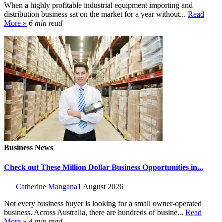
When a highly profitable industrial equipment importing and
distribution business sat on the market for a year without...
Read
More »
6 min read
Business News
Check out These Million Dollar Business Opportunities in...
Catherine Mangana
1 August 2026
Not every business buyer is looking for a small owner-operated
business. Across Australia, there are hundreds of busine...
Read
More »
4 min read