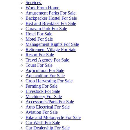
Services
Work From Home
Amusement Parks For Sale
Backpacker Hostel For Sale
Bed and Breakfast For Sale
Caravan Park For Sale
Hotel For Sale
Motel For Sale
Management Rights For Sale
Retirement Village For Sale
Resort For Sale
Travel Agency For Sale
Tours For Sale
Agricultural For Sale
Aquaculture For Sale
Crop Harvesting For Sale
Farming For Sale
Livestock For Sale
Machinery For Sale
Accessories/Parts For Sale
Auto Electrical For Sale
Aviation For Sale
Bike and Motorcycle For Sale
Car Wash For Sale
Car Dealership For Sale