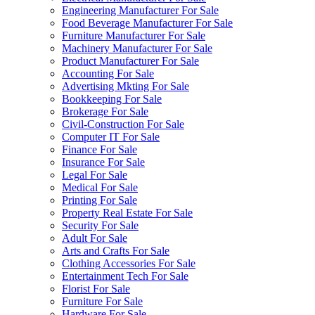
Engineering Manufacturer For Sale
Food Beverage Manufacturer For Sale
Furniture Manufacturer For Sale
Machinery Manufacturer For Sale
Product Manufacturer For Sale
Accounting For Sale
Advertising Mkting For Sale
Bookkeeping For Sale
Brokerage For Sale
Civil-Construction For Sale
Computer IT For Sale
Finance For Sale
Insurance For Sale
Legal For Sale
Medical For Sale
Printing For Sale
Property Real Estate For Sale
Security For Sale
Adult For Sale
Arts and Crafts For Sale
Clothing Accessories For Sale
Entertainment Tech For Sale
Florist For Sale
Furniture For Sale
Hardware For Sale