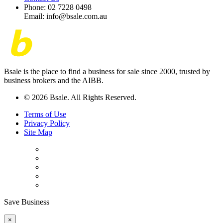
Phone: 02 7228 0498
Email: info@bsale.com.au
Bsale is the place to find a business for sale since 2000, trusted by
business brokers and the AIBB.
© 2026 Bsale. All Rights Reserved.
Terms of Use
Privacy Policy
Site Map
Save Business
×