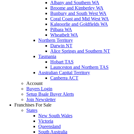
Albany and Southern WA
Broome and Kimberley WA
Bunbury and South West WA
Coral Coast and Mid West WA
Kalgoorlie and Goldfields WA
Pilbara WA
Wheatbelt WA
Northern Territory
Darwin NT
Alice Springs and Southern NT
Tasmania
Hobart TAS
Launceston and Northern TAS
Australian Capital Territory
Canberra ACT
Account
Buyers Login
Setup Bsale Buyer Alerts
Join Newsletter
Franchises For Sale
States
New South Wales
Victoria
Queensland
South Australia