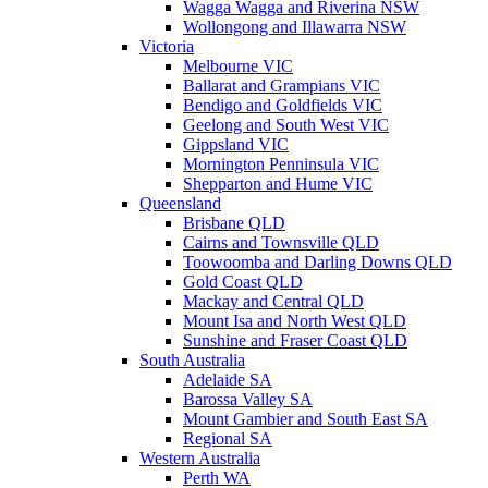
Wagga Wagga and Riverina NSW
Wollongong and Illawarra NSW
Victoria
Melbourne VIC
Ballarat and Grampians VIC
Bendigo and Goldfields VIC
Geelong and South West VIC
Gippsland VIC
Mornington Penninsula VIC
Shepparton and Hume VIC
Queensland
Brisbane QLD
Cairns and Townsville QLD
Toowoomba and Darling Downs QLD
Gold Coast QLD
Mackay and Central QLD
Mount Isa and North West QLD
Sunshine and Fraser Coast QLD
South Australia
Adelaide SA
Barossa Valley SA
Mount Gambier and South East SA
Regional SA
Western Australia
Perth WA