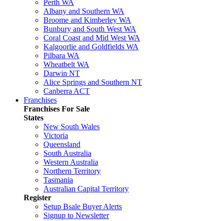
Perth WA
Albany and Southern WA
Broome and Kimberley WA
Bunbury and South West WA
Coral Coast and Mid West WA
Kalgoorlie and Goldfields WA
Pilbara WA
Wheatbelt WA
Darwin NT
Alice Springs and Southern NT
Canberra ACT
Franchises
Franchises For Sale
States
New South Wales
Victoria
Queensland
South Australia
Western Australia
Northern Territory
Tasmania
Australian Capital Territory
Register
Setup Bsale Buyer Alerts
Signup to Newsletter