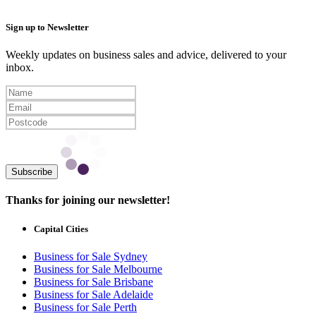
Sign up to Newsletter
Weekly updates on business sales and advice, delivered to your
inbox.
Subscribe
Thanks for joining our newsletter!
Capital Cities
Business for Sale Sydney
Business for Sale Melbourne
Business for Sale Brisbane
Business for Sale Adelaide
Business for Sale Perth