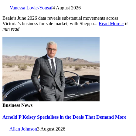
Vanessa Lovie-Yousaf
4 August 2026
Bsale’s June 2026 data reveals substantial movements across
Victoria’s business for sale market, with Sheppa...
Read More »
6
min read
Business News
Arnold P Kelsey Specialises in the Deals That Demand More
Allan Johnson
3 August 2026