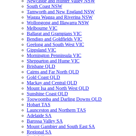
Newcastle and Hunter Valley NSW
South Coast NSW
Tamworth and New England NSW
Wagga Wagga and Riverina NSW
Wollongong and Illawarra NSW
Melbourne VIC
Ballarat and Grampians VIC
Bendigo and Goldfields VIC
Geelong and South West VIC
Gippsland VIC
Mornington Penninsula VIC
Shepparton and Hume VIC
Brisbane QLD
Cairns and Far North QLD
Gold Coast QLD
Mackay and Central QLD
Mount Isa and North West QLD
Sunshine Coast QLD
Toowoomba and Darling Downs QLD
Hobart TAS
Launceston and Northern TAS
Adelaide SA
Barossa Valley SA
Mount Gambier and South East SA
Regional SA