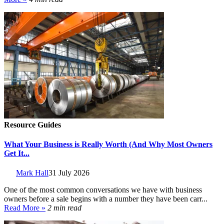
Resource Guides
What Your Business is Really Worth (And Why Most Owners
Get It...
Mark Hall
31 July 2026
One of the most common conversations we have with business
owners before a sale begins with a number they have been carr...
Read More »
2 min read