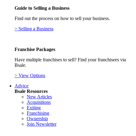
Guide to Selling a Business
Find out the process on how to sell your business.
> Selling a Business
Franchise Packages
Have multiple franchises to sell? Find your franchisees via
Bsale.
> View Options
Advice
Bsale Resources
New Articles
Acquisitions
Exiting
Franchising
Ownership
Join Newsletter