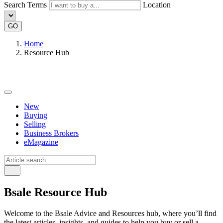
Search Terms
Location
GO
Home
Resource Hub
New
Buying
Selling
Business Brokers
eMagazine
Bsale Resource Hub
Welcome to the Bsale Advice and Resources hub, where you’ll find
the latest articles, insights, and guides to help you buy or sell a