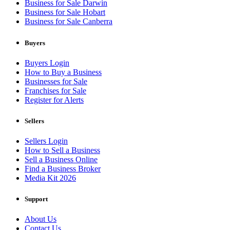
Business for Sale Darwin
Business for Sale Hobart
Business for Sale Canberra
Buyers
Buyers Login
How to Buy a Business
Businesses for Sale
Franchises for Sale
Register for Alerts
Sellers
Sellers Login
How to Sell a Business
Sell a Business Online
Find a Business Broker
Media Kit 2026
Support
About Us
Contact Us