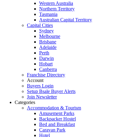
Western Australia
Northern Territory
Tasmania
Australian Capital Territory
Capital Cities
Sydney
Melbourne
Brisbane
Adelaide
Perth
Darwin
Hobart
Canberra
Franchise Directory
Account
Buyers Login
Setup Bsale Buyer Alerts
Join Newsletter
Categories
Accommodation & Tourism
Amusement Parks
Backpacker Hostel
Bed and Breakfast
Caravan Park
Hotel