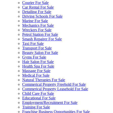
Courier For Sale
Car Rental For Sale
Detailing For Sale
Driving Schools For Sale
Marine For Sale
Mechanics For Sale
Wreckers For Sale
Petrol Station For Sale
Smash Repairer For Sale
Taxi For Sale
Transport For Sale
Beauty Salon For Sale
Gyms For Sale
Hair Salon For Sale
Health Spa For Sale
Massage For Sale
Medical For Sale
Natural Therapies For Sale
Commerical Property Freehold For Sale
Commerical Property Leasehold For Sale
Child Care For Sale
Educational For Sale
Employment/Recruitment For Sale
Training For Sale
Franchise Business Opportunities For Sale