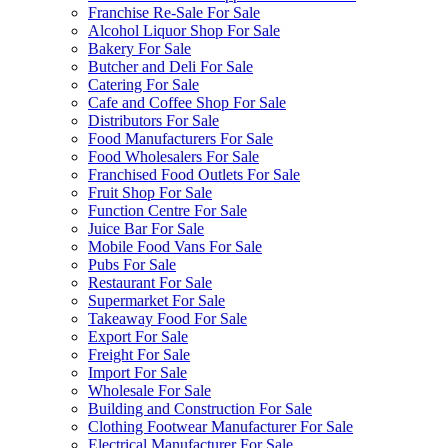
Franchise Re-Sale For Sale
Alcohol Liquor Shop For Sale
Bakery For Sale
Butcher and Deli For Sale
Catering For Sale
Cafe and Coffee Shop For Sale
Distributors For Sale
Food Manufacturers For Sale
Food Wholesalers For Sale
Franchised Food Outlets For Sale
Fruit Shop For Sale
Function Centre For Sale
Juice Bar For Sale
Mobile Food Vans For Sale
Pubs For Sale
Restaurant For Sale
Supermarket For Sale
Takeaway Food For Sale
Export For Sale
Freight For Sale
Import For Sale
Wholesale For Sale
Building and Construction For Sale
Clothing Footwear Manufacturer For Sale
Electrical Manufacturer For Sale