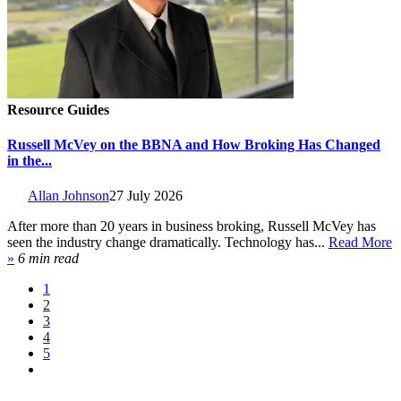
Resource Guides
Russell McVey on the BBNA and How Broking Has Changed
in the...
Allan Johnson
27 July 2026
After more than 20 years in business broking, Russell McVey has
seen the industry change dramatically. Technology has...
Read More
»
6 min read
1
2
3
4
5