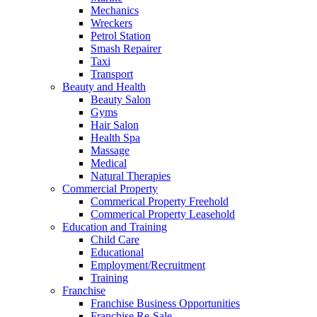
Mechanics
Wreckers
Petrol Station
Smash Repairer
Taxi
Transport
Beauty and Health
Beauty Salon
Gyms
Hair Salon
Health Spa
Massage
Medical
Natural Therapies
Commercial Property
Commerical Property Freehold
Commerical Property Leasehold
Education and Training
Child Care
Educational
Employment/Recruitment
Training
Franchise
Franchise Business Opportunities
Franchise Re-Sale