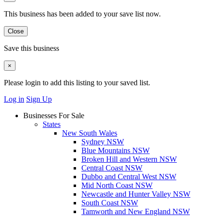
This business has been added to your save list now.
Close
Save this business
×
Please login to add this listing to your saved list.
Log in
Sign Up
Businesses For Sale
States
New South Wales
Sydney NSW
Blue Mountains NSW
Broken Hill and Western NSW
Central Coast NSW
Dubbo and Central West NSW
Mid North Coast NSW
Newcastle and Hunter Valley NSW
South Coast NSW
Tamworth and New England NSW