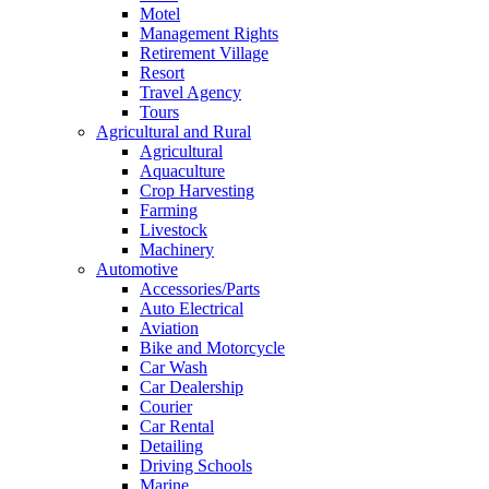
Motel
Management Rights
Retirement Village
Resort
Travel Agency
Tours
Agricultural and Rural
Agricultural
Aquaculture
Crop Harvesting
Farming
Livestock
Machinery
Automotive
Accessories/Parts
Auto Electrical
Aviation
Bike and Motorcycle
Car Wash
Car Dealership
Courier
Car Rental
Detailing
Driving Schools
Marine