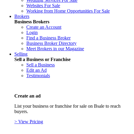
Wedding Services For Sale
Websites For Sale
Working from Home Opportunities For Sale
Brokers
Business Brokers
Create an Account
Login
Find a Business Broker
Business Broker Directory
Meet Brokers in our Magazine
Selling
Sell a Business or Franchise
Sell a Business
Edit an Ad
Testimonials
Create an ad
List your business or franchise for sale on Bsale to reach
buyers.
> View Pricing