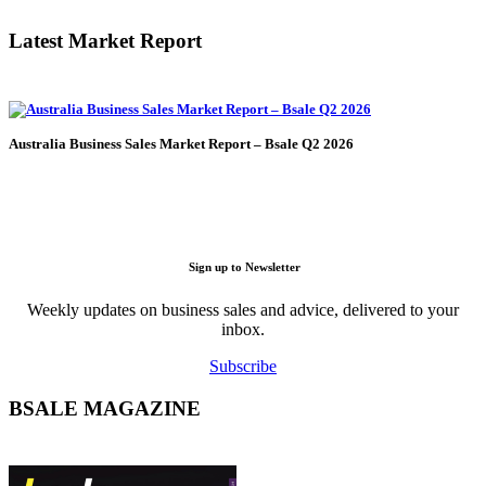
Latest Market Report
Australia Business Sales Market Report – Bsale Q2 2026
Sign up to Newsletter
Weekly updates on business sales and advice, delivered to your
inbox.
Subscribe
BSALE MAGAZINE