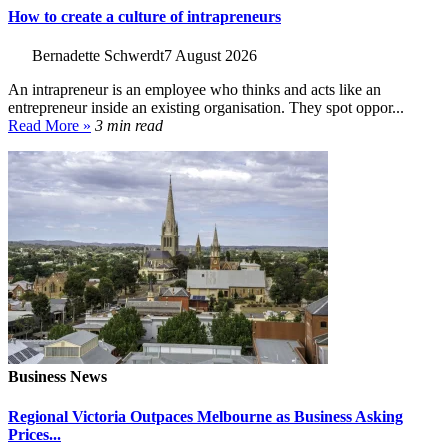
How to create a culture of intrapreneurs
Bernadette Schwerdt
7 August 2026
An intrapreneur is an employee who thinks and acts like an
entrepreneur inside an existing organisation. They spot oppor...
Read More »
3 min read
Business News
Regional Victoria Outpaces Melbourne as Business Asking
Prices...