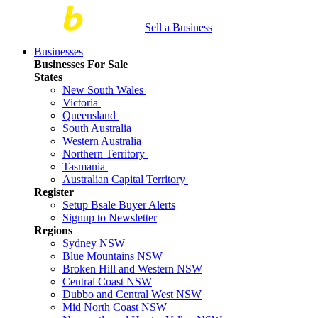
Sell a Business
Businesses
Businesses For Sale
States
New South Wales
Victoria
Queensland
South Australia
Western Australia
Northern Territory
Tasmania
Australian Capital Territory
Register
Setup Bsale Buyer Alerts
Signup to Newsletter
Regions
Sydney NSW
Blue Mountains NSW
Broken Hill and Western NSW
Central Coast NSW
Dubbo and Central West NSW
Mid North Coast NSW