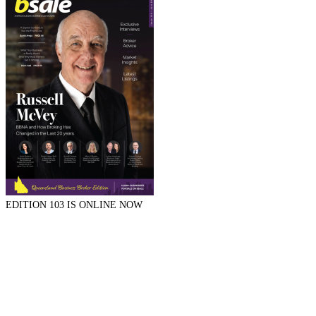
EDITION 103 IS ONLINE NOW