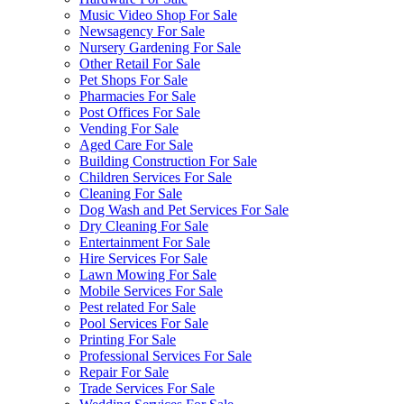
Music Video Shop For Sale
Newsagency For Sale
Nursery Gardening For Sale
Other Retail For Sale
Pet Shops For Sale
Pharmacies For Sale
Post Offices For Sale
Vending For Sale
Aged Care For Sale
Building Construction For Sale
Children Services For Sale
Cleaning For Sale
Dog Wash and Pet Services For Sale
Dry Cleaning For Sale
Entertainment For Sale
Hire Services For Sale
Lawn Mowing For Sale
Mobile Services For Sale
Pest related For Sale
Pool Services For Sale
Printing For Sale
Professional Services For Sale
Repair For Sale
Trade Services For Sale