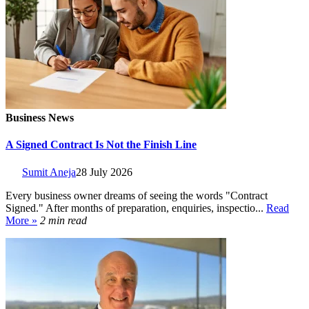
Business News
A Signed Contract Is Not the Finish Line
Sumit Aneja
28 July 2026
Every business owner dreams of seeing the words "Contract
Signed." After months of preparation, enquiries, inspectio...
Read
More »
2 min read