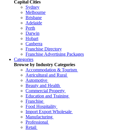
Capital Cities
Sydney
Melbourne
Brisbane
Adelaide
Perth
Darwin
Hobart
Canberra
Franchise Directory
Franchise Advertising Packages
Categories
Browse by Industry Categories
Accommodation & Tourism
Agricultural and Rural
Automotive
Beauty and Health
Commercial Property
Education and Training
Franchise
Food Hospitality
Import Export Wholesale
Manufacturing
Professional
Retail