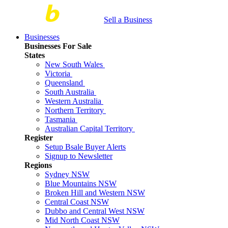
Sell a Business
Businesses
Businesses For Sale
States
New South Wales
Victoria
Queensland
South Australia
Western Australia
Northern Territory
Tasmania
Australian Capital Territory
Register
Setup Bsale Buyer Alerts
Signup to Newsletter
Regions
Sydney NSW
Blue Mountains NSW
Broken Hill and Western NSW
Central Coast NSW
Dubbo and Central West NSW
Mid North Coast NSW