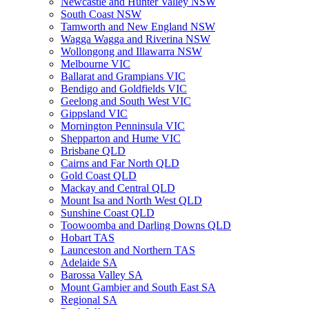
Newcastle and Hunter Valley NSW
South Coast NSW
Tamworth and New England NSW
Wagga Wagga and Riverina NSW
Wollongong and Illawarra NSW
Melbourne VIC
Ballarat and Grampians VIC
Bendigo and Goldfields VIC
Geelong and South West VIC
Gippsland VIC
Mornington Penninsula VIC
Shepparton and Hume VIC
Brisbane QLD
Cairns and Far North QLD
Gold Coast QLD
Mackay and Central QLD
Mount Isa and North West QLD
Sunshine Coast QLD
Toowoomba and Darling Downs QLD
Hobart TAS
Launceston and Northern TAS
Adelaide SA
Barossa Valley SA
Mount Gambier and South East SA
Regional SA