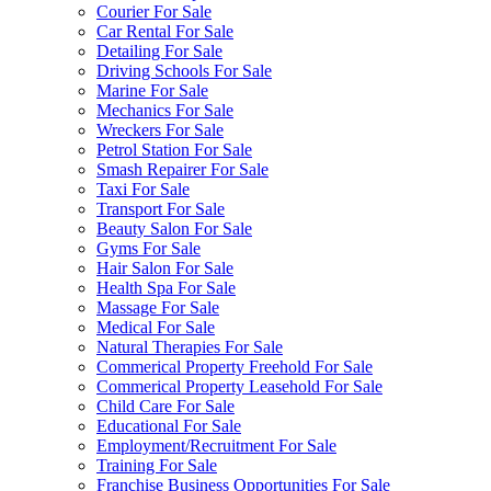
Courier For Sale
Car Rental For Sale
Detailing For Sale
Driving Schools For Sale
Marine For Sale
Mechanics For Sale
Wreckers For Sale
Petrol Station For Sale
Smash Repairer For Sale
Taxi For Sale
Transport For Sale
Beauty Salon For Sale
Gyms For Sale
Hair Salon For Sale
Health Spa For Sale
Massage For Sale
Medical For Sale
Natural Therapies For Sale
Commerical Property Freehold For Sale
Commerical Property Leasehold For Sale
Child Care For Sale
Educational For Sale
Employment/Recruitment For Sale
Training For Sale
Franchise Business Opportunities For Sale