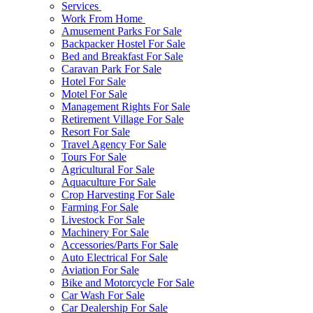
Services
Work From Home
Amusement Parks For Sale
Backpacker Hostel For Sale
Bed and Breakfast For Sale
Caravan Park For Sale
Hotel For Sale
Motel For Sale
Management Rights For Sale
Retirement Village For Sale
Resort For Sale
Travel Agency For Sale
Tours For Sale
Agricultural For Sale
Aquaculture For Sale
Crop Harvesting For Sale
Farming For Sale
Livestock For Sale
Machinery For Sale
Accessories/Parts For Sale
Auto Electrical For Sale
Aviation For Sale
Bike and Motorcycle For Sale
Car Wash For Sale
Car Dealership For Sale