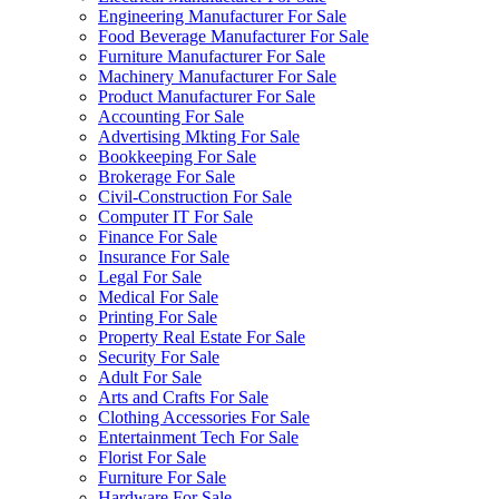
Engineering Manufacturer For Sale
Food Beverage Manufacturer For Sale
Furniture Manufacturer For Sale
Machinery Manufacturer For Sale
Product Manufacturer For Sale
Accounting For Sale
Advertising Mkting For Sale
Bookkeeping For Sale
Brokerage For Sale
Civil-Construction For Sale
Computer IT For Sale
Finance For Sale
Insurance For Sale
Legal For Sale
Medical For Sale
Printing For Sale
Property Real Estate For Sale
Security For Sale
Adult For Sale
Arts and Crafts For Sale
Clothing Accessories For Sale
Entertainment Tech For Sale
Florist For Sale
Furniture For Sale
Hardware For Sale