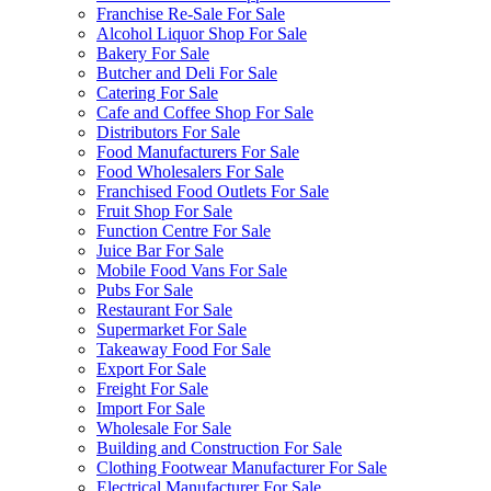
Franchise Re-Sale For Sale
Alcohol Liquor Shop For Sale
Bakery For Sale
Butcher and Deli For Sale
Catering For Sale
Cafe and Coffee Shop For Sale
Distributors For Sale
Food Manufacturers For Sale
Food Wholesalers For Sale
Franchised Food Outlets For Sale
Fruit Shop For Sale
Function Centre For Sale
Juice Bar For Sale
Mobile Food Vans For Sale
Pubs For Sale
Restaurant For Sale
Supermarket For Sale
Takeaway Food For Sale
Export For Sale
Freight For Sale
Import For Sale
Wholesale For Sale
Building and Construction For Sale
Clothing Footwear Manufacturer For Sale
Electrical Manufacturer For Sale