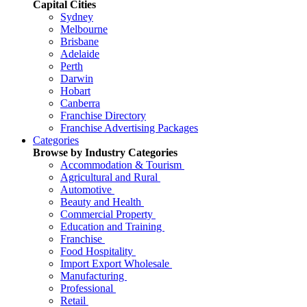
Capital Cities
Sydney
Melbourne
Brisbane
Adelaide
Perth
Darwin
Hobart
Canberra
Franchise Directory
Franchise Advertising Packages
Categories
Browse by Industry Categories
Accommodation & Tourism
Agricultural and Rural
Automotive
Beauty and Health
Commercial Property
Education and Training
Franchise
Food Hospitality
Import Export Wholesale
Manufacturing
Professional
Retail