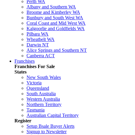
Perth WA
Albany and Southern WA
Broome and Kimberley WA
Bunbury and South West WA
Coral Coast and Mid West WA
Kalgoorlie and Goldfields WA
Pilbara WA
Wheatbelt WA
Darwin NT
Alice Springs and Southern NT
Canberra ACT
Franchises
Franchises For Sale
States
New South Wales
Victoria
Queensland
South Australia
Western Australia
Northern Territory
Tasmania
Australian Capital Territory
Register
Setup Bsale Buyer Alerts
Signup to Newsletter