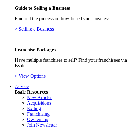
Guide to Selling a Business
Find out the process on how to sell your business.
> Selling a Business
Franchise Packages
Have multiple franchises to sell? Find your franchisees via
Bsale.
> View Options
Advice
Bsale Resources
New Articles
Acquisitions
Exiting
Franchising
Ownership
Join Newsletter