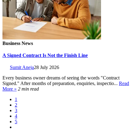
Business News
A Signed Contract Is Not the Finish Line
Sumit Aneja
28 July 2026
Every business owner dreams of seeing the words "Contract
Signed." After months of preparation, enquiries, inspectio...
Read
More »
2 min read
1
2
3
4
5