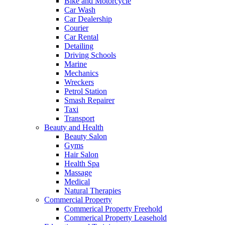
Bike and Motorcycle
Car Wash
Car Dealership
Courier
Car Rental
Detailing
Driving Schools
Marine
Mechanics
Wreckers
Petrol Station
Smash Repairer
Taxi
Transport
Beauty and Health
Beauty Salon
Gyms
Hair Salon
Health Spa
Massage
Medical
Natural Therapies
Commercial Property
Commerical Property Freehold
Commerical Property Leasehold