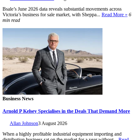
Bsale’s June 2026 data reveals substantial movements across
Victoria’s business for sale market, with Sheppa...
Read More »
6
min read
Business News
Arnold P Kelsey Specialises in the Deals That Demand More
Allan Johnson
3 August 2026
When a highly profitable industrial equipment importing and
distribution business sat on the market for a year without...
Read