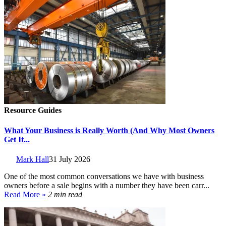
Resource Guides
What Your Business is Really Worth (And Why Most Owners
Get It...
Mark Hall
31 July 2026
One of the most common conversations we have with business
owners before a sale begins with a number they have been carr...
Read More »
2 min read