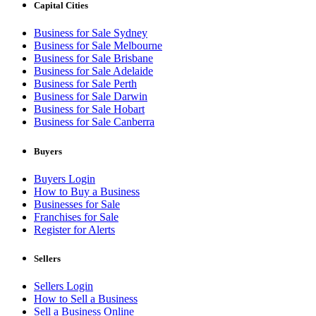
Capital Cities
Business for Sale Sydney
Business for Sale Melbourne
Business for Sale Brisbane
Business for Sale Adelaide
Business for Sale Perth
Business for Sale Darwin
Business for Sale Hobart
Business for Sale Canberra
Buyers
Buyers Login
How to Buy a Business
Businesses for Sale
Franchises for Sale
Register for Alerts
Sellers
Sellers Login
How to Sell a Business
Sell a Business Online