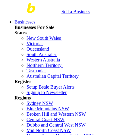
Sell a Business
Businesses
Businesses For Sale
States
New South Wales
Victoria
Queensland
South Australia
Western Australia
Northern Territory
Tasmania
Australian Capital Territory
Register
Setup Bsale Buyer Alerts
Signup to Newsletter
Regions
Sydney NSW
Blue Mountains NSW
Broken Hill and Western NSW
Central Coast NSW
Dubbo and Central West NSW
Mid North Coast NSW