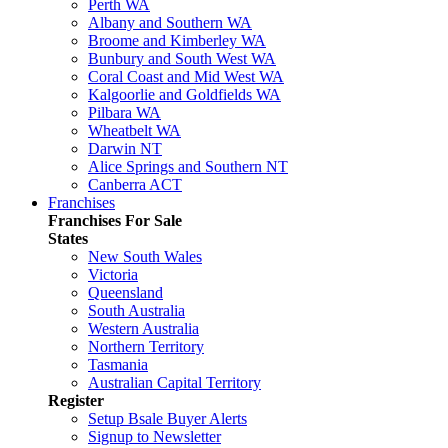
Perth WA
Albany and Southern WA
Broome and Kimberley WA
Bunbury and South West WA
Coral Coast and Mid West WA
Kalgoorlie and Goldfields WA
Pilbara WA
Wheatbelt WA
Darwin NT
Alice Springs and Southern NT
Canberra ACT
Franchises
Franchises For Sale
States
New South Wales
Victoria
Queensland
South Australia
Western Australia
Northern Territory
Tasmania
Australian Capital Territory
Register
Setup Bsale Buyer Alerts
Signup to Newsletter