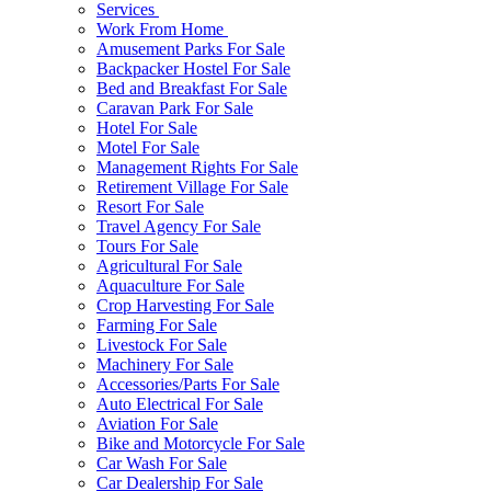
Services
Work From Home
Amusement Parks For Sale
Backpacker Hostel For Sale
Bed and Breakfast For Sale
Caravan Park For Sale
Hotel For Sale
Motel For Sale
Management Rights For Sale
Retirement Village For Sale
Resort For Sale
Travel Agency For Sale
Tours For Sale
Agricultural For Sale
Aquaculture For Sale
Crop Harvesting For Sale
Farming For Sale
Livestock For Sale
Machinery For Sale
Accessories/Parts For Sale
Auto Electrical For Sale
Aviation For Sale
Bike and Motorcycle For Sale
Car Wash For Sale
Car Dealership For Sale