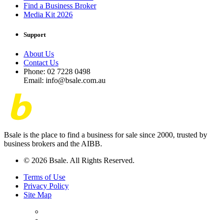
Find a Business Broker
Media Kit 2026
Support
About Us
Contact Us
Phone: 02 7228 0498
Email: info@bsale.com.au
Bsale is the place to find a business for sale since 2000, trusted by
business brokers and the AIBB.
© 2026 Bsale. All Rights Reserved.
Terms of Use
Privacy Policy
Site Map