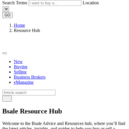
Search Terms
Location
GO
Home
Resource Hub
New
Buying
Selling
Business Brokers
eMagazine
Bsale Resource Hub
Welcome to the Bsale Advice and Resources hub, where you’ll find
the latest articles, insights, and guides to help you buy or sell a