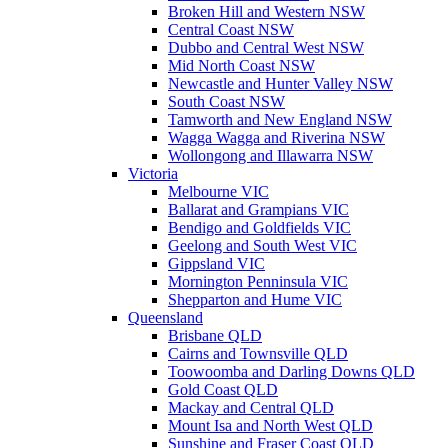
Broken Hill and Western NSW
Central Coast NSW
Dubbo and Central West NSW
Mid North Coast NSW
Newcastle and Hunter Valley NSW
South Coast NSW
Tamworth and New England NSW
Wagga Wagga and Riverina NSW
Wollongong and Illawarra NSW
Victoria
Melbourne VIC
Ballarat and Grampians VIC
Bendigo and Goldfields VIC
Geelong and South West VIC
Gippsland VIC
Mornington Penninsula VIC
Shepparton and Hume VIC
Queensland
Brisbane QLD
Cairns and Townsville QLD
Toowoomba and Darling Downs QLD
Gold Coast QLD
Mackay and Central QLD
Mount Isa and North West QLD
Sunshine and Fraser Coast QLD