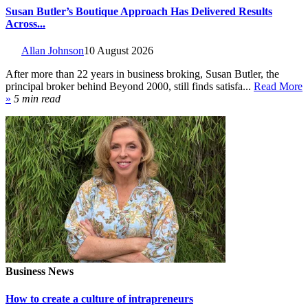
Susan Butler’s Boutique Approach Has Delivered Results
Across...
Allan Johnson
10 August 2026
After more than 22 years in business broking, Susan Butler, the
principal broker behind Beyond 2000, still finds satisfa...
Read More
»
5 min read
Business News
How to create a culture of intrapreneurs