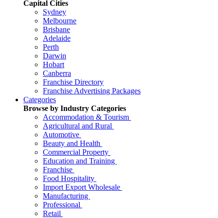
Capital Cities
Sydney
Melbourne
Brisbane
Adelaide
Perth
Darwin
Hobart
Canberra
Franchise Directory
Franchise Advertising Packages
Categories
Browse by Industry Categories
Accommodation & Tourism
Agricultural and Rural
Automotive
Beauty and Health
Commercial Property
Education and Training
Franchise
Food Hospitality
Import Export Wholesale
Manufacturing
Professional
Retail