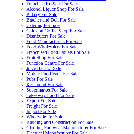
Franchise Re-Sale For Sale
Alcohol Liquor Shop For Sale
Bakery For Sale
Butcher and Deli For Sale
Catering For Sale
Cafe and Coffee Shop For Sale
Distributors For Sale
Food Manufacturers For Sale
Food Wholesalers For Sale
Franchised Food Outlets For Sale
Fruit Shop For Sale
Function Centre For Sale
Juice Bar For Sale
Mobile Food Vans For Sale
Pubs For Sale
Restaurant For Sale
Supermarket For Sale
Takeaway Food For Sale
Export For Sale
Freight For Sale
Import For Sale
Wholesale For Sale
Building and Construction For Sale
Clothing Footwear Manufacturer For Sale
Electrical Manufacturer For Sale