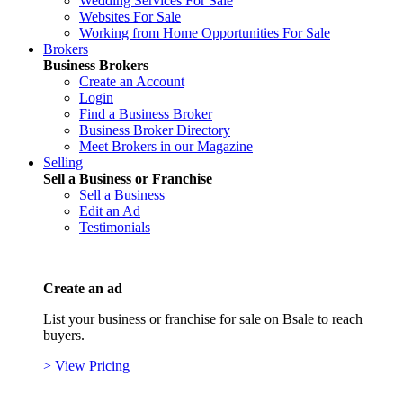
Wedding Services For Sale
Websites For Sale
Working from Home Opportunities For Sale
Brokers
Business Brokers
Create an Account
Login
Find a Business Broker
Business Broker Directory
Meet Brokers in our Magazine
Selling
Sell a Business or Franchise
Sell a Business
Edit an Ad
Testimonials
Create an ad
List your business or franchise for sale on Bsale to reach
buyers.
> View Pricing