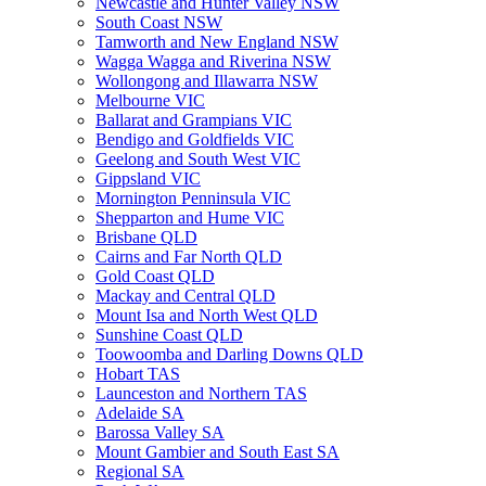
Newcastle and Hunter Valley NSW
South Coast NSW
Tamworth and New England NSW
Wagga Wagga and Riverina NSW
Wollongong and Illawarra NSW
Melbourne VIC
Ballarat and Grampians VIC
Bendigo and Goldfields VIC
Geelong and South West VIC
Gippsland VIC
Mornington Penninsula VIC
Shepparton and Hume VIC
Brisbane QLD
Cairns and Far North QLD
Gold Coast QLD
Mackay and Central QLD
Mount Isa and North West QLD
Sunshine Coast QLD
Toowoomba and Darling Downs QLD
Hobart TAS
Launceston and Northern TAS
Adelaide SA
Barossa Valley SA
Mount Gambier and South East SA
Regional SA