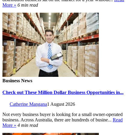
More »
6 min read
Business News
Check out These Million Dollar Business Opportunities in...
Catherine Mangana
1 August 2026
Not every business buyer is looking for a small owner-operated
business. Across Australia, there are hundreds of busine...
Read
More »
4 min read