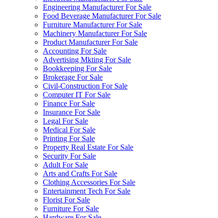
Engineering Manufacturer For Sale
Food Beverage Manufacturer For Sale
Furniture Manufacturer For Sale
Machinery Manufacturer For Sale
Product Manufacturer For Sale
Accounting For Sale
Advertising Mkting For Sale
Bookkeeping For Sale
Brokerage For Sale
Civil-Construction For Sale
Computer IT For Sale
Finance For Sale
Insurance For Sale
Legal For Sale
Medical For Sale
Printing For Sale
Property Real Estate For Sale
Security For Sale
Adult For Sale
Arts and Crafts For Sale
Clothing Accessories For Sale
Entertainment Tech For Sale
Florist For Sale
Furniture For Sale
Hardware For Sale