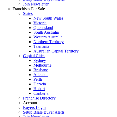
Join Newsletter
Franchises For Sale
States
New South Wales
Victoria
Queensland
South Australia
Western Australia
Northern Territory
Tasmania
Australian Capital Territory
Capital Cities
Sydney
Melbourne
Brisbane
Adelaide
Perth
Darwin
Hobart
Canberra
Franchise Directory
Account
Buyers Login
Setup Bsale Buyer Alerts
Join Newsletter