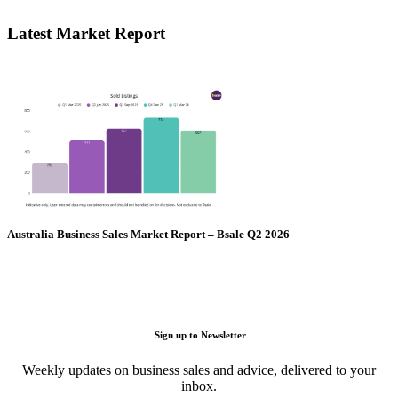
Latest Market Report
Australia Business Sales Market Report – Bsale Q2 2026
Sign up to Newsletter
Weekly updates on business sales and advice, delivered to your
inbox.