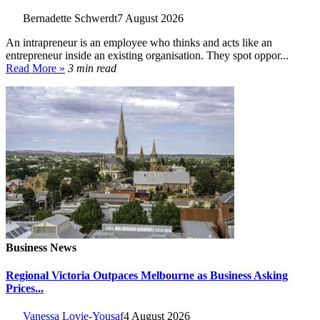
Bernadette Schwerdt
7 August 2026
An intrapreneur is an employee who thinks and acts like an
entrepreneur inside an existing organisation. They spot oppor...
Read More »
3 min read
Business News
Regional Victoria Outpaces Melbourne as Business Asking
Prices...
Vanessa Lovie-Yousaf
4 August 2026