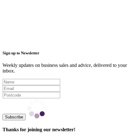
Sign up to Newsletter
Weekly updates on business sales and advice, delivered to your
inbox.
Subscribe
Thanks for joining our newsletter!