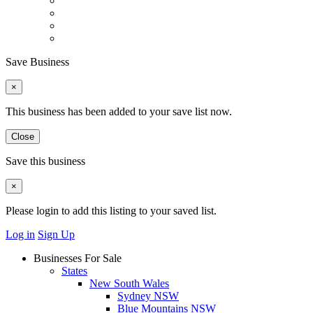
Save Business
×
This business has been added to your save list now.
Close
Save this business
×
Please login to add this listing to your saved list.
Log in
Sign Up
Businesses For Sale
States
New South Wales
Sydney NSW
Blue Mountains NSW