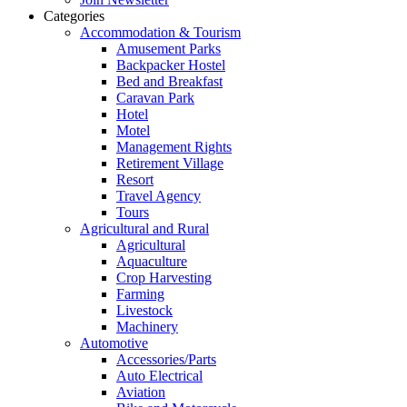
Categories
Accommodation & Tourism
Amusement Parks
Backpacker Hostel
Bed and Breakfast
Caravan Park
Hotel
Motel
Management Rights
Retirement Village
Resort
Travel Agency
Tours
Agricultural and Rural
Agricultural
Aquaculture
Crop Harvesting
Farming
Livestock
Machinery
Automotive
Accessories/Parts
Auto Electrical
Aviation