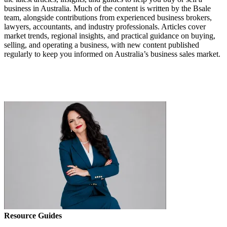
business in Australia. Much of the content is written by the Bsale
team, alongside contributions from experienced business brokers,
lawyers, accountants, and industry professionals. Articles cover
market trends, regional insights, and practical guidance on buying,
selling, and operating a business, with new content published
regularly to keep you informed on Australia’s business sales market.
Resource Guides