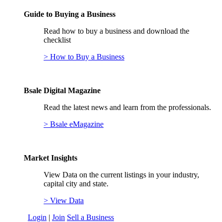
Guide to Buying a Business
Read how to buy a business and download the
checklist
> How to Buy a Business
Bsale Digital Magazine
Read the latest news and learn from the professionals.
> Bsale eMagazine
Market Insights
View Data on the current listings in your industry,
capital city and state.
> View Data
Login
|
Join
Sell a Business