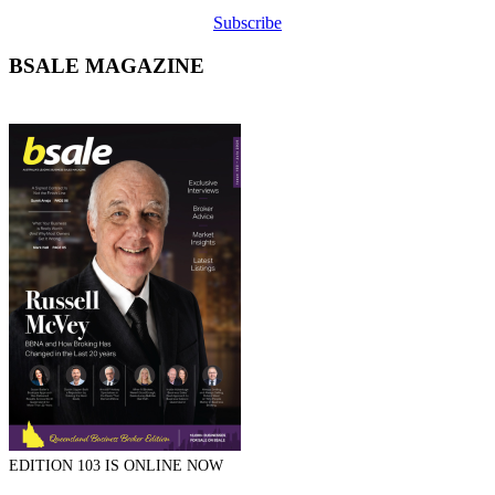
Subscribe
BSALE MAGAZINE
EDITION 103 IS ONLINE NOW