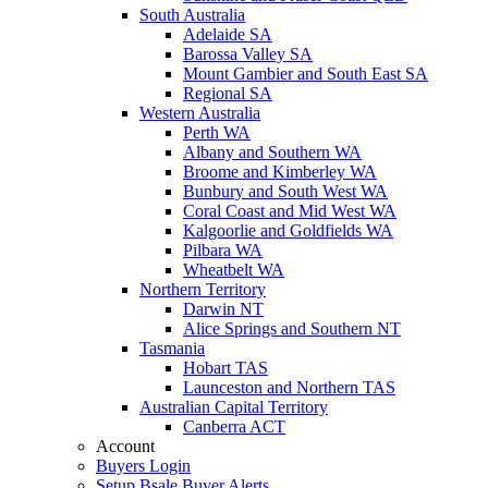
South Australia
Adelaide SA
Barossa Valley SA
Mount Gambier and South East SA
Regional SA
Western Australia
Perth WA
Albany and Southern WA
Broome and Kimberley WA
Bunbury and South West WA
Coral Coast and Mid West WA
Kalgoorlie and Goldfields WA
Pilbara WA
Wheatbelt WA
Northern Territory
Darwin NT
Alice Springs and Southern NT
Tasmania
Hobart TAS
Launceston and Northern TAS
Australian Capital Territory
Canberra ACT
Account
Buyers Login
Setup Bsale Buyer Alerts