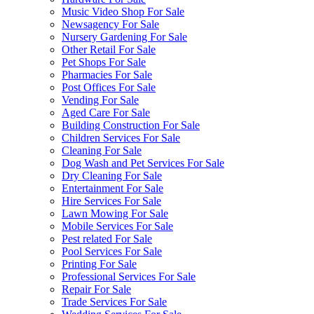
Music Video Shop For Sale
Newsagency For Sale
Nursery Gardening For Sale
Other Retail For Sale
Pet Shops For Sale
Pharmacies For Sale
Post Offices For Sale
Vending For Sale
Aged Care For Sale
Building Construction For Sale
Children Services For Sale
Cleaning For Sale
Dog Wash and Pet Services For Sale
Dry Cleaning For Sale
Entertainment For Sale
Hire Services For Sale
Lawn Mowing For Sale
Mobile Services For Sale
Pest related For Sale
Pool Services For Sale
Printing For Sale
Professional Services For Sale
Repair For Sale
Trade Services For Sale