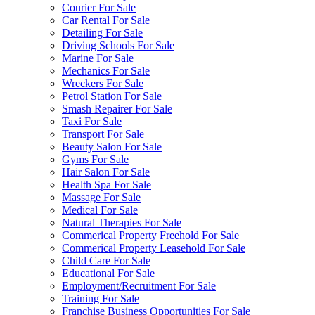
Courier For Sale
Car Rental For Sale
Detailing For Sale
Driving Schools For Sale
Marine For Sale
Mechanics For Sale
Wreckers For Sale
Petrol Station For Sale
Smash Repairer For Sale
Taxi For Sale
Transport For Sale
Beauty Salon For Sale
Gyms For Sale
Hair Salon For Sale
Health Spa For Sale
Massage For Sale
Medical For Sale
Natural Therapies For Sale
Commerical Property Freehold For Sale
Commerical Property Leasehold For Sale
Child Care For Sale
Educational For Sale
Employment/Recruitment For Sale
Training For Sale
Franchise Business Opportunities For Sale