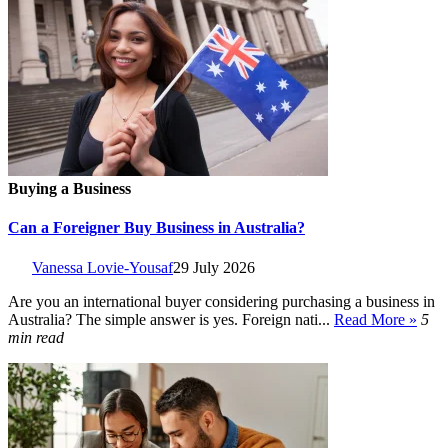
Buying a Business
Can a Foreigner Buy Business in Australia?
Vanessa Lovie-Yousaf
29 July 2026
Are you an international buyer considering purchasing a business in
Australia? The simple answer is yes. Foreign nati...
Read More »
5
min read