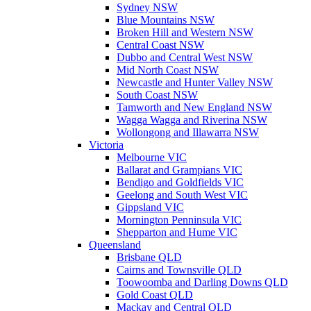
Sydney NSW
Blue Mountains NSW
Broken Hill and Western NSW
Central Coast NSW
Dubbo and Central West NSW
Mid North Coast NSW
Newcastle and Hunter Valley NSW
South Coast NSW
Tamworth and New England NSW
Wagga Wagga and Riverina NSW
Wollongong and Illawarra NSW
Victoria
Melbourne VIC
Ballarat and Grampians VIC
Bendigo and Goldfields VIC
Geelong and South West VIC
Gippsland VIC
Mornington Penninsula VIC
Shepparton and Hume VIC
Queensland
Brisbane QLD
Cairns and Townsville QLD
Toowoomba and Darling Downs QLD
Gold Coast QLD
Mackay and Central QLD