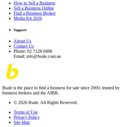
How to Sell a Business
Sell a Business Online
Find a Business Broker
Media Kit 2026
Support
About Us
Contact Us
Phone: 02 7228 0498
Email: info@bsale.com.au
Bsale is the place to find a business for sale since 2000, trusted by
business brokers and the AIBB.
© 2026 Bsale. All Rights Reserved.
Terms of Use
Privacy Policy
Site Map