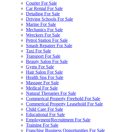
Courier For Sale
Car Rental For Sale
Detailing For Sale
Driving Schools For Sale
Marine For Sale
Mechanics For Sale
Wreckers For Sale
Petrol Station For Sale
Smash Repairer For Sale
Taxi For Sale
Transport For Sale
Beauty Salon For Sale
Gyms For Sale
Hair Salon For Sale
Health Spa For Sale
Massage For Sale
Medical For Sale
Natural Therapies For Sale
Commerical Property Freehold For Sale
Commerical Property Leasehold For Sale
Child Care For Sale
Educational For Sale
Employment/Recruitment For Sale
Training For Sale
Franchise Business Opportunities For Sale