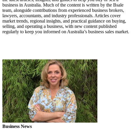
business in Australia. Much of the content is written by the Bsale
team, alongside contributions from experienced business brokers,
lawyers, accountants, and industry professionals. Articles cover
market trends, regional insights, and practical guidance on buying,
selling, and operating a business, with new content published
regularly to keep you informed on Australia’s business sales market.
Business News