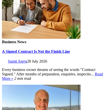
Business News
A Signed Contract Is Not the Finish Line
Sumit Aneja
28 July 2026
Every business owner dreams of seeing the words "Contract
Signed." After months of preparation, enquiries, inspectio...
Read
More »
2 min read