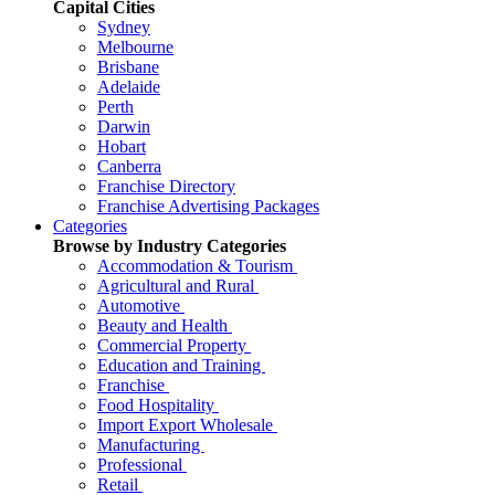
Capital Cities
Sydney
Melbourne
Brisbane
Adelaide
Perth
Darwin
Hobart
Canberra
Franchise Directory
Franchise Advertising Packages
Categories
Browse by Industry Categories
Accommodation & Tourism
Agricultural and Rural
Automotive
Beauty and Health
Commercial Property
Education and Training
Franchise
Food Hospitality
Import Export Wholesale
Manufacturing
Professional
Retail