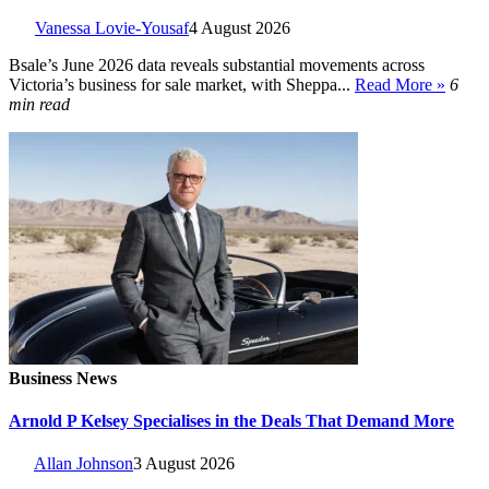
Vanessa Lovie-Yousaf
4 August 2026
Bsale’s June 2026 data reveals substantial movements across
Victoria’s business for sale market, with Sheppa...
Read More »
6
min read
Business News
Arnold P Kelsey Specialises in the Deals That Demand More
Allan Johnson
3 August 2026