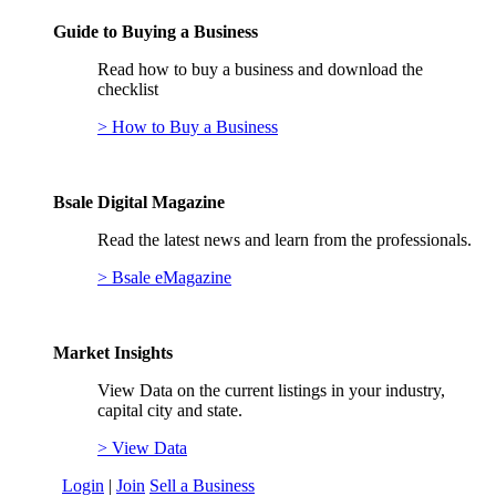
Guide to Buying a Business
Read how to buy a business and download the
checklist
> How to Buy a Business
Bsale Digital Magazine
Read the latest news and learn from the professionals.
> Bsale eMagazine
Market Insights
View Data on the current listings in your industry,
capital city and state.
> View Data
Login
|
Join
Sell a Business