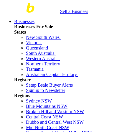
Sell a Business
Businesses
Businesses For Sale
States
New South Wales
Victoria
Queensland
South Australia
Western Australia
Northern Territory
Tasmania
Australian Capital Territory
Register
Setup Bsale Buyer Alerts
Signup to Newsletter
Regions
Sydney NSW
Blue Mountains NSW
Broken Hill and Western NSW
Central Coast NSW
Dubbo and Central West NSW
Mid North Coast NSW