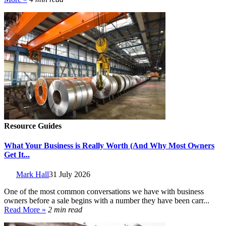
Resource Guides
What Your Business is Really Worth (And Why Most Owners
Get It...
Mark Hall
31 July 2026
One of the most common conversations we have with business
owners before a sale begins with a number they have been carr...
Read More »
2 min read