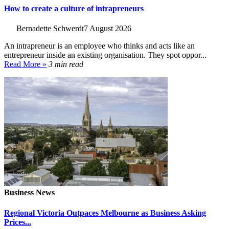
How to create a culture of intrapreneurs
Bernadette Schwerdt
7 August 2026
An intrapreneur is an employee who thinks and acts like an
entrepreneur inside an existing organisation. They spot oppor...
Read More »
3 min read
Business News
Regional Victoria Outpaces Melbourne as Business Asking
Prices...