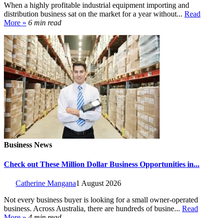
When a highly profitable industrial equipment importing and
distribution business sat on the market for a year without...
Read
More »
6 min read
Business News
Check out These Million Dollar Business Opportunities in...
Catherine Mangana
1 August 2026
Not every business buyer is looking for a small owner-operated
business. Across Australia, there are hundreds of busine...
Read
More »
4 min read