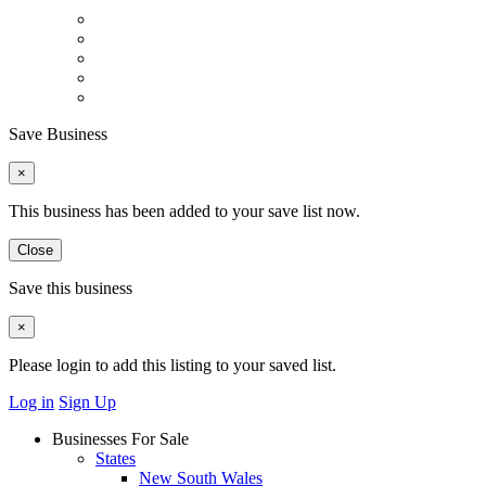
Save Business
×
This business has been added to your save list now.
Close
Save this business
×
Please login to add this listing to your saved list.
Log in
Sign Up
Businesses For Sale
States
New South Wales