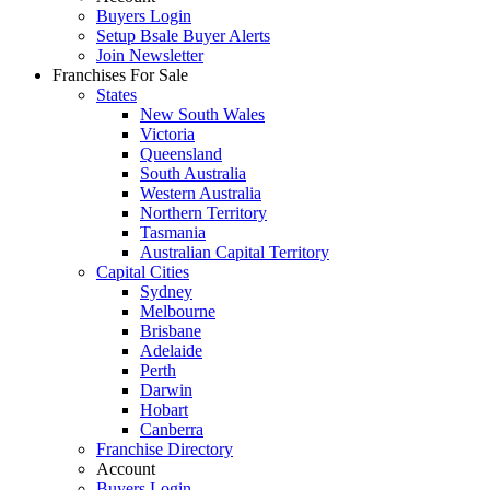
Buyers Login
Setup Bsale Buyer Alerts
Join Newsletter
Franchises For Sale
States
New South Wales
Victoria
Queensland
South Australia
Western Australia
Northern Territory
Tasmania
Australian Capital Territory
Capital Cities
Sydney
Melbourne
Brisbane
Adelaide
Perth
Darwin
Hobart
Canberra
Franchise Directory
Account
Buyers Login