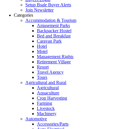
Setup Bsale Buyer Alerts
Join Newsletter
Categories
Accommodation & Tourism
Amusement Parks
Backpacker Hostel
Bed and Breakfast
Caravan Park
Hotel
Motel
Management Rights
Retirement Village
Resort
Travel Agency
Tours
Agricultural and Rural
Agricultural
Aquaculture
Crop Harvesting
Farming
Livestock
Machinery
Automotive
Accessories/Parts