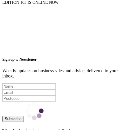
EDITION 103 IS ONLINE NOW
Sign up to Newsletter
Weekly updates on business sales and advice, delivered to your
inbox.
Subscribe