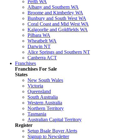
Perth WA
Albany and Southern WA
Broome and Kimberley WA
Bunbury and South West WA
Coral Coast and Mid West WA
Kalgoorlie and Goldfields WA
Pilbara WA
Wheatbelt WA
Darwin NT
Alice Springs and Southern NT
Canberra ACT
Franchises
Franchises For Sale
States
New South Wales
Victoria
Queensland
South Australia
Western Australia
Northern Territory
Tasmania
Australian Capital Territory
Register
Setup Bsale Buyer Alerts
Signup to Newsletter