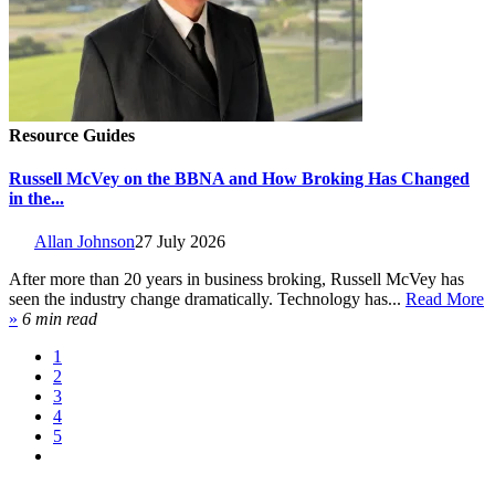
Resource Guides
Russell McVey on the BBNA and How Broking Has Changed
in the...
Allan Johnson
27 July 2026
After more than 20 years in business broking, Russell McVey has
seen the industry change dramatically. Technology has...
Read More
»
6 min read
1
2
3
4
5