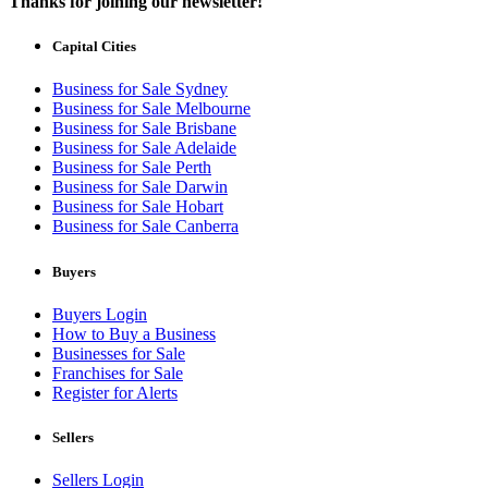
Thanks for joining our newsletter!
Capital Cities
Business for Sale Sydney
Business for Sale Melbourne
Business for Sale Brisbane
Business for Sale Adelaide
Business for Sale Perth
Business for Sale Darwin
Business for Sale Hobart
Business for Sale Canberra
Buyers
Buyers Login
How to Buy a Business
Businesses for Sale
Franchises for Sale
Register for Alerts
Sellers
Sellers Login