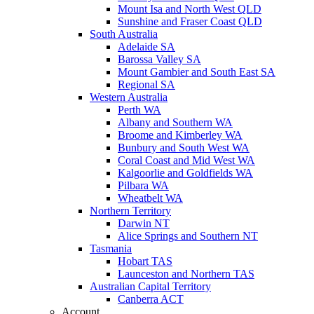
Mount Isa and North West QLD
Sunshine and Fraser Coast QLD
South Australia
Adelaide SA
Barossa Valley SA
Mount Gambier and South East SA
Regional SA
Western Australia
Perth WA
Albany and Southern WA
Broome and Kimberley WA
Bunbury and South West WA
Coral Coast and Mid West WA
Kalgoorlie and Goldfields WA
Pilbara WA
Wheatbelt WA
Northern Territory
Darwin NT
Alice Springs and Southern NT
Tasmania
Hobart TAS
Launceston and Northern TAS
Australian Capital Territory
Canberra ACT
Account