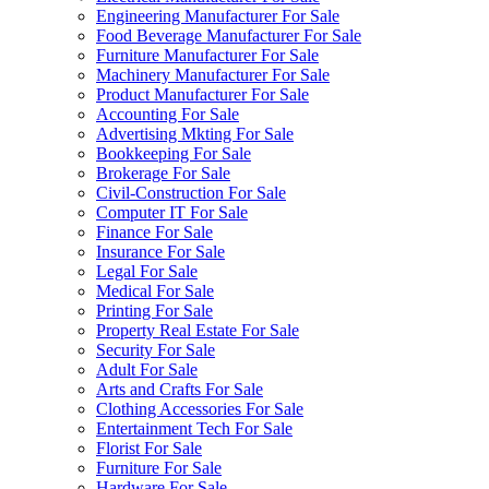
Engineering Manufacturer For Sale
Food Beverage Manufacturer For Sale
Furniture Manufacturer For Sale
Machinery Manufacturer For Sale
Product Manufacturer For Sale
Accounting For Sale
Advertising Mkting For Sale
Bookkeeping For Sale
Brokerage For Sale
Civil-Construction For Sale
Computer IT For Sale
Finance For Sale
Insurance For Sale
Legal For Sale
Medical For Sale
Printing For Sale
Property Real Estate For Sale
Security For Sale
Adult For Sale
Arts and Crafts For Sale
Clothing Accessories For Sale
Entertainment Tech For Sale
Florist For Sale
Furniture For Sale
Hardware For Sale