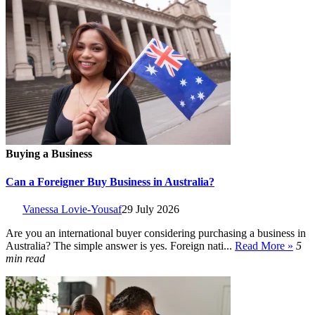
Buying a Business
Can a Foreigner Buy Business in Australia?
Vanessa Lovie-Yousaf
29 July 2026
Are you an international buyer considering purchasing a business in
Australia? The simple answer is yes. Foreign nati...
Read More »
5
min read