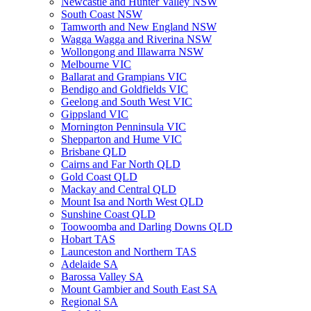
Newcastle and Hunter Valley NSW
South Coast NSW
Tamworth and New England NSW
Wagga Wagga and Riverina NSW
Wollongong and Illawarra NSW
Melbourne VIC
Ballarat and Grampians VIC
Bendigo and Goldfields VIC
Geelong and South West VIC
Gippsland VIC
Mornington Penninsula VIC
Shepparton and Hume VIC
Brisbane QLD
Cairns and Far North QLD
Gold Coast QLD
Mackay and Central QLD
Mount Isa and North West QLD
Sunshine Coast QLD
Toowoomba and Darling Downs QLD
Hobart TAS
Launceston and Northern TAS
Adelaide SA
Barossa Valley SA
Mount Gambier and South East SA
Regional SA