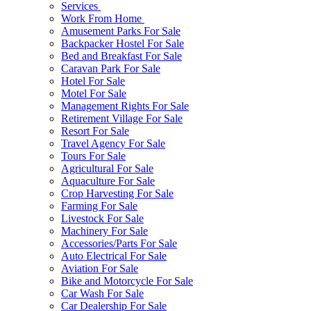
Services
Work From Home
Amusement Parks For Sale
Backpacker Hostel For Sale
Bed and Breakfast For Sale
Caravan Park For Sale
Hotel For Sale
Motel For Sale
Management Rights For Sale
Retirement Village For Sale
Resort For Sale
Travel Agency For Sale
Tours For Sale
Agricultural For Sale
Aquaculture For Sale
Crop Harvesting For Sale
Farming For Sale
Livestock For Sale
Machinery For Sale
Accessories/Parts For Sale
Auto Electrical For Sale
Aviation For Sale
Bike and Motorcycle For Sale
Car Wash For Sale
Car Dealership For Sale