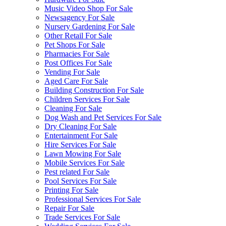
Music Video Shop For Sale
Newsagency For Sale
Nursery Gardening For Sale
Other Retail For Sale
Pet Shops For Sale
Pharmacies For Sale
Post Offices For Sale
Vending For Sale
Aged Care For Sale
Building Construction For Sale
Children Services For Sale
Cleaning For Sale
Dog Wash and Pet Services For Sale
Dry Cleaning For Sale
Entertainment For Sale
Hire Services For Sale
Lawn Mowing For Sale
Mobile Services For Sale
Pest related For Sale
Pool Services For Sale
Printing For Sale
Professional Services For Sale
Repair For Sale
Trade Services For Sale