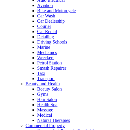
Auto Electrical
Aviation
Bike and Motorcycle
Car Wash
Car Dealership
Courier
Car Rental
Detailing
Driving Schools
Marine
Mechanics
Wreckers
Petrol Station
Smash Repairer
Taxi
Transport
Beauty and Health
Beauty Salon
Gyms
Hair Salon
Health Spa
Massage
Medical
Natural Therapies
Commercial Property