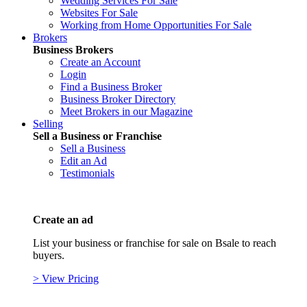
Wedding Services For Sale
Websites For Sale
Working from Home Opportunities For Sale
Brokers
Business Brokers
Create an Account
Login
Find a Business Broker
Business Broker Directory
Meet Brokers in our Magazine
Selling
Sell a Business or Franchise
Sell a Business
Edit an Ad
Testimonials
Create an ad
List your business or franchise for sale on Bsale to reach
buyers.
> View Pricing