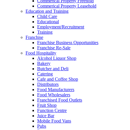
Commerical Property Freehold
Commerical Property Leasehold
Education and Training
Child Care
Educational
Employment/Recruitment
Training
Franchise
Franchise Business Opportunities
Franchise Re-Sale
Food Hospitality
Alcohol Liquor Shop
Bakery
Butcher and Deli
Catering
Cafe and Coffee Shop
Distributors
Food Manufacturers
Food Wholesalers
Franchised Food Outlets
Fruit Shop
Function Centre
Juice Bar
Mobile Food Vans
Pubs