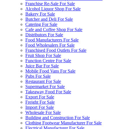
Franchise Re-Sale For Sale
Alcohol Liquor Shop For Sale
Bakery For Sale
Butcher and Deli For Sale
Catering For Sale
Cafe and Coffee Shop For Sale
Distributors For Sale
Food Manufacturers For Sale
Food Wholesalers For Sale
Franchised Food Outlets For Sale
Fruit Shop For Sale
Function Centre For Sale
Juice Bar For Sale
Mobile Food Vans For Sale
Pubs For Sale
Restaurant For Sale
Supermarket For Sale
Takeaway Food For Sale
Export For Sale
Freight For Sale
Import For Sale
Wholesale For Sale
Building and Construction For Sale
Clothing Footwear Manufacturer For Sale
Electrical Manufacturer For Sale