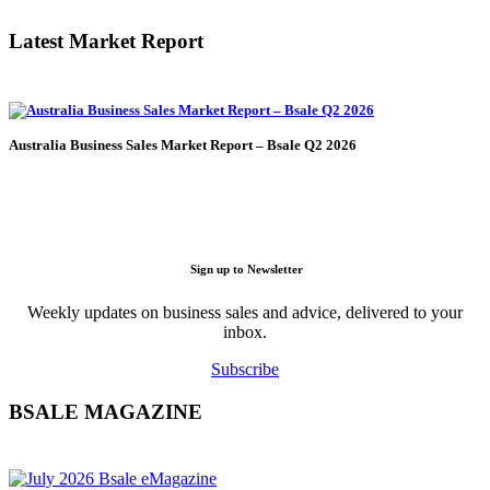
Latest Market Report
Australia Business Sales Market Report – Bsale Q2 2026
Sign up to Newsletter
Weekly updates on business sales and advice, delivered to your
inbox.
Subscribe
BSALE MAGAZINE