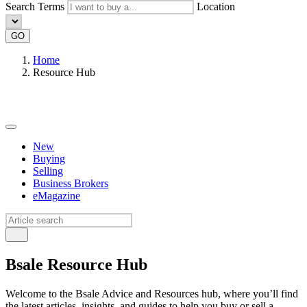
Search Terms
Location
GO
Home
Resource Hub
New
Buying
Selling
Business Brokers
eMagazine
Bsale Resource Hub
Welcome to the Bsale Advice and Resources hub, where you’ll find
the latest articles, insights, and guides to help you buy or sell a