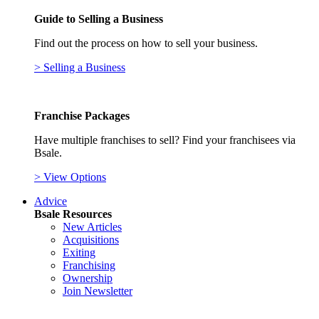
Guide to Selling a Business
Find out the process on how to sell your business.
> Selling a Business
Franchise Packages
Have multiple franchises to sell? Find your franchisees via
Bsale.
> View Options
Advice
Bsale Resources
New Articles
Acquisitions
Exiting
Franchising
Ownership
Join Newsletter