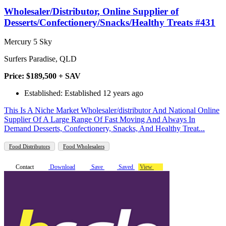
Wholesaler/Distributor, Online Supplier of
Desserts/Confectionery/Snacks/Healthy Treats #431
Mercury 5 Sky
Surfers Paradise, QLD
Price: $189,500 + SAV
Established: Established 12 years ago
This Is A Niche Market Wholesaler/distributor And National Online
Supplier Of A Large Range Of Fast Moving And Always In
Demand Desserts, Confectionery, Snacks, And Healthy Treat...
Food Distributors
Food Wholesalers
Contact
Download
Save
Saved
View