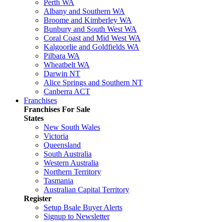
Perth WA
Albany and Southern WA
Broome and Kimberley WA
Bunbury and South West WA
Coral Coast and Mid West WA
Kalgoorlie and Goldfields WA
Pilbara WA
Wheatbelt WA
Darwin NT
Alice Springs and Southern NT
Canberra ACT
Franchises
Franchises For Sale
States
New South Wales
Victoria
Queensland
South Australia
Western Australia
Northern Territory
Tasmania
Australian Capital Territory
Register
Setup Bsale Buyer Alerts
Signup to Newsletter