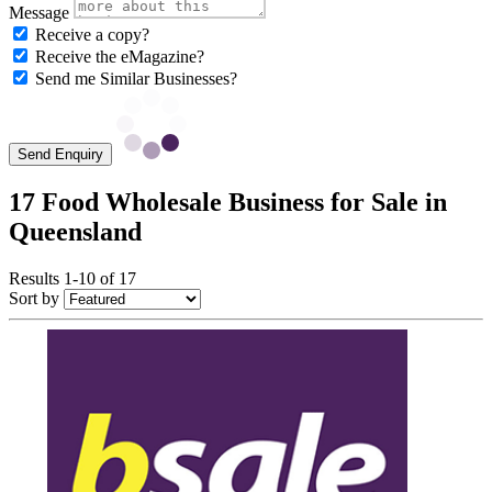
Message
Receive a copy?
Receive the eMagazine?
Send me Similar Businesses?
Send Enquiry
17 Food Wholesale Business for Sale in
Queensland
Results 1-10 of 17
Sort by