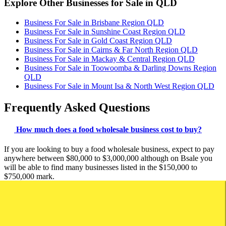
Explore Other Businesses for Sale in QLD
Business For Sale in Brisbane Region QLD
Business For Sale in Sunshine Coast Region QLD
Business For Sale in Gold Coast Region QLD
Business For Sale in Cairns & Far North Region QLD
Business For Sale in Mackay & Central Region QLD
Business For Sale in Toowoomba & Darling Downs Region
QLD
Business For Sale in Mount Isa & North West Region QLD
Frequently Asked Questions
How much does a food wholesale business cost to buy?
If you are looking to buy a food wholesale business, expect to pay
anywhere between $80,000 to $3,000,000 although on Bsale you
will be able to find many businesses listed in the $150,000 to
$750,000 mark.
If this is your first time buying a food wholesale business you should
read our guide:
> Your essential guide to buying a business.