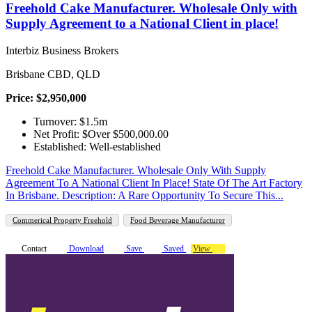
Freehold Cake Manufacturer. Wholesale Only with
Supply Agreement to a National Client in place!
Interbiz Business Brokers
Brisbane CBD, QLD
Price: $2,950,000
Turnover: $1.5m
Net Profit: $Over $500,000.00
Established: Well-established
Freehold Cake Manufacturer. Wholesale Only With Supply
Agreement To A National Client In Place! State Of The Art Factory
In Brisbane. Description: A Rare Opportunity To Secure This...
Commerical Property Freehold
Food Beverage Manufacturer
Contact
Download
Save
Saved
View