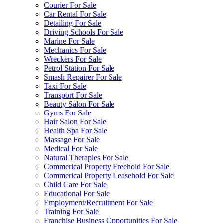
Courier For Sale
Car Rental For Sale
Detailing For Sale
Driving Schools For Sale
Marine For Sale
Mechanics For Sale
Wreckers For Sale
Petrol Station For Sale
Smash Repairer For Sale
Taxi For Sale
Transport For Sale
Beauty Salon For Sale
Gyms For Sale
Hair Salon For Sale
Health Spa For Sale
Massage For Sale
Medical For Sale
Natural Therapies For Sale
Commerical Property Freehold For Sale
Commerical Property Leasehold For Sale
Child Care For Sale
Educational For Sale
Employment/Recruitment For Sale
Training For Sale
Franchise Business Opportunities For Sale