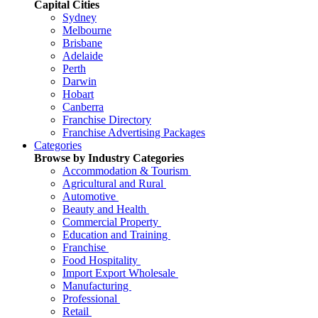
Capital Cities
Sydney
Melbourne
Brisbane
Adelaide
Perth
Darwin
Hobart
Canberra
Franchise Directory
Franchise Advertising Packages
Categories
Browse by Industry Categories
Accommodation & Tourism
Agricultural and Rural
Automotive
Beauty and Health
Commercial Property
Education and Training
Franchise
Food Hospitality
Import Export Wholesale
Manufacturing
Professional
Retail