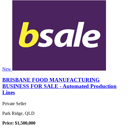
New
BRISBANE FOOD MANUFACTURING
BUSINESS FOR SALE - Automated Production
Lines
Private Seller
Park Ridge, QLD
Price: $1,500,000