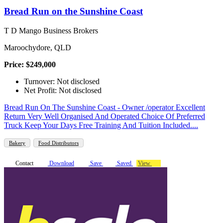
Bread Run on the Sunshine Coast
T D Mango Business Brokers
Maroochydore, QLD
Price: $249,000
Turnover: Not disclosed
Net Profit: Not disclosed
Bread Run On The Sunshine Coast - Owner /operator Excellent
Return Very Well Organised And Operated Choice Of Preferred
Truck Keep Your Days Free Training And Tuition Included....
Bakery
Food Distributors
Contact
Download
Save
Saved
View