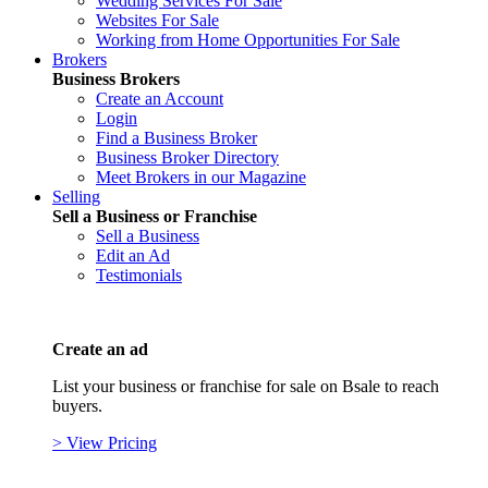
Wedding Services For Sale
Websites For Sale
Working from Home Opportunities For Sale
Brokers
Business Brokers
Create an Account
Login
Find a Business Broker
Business Broker Directory
Meet Brokers in our Magazine
Selling
Sell a Business or Franchise
Sell a Business
Edit an Ad
Testimonials
Create an ad
List your business or franchise for sale on Bsale to reach
buyers.
> View Pricing