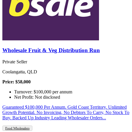
Wholesale Fruit & Veg Distribution Run
Private Seller
Coolangatta, QLD
Price: $58,000
Turnover: $100,000 per annum
Net Profit: Not disclosed
Guaranteed $100,000 Per Annum. Gold Coast Territory. Unlimited
Growth Potential. No Invoicing, No Debtors To Carry, No Stock To
Buy. Backed Up Industry Leading Wholesaler Orders...
Food Wholesalers