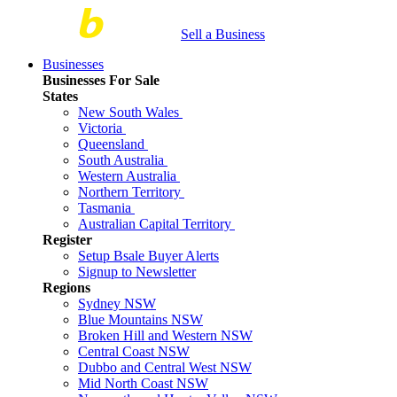
Sell a Business
Businesses
Businesses For Sale
States
New South Wales
Victoria
Queensland
South Australia
Western Australia
Northern Territory
Tasmania
Australian Capital Territory
Register
Setup Bsale Buyer Alerts
Signup to Newsletter
Regions
Sydney NSW
Blue Mountains NSW
Broken Hill and Western NSW
Central Coast NSW
Dubbo and Central West NSW
Mid North Coast NSW