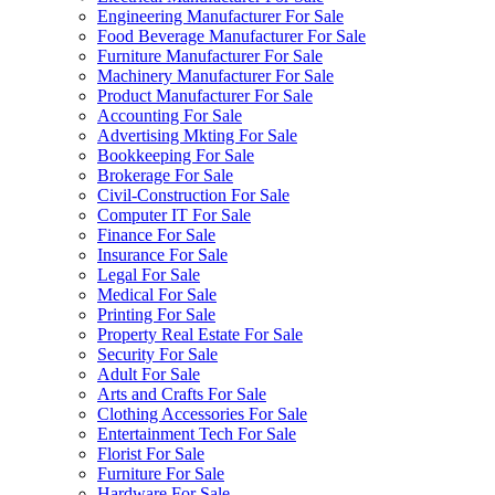
Engineering Manufacturer For Sale
Food Beverage Manufacturer For Sale
Furniture Manufacturer For Sale
Machinery Manufacturer For Sale
Product Manufacturer For Sale
Accounting For Sale
Advertising Mkting For Sale
Bookkeeping For Sale
Brokerage For Sale
Civil-Construction For Sale
Computer IT For Sale
Finance For Sale
Insurance For Sale
Legal For Sale
Medical For Sale
Printing For Sale
Property Real Estate For Sale
Security For Sale
Adult For Sale
Arts and Crafts For Sale
Clothing Accessories For Sale
Entertainment Tech For Sale
Florist For Sale
Furniture For Sale
Hardware For Sale