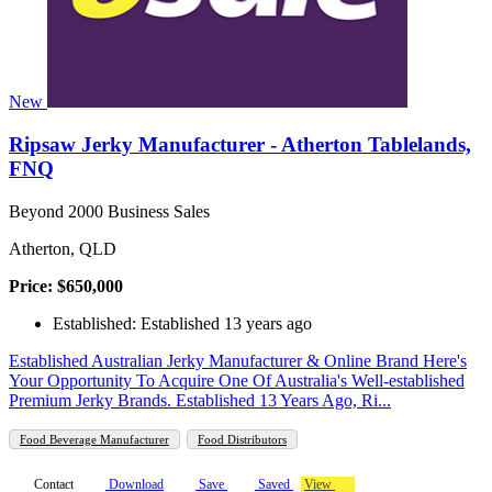
New
Ripsaw Jerky Manufacturer - Atherton Tablelands,
FNQ
Beyond 2000 Business Sales
Atherton, QLD
Price: $650,000
Established: Established 13 years ago
Established Australian Jerky Manufacturer & Online Brand Here's
Your Opportunity To Acquire One Of Australia's Well-established
Premium Jerky Brands. Established 13 Years Ago, Ri...
Food Beverage Manufacturer
Food Distributors
Contact
Download
Save
Saved
View