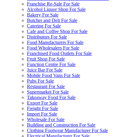
Franchise Re-Sale For Sale
Alcohol Liquor Shop For Sale
Bakery For Sale
Butcher and Deli For Sale
Catering For Sale
Cafe and Coffee Shop For Sale
Distributors For Sale
Food Manufacturers For Sale
Food Wholesalers For Sale
Franchised Food Outlets For Sale
Fruit Shop For Sale
Function Centre For Sale
Juice Bar For Sale
Mobile Food Vans For Sale
Pubs For Sale
Restaurant For Sale
Supermarket For Sale
Takeaway Food For Sale
Export For Sale
Freight For Sale
Import For Sale
Wholesale For Sale
Building and Construction For Sale
Clothing Footwear Manufacturer For Sale
Electrical Manufacturer For Sale