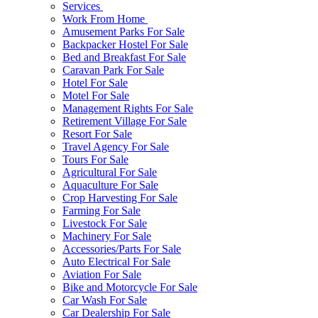
Services
Work From Home
Amusement Parks For Sale
Backpacker Hostel For Sale
Bed and Breakfast For Sale
Caravan Park For Sale
Hotel For Sale
Motel For Sale
Management Rights For Sale
Retirement Village For Sale
Resort For Sale
Travel Agency For Sale
Tours For Sale
Agricultural For Sale
Aquaculture For Sale
Crop Harvesting For Sale
Farming For Sale
Livestock For Sale
Machinery For Sale
Accessories/Parts For Sale
Auto Electrical For Sale
Aviation For Sale
Bike and Motorcycle For Sale
Car Wash For Sale
Car Dealership For Sale