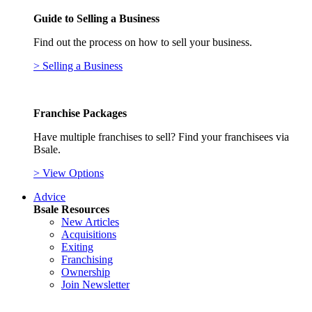
Guide to Selling a Business
Find out the process on how to sell your business.
> Selling a Business
Franchise Packages
Have multiple franchises to sell? Find your franchisees via
Bsale.
> View Options
Advice
Bsale Resources
New Articles
Acquisitions
Exiting
Franchising
Ownership
Join Newsletter