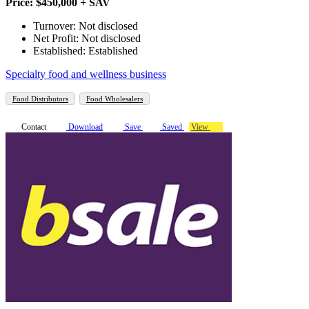
Price: $450,000 + SAV
Turnover: Not disclosed
Net Profit: Not disclosed
Established: Established
Specialty food and wellness business
Food Distributors
Food Wholesalers
Contact
Download
Save
Saved
View