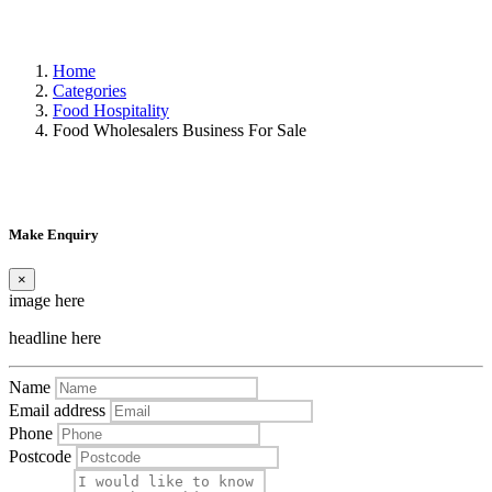
Home
Categories
Food Hospitality
Food Wholesalers Business For Sale
Make Enquiry
×
image here
headline here
Name
Email address
Phone
Postcode