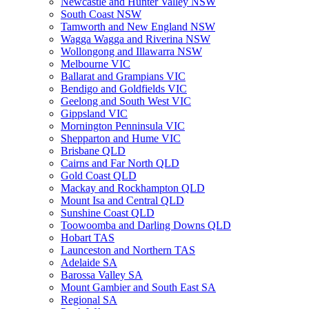
Newcastle and Hunter Valley NSW
South Coast NSW
Tamworth and New England NSW
Wagga Wagga and Riverina NSW
Wollongong and Illawarra NSW
Melbourne VIC
Ballarat and Grampians VIC
Bendigo and Goldfields VIC
Geelong and South West VIC
Gippsland VIC
Mornington Penninsula VIC
Shepparton and Hume VIC
Brisbane QLD
Cairns and Far North QLD
Gold Coast QLD
Mackay and Rockhampton QLD
Mount Isa and Central QLD
Sunshine Coast QLD
Toowoomba and Darling Downs QLD
Hobart TAS
Launceston and Northern TAS
Adelaide SA
Barossa Valley SA
Mount Gambier and South East SA
Regional SA