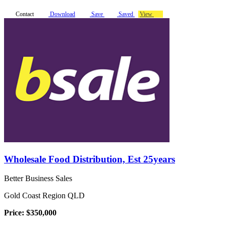
Contact
Download
Save
Saved
View
Wholesale Food Distribution, Est 25years
Better Business Sales
Gold Coast Region QLD
Price: $350,000