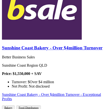
Sunshine Coast Bakery - Over $4million Turnover
Better Business Sales
Sunshine Coast Region QLD
Price: $1,550,000 + SAV
Turnover: $Over $4 million
Net Profit: Not disclosed
Sunshine Coast Bakery - Over $4million Turnover - Exceptional
Profits
Bakery
Food Distributors