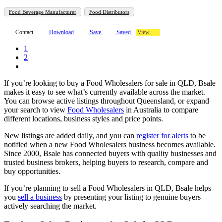
Food Beverage Manufacturer
Food Distributors
Contact
Download
Save
Saved
View
1
2
If you’re looking to buy a Food Wholesalers for sale in QLD, Bsale
makes it easy to see what’s currently available across the market.
You can browse active listings throughout Queensland, or expand
your search to view
Food Wholesalers
in Australia to compare
different locations, business styles and price points.
New listings are added daily, and you can
register for alerts
to be
notified when a new Food Wholesalers business becomes available.
Since 2000, Bsale has connected buyers with quality businesses and
trusted business brokers, helping buyers to research, compare and
buy opportunities.
If you’re planning to sell a Food Wholesalers in QLD, Bsale helps
you
sell a business
by presenting your listing to genuine buyers
actively searching the market.