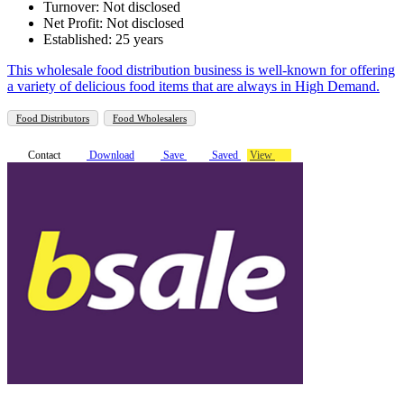
Turnover: Not disclosed
Net Profit: Not disclosed
Established: 25 years
This wholesale food distribution business is well-known for offering
a variety of delicious food items that are always in High Demand.
Food Distributors
Food Wholesalers
Contact
Download
Save
Saved
View