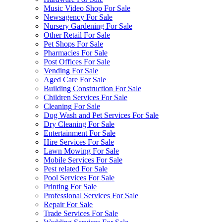
Music Video Shop For Sale
Newsagency For Sale
Nursery Gardening For Sale
Other Retail For Sale
Pet Shops For Sale
Pharmacies For Sale
Post Offices For Sale
Vending For Sale
Aged Care For Sale
Building Construction For Sale
Children Services For Sale
Cleaning For Sale
Dog Wash and Pet Services For Sale
Dry Cleaning For Sale
Entertainment For Sale
Hire Services For Sale
Lawn Mowing For Sale
Mobile Services For Sale
Pest related For Sale
Pool Services For Sale
Printing For Sale
Professional Services For Sale
Repair For Sale
Trade Services For Sale