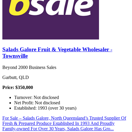
Salads Galore Fruit & Vegetable Wholesaler -
Townsville
Beyond 2000 Business Sales
Garbutt, QLD
Price: $350,000
Turnover: Not disclosed
Net Profit: Not disclosed
Established: 1993 (over 30 years)
For Sale – Salads Galore, North Queensland’s Trusted Supplier Of
Fresh & Prepared Produce Established In 1993 And Proudly
Family-owned For Over 30 Years, Salads Galore Has Gro...