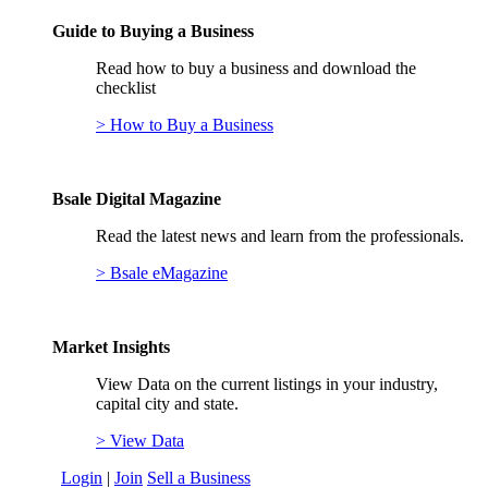
Guide to Buying a Business
Read how to buy a business and download the
checklist
> How to Buy a Business
Bsale Digital Magazine
Read the latest news and learn from the professionals.
> Bsale eMagazine
Market Insights
View Data on the current listings in your industry,
capital city and state.
> View Data
Login
|
Join
Sell a Business