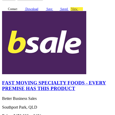
Contact
Download
Save
Saved
View
FAST MOVING SPECIALTY FOODS - EVERY
PREMISE HAS THIS PRODUCT
Better Business Sales
Southport Park, QLD