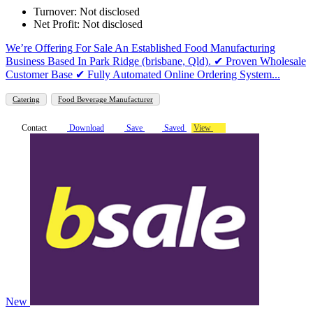
Turnover: Not disclosed
Net Profit: Not disclosed
We’re Offering For Sale An Established Food Manufacturing
Business Based In Park Ridge (brisbane, Qld). ✔ Proven Wholesale
Customer Base ✔ Fully Automated Online Ordering System...
Catering
Food Beverage Manufacturer
Contact
Download
Save
Saved
View
New