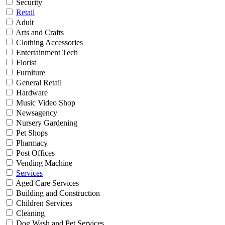
Security
Retail
Adult
Arts and Crafts
Clothing Accessories
Entertainment Tech
Florist
Furniture
General Retail
Hardware
Music Video Shop
Newsagency
Nursery Gardening
Pet Shops
Pharmacy
Post Offices
Vending Machine
Services
Aged Care Services
Building and Construction
Children Services
Cleaning
Dog Wash and Pet Services