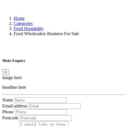
Home
Categories
Food Hospitality
Food Wholesalers Business For Sale
Make Enquiry
×
image here
headline here
Name
Email address
Phone
Postcode