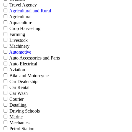
Travel Agency
Agricultural and Rural
Agricultural
Aquaculture
Crop Harvesting
Farming
Livestock
Machinery
Automotive
Auto Accessories and Parts
Auto Electrical
Aviation
Bike and Motorcycle
Car Dealership
Car Rental
Car Wash
Courier
Detailing
Driving Schools
Marine
Mechanics
Petrol Station