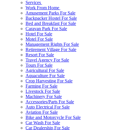
Services
Work From Home
Amusement Parks For Sale
Backpacker Hostel For Sale
Bed and Breakfast For Sale
Caravan Park For Sale
Hotel For Sale
Motel For Sale
Management Rights For Sale
Retirement Village For Sale
Resort For Sale
Travel Agency For Sale
Tours For Sale
Agricultural For Sale
Aquaculture For Sale
Crop Harvesting For Sale
Farming For Sale
Livestock For Sale
Machinery For Sale
Accessories/Parts For Sale
Auto Electrical For Sale
Aviation For Sale
Bike and Motorcycle For Sale
Car Wash For Sale
Car Dealership For Sale