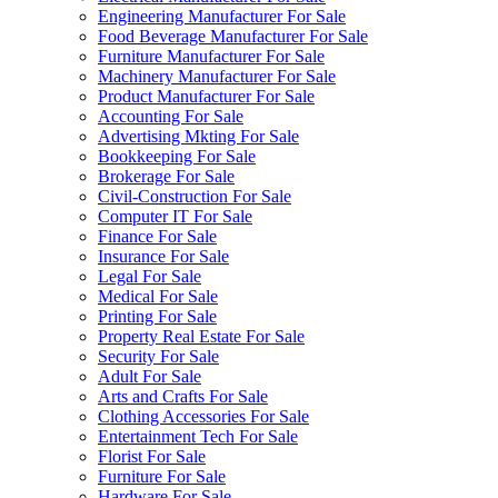
Engineering Manufacturer For Sale
Food Beverage Manufacturer For Sale
Furniture Manufacturer For Sale
Machinery Manufacturer For Sale
Product Manufacturer For Sale
Accounting For Sale
Advertising Mkting For Sale
Bookkeeping For Sale
Brokerage For Sale
Civil-Construction For Sale
Computer IT For Sale
Finance For Sale
Insurance For Sale
Legal For Sale
Medical For Sale
Printing For Sale
Property Real Estate For Sale
Security For Sale
Adult For Sale
Arts and Crafts For Sale
Clothing Accessories For Sale
Entertainment Tech For Sale
Florist For Sale
Furniture For Sale
Hardware For Sale