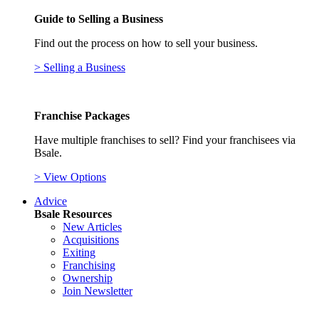
Guide to Selling a Business
Find out the process on how to sell your business.
> Selling a Business
Franchise Packages
Have multiple franchises to sell? Find your franchisees via
Bsale.
> View Options
Advice
Bsale Resources
New Articles
Acquisitions
Exiting
Franchising
Ownership
Join Newsletter