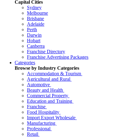
Capital Cities
Sydney
Melbourne
Brisbane
Adelaide
Perth
Darwin
Hobart
Canberra
Franchise Directory
Franchise Advertising Packages
Categories
Browse by Industry Categories
Accommodation & Tourism
Agricultural and Rural
Automotive
Beauty and Health
Commercial Property
Education and Training
Franchise
Food Hospitality
Import Export Wholesale
Manufacturing
Professional
Retail