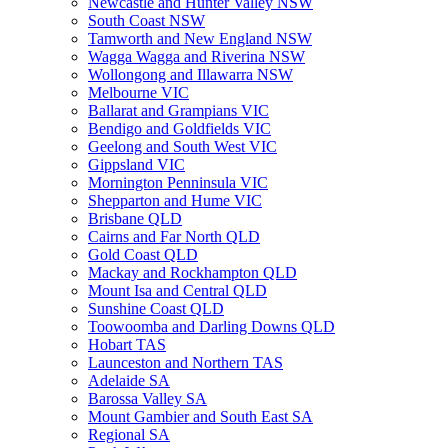
Newcastle and Hunter Valley NSW
South Coast NSW
Tamworth and New England NSW
Wagga Wagga and Riverina NSW
Wollongong and Illawarra NSW
Melbourne VIC
Ballarat and Grampians VIC
Bendigo and Goldfields VIC
Geelong and South West VIC
Gippsland VIC
Mornington Penninsula VIC
Shepparton and Hume VIC
Brisbane QLD
Cairns and Far North QLD
Gold Coast QLD
Mackay and Rockhampton QLD
Mount Isa and Central QLD
Sunshine Coast QLD
Toowoomba and Darling Downs QLD
Hobart TAS
Launceston and Northern TAS
Adelaide SA
Barossa Valley SA
Mount Gambier and South East SA
Regional SA