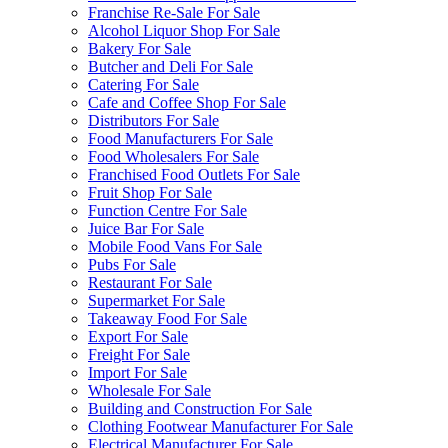
Franchise Re-Sale For Sale
Alcohol Liquor Shop For Sale
Bakery For Sale
Butcher and Deli For Sale
Catering For Sale
Cafe and Coffee Shop For Sale
Distributors For Sale
Food Manufacturers For Sale
Food Wholesalers For Sale
Franchised Food Outlets For Sale
Fruit Shop For Sale
Function Centre For Sale
Juice Bar For Sale
Mobile Food Vans For Sale
Pubs For Sale
Restaurant For Sale
Supermarket For Sale
Takeaway Food For Sale
Export For Sale
Freight For Sale
Import For Sale
Wholesale For Sale
Building and Construction For Sale
Clothing Footwear Manufacturer For Sale
Electrical Manufacturer For Sale