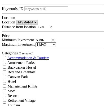
Keywords, ID
Location
Location
Distance from location
Price
Minimum Investment
Maximum Investment
Categories
(0 selected)
Accommodation & Tourism
Amusement Parks
Backpacker Hostel
Bed and Breakfast
Caravan Park
Hotel
Management Rights
Motel
Resort
Retirement Village
Tourism