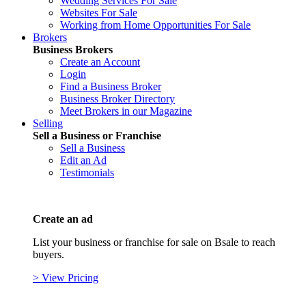
Wedding Services For Sale
Websites For Sale
Working from Home Opportunities For Sale
Brokers
Business Brokers
Create an Account
Login
Find a Business Broker
Business Broker Directory
Meet Brokers in our Magazine
Selling
Sell a Business or Franchise
Sell a Business
Edit an Ad
Testimonials
Create an ad
List your business or franchise for sale on Bsale to reach
buyers.
> View Pricing