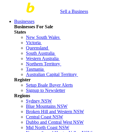
Sell a Business
Businesses
Businesses For Sale
States
New South Wales
Victoria
Queensland
South Australia
Western Australia
Northern Territory
Tasmania
Australian Capital Territory
Register
Setup Bsale Buyer Alerts
Signup to Newsletter
Regions
Sydney NSW
Blue Mountains NSW
Broken Hill and Western NSW
Central Coast NSW
Dubbo and Central West NSW
Mid North Coast NSW