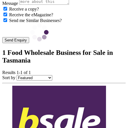
Message
Receive a copy?
Receive the eMagazine?
Send me Similar Businesses?
Send Enquiry
1 Food Wholesale Business for Sale in
Tasmania
Results 1-1 of 1
Sort by