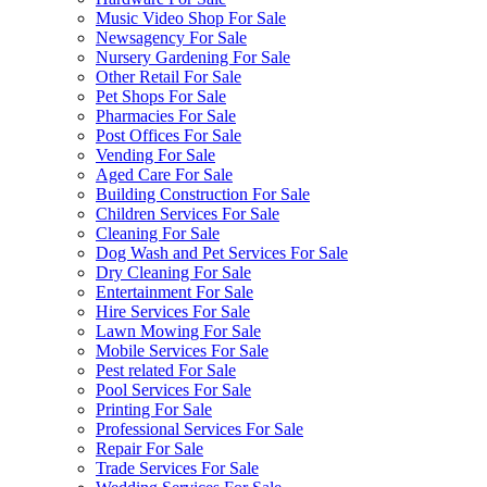
Music Video Shop For Sale
Newsagency For Sale
Nursery Gardening For Sale
Other Retail For Sale
Pet Shops For Sale
Pharmacies For Sale
Post Offices For Sale
Vending For Sale
Aged Care For Sale
Building Construction For Sale
Children Services For Sale
Cleaning For Sale
Dog Wash and Pet Services For Sale
Dry Cleaning For Sale
Entertainment For Sale
Hire Services For Sale
Lawn Mowing For Sale
Mobile Services For Sale
Pest related For Sale
Pool Services For Sale
Printing For Sale
Professional Services For Sale
Repair For Sale
Trade Services For Sale