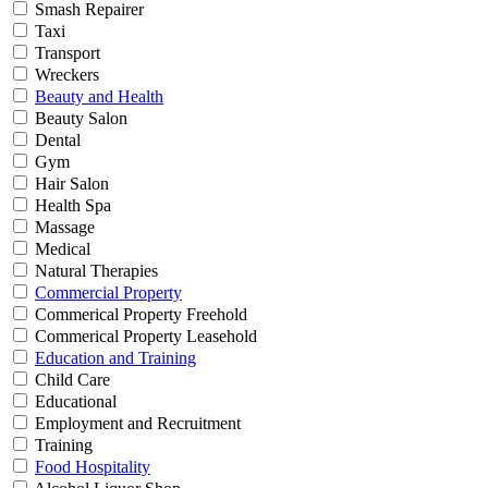
Smash Repairer
Taxi
Transport
Wreckers
Beauty and Health
Beauty Salon
Dental
Gym
Hair Salon
Health Spa
Massage
Medical
Natural Therapies
Commercial Property
Commerical Property Freehold
Commerical Property Leasehold
Education and Training
Child Care
Educational
Employment and Recruitment
Training
Food Hospitality