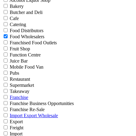
Alcohol Liquor Shop
Bakery
Butcher and Deli
Cafe
Catering
Food Distributors
Food Wholesalers
Franchised Food Outlets
Fruit Shop
Function Centre
Juice Bar
Mobile Food Van
Pubs
Restaurant
Supermarket
Takeaway
Franchise
Franchise Business Opportunities
Franchise Re-Sale
Import Export Wholesale
Export
Freight
Import