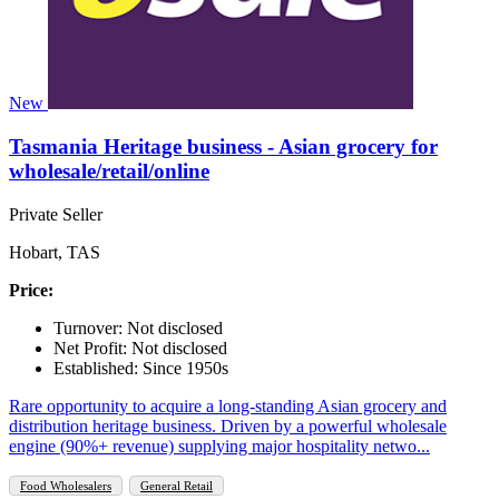
New
Tasmania Heritage business - Asian grocery for
wholesale/retail/online
Private Seller
Hobart, TAS
Price:
Turnover: Not disclosed
Net Profit: Not disclosed
Established: Since 1950s
Rare opportunity to acquire a long-standing Asian grocery and
distribution heritage business. Driven by a powerful wholesale
engine (90%+ revenue) supplying major hospitality netwo...
Food Wholesalers
General Retail