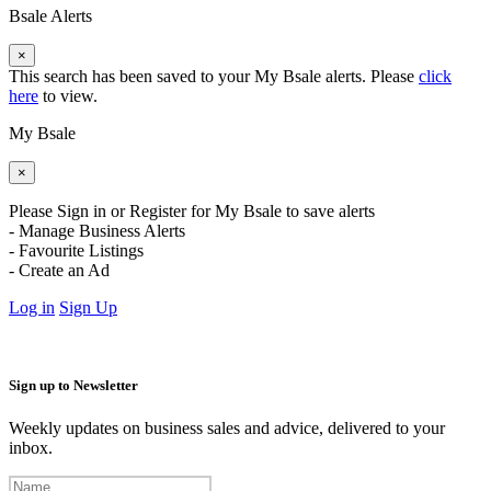
Bsale Alerts
×
This search has been saved to your My Bsale alerts. Please
click
here
to view.
My Bsale
×
Please Sign in or Register for My Bsale to save alerts
- Manage Business Alerts
- Favourite Listings
- Create an Ad
Log in
Sign Up
Sign up to Newsletter
Weekly updates on business sales and advice, delivered to your
inbox.