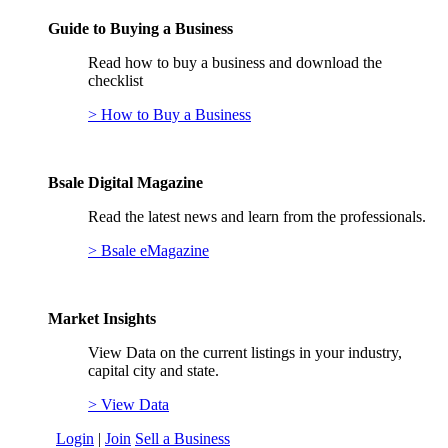
Guide to Buying a Business
Read how to buy a business and download the
checklist
> How to Buy a Business
Bsale Digital Magazine
Read the latest news and learn from the professionals.
> Bsale eMagazine
Market Insights
View Data on the current listings in your industry,
capital city and state.
> View Data
Login
|
Join
Sell a Business