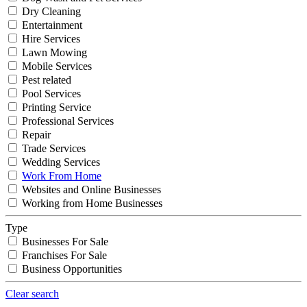
Dry Cleaning
Entertainment
Hire Services
Lawn Mowing
Mobile Services
Pest related
Pool Services
Printing Service
Professional Services
Repair
Trade Services
Wedding Services
Work From Home
Websites and Online Businesses
Working from Home Businesses
Type
Businesses For Sale
Franchises For Sale
Business Opportunities
Clear search