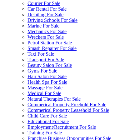
Courier For Sale
Car Rental For Sale
Detailing For Sale
Driving Schools For Sale
Marine For Sale
Mechanics For Sale
Wreckers For Sale
Petrol Station For Sale
Smash Repairer For Sale
Taxi For Sale
Transport For Sale
Beauty Salon For Sale
Gyms For Sale
Hair Salon For Sale
Health Spa For Sale
Massage For Sale
Medical For Sale
Natural Therapies For Sale
Commerical Property Freehold For Sale
Commerical Property Leasehold For Sale
Child Care For Sale
Educational For Sale
Employment/Recruitment For Sale
Training For Sale
Franchise Business Opportunities For Sale