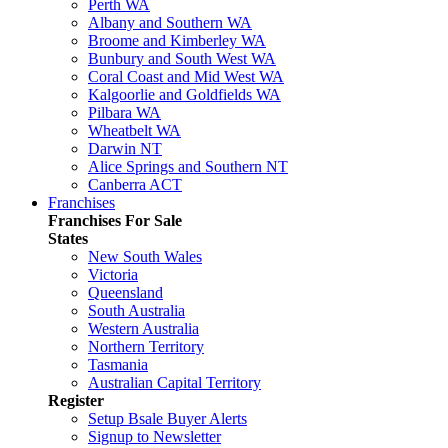
Perth WA
Albany and Southern WA
Broome and Kimberley WA
Bunbury and South West WA
Coral Coast and Mid West WA
Kalgoorlie and Goldfields WA
Pilbara WA
Wheatbelt WA
Darwin NT
Alice Springs and Southern NT
Canberra ACT
Franchises
Franchises For Sale
States
New South Wales
Victoria
Queensland
South Australia
Western Australia
Northern Territory
Tasmania
Australian Capital Territory
Register
Setup Bsale Buyer Alerts
Signup to Newsletter