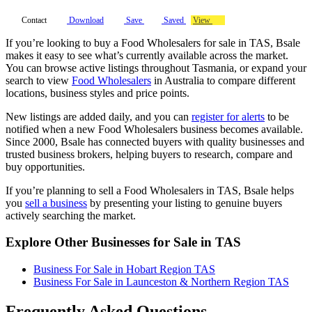
Contact
Download
Save
Saved
View
If you’re looking to buy a Food Wholesalers for sale in TAS, Bsale
makes it easy to see what’s currently available across the market.
You can browse active listings throughout Tasmania, or expand your
search to view
Food Wholesalers
in Australia to compare different
locations, business styles and price points.
New listings are added daily, and you can
register for alerts
to be
notified when a new Food Wholesalers business becomes available.
Since 2000, Bsale has connected buyers with quality businesses and
trusted business brokers, helping buyers to research, compare and
buy opportunities.
If you’re planning to sell a Food Wholesalers in TAS, Bsale helps
you
sell a business
by presenting your listing to genuine buyers
actively searching the market.
Explore Other Businesses for Sale in TAS
Business For Sale in Hobart Region TAS
Business For Sale in Launceston & Northern Region TAS
Frequently Asked Questions