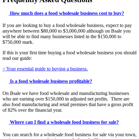
How much does a food wholesale business cost to buy?
If you are looking to buy a food wholesale business, expect to pay
anywhere between $80,000 to $3,000,000 although on Bsale you
will be able to find many businesses listed in the $150,000 to
$750,000 mark.
If this is your first time buying a food wholesale business you should
read our guide:
> Your essential guide to buying a business.
Is a food wholesale business profitable?
On Bsale we have food wholesale and manufacturing businesses
who are earning over $150,000 in adjusted net profits. There are
also food manufacturing and retail premises that have a gross profit
of 82% over the financial year.
Where can I find a wholesale food business for sale?
You can search for a wholesale food business for sale via your town,