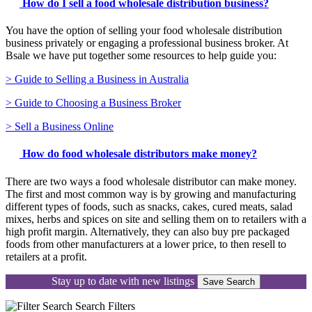
How do I sell a food wholesale distribution business?
You have the option of selling your food wholesale distribution
business privately or engaging a professional business broker. At
Bsale we have put together some resources to help guide you:
> Guide to Selling a Business in Australia
> Guide to Choosing a Business Broker
> Sell a Business Online
How do food wholesale distributors make money?
There are two ways a food wholesale distributor can make money.
The first and most common way is by growing and manufacturing
different types of foods, such as snacks, cakes, cured meats, salad
mixes, herbs and spices on site and selling them on to retailers with a
high profit margin. Alternatively, they can also buy pre packaged
foods from other manufacturers at a lower price, to then resell to
retailers at a profit.
Stay up to date with new listings
Save Search
Search
Filters