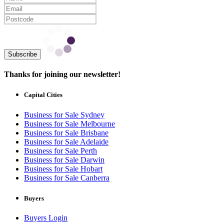
Subscribe
Thanks for joining our newsletter!
Capital Cities
Business for Sale Sydney
Business for Sale Melbourne
Business for Sale Brisbane
Business for Sale Adelaide
Business for Sale Perth
Business for Sale Darwin
Business for Sale Hobart
Business for Sale Canberra
Buyers
Buyers Login