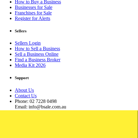
How to Buy a Business
Businesses for Sale
Franchises for Sale
Register for Alerts
Sellers
Sellers Login
How to Sell a Business
Sell a Business Online
Find a Business Broker
Media Kit 2026
Support
About Us
Contact Us
Phone: 02 7228 0498
Email: info@bsale.com.au