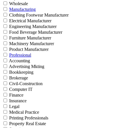
Wholesale
Manufacturing
Clothing Footwear Manufacturer
Electrical Manufacturer
Engineering Manufacturer
Food Beverage Manufacturer
Furniture Manufacturer
Machinery Manufacturer
Product Manufacturer
Professional
Accounting
Advertising Mkting
Bookkeeping
Brokerage
Civil-Construction
Computer IT
Finance
Insurance
Legal
Medical Practice
Printing Professionals
Property Real Estate