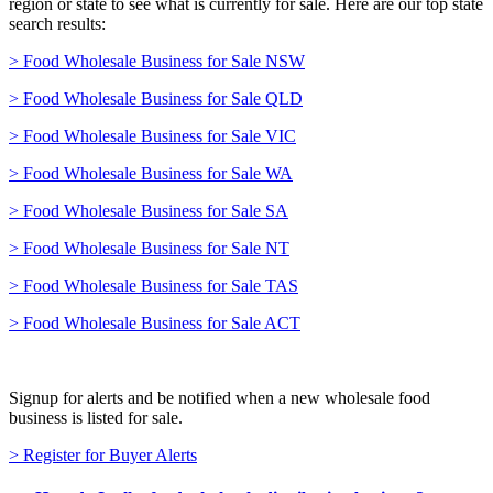
region or state to see what is currently for sale. Here are our top state
search results:
> Food Wholesale Business for Sale NSW
> Food Wholesale Business for Sale QLD
> Food Wholesale Business for Sale VIC
> Food Wholesale Business for Sale WA
> Food Wholesale Business for Sale SA
> Food Wholesale Business for Sale NT
> Food Wholesale Business for Sale TAS
> Food Wholesale Business for Sale ACT
Signup for alerts and be notified when a new wholesale food
business is listed for sale.
> Register for Buyer Alerts