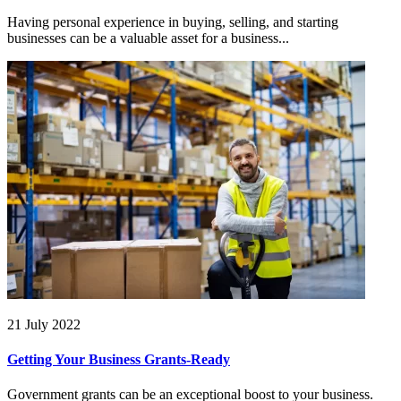
Having personal experience in buying, selling, and starting
businesses can be a valuable asset for a business...
21 July 2022
Getting Your Business Grants-Ready
Government grants can be an exceptional boost to your business.