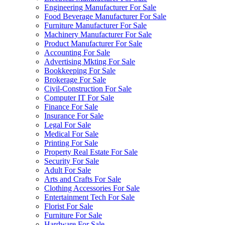
Engineering Manufacturer For Sale
Food Beverage Manufacturer For Sale
Furniture Manufacturer For Sale
Machinery Manufacturer For Sale
Product Manufacturer For Sale
Accounting For Sale
Advertising Mkting For Sale
Bookkeeping For Sale
Brokerage For Sale
Civil-Construction For Sale
Computer IT For Sale
Finance For Sale
Insurance For Sale
Legal For Sale
Medical For Sale
Printing For Sale
Property Real Estate For Sale
Security For Sale
Adult For Sale
Arts and Crafts For Sale
Clothing Accessories For Sale
Entertainment Tech For Sale
Florist For Sale
Furniture For Sale
Hardware For Sale