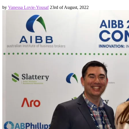
by
Vanessa Lovie-Yousaf
23rd of August, 2022