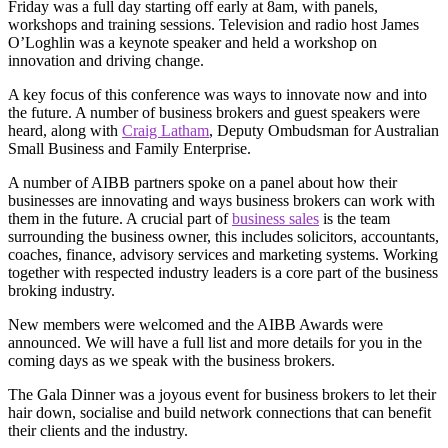
Friday was a full day starting off early at 8am, with panels,
workshops and training sessions. Television and radio host James
O’Loghlin was a keynote speaker and held a workshop on
innovation and driving change.
A key focus of this conference was ways to innovate now and into
the future. A number of business brokers and guest speakers were
heard, along with
Craig Latham
, Deputy Ombudsman for Australian
Small Business and Family Enterprise.
A number of AIBB partners spoke on a panel about how their
businesses are innovating and ways business brokers can work with
them in the future. A crucial part of
business sales
is the team
surrounding the business owner, this includes solicitors, accountants,
coaches, finance, advisory services and marketing systems. Working
together with respected industry leaders is a core part of the business
broking industry.
New members were welcomed and the AIBB Awards were
announced. We will have a full list and more details for you in the
coming days as we speak with the business brokers.
The Gala Dinner was a joyous event for business brokers to let their
hair down, socialise and build network connections that can benefit
their clients and the industry.