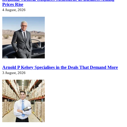
Prices Rise
4 August, 2026
Arnold P Kelsey Specialises in the Deals That Demand More
3 August, 2026