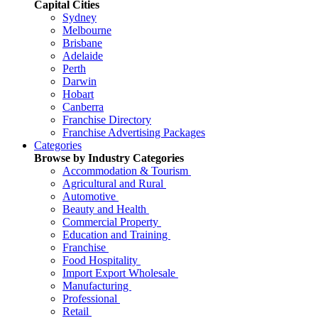
Capital Cities
Sydney
Melbourne
Brisbane
Adelaide
Perth
Darwin
Hobart
Canberra
Franchise Directory
Franchise Advertising Packages
Categories
Browse by Industry Categories
Accommodation & Tourism
Agricultural and Rural
Automotive
Beauty and Health
Commercial Property
Education and Training
Franchise
Food Hospitality
Import Export Wholesale
Manufacturing
Professional
Retail