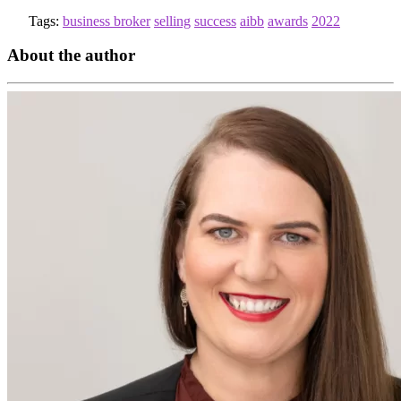
Tags:
business broker
selling
success
aibb
awards
2022
About the author