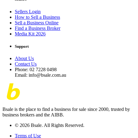
Sellers Login
How to Sell a Business
Sell a Business Online
Find a Business Broker
Media Kit 2026
Support
About Us
Contact Us
Phone: 02 7228 0498
Email: info@bsale.com.au
Bsale is the place to find a business for sale since 2000, trusted by
business brokers and the AIBB.
© 2026 Bsale. All Rights Reserved.
Terms of Use