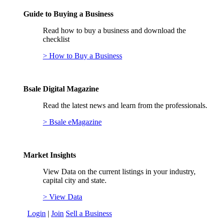
Guide to Buying a Business
Read how to buy a business and download the
checklist
> How to Buy a Business
Bsale Digital Magazine
Read the latest news and learn from the professionals.
> Bsale eMagazine
Market Insights
View Data on the current listings in your industry,
capital city and state.
> View Data
Login
|
Join
Sell a Business