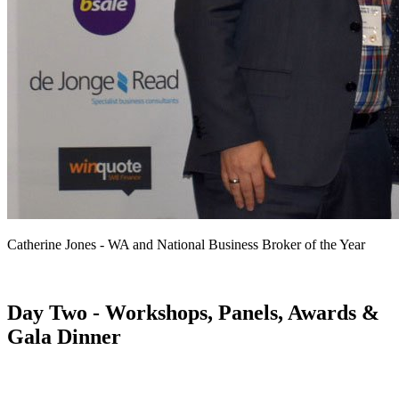
Catherine Jones - WA and National Business Broker of the Year
Day Two - Workshops, Panels, Awards &
Gala Dinner