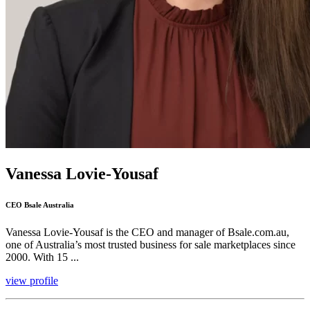
Vanessa Lovie-Yousaf
CEO Bsale Australia
Vanessa Lovie-Yousaf is the CEO and manager of Bsale.com.au,
one of Australia’s most trusted business for sale marketplaces since
2000. With 15 ...
view profile