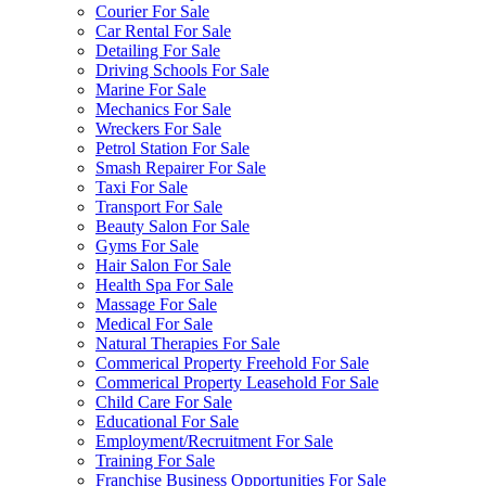
Courier For Sale
Car Rental For Sale
Detailing For Sale
Driving Schools For Sale
Marine For Sale
Mechanics For Sale
Wreckers For Sale
Petrol Station For Sale
Smash Repairer For Sale
Taxi For Sale
Transport For Sale
Beauty Salon For Sale
Gyms For Sale
Hair Salon For Sale
Health Spa For Sale
Massage For Sale
Medical For Sale
Natural Therapies For Sale
Commerical Property Freehold For Sale
Commerical Property Leasehold For Sale
Child Care For Sale
Educational For Sale
Employment/Recruitment For Sale
Training For Sale
Franchise Business Opportunities For Sale