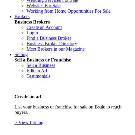
Wedding Services For Sale
Websites For Sale
Working from Home Opportunities For Sale
Brokers
Business Brokers
Create an Account
Login
Find a Business Broker
Business Broker Directory
Meet Brokers in our Magazine
Selling
Sell a Business or Franchise
Sell a Business
Edit an Ad
Testimonials
Create an ad
List your business or franchise for sale on Bsale to reach
buyers.
> View Pricing