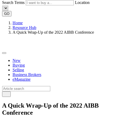
Search Terms
Location
GO
Home
Resource Hub
A Quick Wrap-Up of the 2022 AIBB Conference
New
Buying
Selling
Business Brokers
eMagazine
A Quick Wrap-Up of the 2022 AIBB
Conference