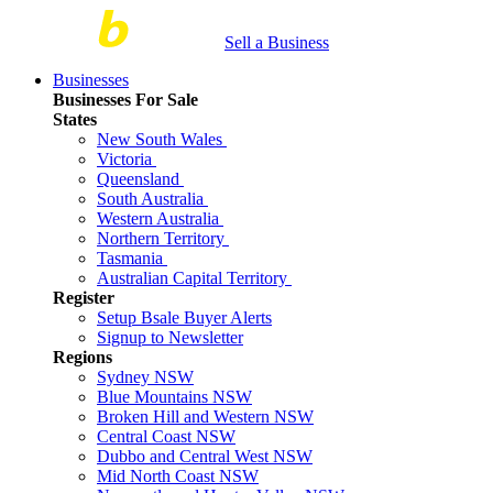
Sell a Business
Businesses
Businesses For Sale
States
New South Wales
Victoria
Queensland
South Australia
Western Australia
Northern Territory
Tasmania
Australian Capital Territory
Register
Setup Bsale Buyer Alerts
Signup to Newsletter
Regions
Sydney NSW
Blue Mountains NSW
Broken Hill and Western NSW
Central Coast NSW
Dubbo and Central West NSW
Mid North Coast NSW