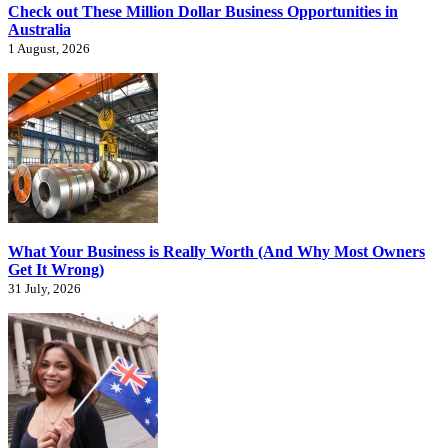
Check out These Million Dollar Business Opportunities in
Australia
1 August, 2026
What Your Business is Really Worth (And Why Most Owners
Get It Wrong)
31 July, 2026