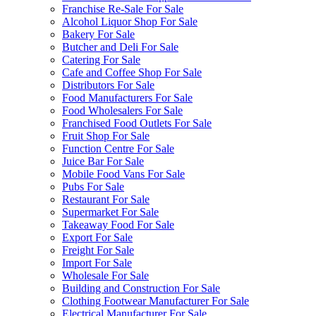
Franchise Re-Sale For Sale
Alcohol Liquor Shop For Sale
Bakery For Sale
Butcher and Deli For Sale
Catering For Sale
Cafe and Coffee Shop For Sale
Distributors For Sale
Food Manufacturers For Sale
Food Wholesalers For Sale
Franchised Food Outlets For Sale
Fruit Shop For Sale
Function Centre For Sale
Juice Bar For Sale
Mobile Food Vans For Sale
Pubs For Sale
Restaurant For Sale
Supermarket For Sale
Takeaway Food For Sale
Export For Sale
Freight For Sale
Import For Sale
Wholesale For Sale
Building and Construction For Sale
Clothing Footwear Manufacturer For Sale
Electrical Manufacturer For Sale