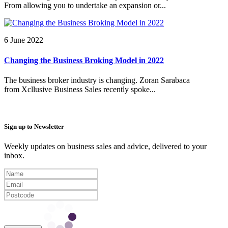
From allowing you to undertake an expansion or...
6 June 2022
Changing the Business Broking Model in 2022
The business broker industry is changing. Zoran Sarabaca
from Xcllusive Business Sales recently spoke...
Sign up to Newsletter
Weekly updates on business sales and advice, delivered to your
inbox.