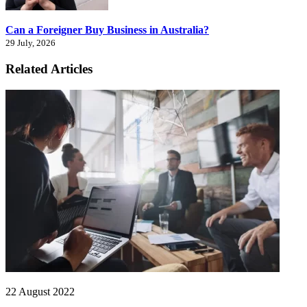
Can a Foreigner Buy Business in Australia?
29 July, 2026
Related Articles
22 August 2022