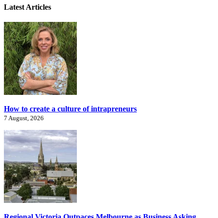
Latest Articles
How to create a culture of intrapreneurs
7 August, 2026
Regional Victoria Outpaces Melbourne as Business Asking