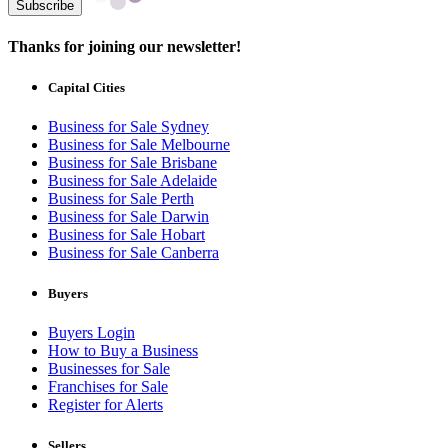
Subscribe
Thanks for joining our newsletter!
Capital Cities
Business for Sale Sydney
Business for Sale Melbourne
Business for Sale Brisbane
Business for Sale Adelaide
Business for Sale Perth
Business for Sale Darwin
Business for Sale Hobart
Business for Sale Canberra
Buyers
Buyers Login
How to Buy a Business
Businesses for Sale
Franchises for Sale
Register for Alerts
Sellers