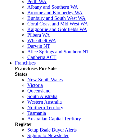
Perth WA
Albany and Southern WA
Broome and Kimberley WA
Bunbury and South West WA
Coral Coast and Mid West WA
Kalgoorlie and Goldfields WA
Pilbara WA
Wheatbelt WA
Darwin NT
Alice Springs and Southern NT
Canberra ACT
Franchises
Franchises For Sale
States
New South Wales
Victoria
Queensland
South Australia
Western Australia
Northern Territory
Tasmania
Australian Capital Territory
Register
Setup Bsale Buyer Alerts
Signup to Newsletter