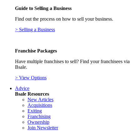
Guide to Selling a Business
Find out the process on how to sell your business.
> Selling a Business
Franchise Packages
Have multiple franchises to sell? Find your franchisees via
Bsale.
> View Options
Advice
Bsale Resources
New Articles
Acquisitions
Exiting
Franchising
Ownership
Join Newsletter