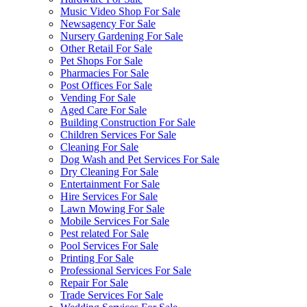
Music Video Shop For Sale
Newsagency For Sale
Nursery Gardening For Sale
Other Retail For Sale
Pet Shops For Sale
Pharmacies For Sale
Post Offices For Sale
Vending For Sale
Aged Care For Sale
Building Construction For Sale
Children Services For Sale
Cleaning For Sale
Dog Wash and Pet Services For Sale
Dry Cleaning For Sale
Entertainment For Sale
Hire Services For Sale
Lawn Mowing For Sale
Mobile Services For Sale
Pest related For Sale
Pool Services For Sale
Printing For Sale
Professional Services For Sale
Repair For Sale
Trade Services For Sale