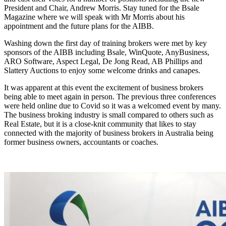
President and Chair, Andrew Morris. Stay tuned for the Bsale
Magazine where we will speak with Mr Morris about his
appointment and the future plans for the AIBB.
Washing down the first day of training brokers were met by key
sponsors of the AIBB including Bsale, WinQuote, AnyBusiness,
ARO Software, Aspect Legal, De Jong Read, AB Phillips and
Slattery Auctions to enjoy some welcome drinks and canapes.
It was apparent at this event the excitement of business brokers
being able to meet again in person. The previous three conferences
were held online due to Covid so it was a welcomed event by many.
The business broking industry is small compared to others such as
Real Estate, but it is a close-knit community that likes to stay
connected with the majority of business brokers in Australia being
former business owners, accountants or coaches.