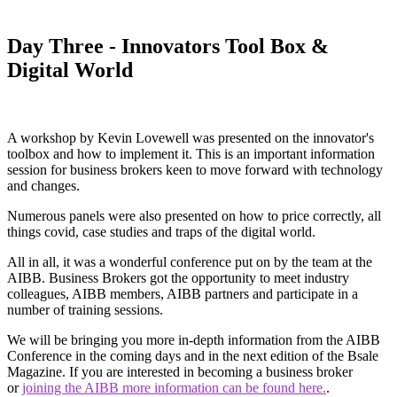
Day Three - Innovators Tool Box &
Digital World
A workshop by Kevin Lovewell was presented on the innovator's
toolbox and how to implement it. This is an important information
session for business brokers keen to move forward with technology
and changes.
Numerous panels were also presented on how to price correctly, all
things covid, case studies and traps of the digital world.
All in all, it was a wonderful conference put on by the team at the
AIBB. Business Brokers got the opportunity to meet industry
colleagues, AIBB members, AIBB partners and participate in a
number of training sessions.
We will be bringing you more in-depth information from the AIBB
Conference in the coming days and in the next edition of the Bsale
Magazine. If you are interested in becoming a business broker
or
joining the AIBB more information can be found here.
.