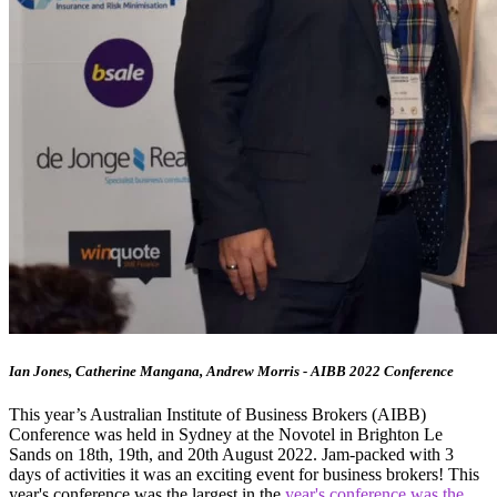
Ian Jones, Catherine Mangana, Andrew Morris - AIBB 2022 Conference
This year’s Australian Institute of Business Brokers (AIBB)
Conference was held in Sydney at the Novotel in Brighton Le
Sands on 18th, 19th, and 20th August 2022. Jam-packed with 3
days of activities it was an exciting event for business brokers! This
year's conference was the largest in the
year's conference was the