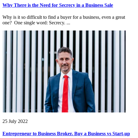
Why There is the Need for Secrecy in a Business Sale
Why is it so difficult to find a buyer for a business, even a great
one? One single word: Secrecy. ...
25 July 2022
Entrepreneur to Business Broker. Buy a Business vs Start-up