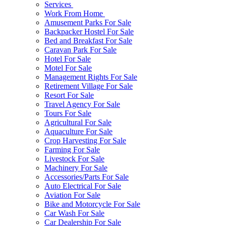
Services
Work From Home
Amusement Parks For Sale
Backpacker Hostel For Sale
Bed and Breakfast For Sale
Caravan Park For Sale
Hotel For Sale
Motel For Sale
Management Rights For Sale
Retirement Village For Sale
Resort For Sale
Travel Agency For Sale
Tours For Sale
Agricultural For Sale
Aquaculture For Sale
Crop Harvesting For Sale
Farming For Sale
Livestock For Sale
Machinery For Sale
Accessories/Parts For Sale
Auto Electrical For Sale
Aviation For Sale
Bike and Motorcycle For Sale
Car Wash For Sale
Car Dealership For Sale