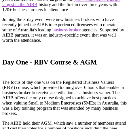
largest in the AIBB
history and the first in over three years with
120+ business brokers in attendance.
Joining the 3-day event were new business brokers who have
recently joined the AIBB to experienced licensees who operate
some of Australia’s leading
business broker
agencies. Supported by
AIBB partners, it was an industry-specific event, that was well
worth the attendance.
Day One - RBV Course & AGM
The focus of day one was on the Registered Business Valuers
(RBV) course, which provided training over 6 hours that enabled a
business broker to receive accreditation as a business valuer. The
AIBB offers the only course designed to achieve best practices
when valuing Small to Medium Enterprises (SMEs) in Australia, this
was a key training program that was attended by many business
brokers.
The AIBB held their AGM, which saw a number of members attend
and cast their votes for a number of positions including the new