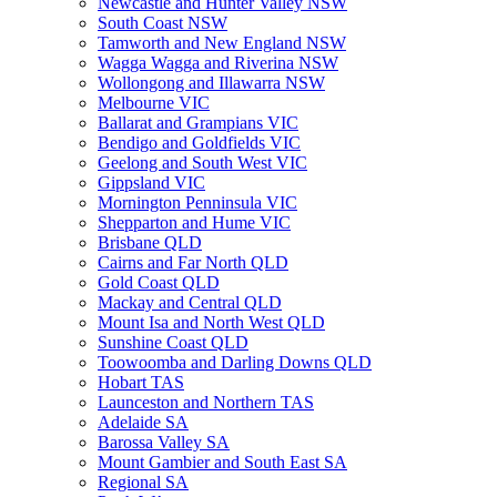
Newcastle and Hunter Valley NSW
South Coast NSW
Tamworth and New England NSW
Wagga Wagga and Riverina NSW
Wollongong and Illawarra NSW
Melbourne VIC
Ballarat and Grampians VIC
Bendigo and Goldfields VIC
Geelong and South West VIC
Gippsland VIC
Mornington Penninsula VIC
Shepparton and Hume VIC
Brisbane QLD
Cairns and Far North QLD
Gold Coast QLD
Mackay and Central QLD
Mount Isa and North West QLD
Sunshine Coast QLD
Toowoomba and Darling Downs QLD
Hobart TAS
Launceston and Northern TAS
Adelaide SA
Barossa Valley SA
Mount Gambier and South East SA
Regional SA