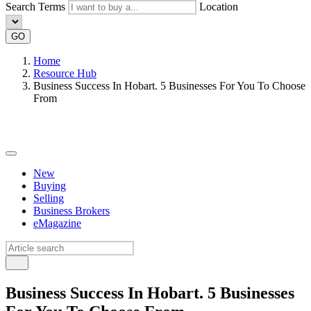
Search Terms
Location
GO
Home
Resource Hub
Business Success In Hobart. 5 Businesses For You To Choose
From
New
Buying
Selling
Business Brokers
eMagazine
Business Success In Hobart. 5 Businesses