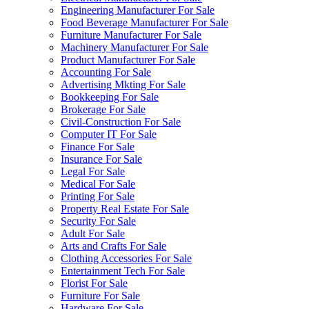
Engineering Manufacturer For Sale
Food Beverage Manufacturer For Sale
Furniture Manufacturer For Sale
Machinery Manufacturer For Sale
Product Manufacturer For Sale
Accounting For Sale
Advertising Mkting For Sale
Bookkeeping For Sale
Brokerage For Sale
Civil-Construction For Sale
Computer IT For Sale
Finance For Sale
Insurance For Sale
Legal For Sale
Medical For Sale
Printing For Sale
Property Real Estate For Sale
Security For Sale
Adult For Sale
Arts and Crafts For Sale
Clothing Accessories For Sale
Entertainment Tech For Sale
Florist For Sale
Furniture For Sale
Hardware For Sale