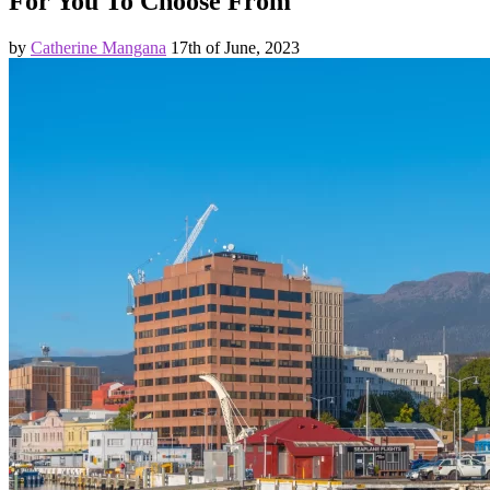
For You To Choose From
by
Catherine Mangana
17th of June, 2023