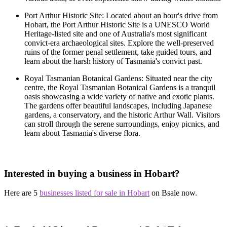
Port Arthur Historic Site: Located about an hour's drive from
Hobart, the Port Arthur Historic Site is a UNESCO World
Heritage-listed site and one of Australia's most significant
convict-era archaeological sites. Explore the well-preserved
ruins of the former penal settlement, take guided tours, and
learn about the harsh history of Tasmania's convict past.
Royal Tasmanian Botanical Gardens: Situated near the city
centre, the Royal Tasmanian Botanical Gardens is a tranquil
oasis showcasing a wide variety of native and exotic plants.
The gardens offer beautiful landscapes, including Japanese
gardens, a conservatory, and the historic Arthur Wall. Visitors
can stroll through the serene surroundings, enjoy picnics, and
learn about Tasmania's diverse flora.
Interested in buying a business in Hobart?
Here are 5
businesses listed for sale in Hobart
on Bsale now.