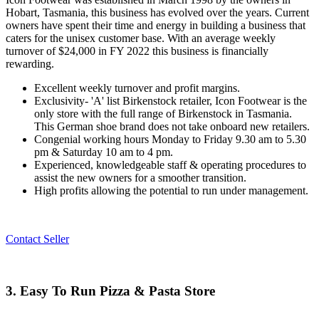
Hobart, Tasmania, this business has evolved over the years. Current
owners have spent their time and energy in building a business that
caters for the unisex customer base. With an average weekly
turnover of $24,000 in FY 2022 this business is financially
rewarding.
Excellent weekly turnover and profit margins.
Exclusivity- 'A' list Birkenstock retailer, Icon Footwear is the
only store with the full range of Birkenstock in Tasmania.
This German shoe brand does not take onboard new retailers.
Congenial working hours Monday to Friday 9.30 am to 5.30
pm & Saturday 10 am to 4 pm.
Experienced, knowledgeable staff & operating procedures to
assist the new owners for a smoother transition.
High profits allowing the potential to run under management.
Contact Seller
3. Easy To Run Pizza & Pasta Store