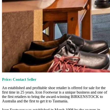
Price: Contact Seller
An established and profitable shoe retailer is offered for sale for the
first time in 25 years. Icon Footwear is a unique business and one of
the first retailers to bring the award-winning BIRKENSTOCK to
Australia and the first to get it to Tasmania.
Icon Footwear was established in March 1998 by the owners in