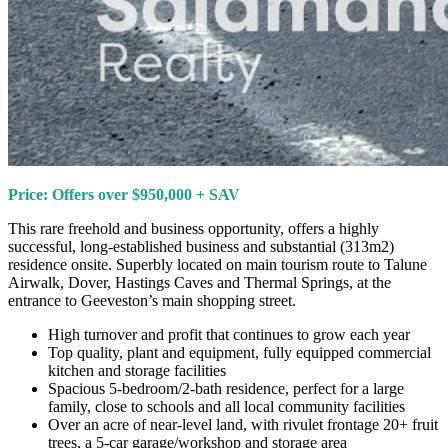
Price: Offers over $950,000 + SAV
This rare freehold and business opportunity, offers a highly
successful, long-established business and substantial (313m2)
residence onsite. Superbly located on main tourism route to Talune
Airwalk, Dover, Hastings Caves and Thermal Springs, at the
entrance to Geeveston’s main shopping street.
High turnover and profit that continues to grow each year
Top quality, plant and equipment, fully equipped commercial
kitchen and storage facilities
Spacious 5-bedroom/2-bath residence, perfect for a large
family, close to schools and all local community facilities
Over an acre of near-level land, with rivulet frontage 20+ fruit
trees, a 5-car garage/workshop and storage area