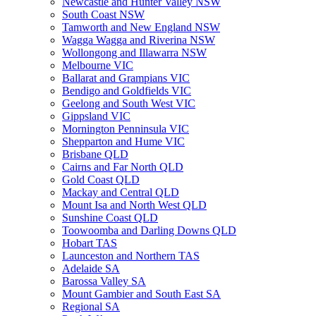
Newcastle and Hunter Valley NSW
South Coast NSW
Tamworth and New England NSW
Wagga Wagga and Riverina NSW
Wollongong and Illawarra NSW
Melbourne VIC
Ballarat and Grampians VIC
Bendigo and Goldfields VIC
Geelong and South West VIC
Gippsland VIC
Mornington Penninsula VIC
Shepparton and Hume VIC
Brisbane QLD
Cairns and Far North QLD
Gold Coast QLD
Mackay and Central QLD
Mount Isa and North West QLD
Sunshine Coast QLD
Toowoomba and Darling Downs QLD
Hobart TAS
Launceston and Northern TAS
Adelaide SA
Barossa Valley SA
Mount Gambier and South East SA
Regional SA