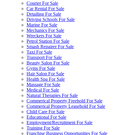
Courier For Sale
Car Rental For Sale
Detailing For Sale
Driving Schools For Sale
Marine For Sale
Mechanics For Sale
Wreckers For Sale
Petrol Station For Sale
Smash Repairer For Sale
Taxi For Sale
Transport For Sale
Beauty Salon For Sale
Gyms For Sale
Hair Salon For Sale
Health Spa For Sale
Massage For Sale
Medical For Sale
Natural Therapies For Sale
Commerical Property Freehold For Sale
Commerical Property Leasehold For Sale
Child Care For Sale
Educational For Sale
Employment/Recruitment For Sale
Training For Sale
Franchise Business Opportunities For Sale