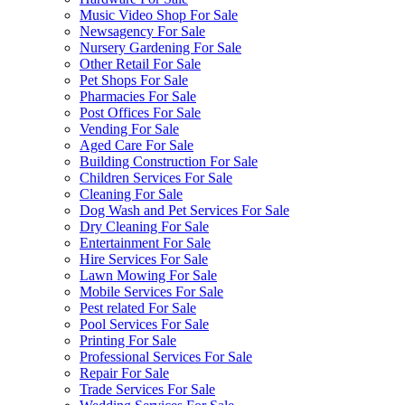
Music Video Shop For Sale
Newsagency For Sale
Nursery Gardening For Sale
Other Retail For Sale
Pet Shops For Sale
Pharmacies For Sale
Post Offices For Sale
Vending For Sale
Aged Care For Sale
Building Construction For Sale
Children Services For Sale
Cleaning For Sale
Dog Wash and Pet Services For Sale
Dry Cleaning For Sale
Entertainment For Sale
Hire Services For Sale
Lawn Mowing For Sale
Mobile Services For Sale
Pest related For Sale
Pool Services For Sale
Printing For Sale
Professional Services For Sale
Repair For Sale
Trade Services For Sale