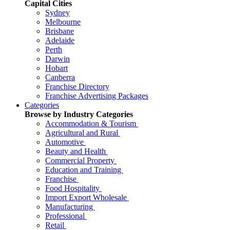
Capital Cities
Sydney
Melbourne
Brisbane
Adelaide
Perth
Darwin
Hobart
Canberra
Franchise Directory
Franchise Advertising Packages
Categories
Browse by Industry Categories
Accommodation & Tourism
Agricultural and Rural
Automotive
Beauty and Health
Commercial Property
Education and Training
Franchise
Food Hospitality
Import Export Wholesale
Manufacturing
Professional
Retail