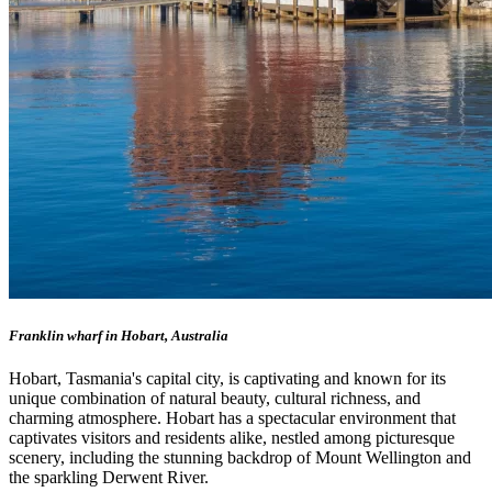
Franklin wharf in Hobart, Australia
Hobart, Tasmania's capital city, is captivating and known for its
unique combination of natural beauty, cultural richness, and
charming atmosphere. Hobart has a spectacular environment that
captivates visitors and residents alike, nestled among picturesque
scenery, including the stunning backdrop of Mount Wellington and
the sparkling Derwent River.