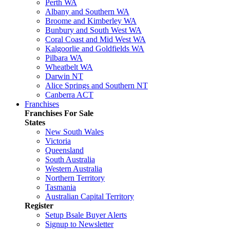
Perth WA
Albany and Southern WA
Broome and Kimberley WA
Bunbury and South West WA
Coral Coast and Mid West WA
Kalgoorlie and Goldfields WA
Pilbara WA
Wheatbelt WA
Darwin NT
Alice Springs and Southern NT
Canberra ACT
Franchises
Franchises For Sale
States
New South Wales
Victoria
Queensland
South Australia
Western Australia
Northern Territory
Tasmania
Australian Capital Territory
Register
Setup Bsale Buyer Alerts
Signup to Newsletter