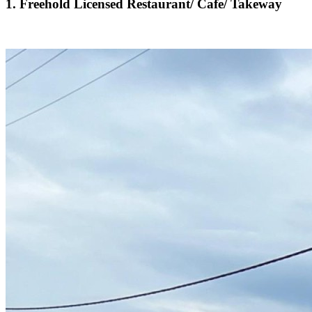
1. Freehold Licensed Restaurant/ Cafe/ Takeway