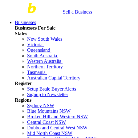
Sell a Business
Businesses
Businesses For Sale
States
New South Wales
Victoria
Queensland
South Australia
Western Australia
Northern Territory
Tasmania
Australian Capital Territory
Register
Setup Bsale Buyer Alerts
Signup to Newsletter
Regions
Sydney NSW
Blue Mountains NSW
Broken Hill and Western NSW
Central Coast NSW
Dubbo and Central West NSW
Mid North Coast NSW