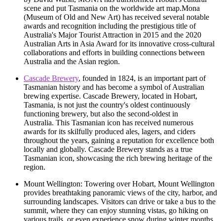
scene and put Tasmania on the worldwide art map.Mona
(Museum of Old and New Art) has received several notable
awards and recognition including the prestigious title of
Australia's Major Tourist Attraction in 2015 and the 2020
Australian Arts in Asia Award for its innovative cross-cultural
collaborations and efforts in building connections between
Australia and the Asian region.
Cascade Brewery
, founded in 1824, is an important part of
Tasmanian history and has become a symbol of Australian
brewing expertise. Cascade Brewery, located in Hobart,
Tasmania, is not just the country's oldest continuously
functioning brewery, but also the second-oldest in
Australia. This Tasmanian icon has received numerous
awards for its skilfully produced ales, lagers, and ciders
throughout the years, gaining a reputation for excellence both
locally and globally. Cascade Brewery stands as a true
Tasmanian icon, showcasing the rich brewing heritage of the
region.
Mount Wellington: Towering over Hobart, Mount Wellington
provides breathtaking panoramic views of the city, harbor, and
surrounding landscapes. Visitors can drive or take a bus to the
summit, where they can enjoy stunning vistas, go hiking on
various trails, or even experience snow during winter months.