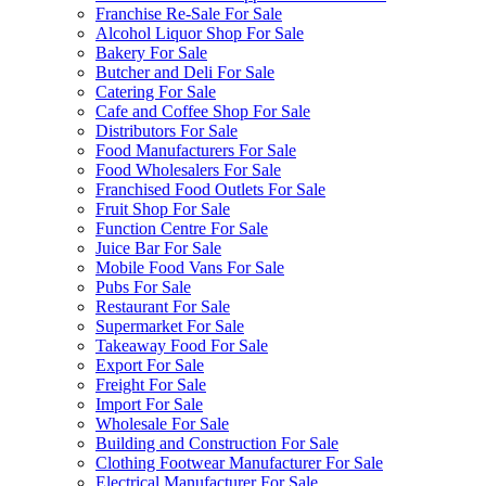
Franchise Re-Sale For Sale
Alcohol Liquor Shop For Sale
Bakery For Sale
Butcher and Deli For Sale
Catering For Sale
Cafe and Coffee Shop For Sale
Distributors For Sale
Food Manufacturers For Sale
Food Wholesalers For Sale
Franchised Food Outlets For Sale
Fruit Shop For Sale
Function Centre For Sale
Juice Bar For Sale
Mobile Food Vans For Sale
Pubs For Sale
Restaurant For Sale
Supermarket For Sale
Takeaway Food For Sale
Export For Sale
Freight For Sale
Import For Sale
Wholesale For Sale
Building and Construction For Sale
Clothing Footwear Manufacturer For Sale
Electrical Manufacturer For Sale