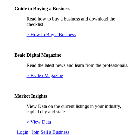
Guide to Buying a Business
Read how to buy a business and download the
checklist
> How to Buy a Business
Bsale Digital Magazine
Read the latest news and learn from the professionals.
> Bsale eMagazine
Market Insights
View Data on the current listings in your industry,
capital city and state.
> View Data
Login
|
Join
Sell a Business