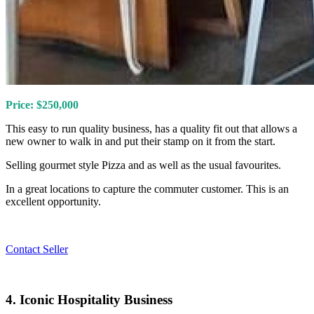
Price: $250,000
This easy to run quality business, has a quality fit out that allows a
new owner to walk in and put their stamp on it from the start.
Selling gourmet style Pizza and as well as the usual favourites.
In a great locations to capture the commuter customer. This is an
excellent opportunity.
Contact Seller
4. Iconic Hospitality Business