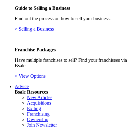
Guide to Selling a Business
Find out the process on how to sell your business.
> Selling a Business
Franchise Packages
Have multiple franchises to sell? Find your franchisees via
Bsale.
> View Options
Advice
Bsale Resources
New Articles
Acquisitions
Exiting
Franchising
Ownership
Join Newsletter