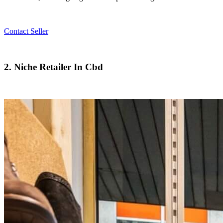
Contact Seller
2. Niche Retailer In Cbd