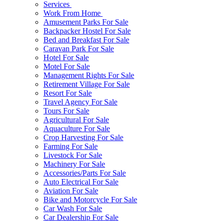
Services
Work From Home
Amusement Parks For Sale
Backpacker Hostel For Sale
Bed and Breakfast For Sale
Caravan Park For Sale
Hotel For Sale
Motel For Sale
Management Rights For Sale
Retirement Village For Sale
Resort For Sale
Travel Agency For Sale
Tours For Sale
Agricultural For Sale
Aquaculture For Sale
Crop Harvesting For Sale
Farming For Sale
Livestock For Sale
Machinery For Sale
Accessories/Parts For Sale
Auto Electrical For Sale
Aviation For Sale
Bike and Motorcycle For Sale
Car Wash For Sale
Car Dealership For Sale