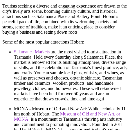
Tourists seeking a diverse and engaging experience are drawn to the
city's lively arts scene, booming culinary culture, and historical
attractions such as Salamanca Place and Battery Point. Hobart's
peaceful pace of life, combined with its welcoming society and
strong sense of tradition, make it an enticing place to consider
buying a business and setting down roots.
Some of the most popular attractions Hobart:
Salamanca Markets
are the most visited tourist attraction in
Tasmania. Held every Saturday along Salamanca Place, the
market is renowned for its bustling atmosphere, diverse range
of stalls, and the celebration of Tasmania's finest produce, arts,
and crafts. You can sample local gins, whisky, and wines, as
well as preserves and cheeses, organic skincare, Tasmanian
timber and ceramics, woollen products, and handmade
jewellery, clothes, and homewares. These well reknowned
markets have been held for over 50 years and are an
experience that draws crowds, time and time agai
MONA - Museum of Old and New Art: While technically 11
km north of Hobart, The
Museum of Old and New Art, or
MONA
, is a monument to Tasmania's thriving arts industry
and commitment to promoting innovation. Founded in 2011
by David Walsh, MONA has transformed Hobart's cultural