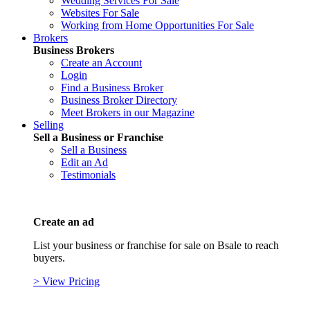
Wedding Services For Sale
Websites For Sale
Working from Home Opportunities For Sale
Brokers
Business Brokers
Create an Account
Login
Find a Business Broker
Business Broker Directory
Meet Brokers in our Magazine
Selling
Sell a Business or Franchise
Sell a Business
Edit an Ad
Testimonials
Create an ad
List your business or franchise for sale on Bsale to reach
buyers.
> View Pricing