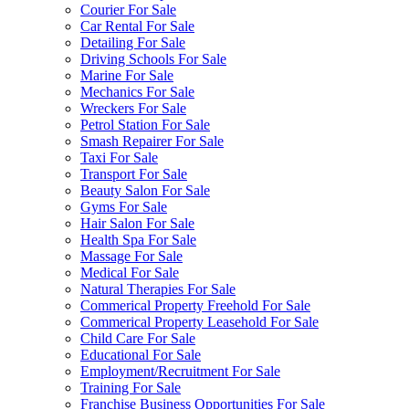
Courier For Sale
Car Rental For Sale
Detailing For Sale
Driving Schools For Sale
Marine For Sale
Mechanics For Sale
Wreckers For Sale
Petrol Station For Sale
Smash Repairer For Sale
Taxi For Sale
Transport For Sale
Beauty Salon For Sale
Gyms For Sale
Hair Salon For Sale
Health Spa For Sale
Massage For Sale
Medical For Sale
Natural Therapies For Sale
Commerical Property Freehold For Sale
Commerical Property Leasehold For Sale
Child Care For Sale
Educational For Sale
Employment/Recruitment For Sale
Training For Sale
Franchise Business Opportunities For Sale