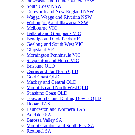
Newcastle and Hunter Valley NSW
South Coast NSW
Tamworth and New England NSW
Wagga Wagga and Riverina NSW
Wollongong and Illawarra NSW
Melbourne VIC
Ballarat and Grampians VIC
Bendigo and Goldfields VIC
Geelong and South West VIC
Gippsland VIC
Mornington Penninsula VIC
Shepparton and Hume VIC
Brisbane QLD
Cairns and Far North QLD
Gold Coast QLD
Mackay and Central QLD
Mount Isa and North West QLD
Sunshine Coast QLD
Toowoomba and Darling Downs QLD
Hobart TAS
Launceston and Northern TAS
Adelaide SA
Barossa Valley SA
Mount Gambier and South East SA
Regional SA