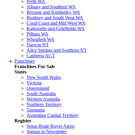
Perth WA
Albany and Southern WA
Broome and Kimberley WA
Bunbury and South West WA
Coral Coast and Mid West WA
Kalgoorlie and Goldfields WA
Pilbara WA
Wheatbelt WA
Darwin NT
Alice Springs and Southern NT
Canberra ACT
Franchises
Franchises For Sale
States
New South Wales
Victoria
Queensland
South Australia
Western Australia
Northern Territory
Tasmania
Australian Capital Territory
Register
Setup Bsale Buyer Alerts
Signup to Newsletter