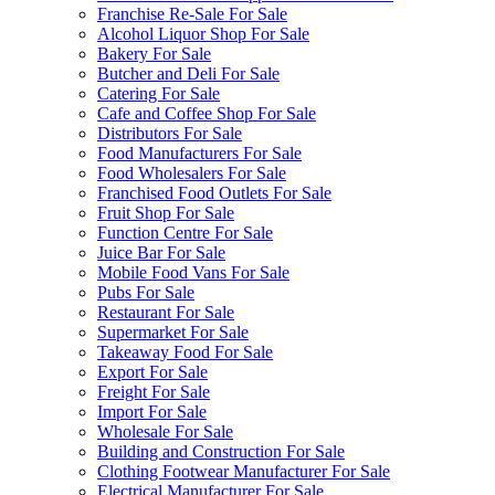
Franchise Re-Sale For Sale
Alcohol Liquor Shop For Sale
Bakery For Sale
Butcher and Deli For Sale
Catering For Sale
Cafe and Coffee Shop For Sale
Distributors For Sale
Food Manufacturers For Sale
Food Wholesalers For Sale
Franchised Food Outlets For Sale
Fruit Shop For Sale
Function Centre For Sale
Juice Bar For Sale
Mobile Food Vans For Sale
Pubs For Sale
Restaurant For Sale
Supermarket For Sale
Takeaway Food For Sale
Export For Sale
Freight For Sale
Import For Sale
Wholesale For Sale
Building and Construction For Sale
Clothing Footwear Manufacturer For Sale
Electrical Manufacturer For Sale