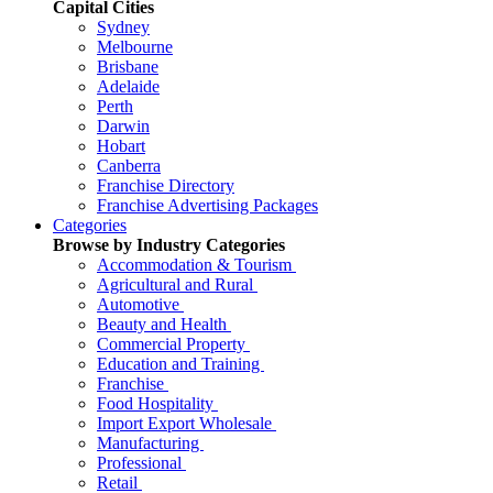
Capital Cities
Sydney
Melbourne
Brisbane
Adelaide
Perth
Darwin
Hobart
Canberra
Franchise Directory
Franchise Advertising Packages
Categories
Browse by Industry Categories
Accommodation & Tourism
Agricultural and Rural
Automotive
Beauty and Health
Commercial Property
Education and Training
Franchise
Food Hospitality
Import Export Wholesale
Manufacturing
Professional
Retail