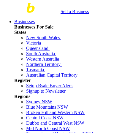
Sell a Business
Businesses
Businesses For Sale
States
New South Wales
Victoria
Queensland
South Australia
Western Australia
Northern Territory
Tasmania
Australian Capital Territory
Register
Setup Bsale Buyer Alerts
Signup to Newsletter
Regions
Sydney NSW
Blue Mountains NSW
Broken Hill and Western NSW
Central Coast NSW
Dubbo and Central West NSW
Mid North Coast NSW