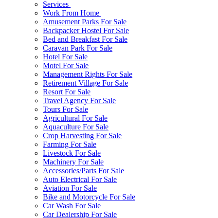
Services
Work From Home
Amusement Parks For Sale
Backpacker Hostel For Sale
Bed and Breakfast For Sale
Caravan Park For Sale
Hotel For Sale
Motel For Sale
Management Rights For Sale
Retirement Village For Sale
Resort For Sale
Travel Agency For Sale
Tours For Sale
Agricultural For Sale
Aquaculture For Sale
Crop Harvesting For Sale
Farming For Sale
Livestock For Sale
Machinery For Sale
Accessories/Parts For Sale
Auto Electrical For Sale
Aviation For Sale
Bike and Motorcycle For Sale
Car Wash For Sale
Car Dealership For Sale