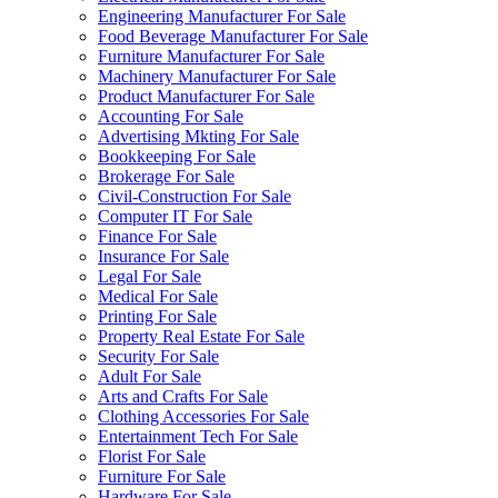
Engineering Manufacturer For Sale
Food Beverage Manufacturer For Sale
Furniture Manufacturer For Sale
Machinery Manufacturer For Sale
Product Manufacturer For Sale
Accounting For Sale
Advertising Mkting For Sale
Bookkeeping For Sale
Brokerage For Sale
Civil-Construction For Sale
Computer IT For Sale
Finance For Sale
Insurance For Sale
Legal For Sale
Medical For Sale
Printing For Sale
Property Real Estate For Sale
Security For Sale
Adult For Sale
Arts and Crafts For Sale
Clothing Accessories For Sale
Entertainment Tech For Sale
Florist For Sale
Furniture For Sale
Hardware For Sale