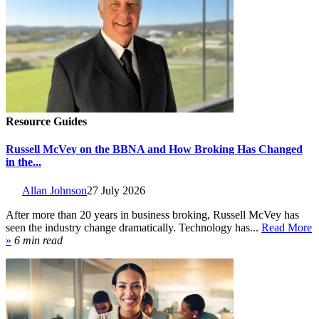
Resource Guides
Russell McVey on the BBNA and How Broking Has Changed
in the...
Allan Johnson
27 July 2026
After more than 20 years in business broking, Russell McVey has
seen the industry change dramatically. Technology has...
Read More
»
6 min read