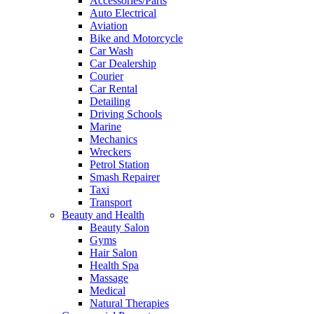
Accessories/Parts
Auto Electrical
Aviation
Bike and Motorcycle
Car Wash
Car Dealership
Courier
Car Rental
Detailing
Driving Schools
Marine
Mechanics
Wreckers
Petrol Station
Smash Repairer
Taxi
Transport
Beauty and Health
Beauty Salon
Gyms
Hair Salon
Health Spa
Massage
Medical
Natural Therapies