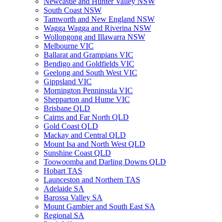
Newcastle and Hunter Valley NSW
South Coast NSW
Tamworth and New England NSW
Wagga Wagga and Riverina NSW
Wollongong and Illawarra NSW
Melbourne VIC
Ballarat and Grampians VIC
Bendigo and Goldfields VIC
Geelong and South West VIC
Gippsland VIC
Mornington Penninsula VIC
Shepparton and Hume VIC
Brisbane QLD
Cairns and Far North QLD
Gold Coast QLD
Mackay and Central QLD
Mount Isa and North West QLD
Sunshine Coast QLD
Toowoomba and Darling Downs QLD
Hobart TAS
Launceston and Northern TAS
Adelaide SA
Barossa Valley SA
Mount Gambier and South East SA
Regional SA