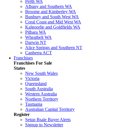
Perth WA
Albany and Southern WA
Broome and Kimberley WA
Bunbury and South West WA
Coral Coast and Mid West WA
Kalgoorlie and Goldfields WA
Pilbara WA
Wheatbelt WA
Darwin NT
Alice Springs and Southern NT
Canberra ACT
Franchises
Franchises For Sale
States
New South Wales
Victoria
Queensland
South Australia
Western Australia
Northern Territory
Tasmania
Australian Capital Territory
Register
Setup Bsale Buyer Alerts
Signup to Newsletter