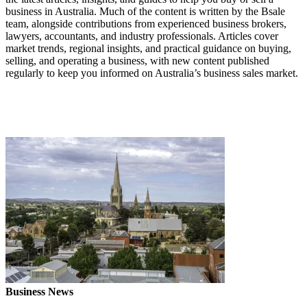
business in Australia. Much of the content is written by the Bsale
team, alongside contributions from experienced business brokers,
lawyers, accountants, and industry professionals. Articles cover
market trends, regional insights, and practical guidance on buying,
selling, and operating a business, with new content published
regularly to keep you informed on Australia’s business sales market.
Business News