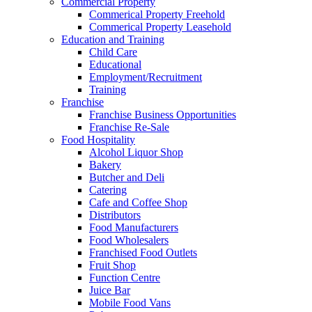
Commercial Property
Commerical Property Freehold
Commerical Property Leasehold
Education and Training
Child Care
Educational
Employment/Recruitment
Training
Franchise
Franchise Business Opportunities
Franchise Re-Sale
Food Hospitality
Alcohol Liquor Shop
Bakery
Butcher and Deli
Catering
Cafe and Coffee Shop
Distributors
Food Manufacturers
Food Wholesalers
Franchised Food Outlets
Fruit Shop
Function Centre
Juice Bar
Mobile Food Vans