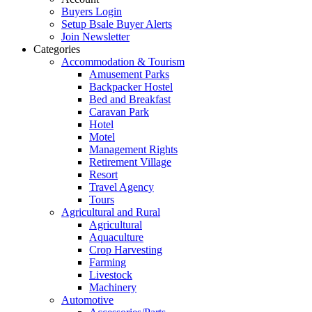
Buyers Login
Setup Bsale Buyer Alerts
Join Newsletter
Categories
Accommodation & Tourism
Amusement Parks
Backpacker Hostel
Bed and Breakfast
Caravan Park
Hotel
Motel
Management Rights
Retirement Village
Resort
Travel Agency
Tours
Agricultural and Rural
Agricultural
Aquaculture
Crop Harvesting
Farming
Livestock
Machinery
Automotive