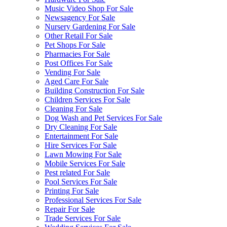
Music Video Shop For Sale
Newsagency For Sale
Nursery Gardening For Sale
Other Retail For Sale
Pet Shops For Sale
Pharmacies For Sale
Post Offices For Sale
Vending For Sale
Aged Care For Sale
Building Construction For Sale
Children Services For Sale
Cleaning For Sale
Dog Wash and Pet Services For Sale
Dry Cleaning For Sale
Entertainment For Sale
Hire Services For Sale
Lawn Mowing For Sale
Mobile Services For Sale
Pest related For Sale
Pool Services For Sale
Printing For Sale
Professional Services For Sale
Repair For Sale
Trade Services For Sale