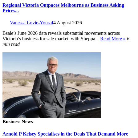
Regional Victoria Outpaces Melbourne as Business Asking
Prices...
Vanessa Lovie-Yousaf
4 August 2026
Bsale’s June 2026 data reveals substantial movements across
Victoria’s business for sale market, with Sheppa...
Read More »
6
min read
Business News
Arnold P Kelsey Specialises in the Deals That Demand More