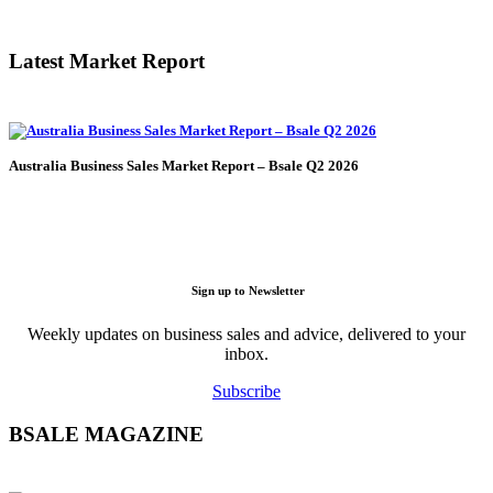
Latest Market Report
Australia Business Sales Market Report – Bsale Q2 2026
Sign up to Newsletter
Weekly updates on business sales and advice, delivered to your
inbox.
Subscribe
BSALE MAGAZINE