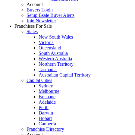
Account
Buyers Login
Setup Bsale Buyer Alerts
Join Newsletter
Franchises For Sale
States
New South Wales
Victoria
Queensland
South Australia
Western Australia
Northern Territory
Tasmania
Australian Capital Territory
Capital Cities
Sydney
Melbourne
Brisbane
Adelaide
Perth
Darwin
Hobart
Canberra
Franchise Directory
Account