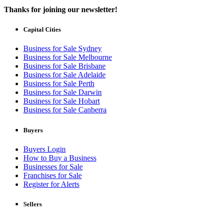
Thanks for joining our newsletter!
Capital Cities
Business for Sale Sydney
Business for Sale Melbourne
Business for Sale Brisbane
Business for Sale Adelaide
Business for Sale Perth
Business for Sale Darwin
Business for Sale Hobart
Business for Sale Canberra
Buyers
Buyers Login
How to Buy a Business
Businesses for Sale
Franchises for Sale
Register for Alerts
Sellers