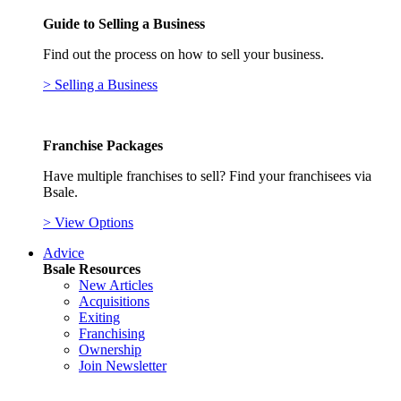
Guide to Selling a Business
Find out the process on how to sell your business.
> Selling a Business
Franchise Packages
Have multiple franchises to sell? Find your franchisees via
Bsale.
> View Options
Advice
Bsale Resources
New Articles
Acquisitions
Exiting
Franchising
Ownership
Join Newsletter