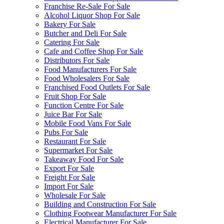
Franchise Re-Sale For Sale
Alcohol Liquor Shop For Sale
Bakery For Sale
Butcher and Deli For Sale
Catering For Sale
Cafe and Coffee Shop For Sale
Distributors For Sale
Food Manufacturers For Sale
Food Wholesalers For Sale
Franchised Food Outlets For Sale
Fruit Shop For Sale
Function Centre For Sale
Juice Bar For Sale
Mobile Food Vans For Sale
Pubs For Sale
Restaurant For Sale
Supermarket For Sale
Takeaway Food For Sale
Export For Sale
Freight For Sale
Import For Sale
Wholesale For Sale
Building and Construction For Sale
Clothing Footwear Manufacturer For Sale
Electrical Manufacturer For Sale