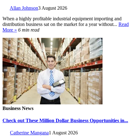
Allan Johnson
3 August 2026
When a highly profitable industrial equipment importing and
distribution business sat on the market for a year without...
Read
More »
6 min read
Business News
Check out These Million Dollar Business Opportunities in...
Catherine Mangana
1 August 2026