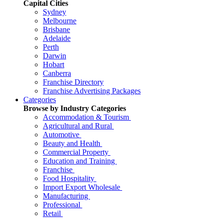
Capital Cities
Sydney
Melbourne
Brisbane
Adelaide
Perth
Darwin
Hobart
Canberra
Franchise Directory
Franchise Advertising Packages
Categories
Browse by Industry Categories
Accommodation & Tourism
Agricultural and Rural
Automotive
Beauty and Health
Commercial Property
Education and Training
Franchise
Food Hospitality
Import Export Wholesale
Manufacturing
Professional
Retail