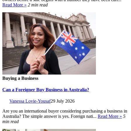
Read More »
2 min read
Buying a Business
Can a Foreigner Buy Business in Australia?
Vanessa Lovie-Yousaf
29 July 2026
Are you an international buyer considering purchasing a business in
Australia? The simple answer is yes. Foreign nati...
Read More »
5
min read