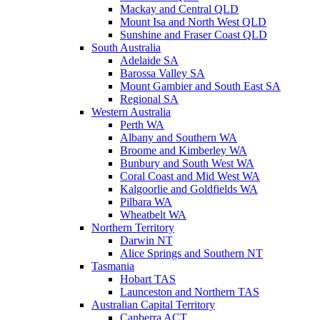
Mackay and Central QLD
Mount Isa and North West QLD
Sunshine and Fraser Coast QLD
South Australia
Adelaide SA
Barossa Valley SA
Mount Gambier and South East SA
Regional SA
Western Australia
Perth WA
Albany and Southern WA
Broome and Kimberley WA
Bunbury and South West WA
Coral Coast and Mid West WA
Kalgoorlie and Goldfields WA
Pilbara WA
Wheatbelt WA
Northern Territory
Darwin NT
Alice Springs and Southern NT
Tasmania
Hobart TAS
Launceston and Northern TAS
Australian Capital Territory
Canberra ACT