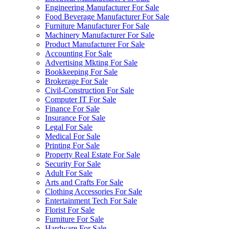
Engineering Manufacturer For Sale
Food Beverage Manufacturer For Sale
Furniture Manufacturer For Sale
Machinery Manufacturer For Sale
Product Manufacturer For Sale
Accounting For Sale
Advertising Mkting For Sale
Bookkeeping For Sale
Brokerage For Sale
Civil-Construction For Sale
Computer IT For Sale
Finance For Sale
Insurance For Sale
Legal For Sale
Medical For Sale
Printing For Sale
Property Real Estate For Sale
Security For Sale
Adult For Sale
Arts and Crafts For Sale
Clothing Accessories For Sale
Entertainment Tech For Sale
Florist For Sale
Furniture For Sale
Hardware For Sale