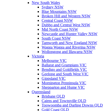
New South Wales
Sydney NSW
Blue Mountains NSW
Broken Hill and Western NSW
Central Coast NSW
Dubbo and Central West NSW
Mid North Coast NSW
Newcastle and Hunter Valley NSW
South Coast NSW
Tamworth and New England NSW
Wagga Wagga and Riverina NSW
Wollongong and Illawarra NSW
Victoria
Melbourne VIC
Ballarat and Grampians VIC
Bendigo and Goldfields VIC
Geelong and South West VIC
Gippsland VIC
Mornington Penninsula VIC
Shepparton and Hume VIC
Queensland
Brisbane QLD
Cairns and Townsville QLD
Toowoomba and Darling Downs QLD
Gold Coast QLD