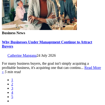
Business News
Why Businesses Under Management Continue to Attract
Buyers
Catherine Mangana
24 July 2026
For many business buyers, the goal isn't simply acquiring a
profitable business, it's acquiring one that can continu...
Read More
»
5 min read
1
2
3
4
5