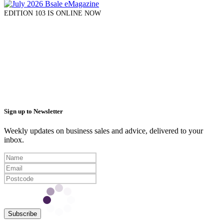
EDITION 103 IS ONLINE NOW
Sign up to Newsletter
Weekly updates on business sales and advice, delivered to your
inbox.
Subscribe