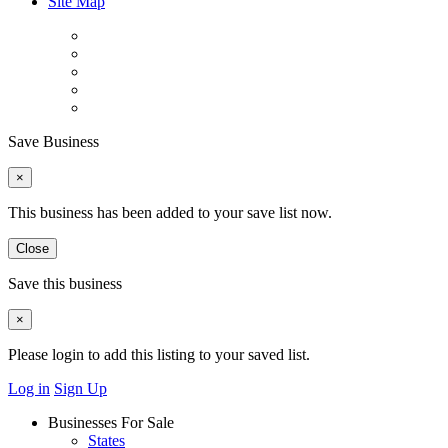
Site Map
Save Business
×
This business has been added to your save list now.
Close
Save this business
×
Please login to add this listing to your saved list.
Log in
Sign Up
Businesses For Sale
States