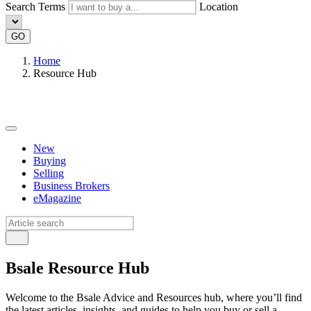
Search Terms
Location
GO
Home
Resource Hub
New
Buying
Selling
Business Brokers
eMagazine
Bsale Resource Hub
Welcome to the Bsale Advice and Resources hub, where you’ll find
the latest articles, insights, and guides to help you buy or sell a