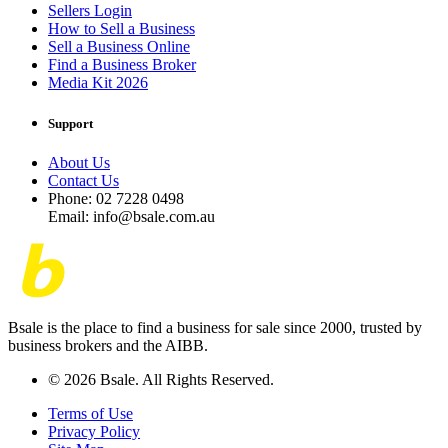
Sellers Login
How to Sell a Business
Sell a Business Online
Find a Business Broker
Media Kit 2026
Support
About Us
Contact Us
Phone: 02 7228 0498
Email: info@bsale.com.au
Bsale is the place to find a business for sale since 2000, trusted by
business brokers and the AIBB.
© 2026 Bsale. All Rights Reserved.
Terms of Use
Privacy Policy