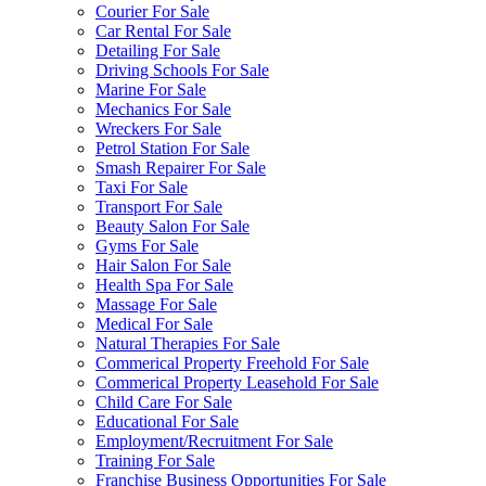
Courier For Sale
Car Rental For Sale
Detailing For Sale
Driving Schools For Sale
Marine For Sale
Mechanics For Sale
Wreckers For Sale
Petrol Station For Sale
Smash Repairer For Sale
Taxi For Sale
Transport For Sale
Beauty Salon For Sale
Gyms For Sale
Hair Salon For Sale
Health Spa For Sale
Massage For Sale
Medical For Sale
Natural Therapies For Sale
Commerical Property Freehold For Sale
Commerical Property Leasehold For Sale
Child Care For Sale
Educational For Sale
Employment/Recruitment For Sale
Training For Sale
Franchise Business Opportunities For Sale