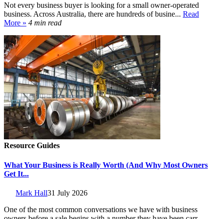
Not every business buyer is looking for a small owner-operated
business. Across Australia, there are hundreds of busine...
Read
More »
4 min read
Resource Guides
What Your Business is Really Worth (And Why Most Owners
Get It...
Mark Hall
31 July 2026
One of the most common conversations we have with business
owners before a sale begins with a number they have been carr...