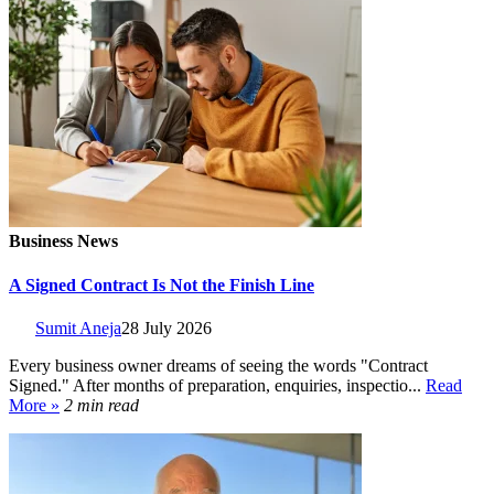
Business News
A Signed Contract Is Not the Finish Line
Sumit Aneja
28 July 2026
Every business owner dreams of seeing the words "Contract
Signed." After months of preparation, enquiries, inspectio...
Read
More »
2 min read