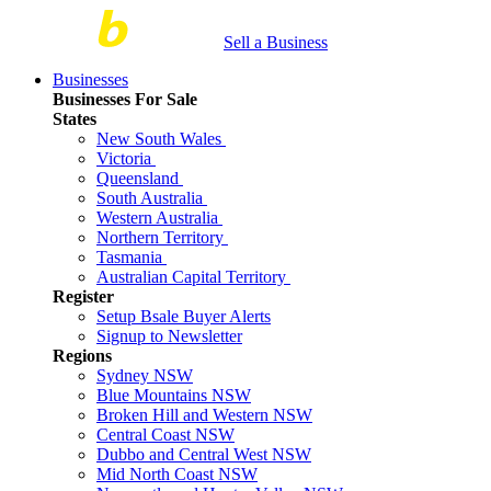
Sell a Business
Businesses
Businesses For Sale
States
New South Wales
Victoria
Queensland
South Australia
Western Australia
Northern Territory
Tasmania
Australian Capital Territory
Register
Setup Bsale Buyer Alerts
Signup to Newsletter
Regions
Sydney NSW
Blue Mountains NSW
Broken Hill and Western NSW
Central Coast NSW
Dubbo and Central West NSW
Mid North Coast NSW