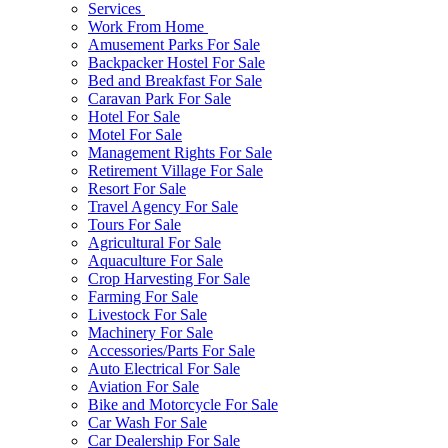
Services
Work From Home
Amusement Parks For Sale
Backpacker Hostel For Sale
Bed and Breakfast For Sale
Caravan Park For Sale
Hotel For Sale
Motel For Sale
Management Rights For Sale
Retirement Village For Sale
Resort For Sale
Travel Agency For Sale
Tours For Sale
Agricultural For Sale
Aquaculture For Sale
Crop Harvesting For Sale
Farming For Sale
Livestock For Sale
Machinery For Sale
Accessories/Parts For Sale
Auto Electrical For Sale
Aviation For Sale
Bike and Motorcycle For Sale
Car Wash For Sale
Car Dealership For Sale