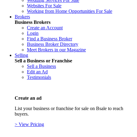
Wedding Services For Sale
Websites For Sale
Working from Home Opportunities For Sale
Brokers
Business Brokers
Create an Account
Login
Find a Business Broker
Business Broker Directory
Meet Brokers in our Magazine
Selling
Sell a Business or Franchise
Sell a Business
Edit an Ad
Testimonials
Create an ad
List your business or franchise for sale on Bsale to reach
buyers.
> View Pricing