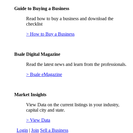
Guide to Buying a Business
Read how to buy a business and download the
checklist
> How to Buy a Business
Bsale Digital Magazine
Read the latest news and learn from the professionals.
> Bsale eMagazine
Market Insights
View Data on the current listings in your industry,
capital city and state.
> View Data
Login
|
Join
Sell a Business