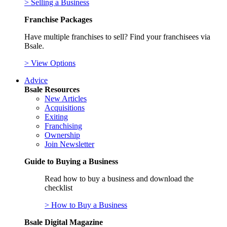
> Selling a Business
Franchise Packages
Have multiple franchises to sell? Find your franchisees via
Bsale.
> View Options
Advice
Bsale Resources
New Articles
Acquisitions
Exiting
Franchising
Ownership
Join Newsletter
Guide to Buying a Business
Read how to buy a business and download the
checklist
> How to Buy a Business
Bsale Digital Magazine