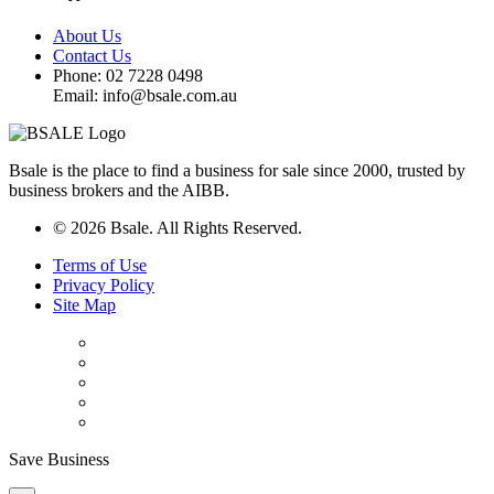
About Us
Contact Us
Phone: 02 7228 0498
Email: info@bsale.com.au
Bsale is the place to find a business for sale since 2000, trusted by
business brokers and the AIBB.
© 2026 Bsale. All Rights Reserved.
Terms of Use
Privacy Policy
Site Map
Save Business