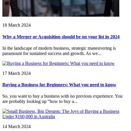
18 March 2024
Why a Merger or Acquisition should be on your list in 2024
In the landscape of modern business, strategic maneuvering is
paramount for sustained success and growth. As we...
17 March 2024
Buying a Business for Beginners: What you need to know
So, you want to buy a business with no previous experience. You
are probably looking up “how to buy a...
14 March 2024