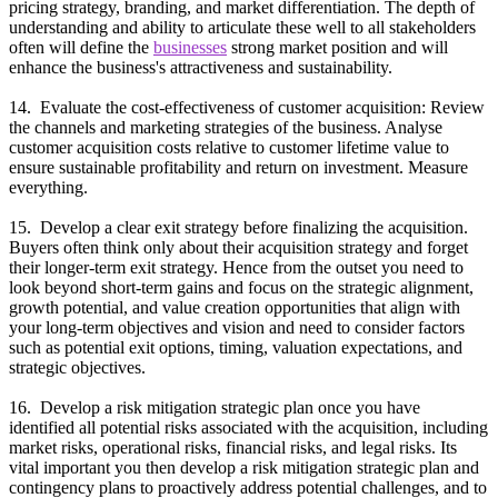
pricing strategy, branding, and market differentiation. The depth of
understanding and ability to articulate these well to all stakeholders
often will define the
businesses
strong market position and will
enhance the business's attractiveness and sustainability.
14. Evaluate the cost-effectiveness of customer acquisition: Review
the channels and marketing strategies of the business. Analyse
customer acquisition costs relative to customer lifetime value to
ensure sustainable profitability and return on investment. Measure
everything.
15. Develop a clear exit strategy before finalizing the acquisition.
Buyers often think only about their acquisition strategy and forget
their longer-term exit strategy. Hence from the outset you need to
look beyond short-term gains and focus on the strategic alignment,
growth potential, and value creation opportunities that align with
your long-term objectives and vision and need to consider factors
such as potential exit options, timing, valuation expectations, and
strategic objectives.
16. Develop a risk mitigation strategic plan once you have
identified all potential risks associated with the acquisition, including
market risks, operational risks, financial risks, and legal risks. Its
vital important you then develop a risk mitigation strategic plan and
contingency plans to proactively address potential challenges, and to