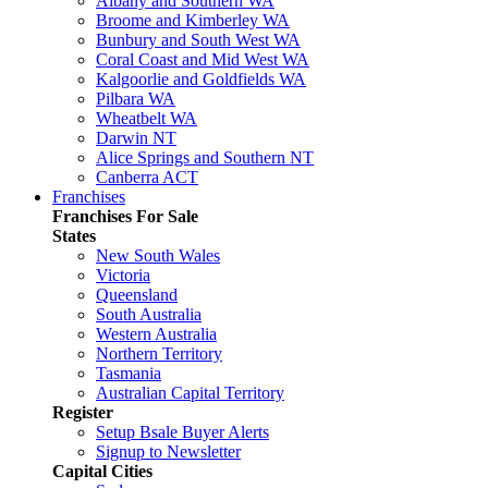
Albany and Southern WA
Broome and Kimberley WA
Bunbury and South West WA
Coral Coast and Mid West WA
Kalgoorlie and Goldfields WA
Pilbara WA
Wheatbelt WA
Darwin NT
Alice Springs and Southern NT
Canberra ACT
Franchises
Franchises For Sale
States
New South Wales
Victoria
Queensland
South Australia
Western Australia
Northern Territory
Tasmania
Australian Capital Territory
Register
Setup Bsale Buyer Alerts
Signup to Newsletter
Capital Cities