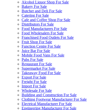
Alcohol Liquor Shop For Sale
Bakery For Sale
Butcher and Deli For Sale
Catering For Sale
Cafe and Coffee Shop For Sale
Distributors For Sale
Food Manufacturers For Sale
Food Wholesalers For Sale
Franchised Food Outlets For Sale
Fruit Shop For Sale
Function Centre For Sale
Juice Bar For Sale
Mobile Food Vans For Sale
Pubs For Sale
Restaurant For Sale
Supermarket For Sale
Takeaway Food For Sale
Export For Sale
Freight For Sale
Import For Sale
Wholesale For Sale
Building and Construction For Sale
Clothing Footwear Manufacturer For Sale
Electrical Manufacturer For Sale
Engineering Manufacturer For Sale