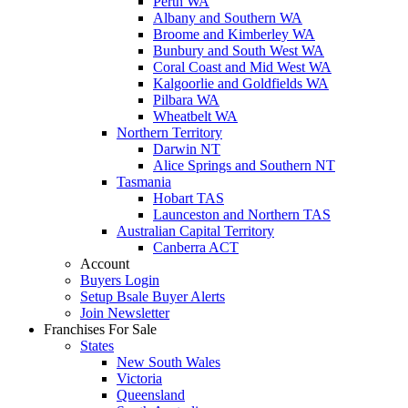
Perth WA
Albany and Southern WA
Broome and Kimberley WA
Bunbury and South West WA
Coral Coast and Mid West WA
Kalgoorlie and Goldfields WA
Pilbara WA
Wheatbelt WA
Northern Territory
Darwin NT
Alice Springs and Southern NT
Tasmania
Hobart TAS
Launceston and Northern TAS
Australian Capital Territory
Canberra ACT
Account
Buyers Login
Setup Bsale Buyer Alerts
Join Newsletter
Franchises For Sale
States
New South Wales
Victoria
Queensland