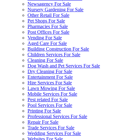
Newsagency For Sale
Nursery Gardening For Sale
Other Retail For Sale
Pet Shops For Sale
Pharmacies For Sale
Post Offices For Sale
Vending For Sale
Aged Care For Sale
Building Construction For Sale
Children Services For Sale
Cleaning For Sale
Dog Wash and Pet Services For Sale
Dry Cleaning For Sale
Entertainment For Sale
Hire Services For Sale
Lawn Mowing For Sale
Mobile Services For Sale
Pest related For Sale
Pool Services For Sale
Printing For Sale
Professional Services For Sale
Repair For Sale
Trade Services For Sale
Wedding Services For Sale
Websites For Sale