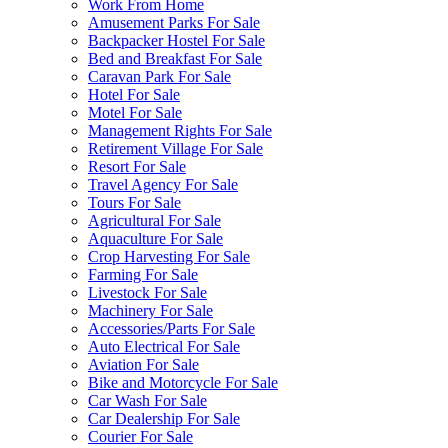
Work From Home
Amusement Parks For Sale
Backpacker Hostel For Sale
Bed and Breakfast For Sale
Caravan Park For Sale
Hotel For Sale
Motel For Sale
Management Rights For Sale
Retirement Village For Sale
Resort For Sale
Travel Agency For Sale
Tours For Sale
Agricultural For Sale
Aquaculture For Sale
Crop Harvesting For Sale
Farming For Sale
Livestock For Sale
Machinery For Sale
Accessories/Parts For Sale
Auto Electrical For Sale
Aviation For Sale
Bike and Motorcycle For Sale
Car Wash For Sale
Car Dealership For Sale
Courier For Sale