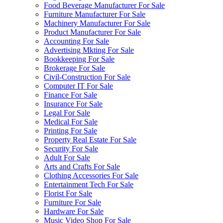
Food Beverage Manufacturer For Sale
Furniture Manufacturer For Sale
Machinery Manufacturer For Sale
Product Manufacturer For Sale
Accounting For Sale
Advertising Mkting For Sale
Bookkeeping For Sale
Brokerage For Sale
Civil-Construction For Sale
Computer IT For Sale
Finance For Sale
Insurance For Sale
Legal For Sale
Medical For Sale
Printing For Sale
Property Real Estate For Sale
Security For Sale
Adult For Sale
Arts and Crafts For Sale
Clothing Accessories For Sale
Entertainment Tech For Sale
Florist For Sale
Furniture For Sale
Hardware For Sale
Music Video Shop For Sale