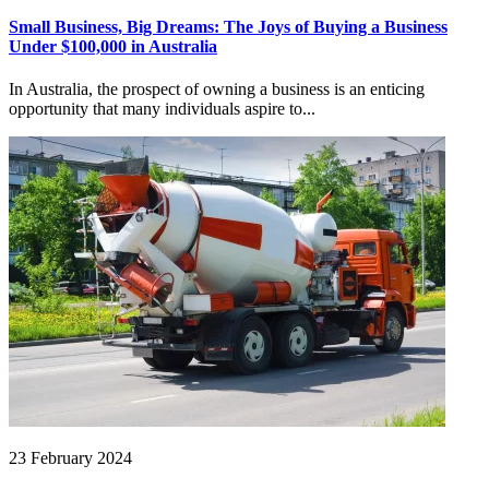
Small Business, Big Dreams: The Joys of Buying a Business
Under $100,000 in Australia
In Australia, the prospect of owning a business is an enticing
opportunity that many individuals aspire to...
23 February 2024