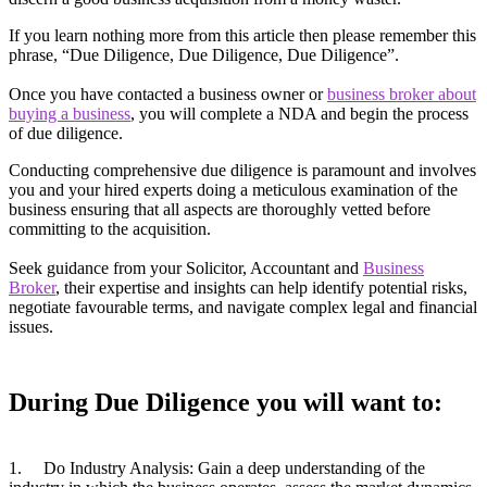
If you learn nothing more from this article then please remember this
phrase, “Due Diligence, Due Diligence, Due Diligence”.
Once you have contacted a business owner or
business broker about
buying a business
, you will complete a NDA and begin the process
of due diligence.
Conducting comprehensive due diligence is paramount and involves
you and your hired experts doing a meticulous examination of the
business ensuring that all aspects are thoroughly vetted before
committing to the acquisition.
Seek guidance from your Solicitor, Accountant and
Business
Broker
, their expertise and insights can help identify potential risks,
negotiate favourable terms, and navigate complex legal and financial
issues.
During Due Diligence you will want to:
1. Do Industry Analysis: Gain a deep understanding of the