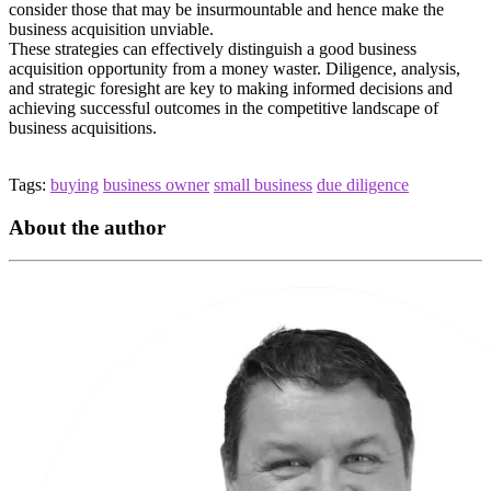
consider those that may be insurmountable and hence make the
business acquisition unviable.
These strategies can effectively distinguish a good business
acquisition opportunity from a money waster. Diligence, analysis,
and strategic foresight are key to making informed decisions and
achieving successful outcomes in the competitive landscape of
business acquisitions.
Tags:
buying
business owner
small business
due diligence
About the author