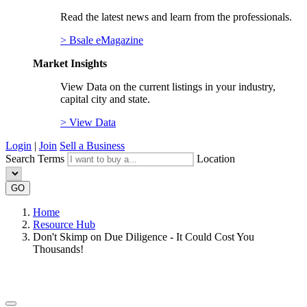
Read the latest news and learn from the professionals.
> Bsale eMagazine
Market Insights
View Data on the current listings in your industry,
capital city and state.
> View Data
Login
|
Join
Sell a Business
Search Terms
Location
GO
Home
Resource Hub
Don't Skimp on Due Diligence - It Could Cost You
Thousands!