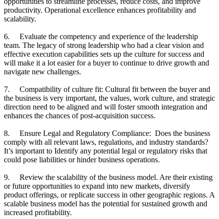
opportunities to streamline processes, reduce costs, and improve
productivity. Operational excellence enhances profitability and
scalability.
6. Evaluate the competency and experience of the leadership
team. The legacy of strong leadership who had a clear vision and
effective execution capabilities sets up the culture for success and
will make it a lot easier for a buyer to continue to drive growth and
navigate new challenges.
7. Compatibility of culture fit: Cultural fit between the buyer and
the business is very important, the values, work culture, and strategic
direction need to be aligned and will foster smooth integration and
enhances the chances of post-acquisition success.
8. Ensure Legal and Regulatory Compliance: Does the business
comply with all relevant laws, regulations, and industry standards?
It’s important to Identify any potential legal or regulatory risks that
could pose liabilities or hinder business operations.
9. Review the scalability of the business model. Are their existing
or future opportunities to expand into new markets, diversify
product offerings, or replicate success in other geographic regions. A
scalable business model has the potential for sustained growth and
increased profitability.