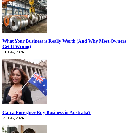
What Your Business is Really Worth (And Why Most Owners
Get It Wrong)
31 July, 2026
Can a Foreigner Buy Business in Australia?
29 July, 2026