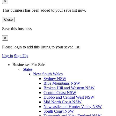
×
This business has been added to your save list now.
Close
Save this business
×
Please login to add this listing to your saved list.
Log in
Sign Up
Businesses For Sale
States
New South Wales
Sydney NSW
Blue Mountains NSW
Broken Hill and Western NSW
Central Coast NSW
Dubbo and Central West NSW
Mid North Coast NSW
Newcastle and Hunter Valley NSW
South Coast NSW
Tamworth and New England NSW