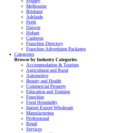
Sydney
Melbourne
Brisbane
Adelaide
Perth
Darwin
Hobart
Canberra
Franchise Directory
Franchise Advertising Packages
Categories
Browse by Industry Categories
Accommodation & Tourism
Agricultural and Rural
Automotive
Beauty and Health
Commercial Property
Education and Training
Franchise
Food Hospitality
Import Export Wholesale
Manufacturing
Professional
Retail
Services