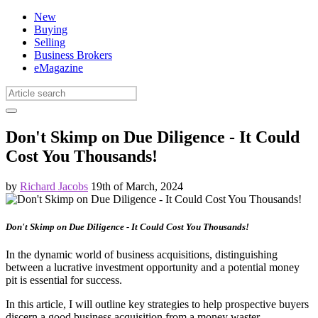
New
Buying
Selling
Business Brokers
eMagazine
Don't Skimp on Due Diligence - It Could
Cost You Thousands!
by
Richard Jacobs
19th of March, 2024
Don't Skimp on Due Diligence - It Could Cost You Thousands!
In the dynamic world of business acquisitions, distinguishing
between a lucrative investment opportunity and a potential money
pit is essential for success.
In this article, I will outline key strategies to help prospective buyers
discern a good business acquisition from a money waster.