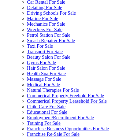
Car Rental For Sale
Detailing For Sale
Driving Schools For Sale
Marine For Sale
Mechanics For Sale
Wreckers For Sale
Petrol Station For Sale
Smash Repairer For Sale
Taxi For Sale
Transport For Sale
Beauty Salon For Sale
Gyms For Sale
Hair Salon For Sale
Health Spa For Sale
Massage For Sale
Medical For Sale
Natural Therapies For Sale
Commerical Property Freehold For Sale
Commerical Property Leasehold For Sale
Child Care For Sale
Educational For Sale
Employment/Recruitment For Sale
Training For Sale
Franchise Business Opportunities For Sale
Franchise Re-Sale For Sale