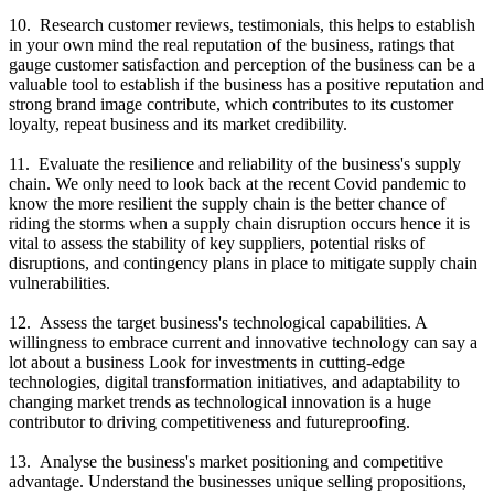
10. Research customer reviews, testimonials, this helps to establish
in your own mind the real reputation of the business, ratings that
gauge customer satisfaction and perception of the business can be a
valuable tool to establish if the business has a positive reputation and
strong brand image contribute, which contributes to its customer
loyalty, repeat business and its market credibility.
11. Evaluate the resilience and reliability of the business's supply
chain. We only need to look back at the recent Covid pandemic to
know the more resilient the supply chain is the better chance of
riding the storms when a supply chain disruption occurs hence it is
vital to assess the stability of key suppliers, potential risks of
disruptions, and contingency plans in place to mitigate supply chain
vulnerabilities.
12. Assess the target business's technological capabilities. A
willingness to embrace current and innovative technology can say a
lot about a business Look for investments in cutting-edge
technologies, digital transformation initiatives, and adaptability to
changing market trends as technological innovation is a huge
contributor to driving competitiveness and futureproofing.
13. Analyse the business's market positioning and competitive
advantage. Understand the businesses unique selling propositions,