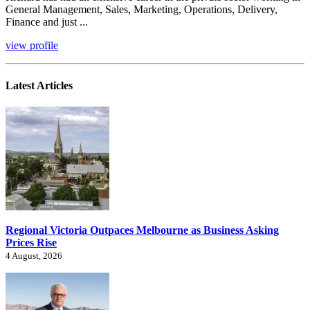
General Management, Sales, Marketing, Operations, Delivery,
Finance and just ...
view profile
Latest Articles
Regional Victoria Outpaces Melbourne as Business Asking
Prices Rise
4 August, 2026