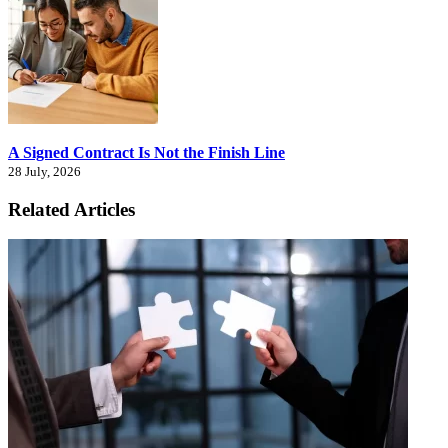
A Signed Contract Is Not the Finish Line
28 July, 2026
Related Articles