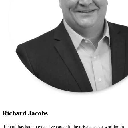
Richard Jacobs
Richard has had an extensive career in the private sector working in