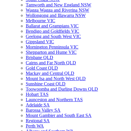
Tamworth and New England NSW
Wagga Wagga and Riverina NSW
Wollongong and Illawarra NSW
Melbourne VIC
Ballarat and Grampians VIC
Bendigo and Goldfields VIC
Geelong and South West VIC
Gippsland VIC
Mornington Penninsula VIC
Shepparton and Hume VIC
Brisbane QLD
Cairns and Far North QLD
Gold Coast QLD
Mackay and Central QLD
Mount Isa and North West QLD
Sunshine Coast QLD
Toowoomba and Darling Downs QLD
Hobart TAS
Launceston and Northern TAS
Adelaide SA
Barossa Valley SA
Mount Gambier and South East SA
Regional SA
Perth WA