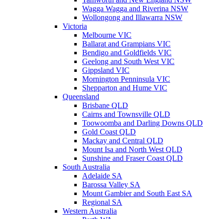
Wagga Wagga and Riverina NSW
Wollongong and Illawarra NSW
Victoria
Melbourne VIC
Ballarat and Grampians VIC
Bendigo and Goldfields VIC
Geelong and South West VIC
Gippsland VIC
Mornington Penninsula VIC
Shepparton and Hume VIC
Queensland
Brisbane QLD
Cairns and Townsville QLD
Toowoomba and Darling Downs QLD
Gold Coast QLD
Mackay and Central QLD
Mount Isa and North West QLD
Sunshine and Fraser Coast QLD
South Australia
Adelaide SA
Barossa Valley SA
Mount Gambier and South East SA
Regional SA
Western Australia