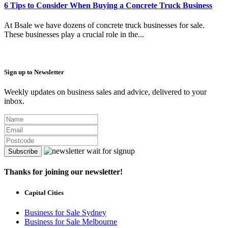
6 Tips to Consider When Buying a Concrete Truck Business
At Bsale we have dozens of concrete truck businesses for sale.
These businesses play a crucial role in the...
Sign up to Newsletter
Weekly updates on business sales and advice, delivered to your
inbox.
Subscribe
Thanks for joining our newsletter!
Capital Cities
Business for Sale Sydney
Business for Sale Melbourne