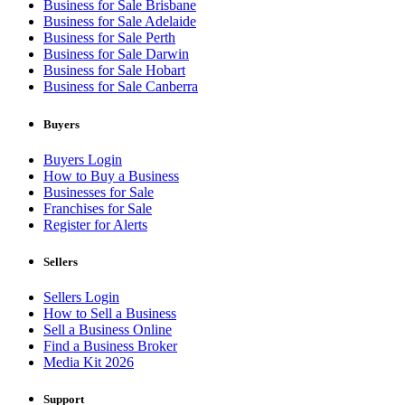
Business for Sale Brisbane
Business for Sale Adelaide
Business for Sale Perth
Business for Sale Darwin
Business for Sale Hobart
Business for Sale Canberra
Buyers
Buyers Login
How to Buy a Business
Businesses for Sale
Franchises for Sale
Register for Alerts
Sellers
Sellers Login
How to Sell a Business
Sell a Business Online
Find a Business Broker
Media Kit 2026
Support