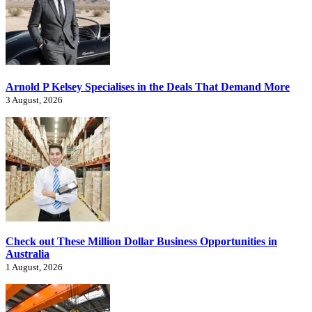
Arnold P Kelsey Specialises in the Deals That Demand More
3 August, 2026
Check out These Million Dollar Business Opportunities in
Australia
1 August, 2026