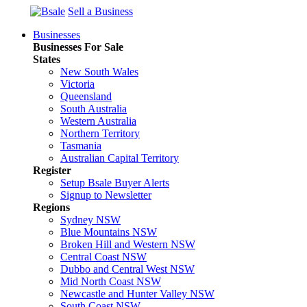
Sell a Business
Businesses
Businesses For Sale
States
New South Wales
Victoria
Queensland
South Australia
Western Australia
Northern Territory
Tasmania
Australian Capital Territory
Register
Setup Bsale Buyer Alerts
Signup to Newsletter
Regions
Sydney NSW
Blue Mountains NSW
Broken Hill and Western NSW
Central Coast NSW
Dubbo and Central West NSW
Mid North Coast NSW
Newcastle and Hunter Valley NSW
South Coast NSW