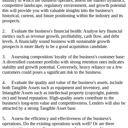
industry in which the business operates, assess the market dynamics,
competitive landscape, regulatory environment, and growth potential
this will provide you with valuable insights into the business's
historical, current, and future positioning within the industry and its
prospects.
2. Evaluate the business's financial health: Analyse key financial
metrics such as revenue growth, profitability, cash flow, and debt
levels. A financially sound business with sustainable growth
prospects is more likely to be a good acquisition candidate.
3. Assessing composition/ loyalty of the business's customer base:
A diversified customer portfolio with strong retention rates indicates
stability and growth potential. Conversely, heavy reliance on a few
customers could poses a significant risk to the business.
4. Evaluate the quality and value of the business's assets. include
both Tangible Assets such as equipment and inventory, and
Intangible Assets such as intellectual property (copyright, patents
etc) and brand reputation. High-quality assets contribute to the
business's long-term value and competitiveness. Lenders will also be
attracted by a strong Tangible Asset base.
5. Assess the efficiency and effectiveness of the business's
operations. Do the existing operations work well? Or are there