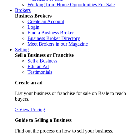
Working from Home Opportunities For Sale
Brokers
Business Brokers
Create an Account
Login
Find a Business Broker
Business Broker Directory
Meet Brokers in our Magazine
Selling
Sell a Business or Franchise
Sell a Business
Edit an Ad
Testimonials
Create an ad
List your business or franchise for sale on Bsale to reach
buyers.
> View Pricing
Guide to Selling a Business
Find out the process on how to sell your business.