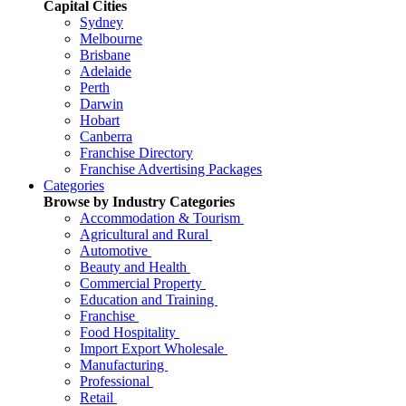
Capital Cities
Sydney
Melbourne
Brisbane
Adelaide
Perth
Darwin
Hobart
Canberra
Franchise Directory
Franchise Advertising Packages
Categories
Browse by Industry Categories
Accommodation & Tourism
Agricultural and Rural
Automotive
Beauty and Health
Commercial Property
Education and Training
Franchise
Food Hospitality
Import Export Wholesale
Manufacturing
Professional
Retail