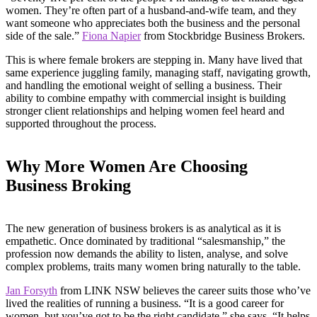
women. They’re often part of a husband-and-wife team, and they
want someone who appreciates both the business and the personal
side of the sale.”
Fiona Napier
from Stockbridge Business Brokers.
This is where female brokers are stepping in. Many have lived that
same experience juggling family, managing staff, navigating growth,
and handling the emotional weight of selling a business. Their
ability to combine empathy with commercial insight is building
stronger client relationships and helping women feel heard and
supported throughout the process.
Why More Women Are Choosing
Business Broking
The new generation of business brokers is as analytical as it is
empathetic. Once dominated by traditional “salesmanship,” the
profession now demands the ability to listen, analyse, and solve
complex problems, traits many women bring naturally to the table.
Jan Forsyth
from LINK NSW believes the career suits those who’ve
lived the realities of running a business. “It is a good career for
women, but you’ve got to be the right candidate,” she says. “It helps