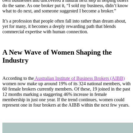
own businesses and discovered a natural next step in helping others
do the same. As one broker put it, “I sold my business, didn’t know
what to do next, and someone suggested I become a broker.”
It’s a profession that people often fall into rather than dream about,
yet for many, it becomes a deeply rewarding path that blends
commercial expertise with human connection.
A New Wave of Women Shaping the
Industry
According to the
Australian Institute of Business Brokers (AIBB)
women now make up around 19% of its 324 national members, with
60 female brokers currently members. Of these, 19 joined in the past
12 months marking a staggering 46% increase in female
membership in just one year. If the trend continues, women could
represent one in four brokers at the AIBB within the next few years.