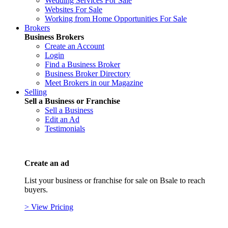
Wedding Services For Sale
Websites For Sale
Working from Home Opportunities For Sale
Brokers
Business Brokers
Create an Account
Login
Find a Business Broker
Business Broker Directory
Meet Brokers in our Magazine
Selling
Sell a Business or Franchise
Sell a Business
Edit an Ad
Testimonials
Create an ad
List your business or franchise for sale on Bsale to reach
buyers.
> View Pricing