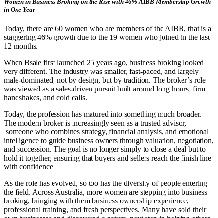
Women in Business Broking on the Rise with 46% AIBB Membership Growth
in One Year
Today, there are 60 women who are members of the AIBB, that is a
staggering 46% growth due to the 19 women who joined in the last
12 months.
When Bsale first launched 25 years ago, business broking looked
very different. The industry was smaller, fast-paced, and largely
male-dominated, not by design, but by tradition. The broker’s role
was viewed as a sales-driven pursuit built around long hours, firm
handshakes, and cold calls.
Today, the profession has matured into something much broader.
The modern broker is increasingly seen as a trusted advisor,
someone who combines strategy, financial analysis, and emotional
intelligence to guide business owners through valuation, negotiation,
and succession. The goal is no longer simply to close a deal but to
hold it together, ensuring that buyers and sellers reach the finish line
with confidence.
As the role has evolved, so too has the diversity of people entering
the field. Across Australia, more women are stepping into business
broking, bringing with them business ownership experience,
professional training, and fresh perspectives. Many have sold their