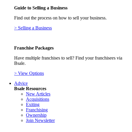
Guide to Selling a Business
Find out the process on how to sell your business.
> Selling a Business
Franchise Packages
Have multiple franchises to sell? Find your franchisees via
Bsale.
> View Options
Advice
Bsale Resources
New Articles
Acquisitions
Exiting
Franchising
Ownership
Join Newsletter