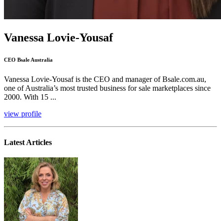
Vanessa Lovie-Yousaf
CEO Bsale Australia
Vanessa Lovie-Yousaf is the CEO and manager of Bsale.com.au,
one of Australia’s most trusted business for sale marketplaces since
2000. With 15 ...
view profile
Latest Articles