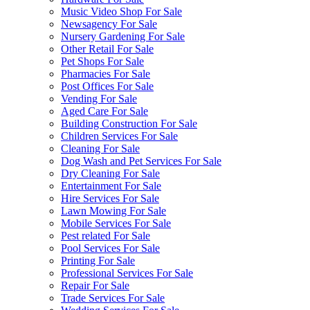
Music Video Shop For Sale
Newsagency For Sale
Nursery Gardening For Sale
Other Retail For Sale
Pet Shops For Sale
Pharmacies For Sale
Post Offices For Sale
Vending For Sale
Aged Care For Sale
Building Construction For Sale
Children Services For Sale
Cleaning For Sale
Dog Wash and Pet Services For Sale
Dry Cleaning For Sale
Entertainment For Sale
Hire Services For Sale
Lawn Mowing For Sale
Mobile Services For Sale
Pest related For Sale
Pool Services For Sale
Printing For Sale
Professional Services For Sale
Repair For Sale
Trade Services For Sale