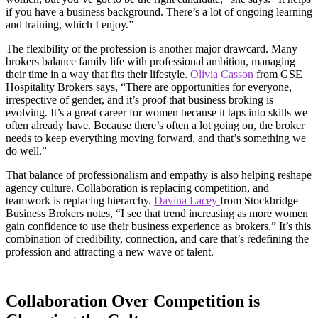
if you have a business background. There’s a lot of ongoing learning
and training, which I enjoy.”
The flexibility of the profession is another major drawcard. Many
brokers balance family life with professional ambition, managing
their time in a way that fits their lifestyle.
Olivia Casson
from GSE
Hospitality Brokers says, “There are opportunities for everyone,
irrespective of gender, and it’s proof that business broking is
evolving. It’s a great career for women because it taps into skills we
often already have. Because there’s often a lot going on, the broker
needs to keep everything moving forward, and that’s something we
do well.”
That balance of professionalism and empathy is also helping reshape
agency culture. Collaboration is replacing competition, and
teamwork is replacing hierarchy.
Davina Lacey
from Stockbridge
Business Brokers notes, “I see that trend increasing as more women
gain confidence to use their business experience as brokers.” It’s this
combination of credibility, connection, and care that’s redefining the
profession and attracting a new wave of talent.
Collaboration Over Competition is