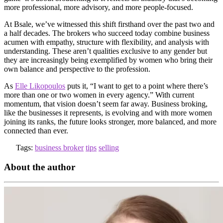
more professional, more advisory, and more people-focused.
At Bsale, we’ve witnessed this shift firsthand over the past two and
a half decades. The brokers who succeed today combine business
acumen with empathy, structure with flexibility, and analysis with
understanding. These aren’t qualities exclusive to any gender but
they are increasingly being exemplified by women who bring their
own balance and perspective to the profession.
As
Elle Likopoulos
puts it, “I want to get to a point where there’s
more than one or two women in every agency.” With current
momentum, that vision doesn’t seem far away. Business broking,
like the businesses it represents, is evolving and with more women
joining its ranks, the future looks stronger, more balanced, and more
connected than ever.
Tags:
business broker
tips
selling
About the author