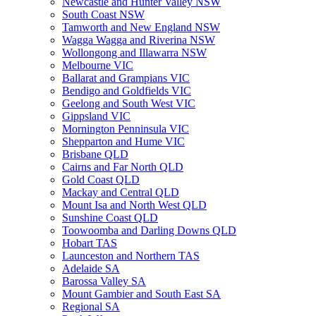
Newcastle and Hunter Valley NSW
South Coast NSW
Tamworth and New England NSW
Wagga Wagga and Riverina NSW
Wollongong and Illawarra NSW
Melbourne VIC
Ballarat and Grampians VIC
Bendigo and Goldfields VIC
Geelong and South West VIC
Gippsland VIC
Mornington Penninsula VIC
Shepparton and Hume VIC
Brisbane QLD
Cairns and Far North QLD
Gold Coast QLD
Mackay and Central QLD
Mount Isa and North West QLD
Sunshine Coast QLD
Toowoomba and Darling Downs QLD
Hobart TAS
Launceston and Northern TAS
Adelaide SA
Barossa Valley SA
Mount Gambier and South East SA
Regional SA