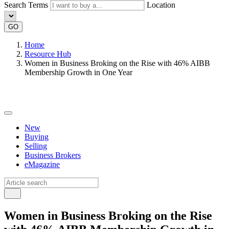
Search Terms
Location
GO
Home
Resource Hub
Women in Business Broking on the Rise with 46% AIBB
Membership Growth in One Year
New
Buying
Selling
Business Brokers
eMagazine
Women in Business Broking on the Rise