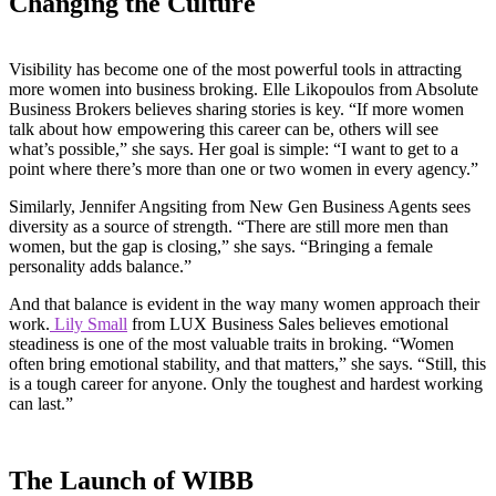
Changing the Culture
Visibility has become one of the most powerful tools in attracting
more women into business broking. Elle Likopoulos from Absolute
Business Brokers believes sharing stories is key. “If more women
talk about how empowering this career can be, others will see
what’s possible,” she says. Her goal is simple: “I want to get to a
point where there’s more than one or two women in every agency.”
Similarly, Jennifer Angsiting from New Gen Business Agents sees
diversity as a source of strength. “There are still more men than
women, but the gap is closing,” she says. “Bringing a female
personality adds balance.”
And that balance is evident in the way many women approach their
work.
Lily Small
from LUX Business Sales believes emotional
steadiness is one of the most valuable traits in broking. “Women
often bring emotional stability, and that matters,” she says. “Still, this
is a tough career for anyone. Only the toughest and hardest working
can last.”
The Launch of WIBB