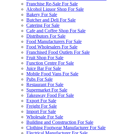
Franchise Re-Sale For Sale
Alcohol Liquor Shop For Sale
Bakery For Sale
Butcher and Deli For Sale
Catering For Sale
Cafe and Coffee Shop For Sale
Distributors For Sale
Food Manufacturers For Sale
Food Wholesalers For Sale
Franchised Food Outlets For Sale
Fruit Shop For Sale
Function Centre For Sale
Juice Bar For Sale
Mobile Food Vans For Sale
Pubs For Sale
Restaurant For Sale
Supermarket For Sale
Takeaway Food For Sale
Export For Sale
Freight For Sale
Import For Sale
Wholesale For Sale
Building and Construction For Sale
Clothing Footwear Manufacturer For Sale
Electrical Manufacturer For Sale