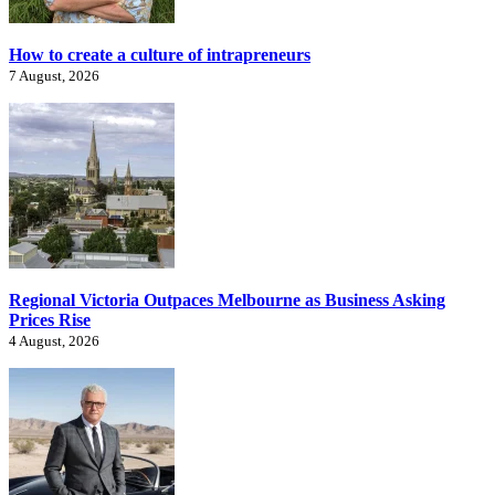
How to create a culture of intrapreneurs
7 August, 2026
Regional Victoria Outpaces Melbourne as Business Asking
Prices Rise
4 August, 2026