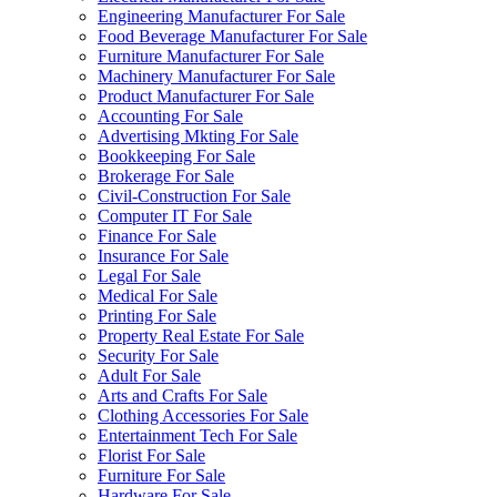
Engineering Manufacturer For Sale
Food Beverage Manufacturer For Sale
Furniture Manufacturer For Sale
Machinery Manufacturer For Sale
Product Manufacturer For Sale
Accounting For Sale
Advertising Mkting For Sale
Bookkeeping For Sale
Brokerage For Sale
Civil-Construction For Sale
Computer IT For Sale
Finance For Sale
Insurance For Sale
Legal For Sale
Medical For Sale
Printing For Sale
Property Real Estate For Sale
Security For Sale
Adult For Sale
Arts and Crafts For Sale
Clothing Accessories For Sale
Entertainment Tech For Sale
Florist For Sale
Furniture For Sale
Hardware For Sale