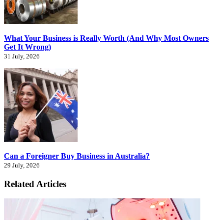
What Your Business is Really Worth (And Why Most Owners
Get It Wrong)
31 July, 2026
Can a Foreigner Buy Business in Australia?
29 July, 2026
Related Articles