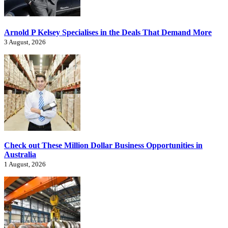
Arnold P Kelsey Specialises in the Deals That Demand More
3 August, 2026
Check out These Million Dollar Business Opportunities in
Australia
1 August, 2026