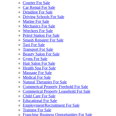
Courier For Sale
Car Rental For Sale
Detailing For Sale
Driving Schools For Sale
Marine For Sale
Mechanics For Sale
Wreckers For Sale
Petrol Station For Sale
Smash Repairer For Sale
Taxi For Sale
Transport For Sale
Beauty Salon For Sale
Gyms For Sale
Hair Salon For Sale
Health Spa For Sale
Massage For Sale
Medical For Sale
Natural Therapies For Sale
Commerical Property Freehold For Sale
Commerical Property Leasehold For Sale
Child Care For Sale
Educational For Sale
Employment/Recruitment For Sale
Training For Sale
Franchise Business Opportunities For Sale