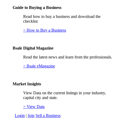
Guide to Buying a Business
Read how to buy a business and download the
checklist
> How to Buy a Business
Bsale Digital Magazine
Read the latest news and learn from the professionals.
> Bsale eMagazine
Market Insights
View Data on the current listings in your industry,
capital city and state.
> View Data
Login
|
Join
Sell a Business