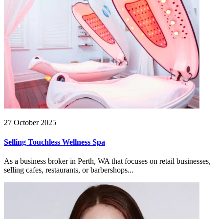
27 October 2025
Selling Touchless Wellness Spa
As a business broker in Perth, WA that focuses on retail businesses,
selling cafes, restaurants, or barbershops...