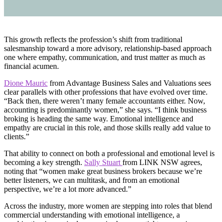
This growth reflects the profession’s shift from traditional
salesmanship toward a more advisory, relationship-based approach
one where empathy, communication, and trust matter as much as
financial acumen.
Dione Mauric
from Advantage Business Sales and Valuations sees
clear parallels with other professions that have evolved over time.
“Back then, there weren’t many female accountants either. Now,
accounting is predominantly women,” she says. “I think business
broking is heading the same way. Emotional intelligence and
empathy are crucial in this role, and those skills really add value to
clients.”
That ability to connect on both a professional and emotional level is
becoming a key strength.
Sally Stuart
from LINK NSW agrees,
noting that “women make great business brokers because we’re
better listeners, we can multitask, and from an emotional
perspective, we’re a lot more advanced.”
Across the industry, more women are stepping into roles that blend
commercial understanding with emotional intelligence, a