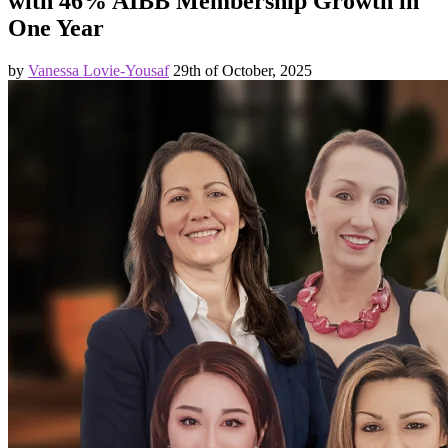
with 46% AIBB Membership Growth in
One Year
by
Vanessa Lovie-Yousaf
29th of October, 2025