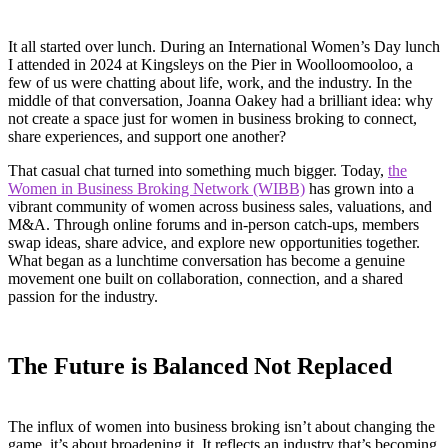
It all started over lunch. During an International Women’s Day lunch
I attended in 2024 at Kingsleys on the Pier in Woolloomooloo, a
few of us were chatting about life, work, and the industry. In the
middle of that conversation, Joanna Oakey had a brilliant idea: why
not create a space just for women in business broking to connect,
share experiences, and support one another?
That casual chat turned into something much bigger. Today,
the
Women in Business Broking Network (WIBB)
has grown into a
vibrant community of women across business sales, valuations, and
M&A. Through online forums and in-person catch-ups, members
swap ideas, share advice, and explore new opportunities together.
What began as a lunchtime conversation has become a genuine
movement one built on collaboration, connection, and a shared
passion for the industry.
The Future is Balanced Not Replaced
The influx of women into business broking isn’t about changing the
game it’s about broadening it. It reflects an industry that’s becoming