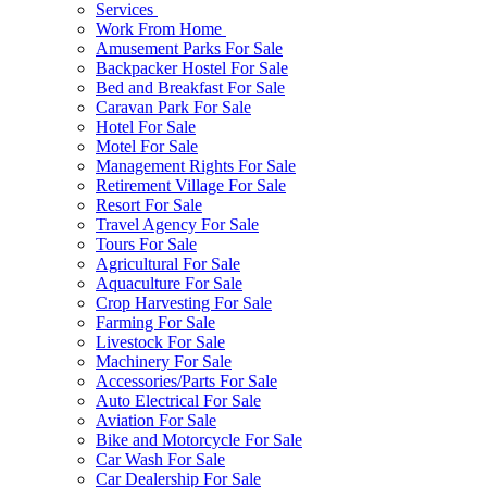
Services
Work From Home
Amusement Parks For Sale
Backpacker Hostel For Sale
Bed and Breakfast For Sale
Caravan Park For Sale
Hotel For Sale
Motel For Sale
Management Rights For Sale
Retirement Village For Sale
Resort For Sale
Travel Agency For Sale
Tours For Sale
Agricultural For Sale
Aquaculture For Sale
Crop Harvesting For Sale
Farming For Sale
Livestock For Sale
Machinery For Sale
Accessories/Parts For Sale
Auto Electrical For Sale
Aviation For Sale
Bike and Motorcycle For Sale
Car Wash For Sale
Car Dealership For Sale