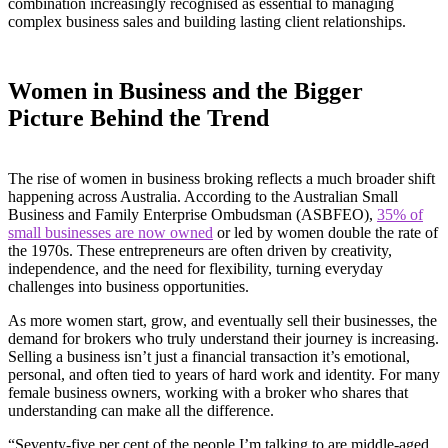
combination increasingly recognised as essential to managing
complex business sales and building lasting client relationships.
Women in Business and the Bigger
Picture Behind the Trend
The rise of women in business broking reflects a much broader shift
happening across Australia. According to the Australian Small
Business and Family Enterprise Ombudsman (ASBFEO),
35% of
small businesses are now owned
or led by women double the rate of
the 1970s. These entrepreneurs are often driven by creativity,
independence, and the need for flexibility, turning everyday
challenges into business opportunities.
As more women start, grow, and eventually sell their businesses, the
demand for brokers who truly understand their journey is increasing.
Selling a business isn’t just a financial transaction it’s emotional,
personal, and often tied to years of hard work and identity. For many
female business owners, working with a broker who shares that
understanding can make all the difference.
“Seventy-five per cent of the people I’m talking to are middle-aged