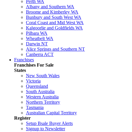
Perth WA
Albany and Southern WA
Broome and Kimberley WA
Bunbury and South West WA
Coral Coast and Mid West WA
Kalgoorlie and Goldfields WA
Pilbara WA
Wheatbelt WA
Darwin NT
Alice Springs and Southern NT
Canberra ACT
Franchises
Franchises For Sale
States
New South Wales
Victoria
Queensland
South Australia
Western Australia
Northern Territory
Tasmania
Australian Capital Territory
Register
Setup Bsale Buyer Alerts
Signup to Newsletter