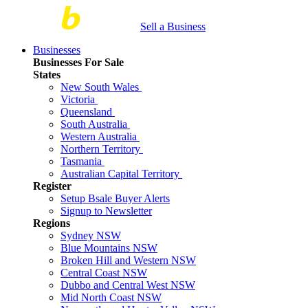
Sell a Business
Businesses
Businesses For Sale
States
New South Wales
Victoria
Queensland
South Australia
Western Australia
Northern Territory
Tasmania
Australian Capital Territory
Register
Setup Bsale Buyer Alerts
Signup to Newsletter
Regions
Sydney NSW
Blue Mountains NSW
Broken Hill and Western NSW
Central Coast NSW
Dubbo and Central West NSW
Mid North Coast NSW