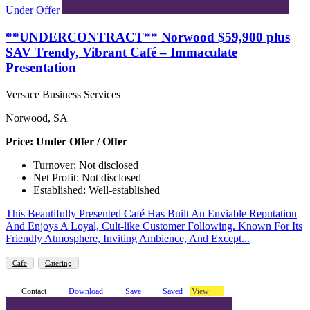
Under Offer
**UNDERCONTRACT** Norwood $59,900 plus
SAV Trendy, Vibrant Café – Immaculate
Presentation
Versace Business Services
Norwood, SA
Price: Under Offer / Offer
Turnover: Not disclosed
Net Profit: Not disclosed
Established: Well-established
This Beautifully Presented Café Has Built An Enviable Reputation
And Enjoys A Loyal, Cult-like Customer Following. Known For Its
Friendly Atmosphere, Inviting Ambience, And Except...
Cafe
Catering
Contact
Download
Save
Saved
View