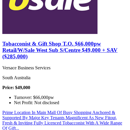
Tobacconist & Gift Shop T.O. $66,000pw
Retail/W/Sale West Sub S/Centre $49,000 + SAV
($285,000)
Versace Business Services
South Australia
Price: $49,000
Turnover: $66,000pw
Net Profit: Not disclosed
Prime Location In Main Mall Of Busy Shopping Anchored &
Supported By Major Key Tenants Magnificent As New Fitout,
Fresh & Inviting Fully Licenced Tobacconist With A Wide Range
Of Gift...