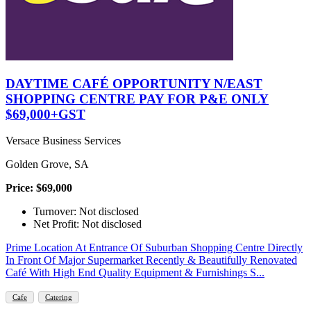
DAYTIME CAFÉ OPPORTUNITY N/EAST
SHOPPING CENTRE PAY FOR P&E ONLY
$69,000+GST
Versace Business Services
Golden Grove, SA
Price: $69,000
Turnover: Not disclosed
Net Profit: Not disclosed
Prime Location At Entrance Of Suburban Shopping Centre Directly
In Front Of Major Supermarket Recently & Beautifully Renovated
Café With High End Quality Equipment & Furnishings S...
Cafe
Catering