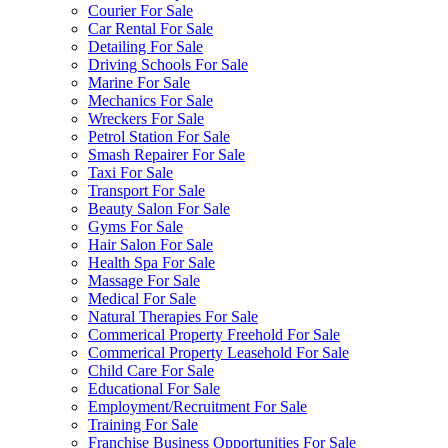
Courier For Sale
Car Rental For Sale
Detailing For Sale
Driving Schools For Sale
Marine For Sale
Mechanics For Sale
Wreckers For Sale
Petrol Station For Sale
Smash Repairer For Sale
Taxi For Sale
Transport For Sale
Beauty Salon For Sale
Gyms For Sale
Hair Salon For Sale
Health Spa For Sale
Massage For Sale
Medical For Sale
Natural Therapies For Sale
Commerical Property Freehold For Sale
Commerical Property Leasehold For Sale
Child Care For Sale
Educational For Sale
Employment/Recruitment For Sale
Training For Sale
Franchise Business Opportunities For Sale