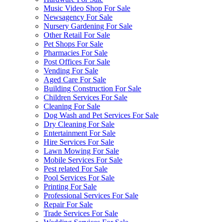
Music Video Shop For Sale
Newsagency For Sale
Nursery Gardening For Sale
Other Retail For Sale
Pet Shops For Sale
Pharmacies For Sale
Post Offices For Sale
Vending For Sale
Aged Care For Sale
Building Construction For Sale
Children Services For Sale
Cleaning For Sale
Dog Wash and Pet Services For Sale
Dry Cleaning For Sale
Entertainment For Sale
Hire Services For Sale
Lawn Mowing For Sale
Mobile Services For Sale
Pest related For Sale
Pool Services For Sale
Printing For Sale
Professional Services For Sale
Repair For Sale
Trade Services For Sale