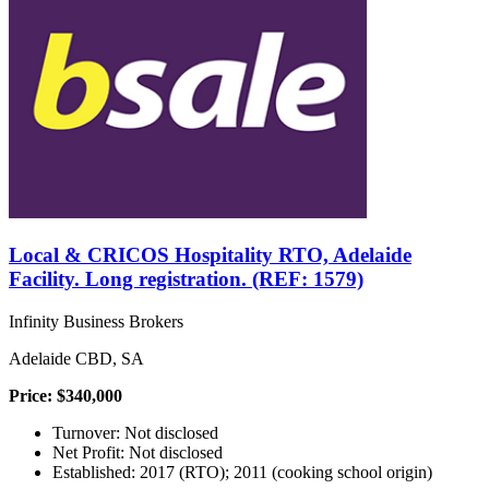
Local & CRICOS Hospitality RTO, Adelaide
Facility. Long registration. (REF: 1579)
Infinity Business Brokers
Adelaide CBD, SA
Price: $340,000
Turnover: Not disclosed
Net Profit: Not disclosed
Established: 2017 (RTO); 2011 (cooking school origin)