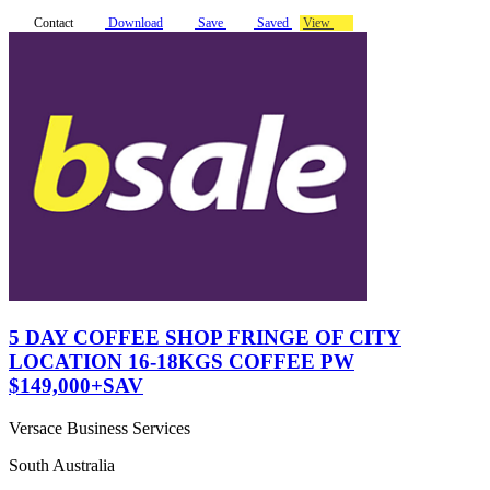
Contact
Download
Save
Saved
View
5 DAY COFFEE SHOP FRINGE OF CITY
LOCATION 16-18KGS COFFEE PW
$149,000+SAV
Versace Business Services
South Australia