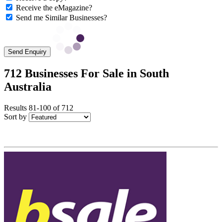
Receive the eMagazine?
Send me Similar Businesses?
Send Enquiry
712 Businesses For Sale in South
Australia
Results 81-100 of 712
Sort by