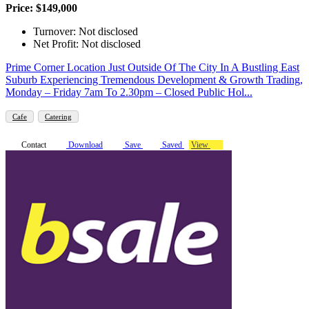
Price: $149,000
Turnover: Not disclosed
Net Profit: Not disclosed
Prime Corner Location Just Outside Of The City In A Bustling East
Suburb Experiencing Tremendous Development & Growth Trading,
Monday – Friday 7am To 2.30pm – Closed Public Hol...
Cafe
Catering
Contact
Download
Save
Saved
View