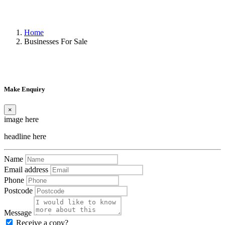
Home
Businesses For Sale
Make Enquiry
×
image here
headline here
Name
Email address
Phone
Postcode
Message
Receive a copy?