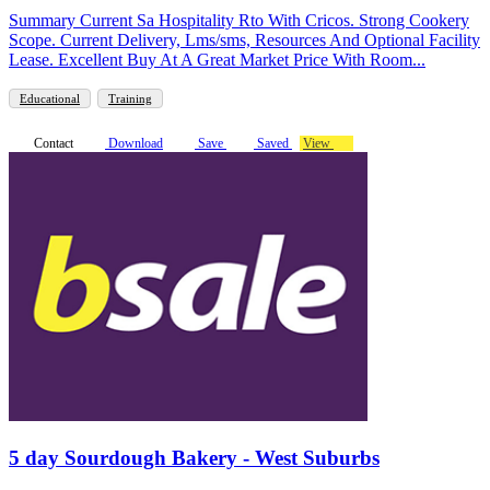
Summary Current Sa Hospitality Rto With Cricos. Strong Cookery
Scope. Current Delivery, Lms/sms, Resources And Optional Facility
Lease. Excellent Buy At A Great Market Price With Room...
Educational
Training
Contact
Download
Save
Saved
View
5 day Sourdough Bakery - West Suburbs