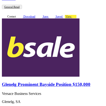
General Retail
Contact
Download
Save
Saved
View
Glenelg Prominent Bayside Position $150,000
Versace Business Services
Glenelg, SA