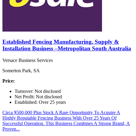
Established Fencing Manufacturing, Supply &
Installation Business –Metropolitan South Australia
Versace Business Services
Somerton Park, SA
Price:
Turnover: Not disclosed
Net Profit: Not disclosed
Established: Over 25 years
Circa $500,000 Plus Stock A Rare Opportunity To Acquire A
Highly Reputable Fencing Business With Over 25 Years Of
Successful Operation. This Business Combines A Strong Brand, A
Proven...