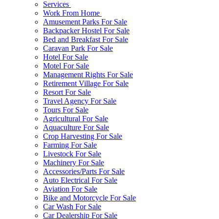
Services
Work From Home
Amusement Parks For Sale
Backpacker Hostel For Sale
Bed and Breakfast For Sale
Caravan Park For Sale
Hotel For Sale
Motel For Sale
Management Rights For Sale
Retirement Village For Sale
Resort For Sale
Travel Agency For Sale
Tours For Sale
Agricultural For Sale
Aquaculture For Sale
Crop Harvesting For Sale
Farming For Sale
Livestock For Sale
Machinery For Sale
Accessories/Parts For Sale
Auto Electrical For Sale
Aviation For Sale
Bike and Motorcycle For Sale
Car Wash For Sale
Car Dealership For Sale