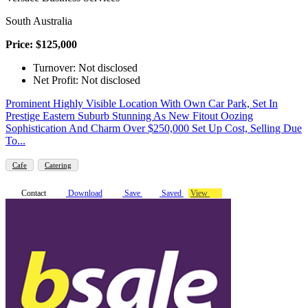
South Australia
Price: $125,000
Turnover: Not disclosed
Net Profit: Not disclosed
Prominent Highly Visible Location With Own Car Park, Set In
Prestige Eastern Suburb Stunning As New Fitout Oozing
Sophistication And Charm Over $250,000 Set Up Cost, Selling Due
To...
Cafe
Catering
Contact
Download
Save
Saved
View