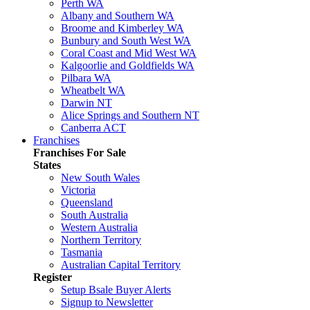
Perth WA
Albany and Southern WA
Broome and Kimberley WA
Bunbury and South West WA
Coral Coast and Mid West WA
Kalgoorlie and Goldfields WA
Pilbara WA
Wheatbelt WA
Darwin NT
Alice Springs and Southern NT
Canberra ACT
Franchises
Franchises For Sale
States
New South Wales
Victoria
Queensland
South Australia
Western Australia
Northern Territory
Tasmania
Australian Capital Territory
Register
Setup Bsale Buyer Alerts
Signup to Newsletter