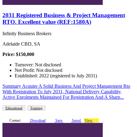
2031 Registered Business & Project Management
RTO. Excellent value (REF:1580A)
Infinity Business Brokers
Adelaide CBD, SA
Price: $150,000
Turnover: Not disclosed
Net Profit: Not disclosed
Established: 2022 (registered to July 2031)
Summary Acquire A Solid Business And Project Management Rto
With Registration To July 2031, National Delivery Capability,
Active Enrolments Maintained For Registration And A Sharp...
Educational
Training
Contact
Download
Save
Saved
View