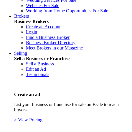
Wedding Services For Sale
Websites For Sale
Working from Home Opportunities For Sale
Brokers
Business Brokers
Create an Account
Login
Find a Business Broker
Business Broker Directory
Meet Brokers in our Magazine
Selling
Sell a Business or Franchise
Sell a Business
Edit an Ad
Testimonials
Create an ad
List your business or franchise for sale on Bsale to reach
buyers.
> View Pricing