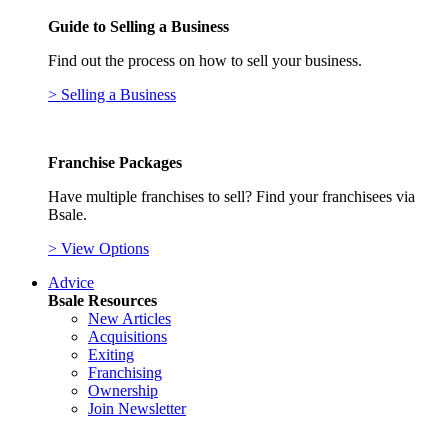
Guide to Selling a Business
Find out the process on how to sell your business.
> Selling a Business
Franchise Packages
Have multiple franchises to sell? Find your franchisees via
Bsale.
> View Options
Advice
Bsale Resources
New Articles
Acquisitions
Exiting
Franchising
Ownership
Join Newsletter