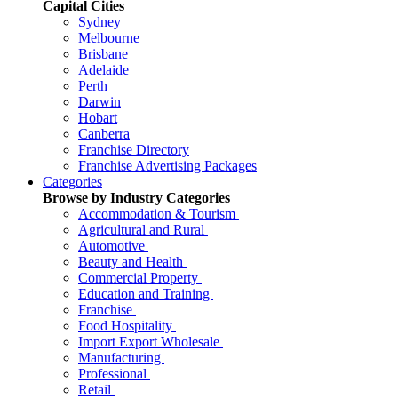
Capital Cities
Sydney
Melbourne
Brisbane
Adelaide
Perth
Darwin
Hobart
Canberra
Franchise Directory
Franchise Advertising Packages
Categories
Browse by Industry Categories
Accommodation & Tourism
Agricultural and Rural
Automotive
Beauty and Health
Commercial Property
Education and Training
Franchise
Food Hospitality
Import Export Wholesale
Manufacturing
Professional
Retail