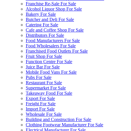
Franchise Re-Sale For Sale
Alcohol Liquor Shop For Sale
Bakery For Sale
Butcher and Deli For Sale
Catering For Sale
Cafe and Coffee Shop For Sale
Distributors For Sale
Food Manufacturers For Sale
Food Wholesalers For Sale
Franchised Food Outlets For Sale
Fruit Shop For Sale
Function Centre For Sale
Juice Bar For Sale
Mobile Food Vans For Sale
Pubs For Sale
Restaurant For Sale
Supermarket For Sale
Takeaway Food For Sale
Export For Sale
Freight For Sale
Import For Sale
Wholesale For Sale
Building and Construction For Sale
Clothing Footwear Manufacturer For Sale
Electrical Manufacturer For Sale