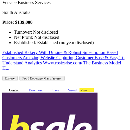
Versace Business Services
South Australia
Price: $139,000
Turnover: Not disclosed
Net Profit: Not disclosed
Established: Established (no year disclosed)
Established Bakery With Unique & Robust Subscription Based
Customers Amazing Website Capturing Customer Base & Easy To
Understand Analytics Www.rosiesrise.com/ The Business Model
H...
Bakery
Food Beverage Manufacturer
Contact
Download
Save
Saved
View