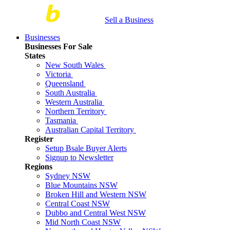
Sell a Business
Businesses
Businesses For Sale
States
New South Wales
Victoria
Queensland
South Australia
Western Australia
Northern Territory
Tasmania
Australian Capital Territory
Register
Setup Bsale Buyer Alerts
Signup to Newsletter
Regions
Sydney NSW
Blue Mountains NSW
Broken Hill and Western NSW
Central Coast NSW
Dubbo and Central West NSW
Mid North Coast NSW