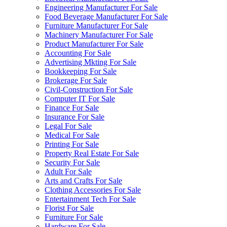
Engineering Manufacturer For Sale
Food Beverage Manufacturer For Sale
Furniture Manufacturer For Sale
Machinery Manufacturer For Sale
Product Manufacturer For Sale
Accounting For Sale
Advertising Mkting For Sale
Bookkeeping For Sale
Brokerage For Sale
Civil-Construction For Sale
Computer IT For Sale
Finance For Sale
Insurance For Sale
Legal For Sale
Medical For Sale
Printing For Sale
Property Real Estate For Sale
Security For Sale
Adult For Sale
Arts and Crafts For Sale
Clothing Accessories For Sale
Entertainment Tech For Sale
Florist For Sale
Furniture For Sale
Hardware For Sale