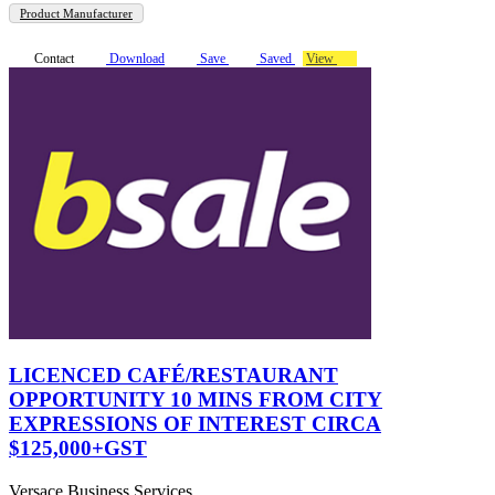
Product Manufacturer
Contact
Download
Save
Saved
View
LICENCED CAFÉ/RESTAURANT
OPPORTUNITY 10 MINS FROM CITY
EXPRESSIONS OF INTEREST CIRCA
$125,000+GST
Versace Business Services