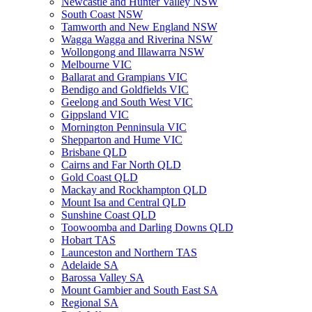
Newcastle and Hunter Valley NSW
South Coast NSW
Tamworth and New England NSW
Wagga Wagga and Riverina NSW
Wollongong and Illawarra NSW
Melbourne VIC
Ballarat and Grampians VIC
Bendigo and Goldfields VIC
Geelong and South West VIC
Gippsland VIC
Mornington Penninsula VIC
Shepparton and Hume VIC
Brisbane QLD
Cairns and Far North QLD
Gold Coast QLD
Mackay and Rockhampton QLD
Mount Isa and Central QLD
Sunshine Coast QLD
Toowoomba and Darling Downs QLD
Hobart TAS
Launceston and Northern TAS
Adelaide SA
Barossa Valley SA
Mount Gambier and South East SA
Regional SA