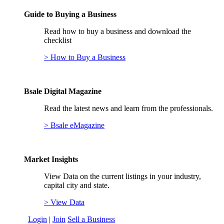
Guide to Buying a Business
Read how to buy a business and download the
checklist
> How to Buy a Business
Bsale Digital Magazine
Read the latest news and learn from the professionals.
> Bsale eMagazine
Market Insights
View Data on the current listings in your industry,
capital city and state.
> View Data
Login
|
Join
Sell a Business