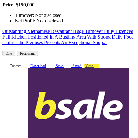
Price: $150,000
Turnover: Not disclosed
Net Profit: Not disclosed
Outstanding Vietnamese Restaurant Huge Turnover Fully Licenced
Full Kitchen Positioned In A Bustling Area With Strong Daily Foot
Traffic The Premises Presents An Exceptional Shop...
Cafe
Restaurant
Contact
Download
Save
Saved
View