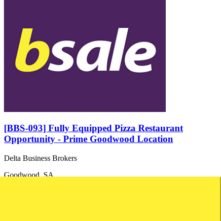
[BBS-093] Fully Equipped Pizza Restaurant
Opportunity - Prime Goodwood Location
Delta Business Brokers
Goodwood, SA
Price: Asking Price: $70,000...
Turnover: Not disclosed
Net Profit: Not disclosed