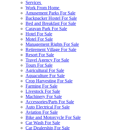
Services
Work From Home
Amusement Parks For Sale
Backpacker Hostel For Sale
Bed and Breakfast For Sale
Caravan Park For Sale
Hotel For Sale
Motel For Sale
Management Rights For Sale
Retirement Village For Sale
Resort For Sale
Travel Agency For Sale
Tours For Sale
Agricultural For Sale
Aquaculture For Sale
Crop Harvesting For Sale
Farming For Sale
Livestock For Sale
Machinery For Sale
Accessories/Parts For Sale
Auto Electrical For Sale
Aviation For Sale
Bike and Motorcycle For Sale
Car Wash For Sale
Car Dealership For Sale