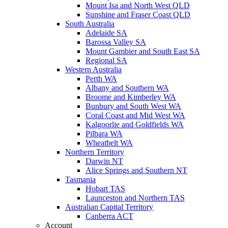
Mount Isa and North West QLD
Sunshine and Fraser Coast QLD
South Australia
Adelaide SA
Barossa Valley SA
Mount Gambier and South East SA
Regional SA
Western Australia
Perth WA
Albany and Southern WA
Broome and Kimberley WA
Bunbury and South West WA
Coral Coast and Mid West WA
Kalgoorlie and Goldfields WA
Pilbara WA
Wheatbelt WA
Northern Territory
Darwin NT
Alice Springs and Southern NT
Tasmania
Hobart TAS
Launceston and Northern TAS
Australian Capital Territory
Canberra ACT
Account