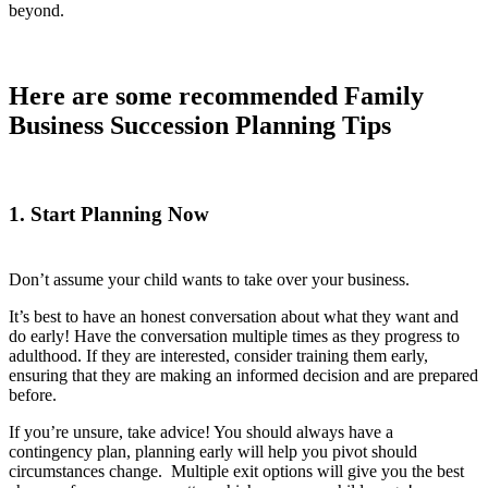
beyond.
Here are some recommended Family
Business Succession Planning Tips
1. Start Planning Now
Don’t assume your child wants to take over your business.
It’s best to have an honest conversation about what they want and
do early! Have the conversation multiple times as they progress to
adulthood. If they are interested, consider training them early,
ensuring that they are making an informed decision and are prepared
before.
If you’re unsure, take advice! You should always have a
contingency plan, planning early will help you pivot should
circumstances change. Multiple exit options will give you the best