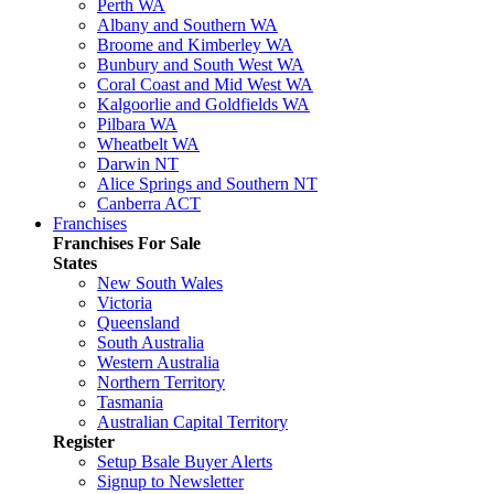
Perth WA
Albany and Southern WA
Broome and Kimberley WA
Bunbury and South West WA
Coral Coast and Mid West WA
Kalgoorlie and Goldfields WA
Pilbara WA
Wheatbelt WA
Darwin NT
Alice Springs and Southern NT
Canberra ACT
Franchises
Franchises For Sale
States
New South Wales
Victoria
Queensland
South Australia
Western Australia
Northern Territory
Tasmania
Australian Capital Territory
Register
Setup Bsale Buyer Alerts
Signup to Newsletter