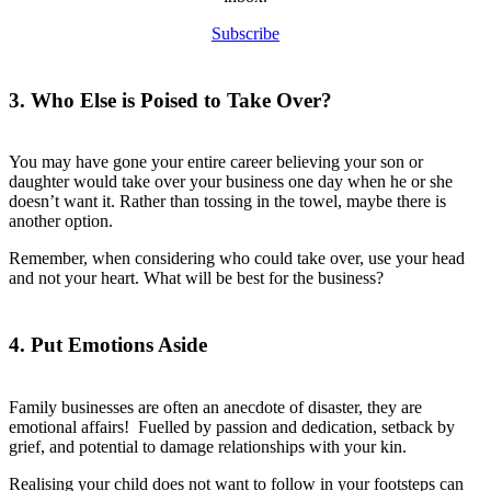
Subscribe
3. Who Else is Poised to Take Over?
You may have gone your entire career believing your son or
daughter would take over your business one day when he or she
doesn’t want it. Rather than tossing in the towel, maybe there is
another option.
Remember, when considering who could take over, use your head
and not your heart. What will be best for the business?
4. Put Emotions Aside
Family businesses are often an anecdote of disaster, they are
emotional affairs! Fuelled by passion and dedication, setback by
grief, and potential to damage relationships with your kin.
Realising your child does not want to follow in your footsteps can