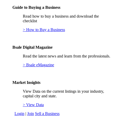
Guide to Buying a Business
Read how to buy a business and download the
checklist
> How to Buy a Business
Bsale Digital Magazine
Read the latest news and learn from the professionals.
> Bsale eMagazine
Market Insights
View Data on the current listings in your industry,
capital city and state.
> View Data
Login
|
Join
Sell a Business