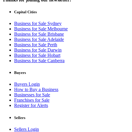
Capital Cities
Business for Sale Sydney
Business for Sale Melbourne
Business for Sale Brisbane
Business for Sale Adelaide
Business for Sale Perth
Business for Sale Darwin
Business for Sale Hobart
Business for Sale Canberra
Buyers
Buyers Login
How to Buy a Business
Businesses for Sale
Franchises for Sale
Register for Alerts
Sellers
Sellers Login