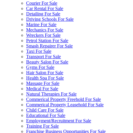
Courier For Sale
Car Rental For Sale
Detailing For Sale
Driving Schools For Sale
Marine For Sale
Mechanics For Sale
Wreckers For Sale
Petrol Station For Sale
Smash Repairer For Sale
Taxi For Sale
Transport For Sale
Beauty Salon For Sale
Gyms For Sale
Hair Salon For Sale
Health Spa For Sale
Massage For Sale
Medical For Sale
Natural Therapies For Sale
Commerical Property Freehold For Sale
Commerical Property Leasehold For Sale
Child Care For Sale
Educational For Sale
Employment/Recruitment For Sale
Training For Sale
Franchise Business Opportunities For Sale