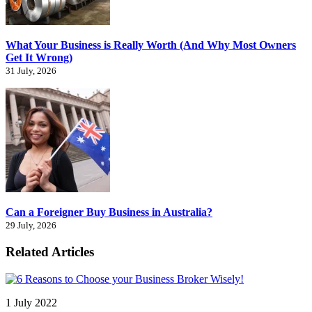
What Your Business is Really Worth (And Why Most Owners
Get It Wrong)
31 July, 2026
Can a Foreigner Buy Business in Australia?
29 July, 2026
Related Articles
1 July 2022