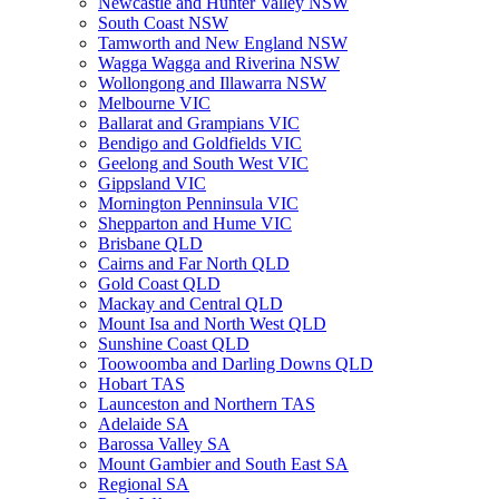
Newcastle and Hunter Valley NSW
South Coast NSW
Tamworth and New England NSW
Wagga Wagga and Riverina NSW
Wollongong and Illawarra NSW
Melbourne VIC
Ballarat and Grampians VIC
Bendigo and Goldfields VIC
Geelong and South West VIC
Gippsland VIC
Mornington Penninsula VIC
Shepparton and Hume VIC
Brisbane QLD
Cairns and Far North QLD
Gold Coast QLD
Mackay and Central QLD
Mount Isa and North West QLD
Sunshine Coast QLD
Toowoomba and Darling Downs QLD
Hobart TAS
Launceston and Northern TAS
Adelaide SA
Barossa Valley SA
Mount Gambier and South East SA
Regional SA