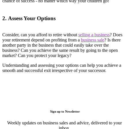
chance of success - no matter which way your children go!
2. Assess Your Options
Consider, can you afford to retire without
selling a business
? Does
your retirement depend on profiting from a
business sale
? Is there
another party in the business that could easily take over the
business? Can you achieve the same result by going to the open
market? Can you protect your legacy?
Understanding and assessing your options can help you achieve a
smooth and successful exit irrespective of your successor.
Sign up to Newsletter
Weekly updates on business sales and advice, delivered to your
inbox.