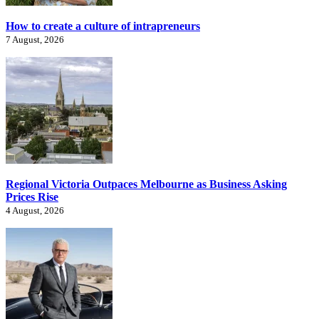
How to create a culture of intrapreneurs
7 August, 2026
Regional Victoria Outpaces Melbourne as Business Asking
Prices Rise
4 August, 2026