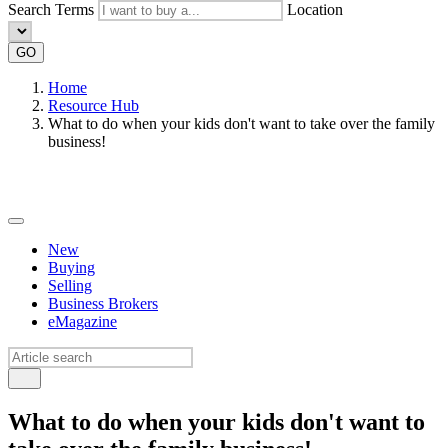
Search Terms
Location
GO
Home
Resource Hub
What to do when your kids don't want to take over the family
business!
New
Buying
Selling
Business Brokers
eMagazine
What to do when your kids don't want to