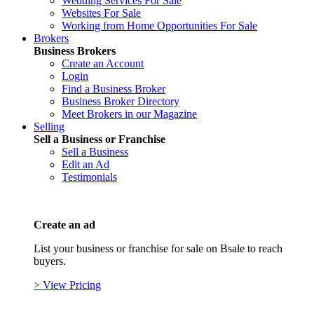
Wedding Services For Sale
Websites For Sale
Working from Home Opportunities For Sale
Brokers
Business Brokers
Create an Account
Login
Find a Business Broker
Business Broker Directory
Meet Brokers in our Magazine
Selling
Sell a Business or Franchise
Sell a Business
Edit an Ad
Testimonials
Create an ad
List your business or franchise for sale on Bsale to reach
buyers.
> View Pricing