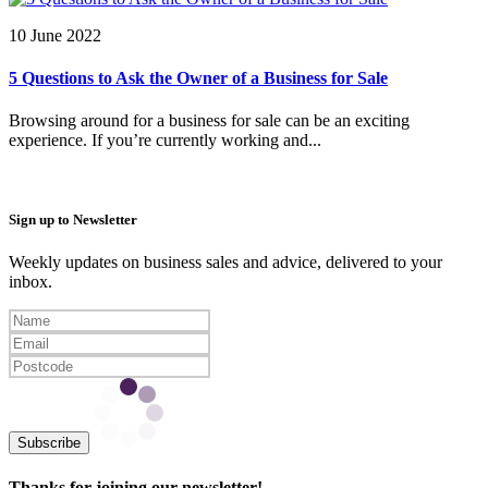
10 June 2022
5 Questions to Ask the Owner of a Business for Sale
Browsing around for a business for sale can be an exciting
experience. If you’re currently working and...
Sign up to Newsletter
Weekly updates on business sales and advice, delivered to your
inbox.
Subscribe
Thanks for joining our newsletter!