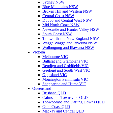
Sydney NSW
Blue Mountains NSW
Broken Hill and Western NSW
Central Coast NSW
Dubbo and Central West NSW
Mid North Coast NSW
Newcastle and Hunter Valley NSW
South Coast NSW
Tamworth and New England NSW
Wagga Wagga and Riverina NSW
Wollongong and Illawarra NSW
Victoria
Melbourne VIC
Ballarat and Grampians VIC
Bendigo and Goldfields VIC
Geelong and South West VIC
Gippsland VIC
Mornington Penninsula VIC
Shepparton and Hume VIC
Queensland
Brisbane QLD
Cairns and Townsville QLD
Toowoomba and Darling Downs QLD
Gold Coast QLD
Mackay and Central QLD