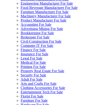
Engineering Manufacturer For Sale
Food Beverage Manufacturer For Sale
Furniture Manufacturer For Sale
Machinery Manufacturer For Sale
Product Manufacturer For Sale
Accounting For Sale
Advertising Mkting For Sale
Bookkeeping For Sale
Brokerage For Sale
Civil-Construction For Sale
Computer IT For Sale
Finance For Sale
Insurance For Sale
Legal For Sale
Medical For Sale
Printing For Sale
Property Real Estate For Sale
Security For Sale
Adult For Sale
Arts and Crafts For Sale
Clothing Accessories For Sale
Entertainment Tech For Sale
Florist For Sale
Furniture For Sale
Hardware For Sale