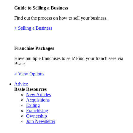
Guide to Selling a Business
Find out the process on how to sell your business.
> Selling a Business
Franchise Packages
Have multiple franchises to sell? Find your franchisees via
Bsale.
> View Options
Advice
Bsale Resources
New Articles
Acquisitions
Exiting
Franchising
Ownership
Join Newsletter