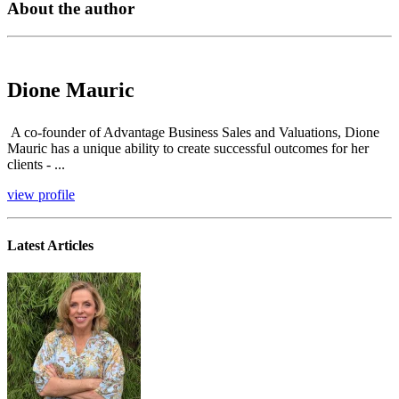
About the author
Dione Mauric
A co-founder of Advantage Business Sales and Valuations, Dione
Mauric has a unique ability to create successful outcomes for her
clients - ...
view profile
Latest Articles