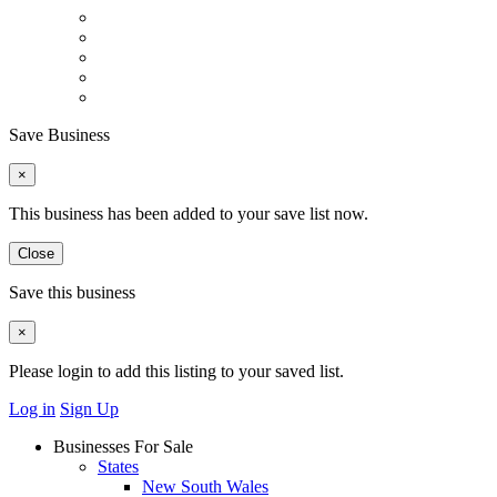
Save Business
×
This business has been added to your save list now.
Close
Save this business
×
Please login to add this listing to your saved list.
Log in
Sign Up
Businesses For Sale
States
New South Wales