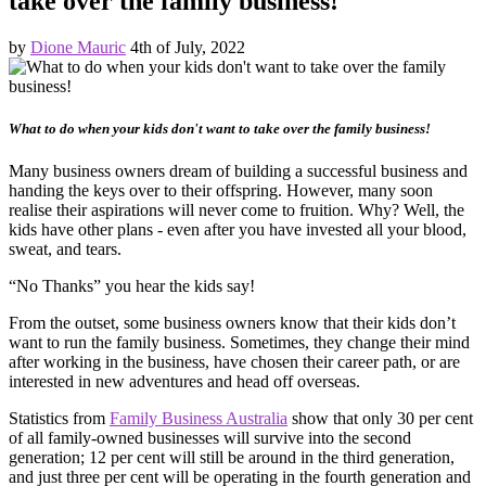
take over the family business!
by
Dione Mauric
4th of July, 2022
What to do when your kids don't want to take over the family business!
Many business owners dream of building a successful business and
handing the keys over to their offspring. However, many soon
realise their aspirations will never come to fruition. Why? Well, the
kids have other plans - even after you have invested all your blood,
sweat, and tears.
“No Thanks” you hear the kids say!
From the outset, some business owners know that their kids don’t
want to run the family business. Sometimes, they change their mind
after working in the business, have chosen their career path, or are
interested in new adventures and head off overseas.
Statistics from
Family Business Australia
show that only 30 per cent
of all family-owned businesses will survive into the second
generation; 12 per cent will still be around in the third generation,
and just three per cent will be operating in the fourth generation and