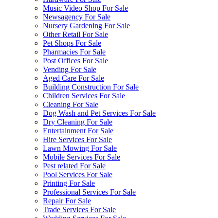
Music Video Shop For Sale
Newsagency For Sale
Nursery Gardening For Sale
Other Retail For Sale
Pet Shops For Sale
Pharmacies For Sale
Post Offices For Sale
Vending For Sale
Aged Care For Sale
Building Construction For Sale
Children Services For Sale
Cleaning For Sale
Dog Wash and Pet Services For Sale
Dry Cleaning For Sale
Entertainment For Sale
Hire Services For Sale
Lawn Mowing For Sale
Mobile Services For Sale
Pest related For Sale
Pool Services For Sale
Printing For Sale
Professional Services For Sale
Repair For Sale
Trade Services For Sale