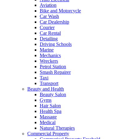
Aviation
Bike and Motorcycle
Car Wash
Car Dealership
Courier
Car Rental
Detailing
Driving Schools
Marine
Mechanics
Wreckers
Petrol Station
Smash Repairer
Taxi
Transport
Beauty and Health
Beauty Salon
Gyms
Hair Salon
Health Spa
Massage
Medical
Natural Therapies
Commercial Property