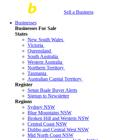
Sell a Business
Businesses
Businesses For Sale
States
New South Wales
Victoria
Queensland
South Australia
Western Australia
Northern Territory
Tasmania
Australian Capital Territory
Register
Setup Bsale Buyer Alerts
Signup to Newsletter
Regions
Sydney NSW
Blue Mountains NSW
Broken Hill and Western NSW
Central Coast NSW
Dubbo and Central West NSW
Mid North Coast NSW