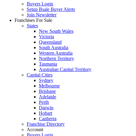
Buyers Login
Setup Bsale Buyer Alerts
Join Newsletter
Franchises For Sale
States
New South Wales
Victoria
Queensland
South Australia
Western Australia
Northern Territory
Tasmania
Australian Capital Territory
Capital Cities
Sydney
Melbourne
Brisbane
Adelaide
Perth
Darwin
Hobart
Canberra
Franchise Directory
Account
Buyers Login