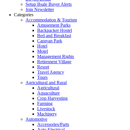
Setup Bsale Buyer Alerts
Join Newsletter
Categories
Accommodation & Tourism
Amusement Parks
Backpacker Hostel
Bed and Breakfast
Caravan Park
Hotel
Motel
Management Rights
Retirement Village
Resort
Travel Agency
Tours
Agricultural and Rural
Agricultural
Aquaculture
Crop Harvesting
Farming
Livestock
Machinery
Automotive
Accessories/Parts
Auto Electrical