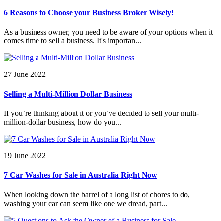
6 Reasons to Choose your Business Broker Wisely!
As a business owner, you need to be aware of your options when it
comes time to sell a business. It's importan...
27 June 2022
Selling a Multi-Million Dollar Business
If you’re thinking about it or you’ve decided to sell your multi-
million-dollar business, how do you...
19 June 2022
7 Car Washes for Sale in Australia Right Now
When looking down the barrel of a long list of chores to do,
washing your car can seem like one we dread, part...