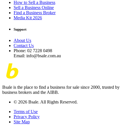
How to Sell a Business
Sell a Business Online
Find a Business Broker
Media Kit 2026
Support
About Us
Contact Us
Phone: 02 7228 0498
Email: info@bsale.com.au
Bsale is the place to find a business for sale since 2000, trusted by
business brokers and the AIBB.
© 2026 Bsale. All Rights Reserved.
Terms of Use
Privacy Policy
Site Map