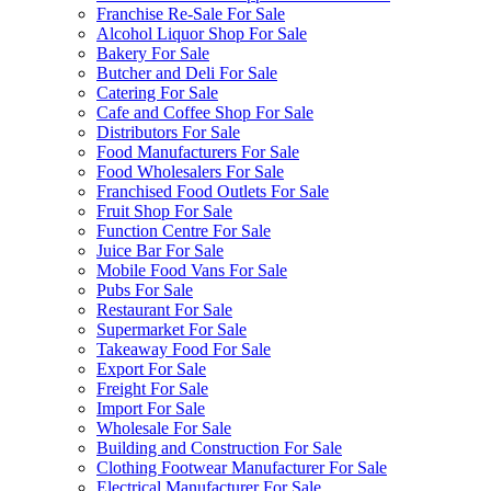
Franchise Re-Sale For Sale
Alcohol Liquor Shop For Sale
Bakery For Sale
Butcher and Deli For Sale
Catering For Sale
Cafe and Coffee Shop For Sale
Distributors For Sale
Food Manufacturers For Sale
Food Wholesalers For Sale
Franchised Food Outlets For Sale
Fruit Shop For Sale
Function Centre For Sale
Juice Bar For Sale
Mobile Food Vans For Sale
Pubs For Sale
Restaurant For Sale
Supermarket For Sale
Takeaway Food For Sale
Export For Sale
Freight For Sale
Import For Sale
Wholesale For Sale
Building and Construction For Sale
Clothing Footwear Manufacturer For Sale
Electrical Manufacturer For Sale