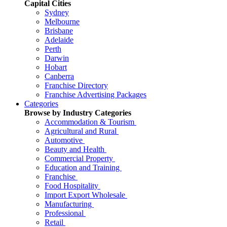
Capital Cities
Sydney
Melbourne
Brisbane
Adelaide
Perth
Darwin
Hobart
Canberra
Franchise Directory
Franchise Advertising Packages
Categories
Browse by Industry Categories
Accommodation & Tourism
Agricultural and Rural
Automotive
Beauty and Health
Commercial Property
Education and Training
Franchise
Food Hospitality
Import Export Wholesale
Manufacturing
Professional
Retail