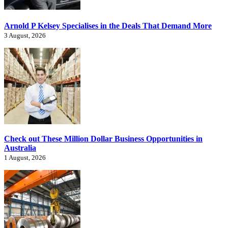
Arnold P Kelsey Specialises in the Deals That Demand More
3 August, 2026
Check out These Million Dollar Business Opportunities in
Australia
1 August, 2026