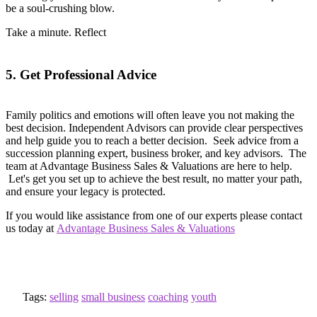
be a soul-crushing blow.
Take a minute. Reflect
5. Get Professional Advice
Family politics and emotions will often leave you not making the
best decision. Independent Advisors can provide clear perspectives
and help guide you to reach a better decision. Seek advice from a
succession planning expert, business broker, and key advisors. The
team at Advantage Business Sales & Valuations are here to help.
Let's get you set up to achieve the best result, no matter your path,
and ensure your legacy is protected.
If you would like assistance from one of our experts please contact
us today at
Advantage Business Sales & Valuations
Tags:
selling
small business
coaching
youth